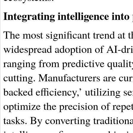
Integrating intelligence int
The most significant trend at th
widespread adoption of AI-dri
ranging from predictive qualit
cutting. Manufacturers are cur
backed efficiency,’ utilizing s
optimize the precision of rep
tasks. By converting traditiona