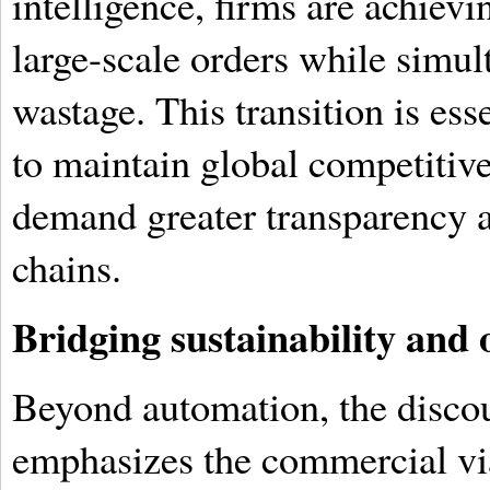
intelligence, firms are achiev
large-scale orders while simu
wastage. This transition is es
to maintain global competitive
demand greater transparency a
chains.
Bridging sustainability and 
Beyond automation, the disco
emphasizes the commercial via