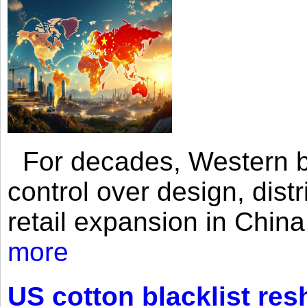
For decades, Western br
control over design, dist
retail expansion in Chin
more
US cotton blacklist res