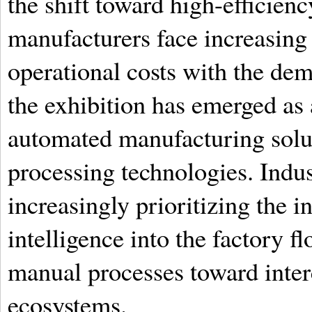
the shift toward high-efficien
manufacturers face increasing 
operational costs with the dem
the exhibition has emerged as
automated manufacturing solut
processing technologies. Indus
increasingly prioritizing the in
intelligence into the factory 
manual processes toward inte
ecosystems.