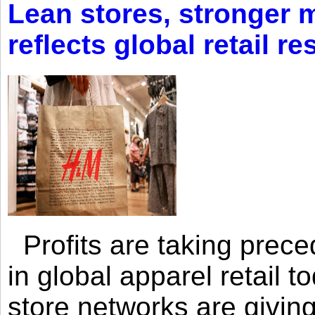
Lean stores, stronger 
reflects global retail re
Profits are taking prec
in global apparel retail t
store networks are giving