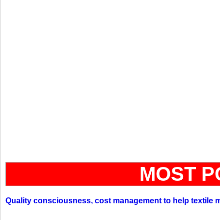
MOST P
Quality consciousness, cost management to help textile 