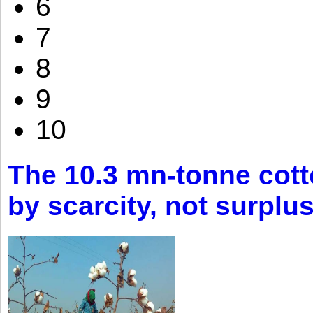
6
7
8
9
10
The 10.3 mn-tonne cott
by scarcity, not surplu