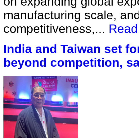
on expanding global expo
manufacturing scale, an
competitiveness,...
Read
India and Taiwan set fo
beyond competition, s