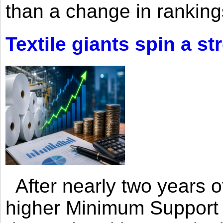
than a change in rankings
Textile giants spin a st
After nearly two years of 
higher Minimum Support 