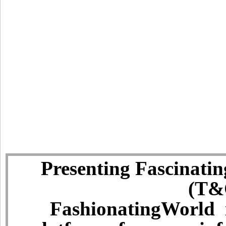
Presenting Fascinatin
(T&C
FashionatingWorld i