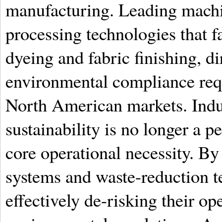
manufacturing. Leading machi
processing technologies that fa
dyeing and fabric finishing, di
environmental compliance req
North American markets. Indus
sustainability is no longer a p
core operational necessity. By
systems and waste-reduction t
effectively de-risking their op