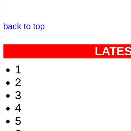
back to top
LATE
1
2
3
4
5