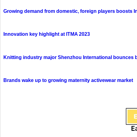
Growing demand from domestic, foreign players boosts In
Innovation key highlight at ITMA 2023
Knitting industry major Shenzhou International bounces 
Brands wake up to growing maternity activewear market