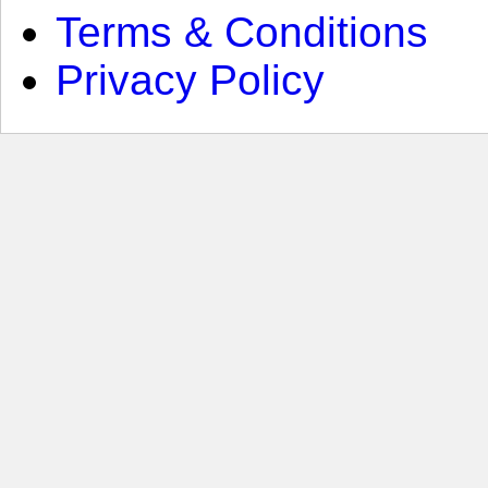
Terms & Conditions
Privacy Policy