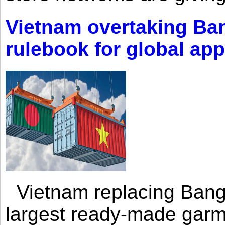
Vietnam overtaking Ba
rulebook for global app
Vietnam replacing Bangl
largest ready-made garm