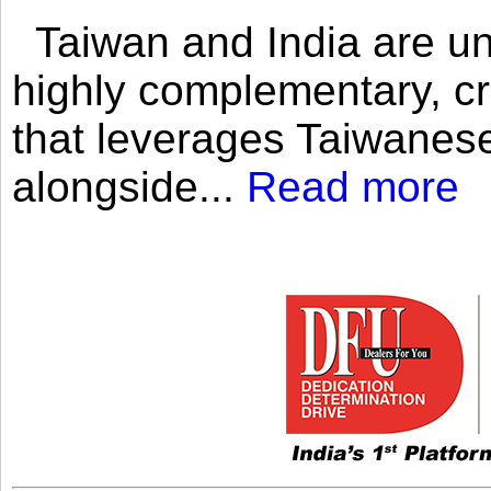
Taiwan and India are uni
highly complementary, cr
that leverages Taiwanese
alongside...
Read more