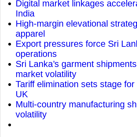
Digital market linkages accele
India
High-margin elevational strat
apparel
Export pressures force Sri Lan
operations
Sri Lanka’s garment shipments 
market volatility
Tariff elimination sets stage for
UK
Multi-country manufacturing shi
volatility