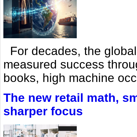
For decades, the global 
measured success through 
books, high machine oc
The new retail math, sma
sharper focus