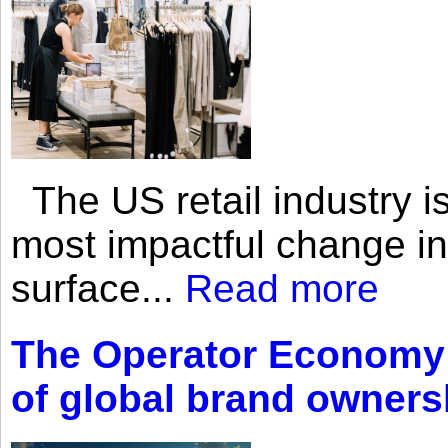
The US retail industry is
most impactful change i
surface...
Read more
The Operator Economy: 
of global brand owners