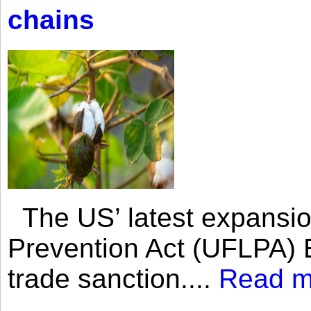
chains
The US’ latest expansio
Prevention Act (UFLPA) E
trade sanction....
Read m