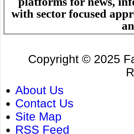
platforms for news, in
with sector focused app
an
Copyright © 2025 Fa
R
About Us
Contact Us
Site Map
RSS Feed