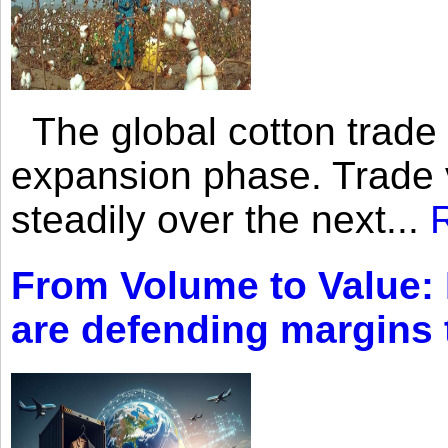
The global cotton trade 
expansion phase. Trade 
steadily over the next...
From Volume to Value:
are defending margins