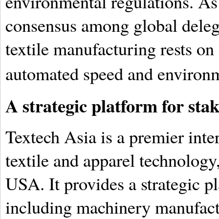
environmental regulations. As
consensus among global delegat
textile manufacturing rests on 
automated speed and environm
A strategic platform for sta
Textech Asia is a premier inter
textile and apparel technolo
USA. It provides a strategic pl
including machinery manufact