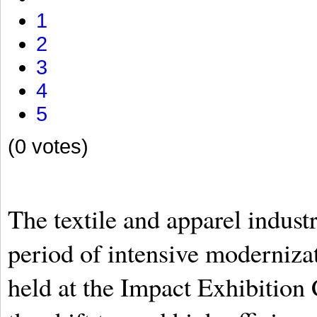
1
2
3
4
5
(0 votes)
The textile and apparel industr
period of intensive moderniza
held at the Impact Exhibition