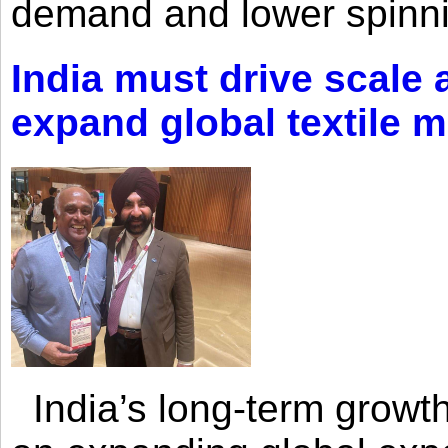
demand and lower spinni
India must drive scale
expand global textile 
India’s long-term growth