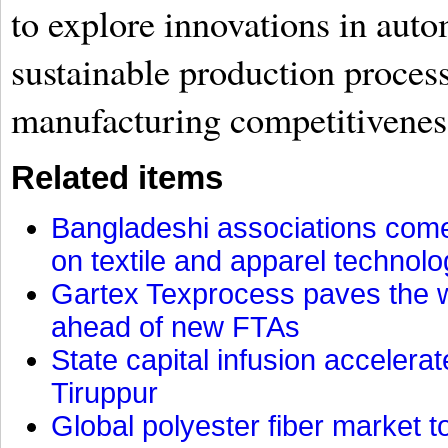
to explore innovations in auto
sustainable production proces
manufacturing competitivenes
Related items
Bangladeshi associations come 
on textile and apparel technol
Gartex Texprocess paves the w
ahead of new FTAs
State capital infusion accelerate
Tiruppur
Global polyester fiber market t