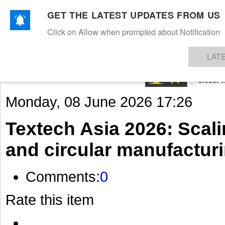
GET THE LATEST UPDATES FROM US
Click on Allow when prompted about Notification
NEWS
TEXTILES
APPAREL
DENIMS
FIBRES & YARNS
KNITS
EVENTS
EZINE
AR
LAT
Monday, 08 June 2026 17:26
Textech Asia 2026: Scali
and circular manufactur
Comments:
0
Rate this item