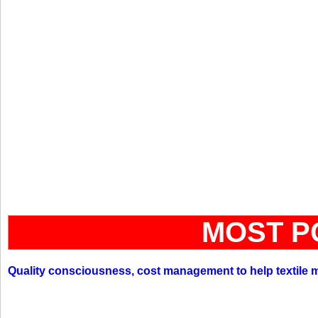
MOST P
Quality consciousness, cost management to help textile 