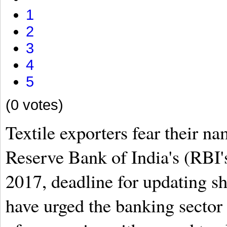
1
2
3
4
5
(0 votes)
Textile exporters fear their na
Reserve Bank of India's (RBI's)
2017, deadline for updating sh
have urged the banking sector