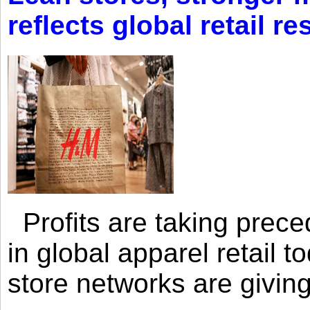
reflects global retail re
Profits are taking prec
in global apparel retail t
store networks are giving