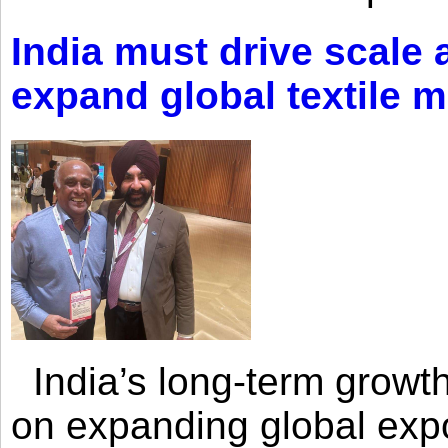
India must drive scale
expand global textile 
India’s long-term growth
on expanding global expo