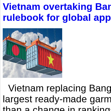
Vietnam overtaking Ba
rulebook for global app
Vietnam replacing Bangl
largest ready-made garm
than a change in rankings