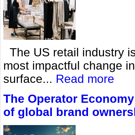
The US retail industry is
most impactful change i
surface...
Read more
The Operator Economy: 
of global brand owners