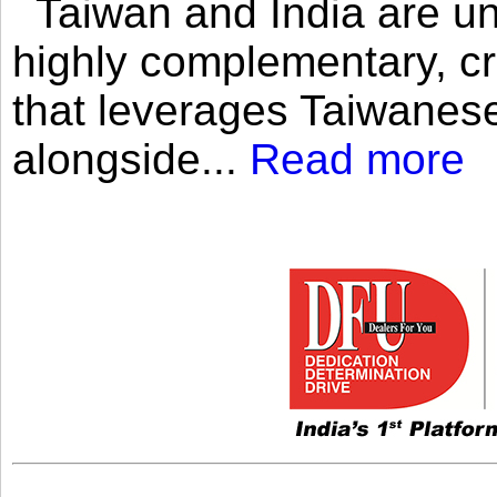
Taiwan and India are uni
highly complementary, cr
that leverages Taiwanese
alongside...
Read more