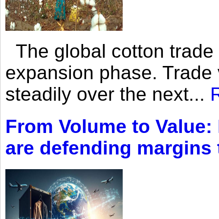
The global cotton trade 
expansion phase. Trade 
steadily over the next...
From Volume to Value:
are defending margins