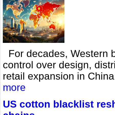
For decades, Western br
control over design, dist
retail expansion in Chin
more
US cotton blacklist res