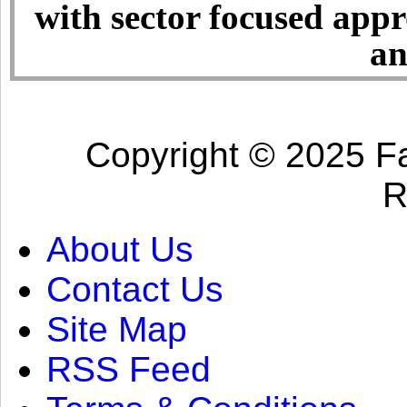
with sector focused app
an
Copyright © 2025 Fa
R
About Us
Contact Us
Site Map
RSS Feed