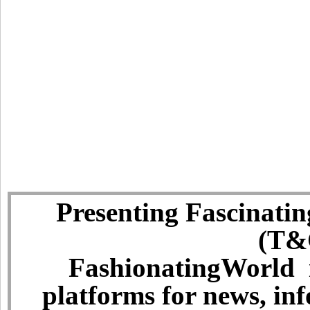
Presenting Fascinatin
(T&C
FashionatingWorld i
platforms for news, in