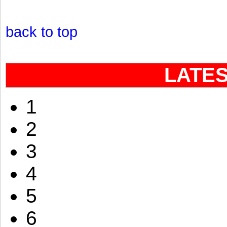
back to top
LATE
1
2
3
4
5
6