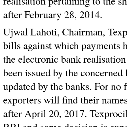
realisation pertaining to the s
after February 28, 2014.
Ujwal Lahoti, Chairman, Texpro
bills against which payments 
the electronic bank realisatio
been issued by the concerned
updated by the banks. For no f
exporters will find their names
after April 20, 2017. Texproci
RBI and some decision is exp