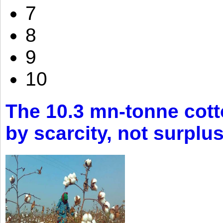
7
8
9
10
The 10.3 mn-tonne cott
by scarcity, not surplu