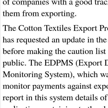
of companies with a good trac
them from exporting.
The Cotton Textiles Export Pr
has requested an update in the
before making the caution list
public. The EDPMS (Export D
Monitoring System), which wa
monitor payments against expor
report in this system details o