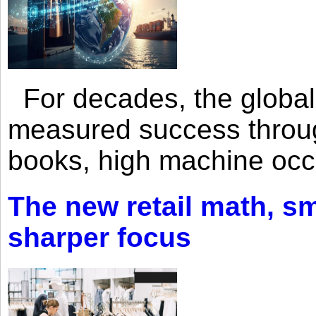
For decades, the global 
measured success through 
books, high machine oc
The new retail math, sma
sharper focus