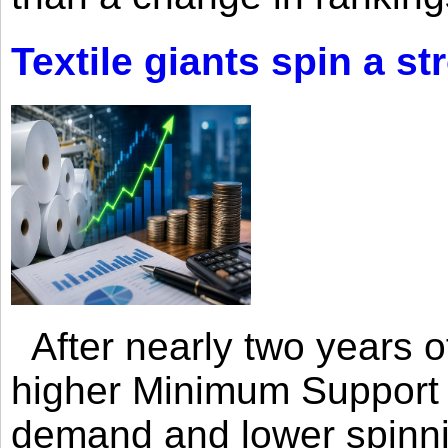
Textile giants spin a st
After nearly two years of 
higher Minimum Support 
demand and lower spinni