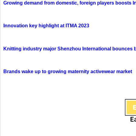
Growing demand from domestic, foreign players boosts In
Innovation key highlight at ITMA 2023
Knitting industry major Shenzhou International bounces 
Brands wake up to growing maternity activewear market