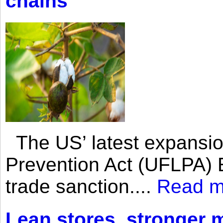
chains
The US’ latest expansio
Prevention Act (UFLPA) E
trade sanction....
Read m
Lean stores, stronger 