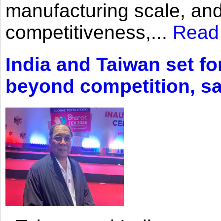
manufacturing scale, an
competitiveness,...
Read
India and Taiwan set fo
beyond competition, s