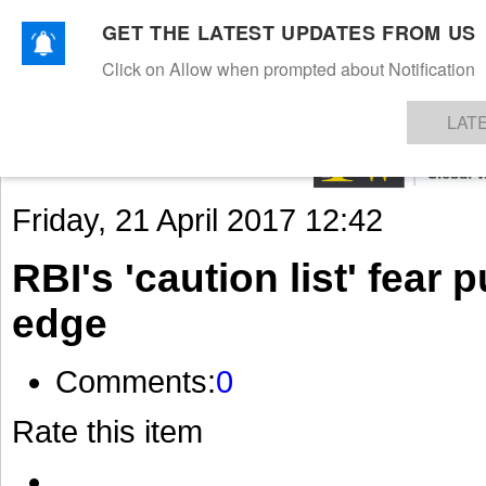
GET THE LATEST UPDATES FROM US
Click on Allow when prompted about Notification
NEWS
TEXTILES
APPAREL
DENIMS
FIBRES & YARNS
KNITS
EVENTS
EZINE
AR
LAT
Friday, 21 April 2017 12:42
RBI's 'caution list' fear 
edge
Comments:
0
Rate this item