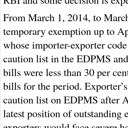
From March 1, 2014, to March
temporary exemption up to Apr
whose importer-exporter code 
caution list in the EDPMS an
bills were less than 30 per cen
bills for the period. Exporter
caution list on EDPMS after A
latest position of outstanding 
exporters would face severe ha