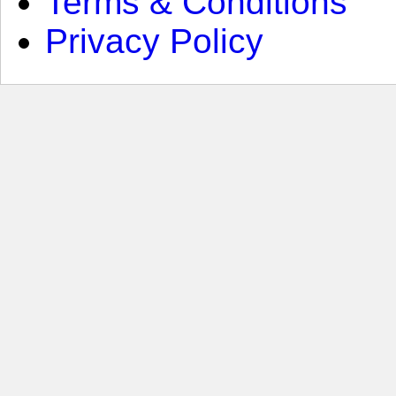
Terms & Conditions
Privacy Policy