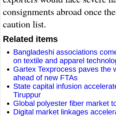
consignments abroad once the
caution list.
Related items
Bangladeshi associations come 
on textile and apparel technol
Gartex Texprocess paves the w
ahead of new FTAs
State capital infusion accelerate
Tiruppur
Global polyester fiber market t
Digital market linkages accele