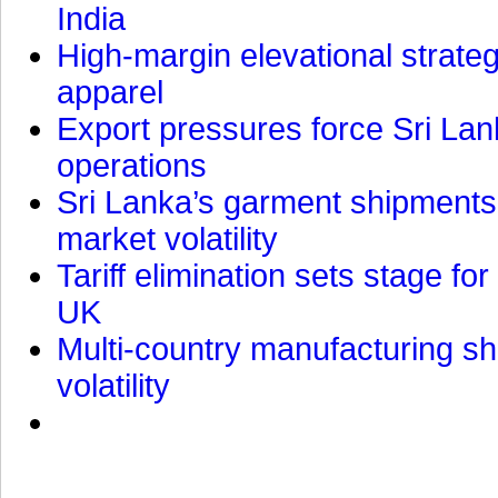
India
High-margin elevational strat
apparel
Export pressures force Sri Lan
operations
Sri Lanka’s garment shipments 
market volatility
Tariff elimination sets stage for
UK
Multi-country manufacturing shi
volatility