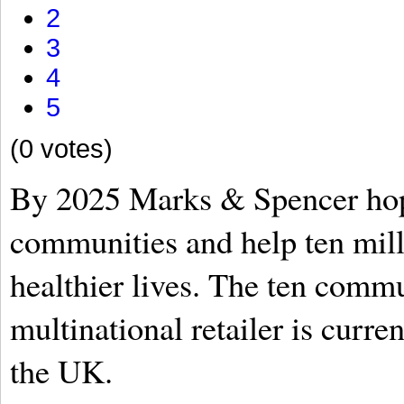
2
3
4
5
(0 votes)
By 2025 Marks & Spencer hop
communities and help ten mill
healthier lives. The ten commu
multinational retailer is curre
the UK.