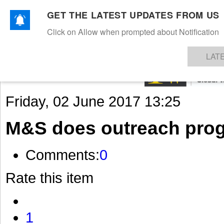
GET THE LATEST UPDATES FROM US
Click on Allow when prompted about Notification
NEWS
TEXTILES
APPAREL
DENIMS
FIBRES & YARNS
KNITS
EVENTS
EZINE
AR
LAT
Friday, 02 June 2017 13:25
M&S does outreach pro
Comments:
0
Rate this item
1