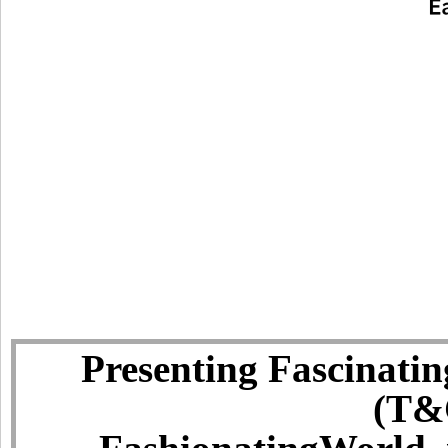
Presenting Fascinatin
(T&C