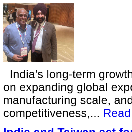
India’s long-term growth
on expanding global expo
manufacturing scale, an
competitiveness,...
Read