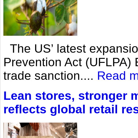
The US’ latest expansio
Prevention Act (UFLPA) E
trade sanction....
Read m
Lean stores, stronger 
reflects global retail re