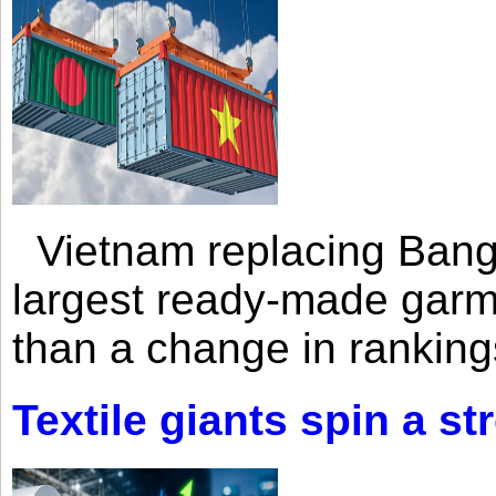
Vietnam replacing Bangl
largest ready-made garm
than a change in rankings
Textile giants spin a st