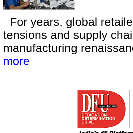
For years, global retailer
tensions and supply chai
manufacturing renaissan
more