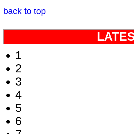
back to top
LATE
1
2
3
4
5
6