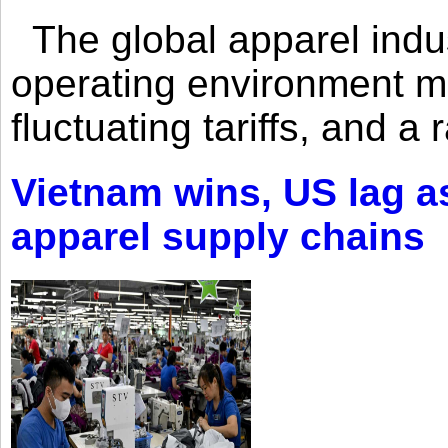
The global apparel indust
operating environment mar
fluctuating tariffs, and a 
Vietnam wins, US lag as
apparel supply chains