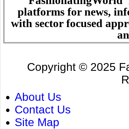
FashionatingWorld i
platforms for news, in
with sector focused app
an
Copyright © 2025 Fa
R
About Us
Contact Us
Site Map