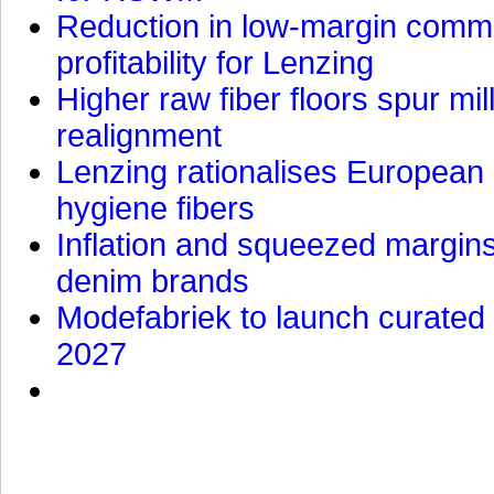
Reduction in low-margin commo
profitability for Lenzing
Higher raw fiber floors spur mi
realignment
Lenzing rationalises European p
hygiene fibers
Inflation and squeezed margins
denim brands
Modefabriek to launch curated 
2027