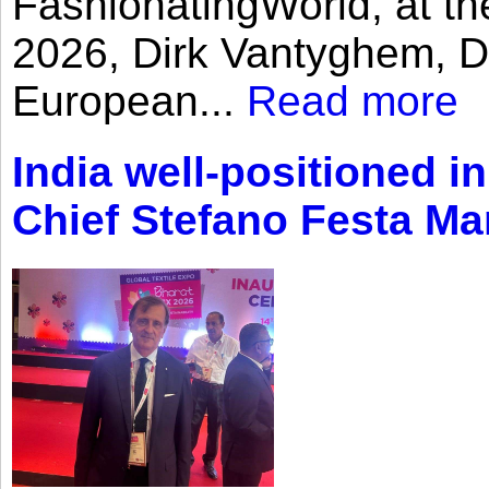
FashionatingWorld, at th
2026, Dirk Vantyghem, Di
European...
Read more
India well-positioned in
Chief Stefano Festa Ma