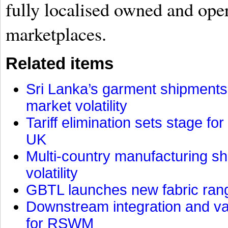
fully localised owned and oper
marketplaces.
Related items
Sri Lanka’s garment shipments 
market volatility
Tariff elimination sets stage for
UK
Multi-country manufacturing shi
volatility
GBTL launches new fabric rang
Downstream integration and val
for RSWM