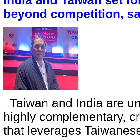
India and Taiwan set fo
beyond competition, s
Taiwan and India are uni
highly complementary, cr
that leverages Taiwanese