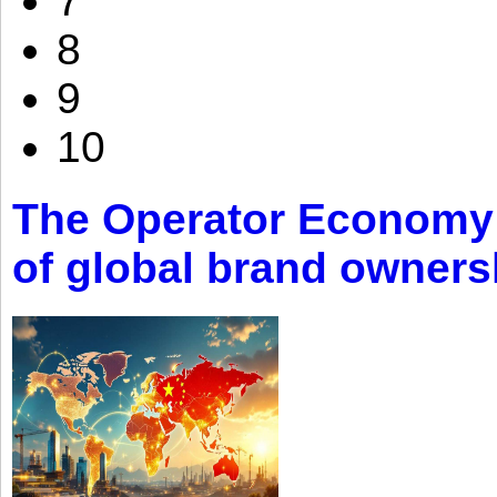
7
8
9
10
The Operator Economy: 
of global brand owners