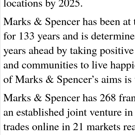
locations by 2025.
Marks & Spencer has been at t
for 133 years and is determined
years ahead by taking positive
and communities to live happie
of Marks & Spencer’s aims is 
Marks & Spencer has 268 franc
an established joint venture in
trades online in 21 markets re