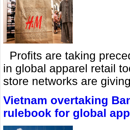
Profits are taking prec
in global apparel retail t
store networks are giving
Vietnam overtaking Ba
rulebook for global app