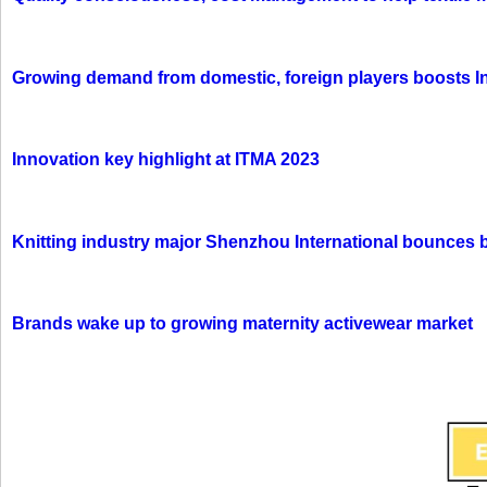
Growing demand from domestic, foreign players boosts In
Innovation key highlight at ITMA 2023
Knitting industry major Shenzhou International bounces 
Brands wake up to growing maternity activewear market