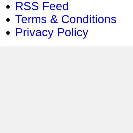
RSS Feed
Terms & Conditions
Privacy Policy