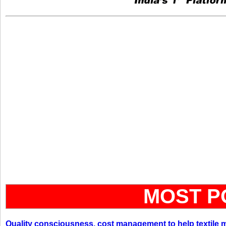
MOST P
Quality consciousness, cost management to help textile 