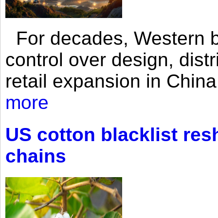
For decades, Western br
control over design, dist
retail expansion in Chin
more
US cotton blacklist res
chains