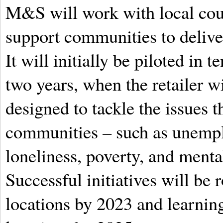
M&S will work with local coun
support communities to delive
It will initially be piloted in
two years, when the retailer wi
designed to tackle the issues t
communities – such as unempl
loneliness, poverty, and menta
Successful initiatives will be 
locations by 2023 and learnin