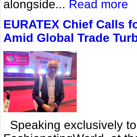
alongside...
Read more
EURATEX Chief Calls fo
Amid Global Trade Tur
Speaking exclusively to