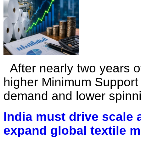
After nearly two years of 
higher Minimum Support 
demand and lower spinni
India must drive scale
expand global textile 