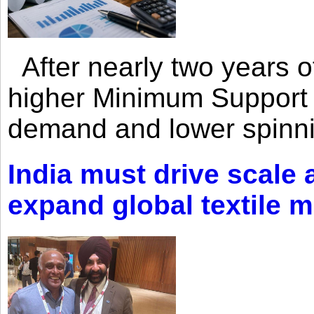
After nearly two years of 
higher Minimum Support 
demand and lower spinni
India must drive scale
expand global textile 