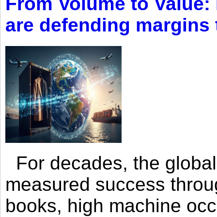
From Volume to Value:
are defending margins
For decades, the global 
measured success through 
books, high machine oc