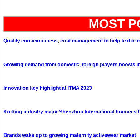
MOST P
Quality consciousness, cost management to help textile 
Growing demand from domestic, foreign players boosts In
Innovation key highlight at ITMA 2023
Knitting industry major Shenzhou International bounces 
Brands wake up to growing maternity activewear market