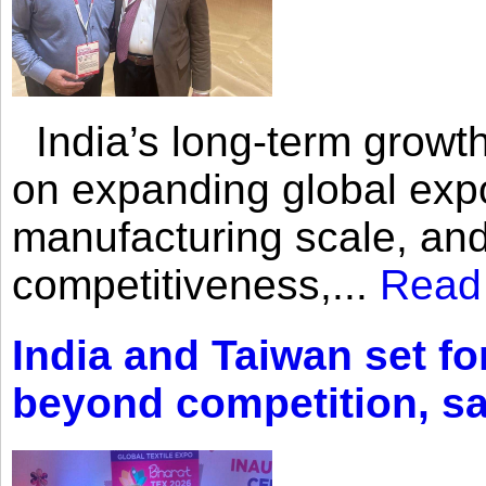
India’s long-term growth
on expanding global expo
manufacturing scale, an
competitiveness,...
Read
India and Taiwan set fo
beyond competition, s