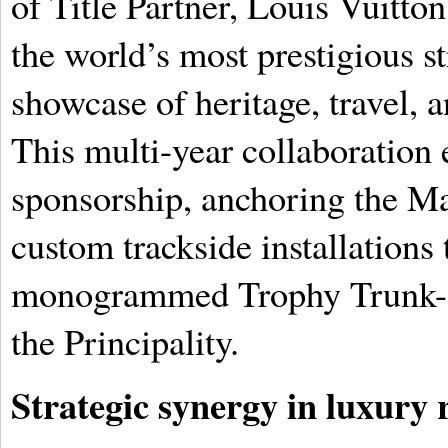
of Title Partner, Louis Vuitto
the world’s most prestigious s
showcase of heritage, travel, 
This multi-year collaboration 
sponsorship, anchoring the Mai
custom trackside installations 
monogrammed Trophy Trunk- wi
the Principality.
Strategic synergy in luxury r