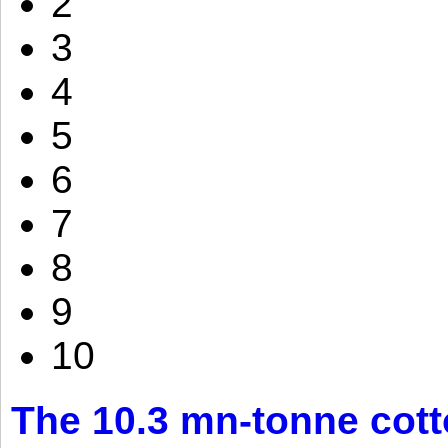
2
3
4
5
6
7
8
9
10
The 10.3 mn-tonne cott