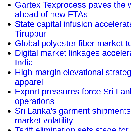
Gartex Texprocess paves the w
ahead of new FTAs
State capital infusion accelerate
Tiruppur
Global polyester fiber market t
Digital market linkages accele
India
High-margin elevational strat
apparel
Export pressures force Sri Lan
operations
Sri Lanka’s garment shipments 
market volatility
Tariff elimination sets stage for