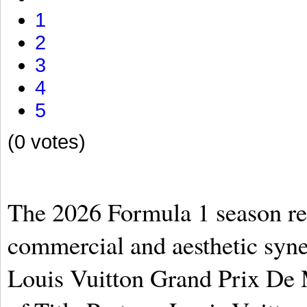
1
2
3
4
5
(0 votes)
The 2026 Formula 1 season re
commercial and aesthetic syn
Louis Vuitton Grand Prix De 