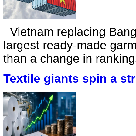
Vietnam replacing Bangl
largest ready-made garm
than a change in rankings
Textile giants spin a st