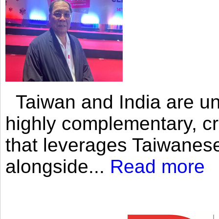
Taiwan and India are uni
highly complementary, cr
that leverages Taiwanese
alongside...
Read more