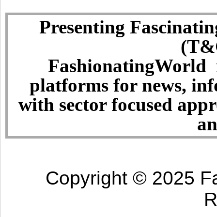
Presenting Fascinatin
(T&C
FashionatingWorld i
platforms for news, in
with sector focused app
an
Copyright © 2025 Fa
R