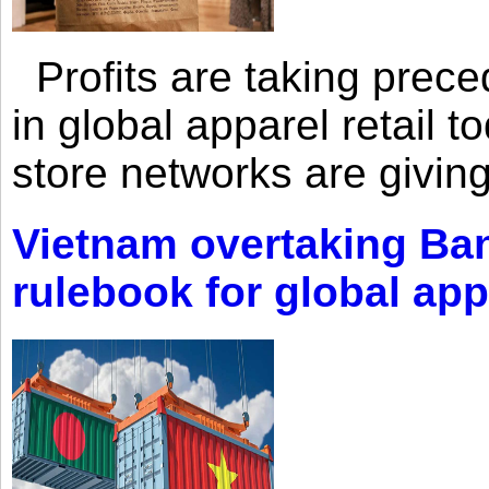
Profits are taking prec
in global apparel retail t
store networks are giving
Vietnam overtaking Ba
rulebook for global app