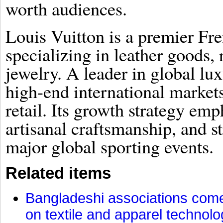
worth audiences.
Louis Vuitton is a premier Fr
specializing in leather goods,
jewelry. A leader in global lu
high-end international market
retail. Its growth strategy emp
artisanal craftsmanship, and s
major global sporting events.
Related items
Bangladeshi associations come 
on textile and apparel technol