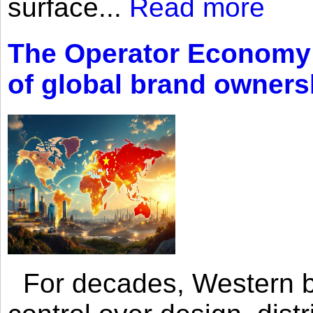
surface...
Read more
The Operator Economy: 
of global brand owners
For decades, Western br