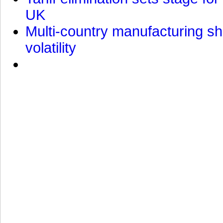
UK
Multi-country manufacturing shi
volatility