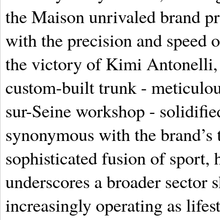
the Maison unrivaled brand pre
with the precision and speed o
the victory of Kimi Antonelli,
custom-built trunk - meticulou
sur-Seine workshop - solidified
synonymous with the brand’s t
sophisticated fusion of sport, 
underscores a broader sector 
increasingly operating as lifes