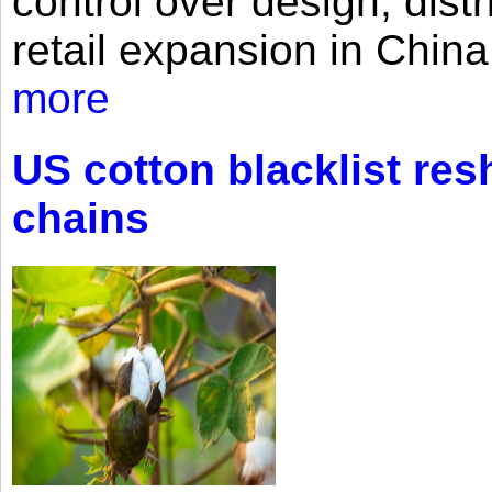
control over design, dist
retail expansion in Chin
more
US cotton blacklist res
chains