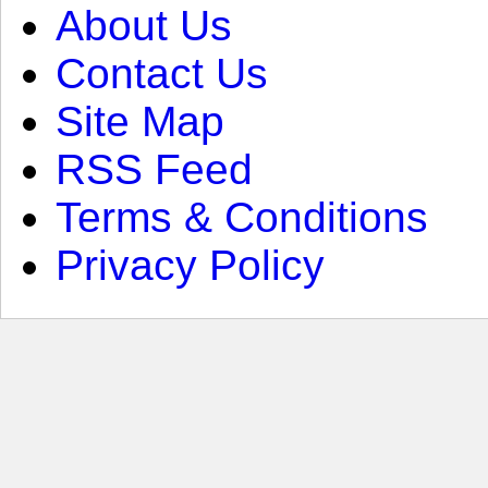
About Us
Contact Us
Site Map
RSS Feed
Terms & Conditions
Privacy Policy