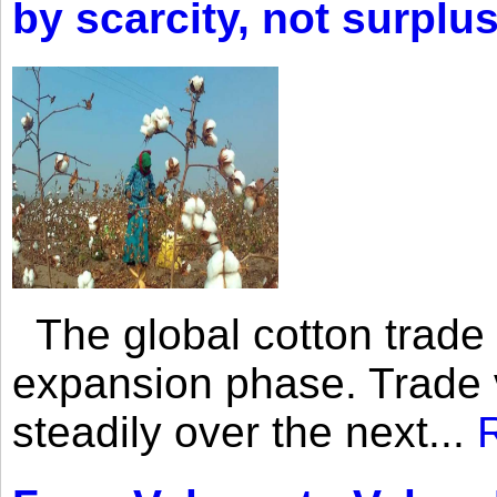
by scarcity, not surplu
The global cotton trade 
expansion phase. Trade 
steadily over the next...