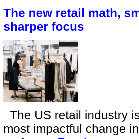
The new retail math, sma
sharper focus
The US retail industry is
most impactful change i