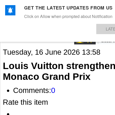
GET THE LATEST UPDATES FROM US
Click on Allow when prompted about Notification
NEWS
TEXTILES
APPAREL
DENIMS
FIBRES & YARNS
KNITS
EVENTS
EZINE
AR
LAT
Tuesday, 16 June 2026 13:58
Louis Vuitton strengthe
Monaco Grand Prix
Comments:
0
Rate this item