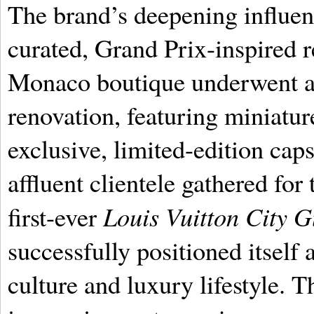
The brand’s deepening influen
curated, Grand Prix-inspired re
Monaco boutique underwent a
renovation, featuring miniatu
exclusive, limited-edition caps
affluent clientele gathered for
Louis Vuitton City 
first-ever
successfully positioned itself
culture and luxury lifestyle. T