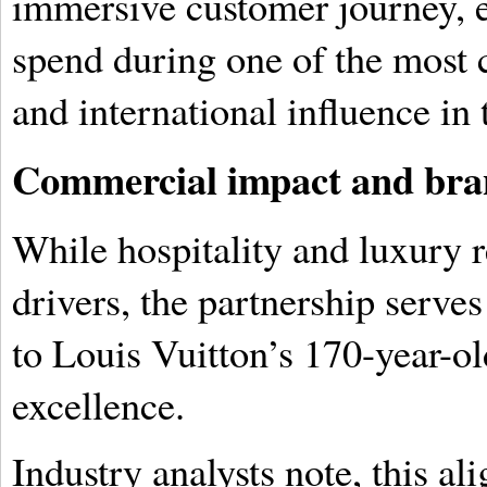
immersive customer journey, e
spend during one of the most 
and international influence in 
Commercial impact and bra
While hospitality and luxury 
drivers, the partnership serves
to Louis Vuitton’s 170-year-o
excellence.
Industry analysts note, this a