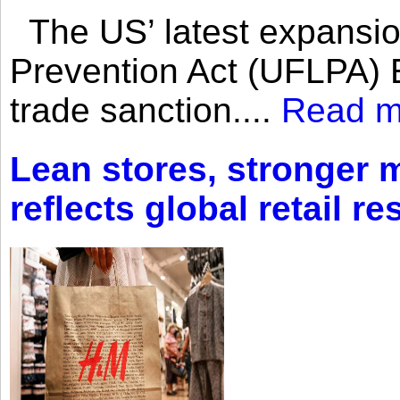
The US’ latest expansio
Prevention Act (UFLPA) E
trade sanction....
Read m
Lean stores, stronger 
reflects global retail re