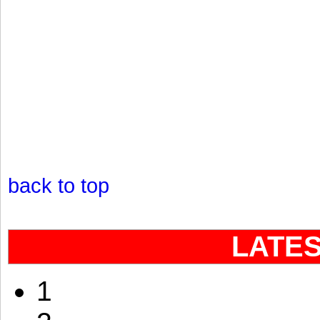
back to top
LATE
1