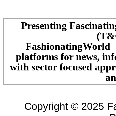
Presenting Fascinatin
(T&C
FashionatingWorld i
platforms for news, in
with sector focused app
an
Copyright © 2025 Fa