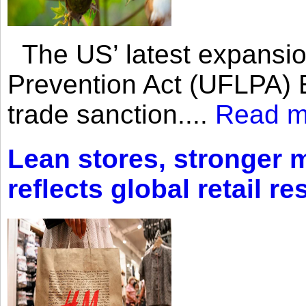
The US’ latest expansio
Prevention Act (UFLPA) E
trade sanction....
Read m
Lean stores, stronger 
reflects global retail re