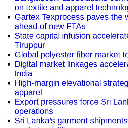
on textile and apparel technol
Gartex Texprocess paves the w
ahead of new FTAs
State capital infusion accelerate
Tiruppur
Global polyester fiber market t
Digital market linkages accele
India
High-margin elevational strat
apparel
Export pressures force Sri Lan
operations
Sri Lanka’s garment shipments 