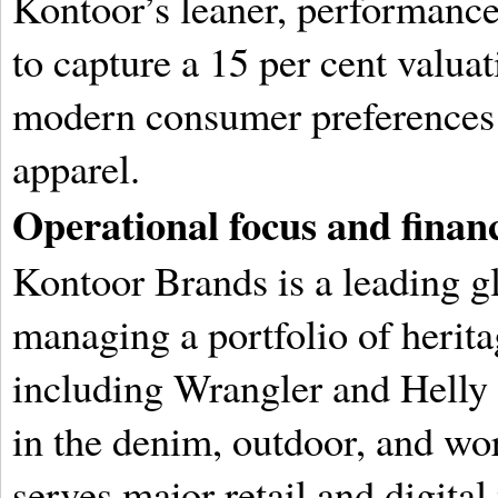
Kontoor’s leaner, performance
to capture a 15 per cent valu
modern consumer preferences f
apparel.
Operational focus and financ
Kontoor Brands is a leading g
managing a portfolio of herita
including Wrangler and Helly
in the denim, outdoor, and wo
serves major retail and digita