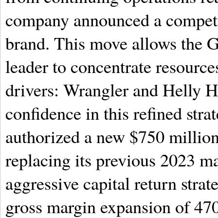
company announced a competiti
brand. This move allows the 
leader to concentrate resource
drivers: Wrangler and Helly H
confidence in this refined stra
authorized a new $750 millio
replacing its previous 2023 ma
aggressive capital return strat
gross margin expansion of 470