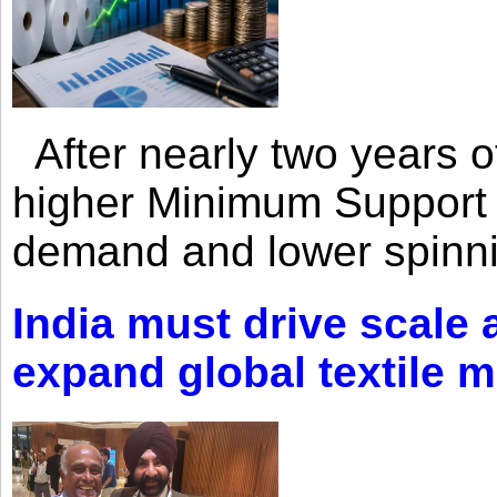
After nearly two years of 
higher Minimum Support 
demand and lower spinni
India must drive scale
expand global textile 