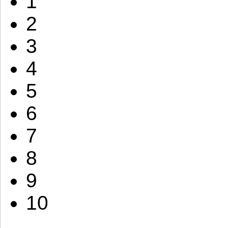
1
2
3
4
5
6
7
8
9
10