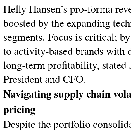
Helly Hansen’s pro-forma reve
boosted by the expanding tec
segments. Focus is critical; by
to activity-based brands with 
long-term profitability, stated
President and CFO.
Navigating supply chain vola
pricing
Despite the portfolio consolid