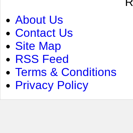
R
About Us
Contact Us
Site Map
RSS Feed
Terms & Conditions
Privacy Policy