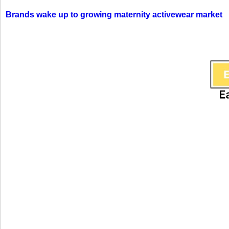
Brands wake up to growing maternity activewear market