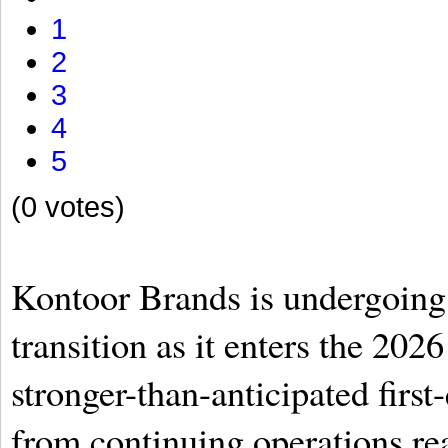
1
2
3
4
5
(0 votes)
Kontoor Brands is undergoing 
transition as it enters the 2026
stronger-than-anticipated first
from continuing operations re