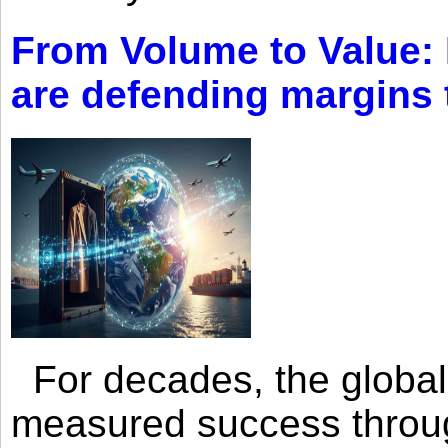
From Volume to Value:
are defending margins
For decades, the global 
measured success through 