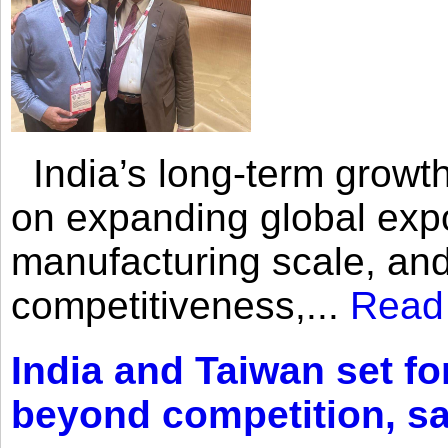
India’s long-term growth
on expanding global expo
manufacturing scale, an
competitiveness,...
Read
India and Taiwan set fo
beyond competition, s