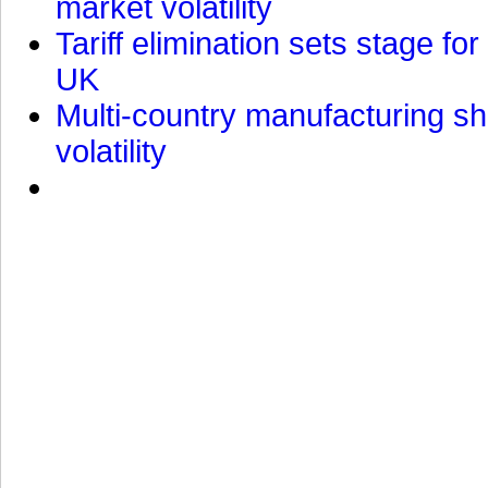
market volatility
Tariff elimination sets stage for
UK
Multi-country manufacturing shi
volatility