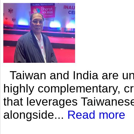
Taiwan and India are uni
highly complementary, cr
that leverages Taiwanese
alongside...
Read more