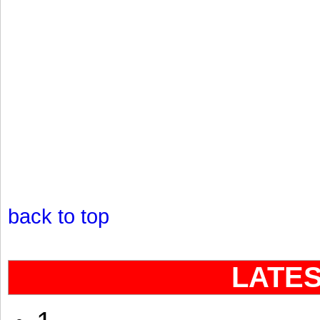
back to top
LATE