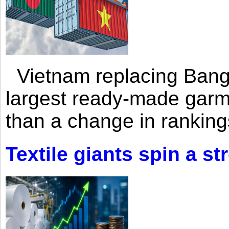
Vietnam replacing Bangl
largest ready-made garm
than a change in rankings
Textile giants spin a st