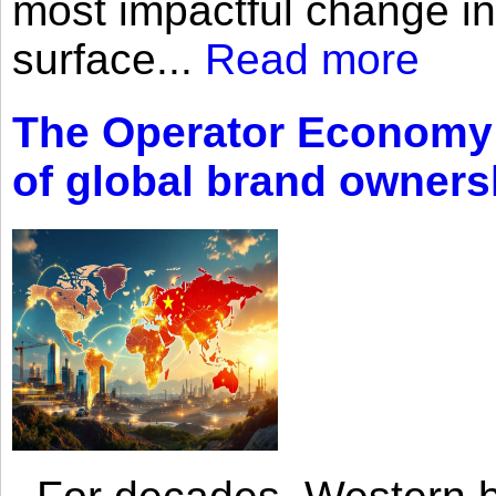
most impactful change i
surface...
Read more
The Operator Economy: 
of global brand owners