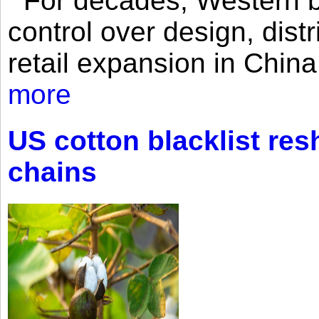
For decades, Western br
control over design, dist
retail expansion in Chin
more
US cotton blacklist res
chains