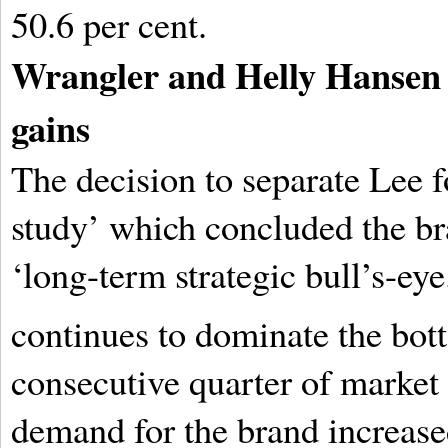
50.6 per cent.
Wrangler and Helly Hansen 
gains
The decision to separate Lee f
study’ which concluded the br
‘long-term strategic bull’s-eye
continues to dominate the bot
consecutive quarter of market 
demand for the brand increase