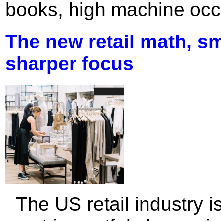
books, high machine oc
The new retail math, sma
sharper focus
The US retail industry is