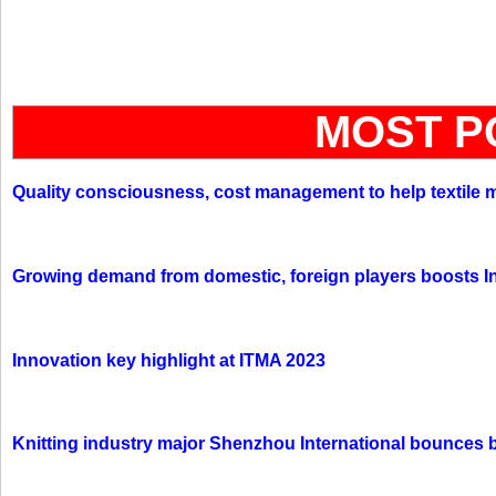
MOST P
Quality consciousness, cost management to help textile 
Growing demand from domestic, foreign players boosts In
Innovation key highlight at ITMA 2023
Knitting industry major Shenzhou International bounces 