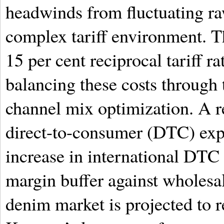
headwinds from fluctuating ra
complex tariff environment. T
15 per cent reciprocal tariff ra
balancing these costs through 
channel mix optimization. A re
direct-to-consumer (DTC) exp
increase in international DTC 
margin buffer against wholesal
denim market is projected to r