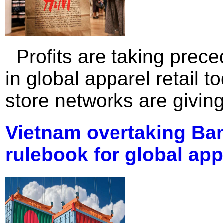
Profits are taking prec
in global apparel retail t
store networks are giving
Vietnam overtaking Ba
rulebook for global app