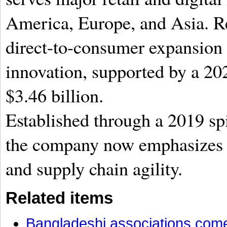
America, Europe, and Asia. Re
direct-to-consumer expansion 
innovation,
supported by a 202
$3.46 billion.
Established through a 2019 sp
the company now emphasizes h
and supply chain agility.
Related items
Bangladeshi associations come 