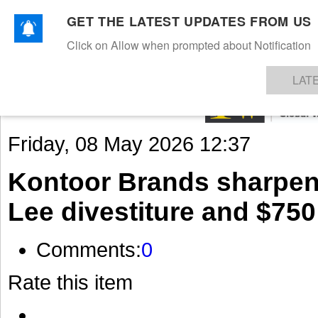
GET THE LATEST UPDATES FROM US
Click on Allow when prompted about Notification
NEWS
TEXTILES
APPAREL
DENIMS
FIBRES & YARNS
KNITS
EVENTS
EZINE
AR
LAT
Friday, 08 May 2026 12:37
Kontoor Brands sharpens 
Lee divestiture and $750
Comments:
0
Rate this item