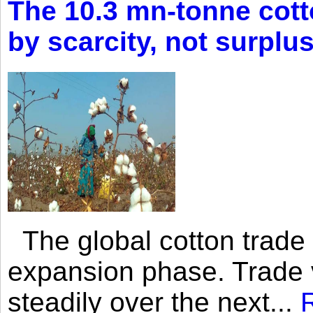
The 10.3 mn-tonne cott
by scarcity, not surplu
The global cotton trade 
expansion phase. Trade 
steadily over the next...