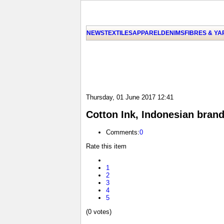
NEWS
TEXTILES
APPAREL
DENIMS
FIBRES & Y
Thursday, 01 June 2017 12:41
Cotton Ink, Indonesian bran
Comments:
0
Rate this item
1
2
3
4
5
(0 votes)