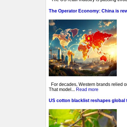
The Operator Economy: China is rewr
For decades, Western brands relied on 
That model...
Read more
US cotton blacklist reshapes global 