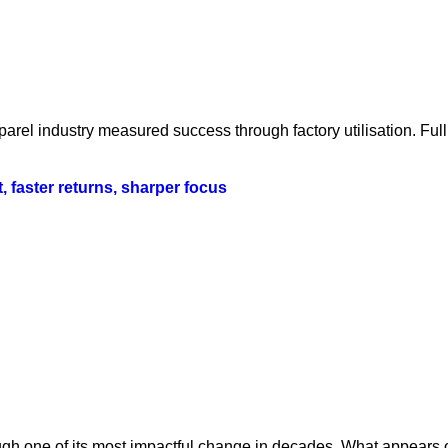
parel industry measured success through factory utilisation. Fu
t, faster returns, sharper focus
ugh one of its most impactful change in decades. What appears o