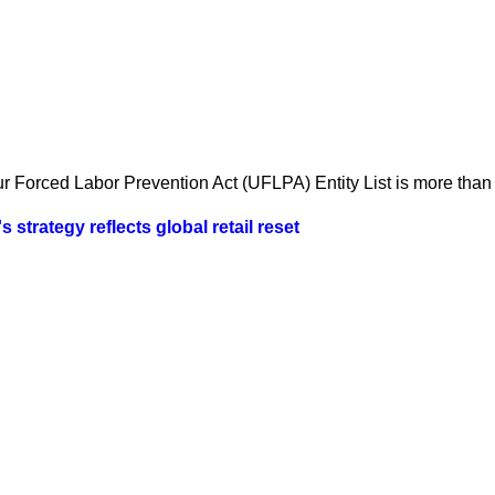
 Forced Labor Prevention Act (UFLPA) Entity List is more than a
strategy reflects global retail reset