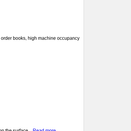
ll order books, high machine occupancy
n the surface...
Read more