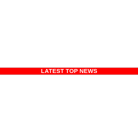
LATEST TOP NEWS