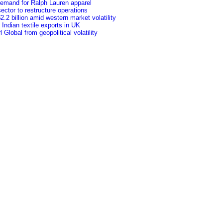
 demand for Ralph Lauren apparel
ctor to restructure operations
.2 billion amid western market volatility
f Indian textile exports in UK
Global from geopolitical volatility