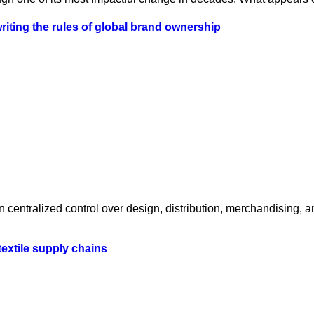
iting the rules of global brand ownership
centralized control over design, distribution, merchandising, a
textile supply chains