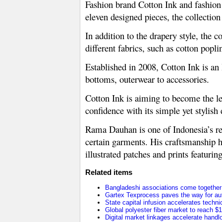
Fashion brand Cotton Ink and fashion
eleven designed pieces, the collection
In addition to the drapery style, the c
different fabrics, such as cotton popli
Established in 2008, Cotton Ink is an
bottoms, outerwear to accessories.
Cotton Ink is aiming to become the le
confidence with its simple yet stylish 
Rama Dauhan is one of Indonesia’s re
certain garments. His craftsmanship h
illustrated patches and prints featurin
Related items
Bangladeshi associations come together t
Gartex Texprocess paves the way for au
State capital infusion accelerates technica
Global polyester fiber market to reach $1
Digital market linkages accelerate handl