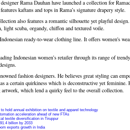
 designer Rama Dauhan have launched a collection for Ramad
 features kaftans and tops in Rama’s signature drapery style.
ollection also features a romantic silhouette yet playful design.
n, light scuba, organdy, chiffon and textured voile.
 Indonesian ready-to-wear clothing line. It offers women's wea
ading Indonesian women’s retailer through its range of trendy
designs.
nowned fashion designers. He believes great styling can empo
as a certain quirkiness which is deconstructive yet feminine. 
g artwork, which lend a quirky feel to the overall collection.
o hold annual exhibition on textile and apparel technology
tomation acceleration ahead of new FTAs
l textile diversification in Tiruppur
91.4 billion by 2033
oom exports growth in India