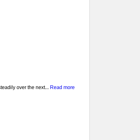
eadily over the next...
Read more