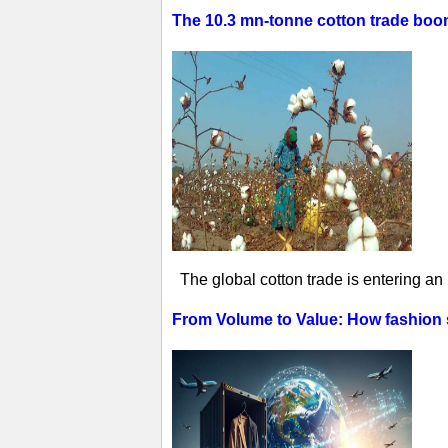
The 10.3 mn-tonne cotton trade boom 
The global cotton trade is entering an
From Volume to Value: How fashion