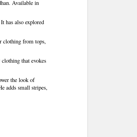
han. Available in
 It has also explored
r clothing from tops,
 clothing that evokes
wer the look of
He adds small stripes,