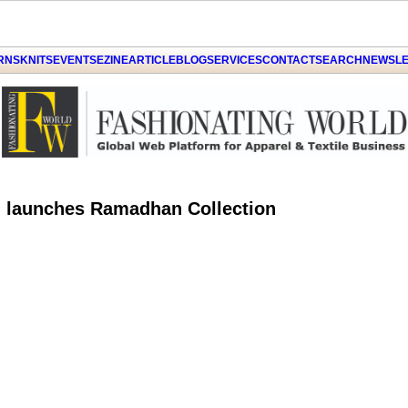
ARNS
KNITS
EVENTS
EZINE
ARTICLE
BLOG
SERVICES
CONTACT
SEARCH
NEWSLE
d launches Ramadhan Collection