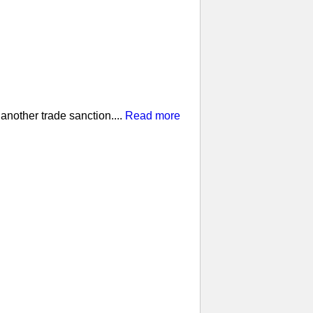
nother trade sanction....
Read more