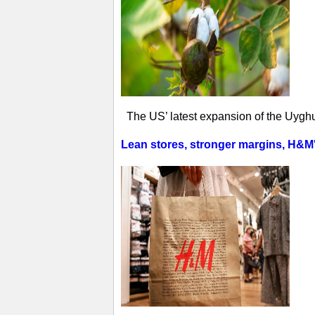
The US’ latest expansion of the Uyghur
Lean stores, stronger margins, H&M's 