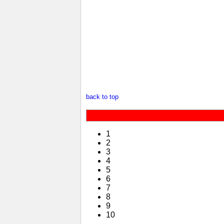
back to top
1
2
3
4
5
6
7
8
9
10