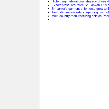
High-margin elevational strategy drives
Export pressures force Sri Lankan T&A se
Sri Lanka’s garment shipments grow to $2
Tariff elimination sets stage for growth o
Multi-country manufacturing shields Pearl 