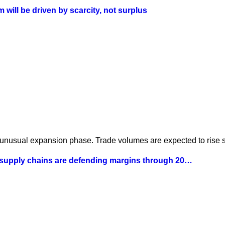
will be driven by scarcity, not surplus
 unusual expansion phase. Trade volumes are expected to rise st
 supply chains are defending margins through 20…