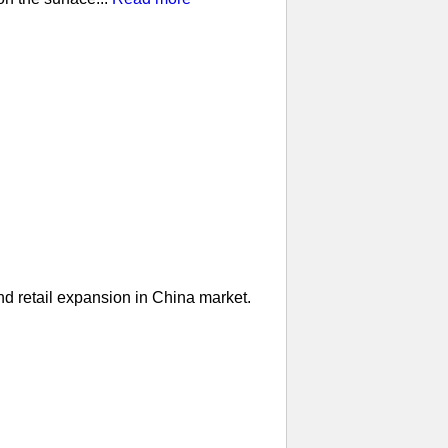
nd retail expansion in China market.