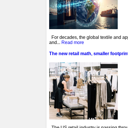
For decades, the global textile and ap
and...
Read more
The new retail math, smaller footprin
The US retail industry is passing thro