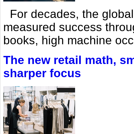
For decades, the global 
measured success through 
books, high machine oc
The new retail math, sma
sharper focus