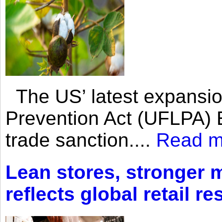
The US’ latest expansio
Prevention Act (UFLPA) E
trade sanction....
Read m
Lean stores, stronger 
reflects global retail re