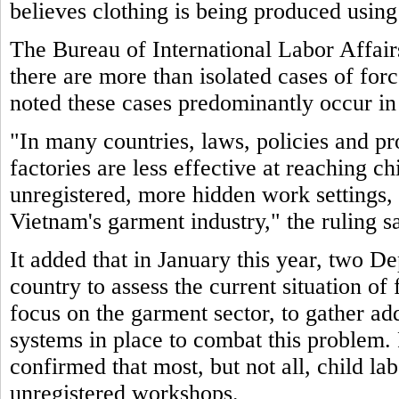
believes clothing is being produced using
The Bureau of International Labor Affair
there are more than isolated cases of for
noted these cases predominantly occur in
"In many countries, laws, policies and pr
factories are less effective at reaching c
unregistered, more hidden work settings, 
Vietnam's garment industry," the ruling sa
It added that in January this year, two De
country to assess the current situation of
focus on the garment sector, to gather ad
systems in place to combat this problem. 
confirmed that most, but not all, child la
unregistered workshops.