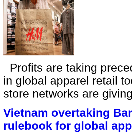
Profits are taking prec
in global apparel retail t
store networks are giving
Vietnam overtaking Ba
rulebook for global app