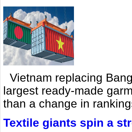
Vietnam replacing Bangl
largest ready-made garm
than a change in rankings
Textile giants spin a st