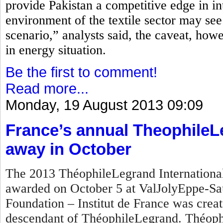
provide Pakistan a competitive edge in in
environment of the textile sector may see
scenario,” analysts said, the caveat, how
in energy situation.
Be the first to comment!
Read more...
Monday, 19 August 2013 09:09
France’s annual TheophileL
away in October
The 2013 ThéophileLegrand International 
awarded on October 5 at ValJolyEppe-Sa
Foundation – Institut de France was crea
descendant of ThéophileLegrand. Théophi