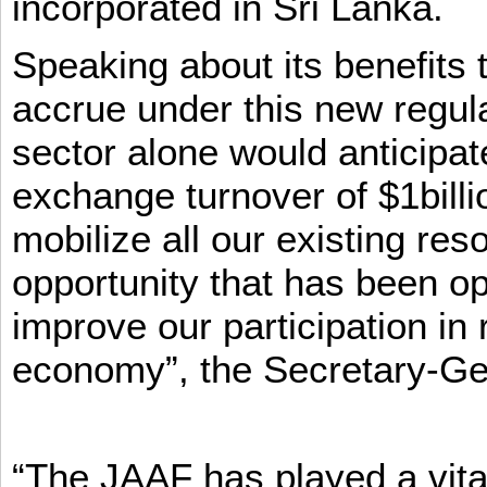
incorporated in Sri Lanka.
Speaking about its benefits 
accrue under this new regula
sector alone would anticipat
exchange turnover of $1billi
mobilize all our existing re
opportunity that has been op
improve our participation in 
economy”, the Secretary-Ge
“The JAAF has played a vital