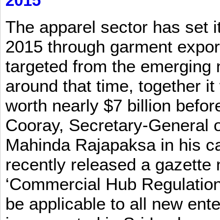
2015
The apparel sector has set its
2015 through garment exports
targeted from the emerging
around that time, together it
worth nearly $7 billion befor
Cooray, Secretary-General o
Mahinda Rajapaksa in his ca
recently released a gazette no
‘Commercial Hub Regulation 
be applicable to all new ent