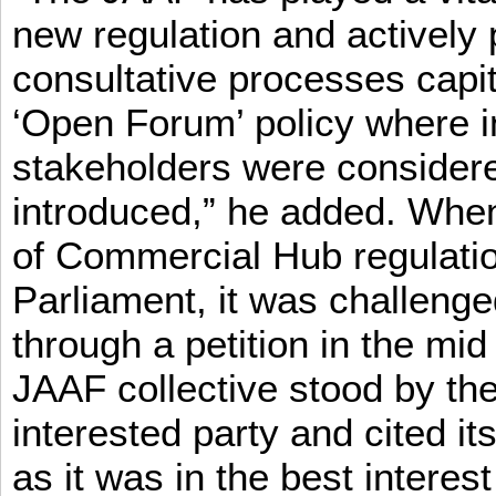
new regulation and actively 
consultative processes capi
‘Open Forum’ policy where i
stakeholders were consider
introduced,” he added. When 
of Commercial Hub regulatio
Parliament, it was challeng
through a petition in the mid
JAAF collective stood by the
interested party and cited it
as it was in the best interest