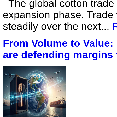
The global cotton trade 
expansion phase. Trade 
steadily over the next...
From Volume to Value:
are defending margins