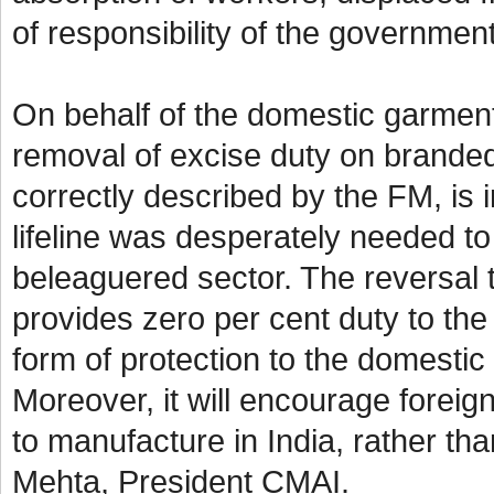
of responsibility of the governme
On behalf of the domestic garmen
removal of excise duty on branded
correctly described by the FM, is in
lifeline was desperately needed to
beleaguered sector. The reversal t
provides zero per cent duty to the 
form of protection to the domestic
Moreover, it will encourage foreign
to manufacture in India, rather th
Mehta, President CMAI.