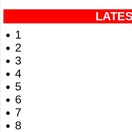
LATE
1
2
3
4
5
6
7
8