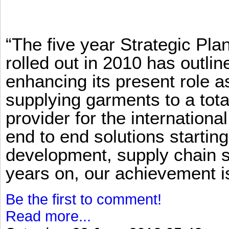
“The five year Strategic Pl
rolled out in 2010 has outlin
enhancing its present role 
supplying garments to a total
provider for the international
end to end solutions startin
development, supply chain se
years on, our achievement is 
Be the first to comment!
Read more...