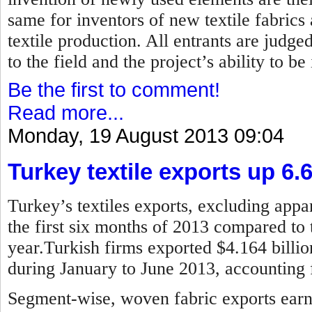
same for inventors of new textile fabrics
textile production. All entrants are judged
to the field and the project’s ability to b
Be the first to comment!
Read more...
Monday, 19 August 2013 09:04
Turkey textile exports up 6.
Turkey’s textiles exports, excluding appar
the first six months of 2013 compared to 
year.Turkish firms exported $4.164 billion
during January to June 2013, accounting f
Segment-wise, woven fabric exports earne