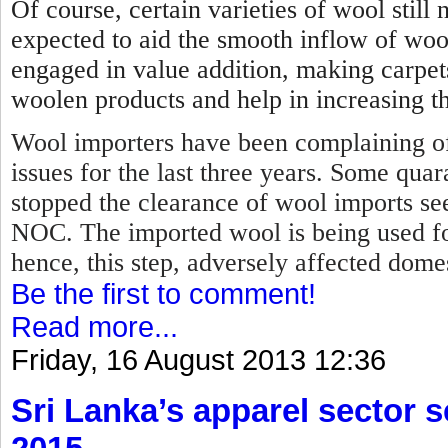
Of course, certain varieties of wool stil
expected to aid the smooth inflow of woo
engaged in value addition, making carpet
woolen products and help in increasing th
Wool importers have been complaining of
issues for the last three years. Some qua
stopped the clearance of wool imports se
NOC.
The imported wool is being used f
hence, this step, adversely affected dome
Be the first to comment!
Read more...
Friday, 16 August 2013 12:36
Sri Lanka’s apparel sector se