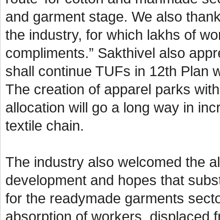
and garment stage. We also thank
the industry, for which lakhs of w
compliments.” Sakthivel also appre
shall continue TUFs in 12th Plan w
The creation of apparel parks wit
allocation will go a long way in i
textile chain.
The industry also welcomed the all
development and hopes that subst
for the readymade garments secto
absorption of workers, displaced f