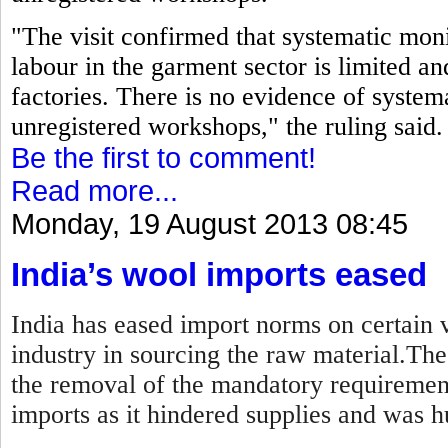
"The visit confirmed that systematic moni
labour in the garment sector is limited an
factories. There is no evidence of systema
unregistered workshops," the ruling said.
Be the first to comment!
Read more...
Monday, 19 August 2013 08:45
India’s wool imports eased
India has eased import norms on certain v
industry in sourcing the raw material.Th
the removal of the mandatory requirement
imports as it hindered supplies and was hu