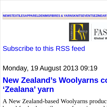
GET THE LATEST UPDATES FROM US
Click on Allow when prompted about Notification
NEWS
TEXTILES
APPAREL
DENIMS
FIBRES & YARNS
KNITS
EVENTS
EZINE
AR
LAT
Subscribe to this RSS feed
Monday, 19 August 2013 09:19
New Zealand’s Woolyarns co
‘Zealana’ yarn
A New Zealand-based Woolyarns produces