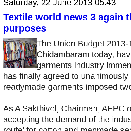
Saturday, 22 June 2013 05:43
Textile world news 3 again th
purposes
The Union Budget 2013-1
Chidambaram today, have
garments industry immen
has finally agreed to unanimously
readymade garments imposed two
As A Sakthivel, Chairman, AEPC o
accepting the demand of the indust
route’ for cotton and manmade sect