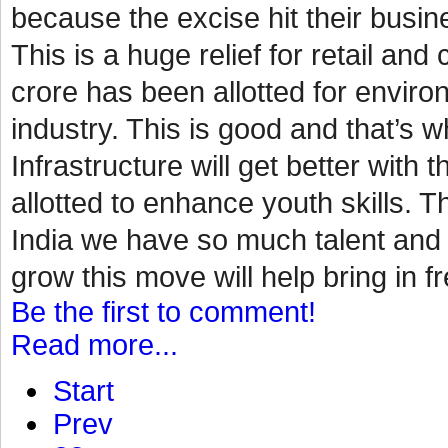
because the excise hit their busin
This is a huge relief for retail a
crore has been allotted for environ
industry. This is good and that’s
Infrastructure will get better with 
allotted to enhance youth skills. Th
India we have so much talent and p
grow this move will help bring in fr
Be the first to comment!
Read more...
Start
Prev