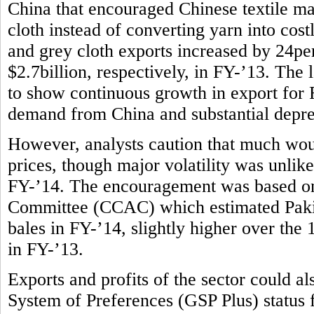
China that encouraged Chinese textile m
cloth instead of converting yarn into costl
and grey cloth exports increased by 24per
$2.7billion, respectively, in FY-’13. The l
to show continuous growth in export for F
demand from China and substantial deprec
However, analysts caution that much wou
prices, though major volatility was unlike
FY-’14. The encouragement was based on
Committee (CCAC) which estimated Pakist
bales in FY-’14, slightly higher over the
in FY-’13.
Exports and profits of the sector could 
System of Preferences (GSP Plus) status