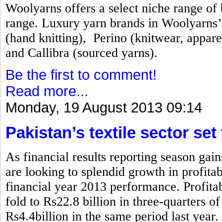
Woolyarns offers a select niche range of b
range. Luxury yarn brands in Woolyarns’ 
(hand knitting), Perino (knitwear, appare
and Callibra (sourced yarns).
Be the first to comment!
Read more...
Monday, 19 August 2013 09:14
Pakistan’s textile sector set
As financial results reporting season gai
are looking to splendid growth in profita
financial year 2013 performance. Profitabi
fold to Rs22.8 billion in three-quarters 
Rs4.4billion in the same period last year.