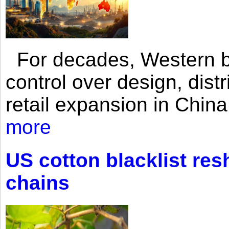
For decades, Western br
control over design, dist
retail expansion in Chin
more
US cotton blacklist res
chains