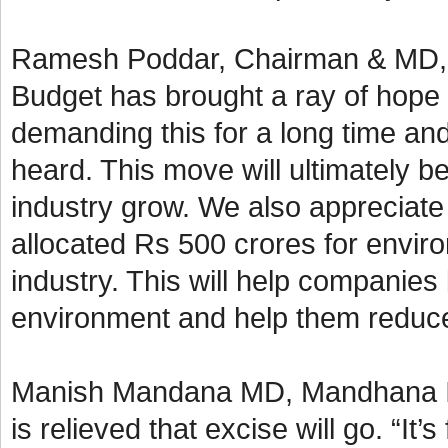
Ramesh Poddar, Chairman & MD, Si
Budget has brought a ray of hope 
demanding this for a long time an
heard. This move will ultimately b
industry grow. We also appreciate
allocated Rs 500 crores for enviro
industry. This will help companies
environment and help them reduce 
Manish Mandana MD, Mandhana Ind
is relieved that excise will go. “It’