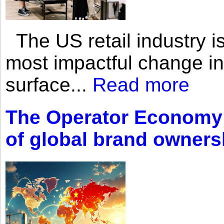
The US retail industry is
most impactful change i
surface...
Read more
The Operator Economy: 
of global brand owners