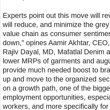
Experts point out this move will 
will reduce, and minimize the grey
value chain as consumer sentimen
down,” opines Aamir Akhtar, CEO, 
Rajiv Dayal, MD, Mafatlal Denim a
lower MRPs of garments and augurs 
provide much needed boost to bra
up and move to the organized sect
on a growth path, one of the bigges
employment opportunities, especial
workers, and more specifically f