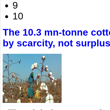
9
10
The 10.3 mn-tonne cott
by scarcity, not surplu