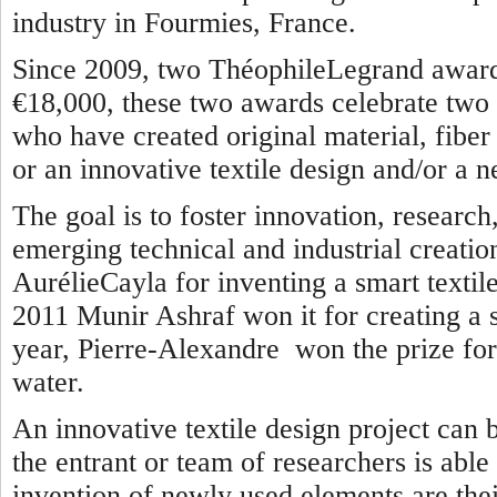
industry in Fourmies, France.
Since 2009, two ThéophileLegrand awards
€18,000, these two awards celebrate two 
who have created original material, fiber o
or an innovative textile design and/or a n
The goal is to foster innovation, researc
emerging technical and industrial creatio
AurélieCayla for inventing a smart textile
2011 Munir Ashraf won it for creating a se
year, Pierre-Alexandre won the prize for 
water.
An innovative textile design project can 
the entrant or team of researchers is able
invention of newly used elements are thei