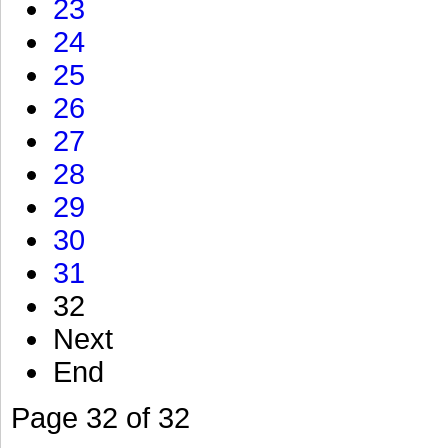
23
24
25
26
27
28
29
30
31
32
Next
End
Page 32 of 32