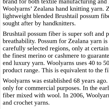
brand for both textile manufacturing and h
Woolyarns’ Zealana hand knitting yarn. Z
lightweight blended Brushtail possum fiber.
sought after by handknitters.
Brushtail possum fiber is super soft and 
breathability. Possum for Zealana yarn i
carefully selected regions, only at certain
the finest merino or cashmere to guarante
end luxury yarn. Woolyarns uses 40 to 50 
product range. This is equivalent to the
Woolyarns was established 68 years ago. 
only for commercial purposes. In the earl
fiber mixed with wool. In 2006, Woolyarns
and crochet yarns.