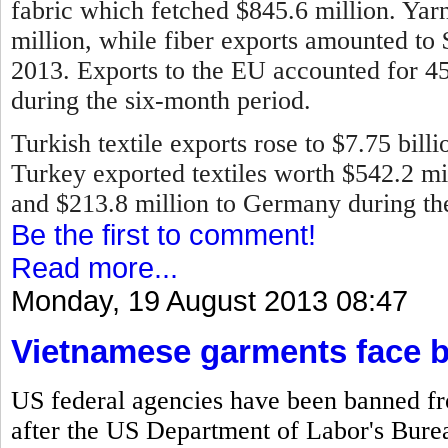
fabric which fetched $845.6 million. Ya
million, while fiber exports amounted to
2013.
Exports to the EU accounted for 45 
during the six-month period.
Turkish textile exports rose to $7.75 bill
Turkey exported textiles worth $542.2 mill
and $213.8 million to Germany during the 
Be the first to comment!
Read more...
Monday, 19 August 2013 08:47
Vietnamese garments face 
US federal agencies have been banned f
after the US Department of Labor's Bureau