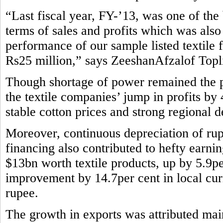
“Last fiscal year, FY-’13, was one of the b
terms of sales and profits which was also
performance of our sample listed textile 
Rs25 million,” says ZeeshanAfzalof Topli
Though shortage of power remained the pe
the textile companies’ jump in profits by
stable cotton prices and strong regional 
Moreover, continuous depreciation of rup
financing also contributed to hefty earni
$13bn worth textile products, up by 5.9pe
improvement by 14.7per cent in local curr
rupee.
The growth in exports was attributed main