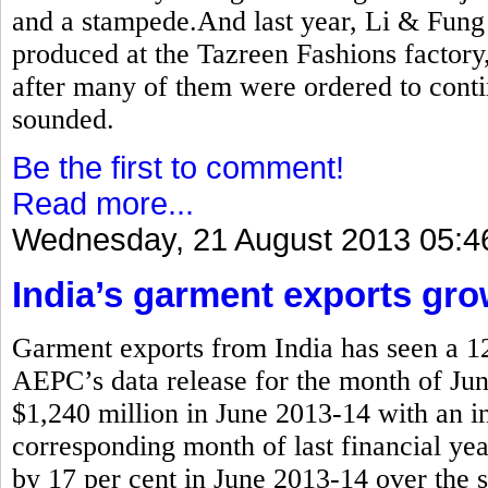
and a stampede.And last year, Li & Fung
produced at the Tazreen Fashions factor
after many of them were ordered to cont
sounded.
Be the first to comment!
Read more...
Wednesday, 21 August 2013 05:4
India’s garment exports gro
Garment exports from India has seen a 12
AEPC’s data release for the month of Jun
$1,240 million in June 2013-14 with an in
corresponding month of last financial yea
by 17 per cent in June 2013-14 over the