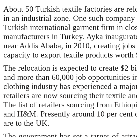
About 50 Turkish textile factories are re
in an industrial zone. One such company 
Turkish international garment firm in clo
manufacturers in Turkey. Ayka inaugurated
near Addis Ababa, in 2010, creating jobs 
capacity to export textile products worth
The relocation is expected to create $2 
and more than 60,000 job opportunities in
clothing industry has experienced a majo
retailers are now sourcing their textile a
The list of retailers sourcing from Ethiop
and H&M. Presently around 10 per cent of
are to the UK.
The government has set a target of attrac