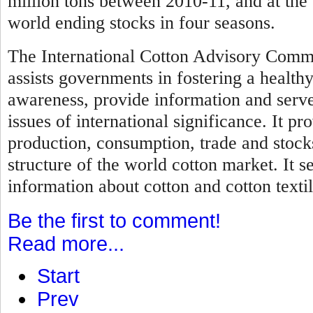
million tons between 2010-11, and at the 
world ending stocks in four seasons.
The International Cotton Advisory Commi
assists governments in fostering a healthy
awareness, provide information and serve 
issues of international significance. It pr
production, consumption, trade and stock
structure of the world cotton market. It s
information about cotton and cotton textil
Be the first to comment!
Read more...
Start
Prev