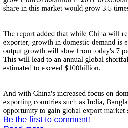
share in this market would grow 3.5 times
The report
added that while China will re
exporter, growth in domestic demand is 
output growth will slow from today's 7 p
This will lead to an annual global short
estimated to exceed $100billion.
And with China's increased focus on dome
exporting countries such as India, Bangl
opportunity to gain global export market s
Be the first to comment!