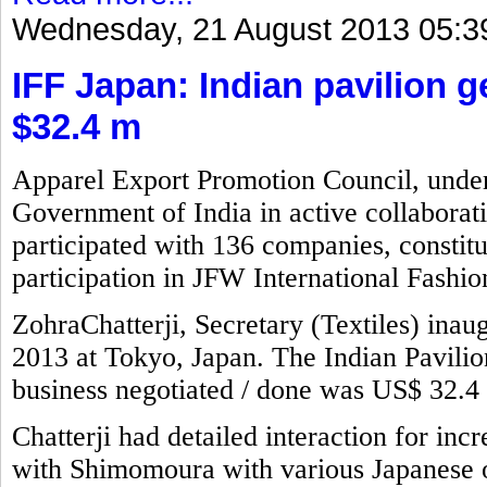
Wednesday, 21 August 2013 05:3
IFF Japan: Indian pavilion 
$32.4 m
Apparel Export Promotion Council, under 
Government of India in active collaborat
participated with 136 companies, constitu
participation in JFW International Fashio
ZohraChatterji, Secretary (Textiles) inaug
2013 at Tokyo, Japan. The Indian Pavili
business negotiated / done was US$ 32.4 
Chatterji had detailed interaction for incr
with Shimomoura with various Japanese of