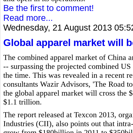
Be the first to comment!
Read more...
Wednesday, 21 August 2013 05:5
Global apparel market will b
The combined apparel market of China an
-- surpassing the projected combined US
the time. This was revealed in a recent 
consultants Wazir Advisors, 'The Road to 
the global apparel market will cross the $
$1.1 trillion.
The report released at Texcon 2013, orga
Industries (CII), also points out that intr
grow from $180billion in 2011 to $350bill