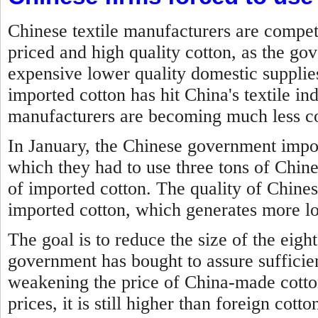
Chinese textile manufacturers are compet
priced and high quality cotton, as the g
expensive lower quality domestic suppli
imported cotton has hit China's textile in
manufacturers are becoming much less co
In January, the Chinese government impo
which they had to use three tons of Chine
of imported cotton. The quality of Chines
imported cotton, which generates more lo
The goal is to reduce the size of the eigh
government has bought to assure sufficien
weakening the price of China-made cotto
prices, it is still higher than foreign cotto