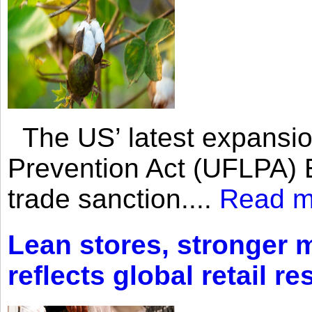
The US’ latest expansio
Prevention Act (UFLPA) E
trade sanction....
Read m
Lean stores, stronger 
reflects global retail re