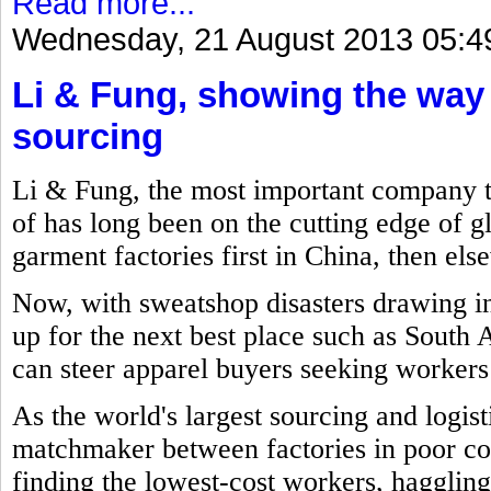
Read more...
Wednesday, 21 August 2013 05:4
Li & Fung, showing the way
sourcing
Li & Fung, the most important company 
of has long been on the cutting edge of g
garment factories first in China, then el
Now, with sweatshop disasters drawing int
up for the next best place such as South
can steer apparel buyers seeking workers t
As the world's largest sourcing and logi
matchmaker between factories in poor cou
finding the lowest-cost workers, haggling