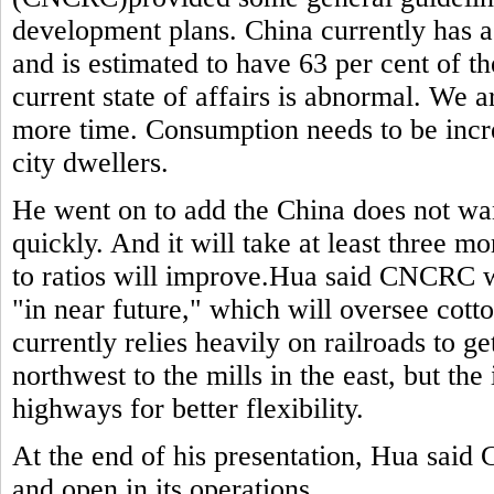
development plans. China currently has a 
and is estimated to have 63 per cent of t
current state of affairs is abnormal. We a
more time. Consumption needs to be inc
city dwellers.
He went on to add the China does not wan
quickly. And it will take at least three 
to ratios will improve.Hua said CNCRC wi
"in near future," which will oversee cott
currently relies heavily on railroads to ge
northwest to the mills in the east, but the 
highways for better flexibility.
At the end of his presentation, Hua sai
and open in its operations.