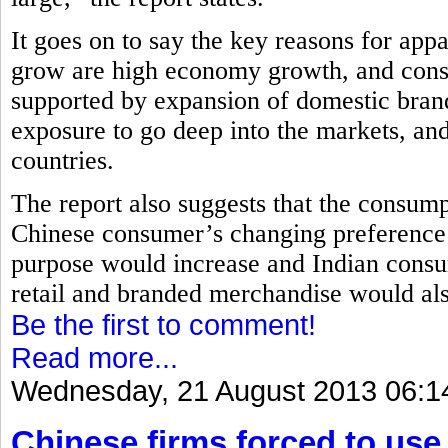
It goes on to say the key reasons for app
grow are high economy growth, and con
supported by expansion of domestic bran
exposure to go deep into the markets, and
countries.
The report also suggests that the consump
Chinese consumer’s changing preference 
purpose would increase and Indian cons
retail and branded merchandise would als
Be the first to comment!
Read more...
Wednesday, 21 August 2013 06:1
Chinese firms forced to use 