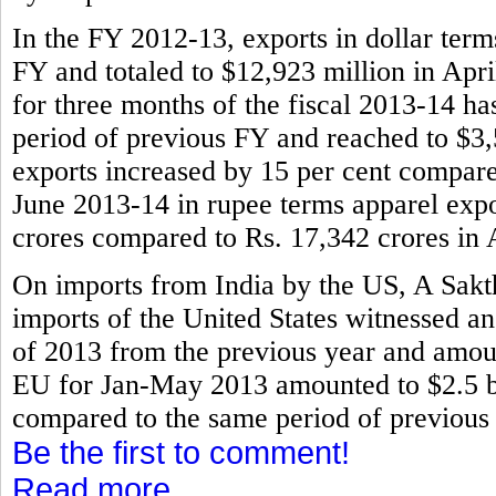
In the FY 2012-13, exports in dollar term
FY and totaled to $12,923 million in Apr
for three months of the fiscal 2013-14 ha
period of previous FY and reached to $3,
exports increased by 15 per cent compared
June 2013-14 in rupee terms apparel expo
crores compared to Rs. 17,342 crores in 
On imports from India by the US, A Sak
imports of the United States witnessed an
of 2013 from the previous year and amount
EU for Jan-May 2013 amounted to $2.5 bil
compared to the same period of previou
Be the first to comment!
Read more...