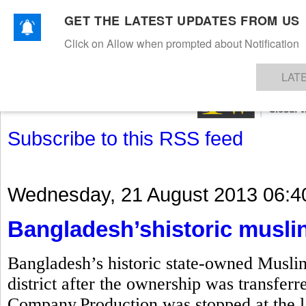
GET THE LATEST UPDATES FROM US
Click on Allow when prompted about Notification
NEWS
TEXTILES
APPAREL
DENIMS
FIBRES & YARNS
KNITS
EVENTS
EZINE
AR
LAT
Subscribe to this RSS feed
Wednesday, 21 August 2013 06:4
Bangladesh’shistoric muslin
Bangladesh’s historic state-owned Musli
district after the ownership was transfe
Company.Production was stopped at the la