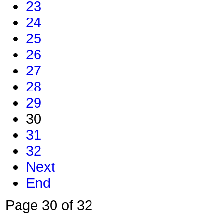
23
24
25
26
27
28
29
30
31
32
Next
End
Page 30 of 32