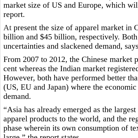
market size of US and Europe, which will 
report.
At
present the size of apparel market in 
billion and $45 billion, respectively. Bo
uncertainties and slackened demand, says
From 2007 to 2012, the Chinese market p
cent whereas the Indian market registere
However, both have performed better tha
(US, EU and Japan) where the economic c
demand.
“Asia has already emerged as the largest 
apparel products to the world, and the re
phase wherein its own consumption of te
large,” the report states.