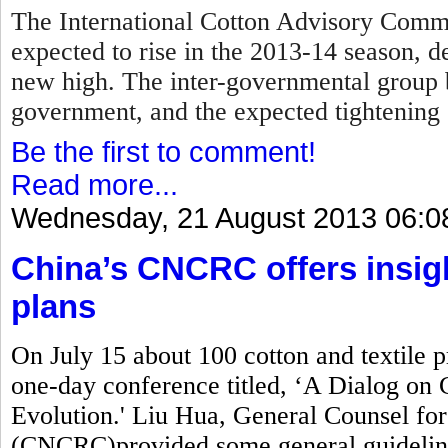
The International Cotton Advisory Commi
expected to rise in the 2013-14 season, d
new high. The inter-governmental group 
government, and the expected tightening 
Be the first to comment!
Read more...
Wednesday, 21 August 2013 06:0
China’s CNCRC offers insig
plans
On July 15 about 100 cotton and textile 
one-day conference titled, ‘A Dialog on 
Evolution.' Liu Hua, General Counsel fo
(CNCRC)provided some general guidelin