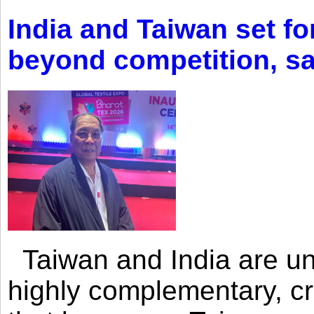
India and Taiwan set fo
beyond competition, s
Taiwan and India are uni
highly complementary, cr