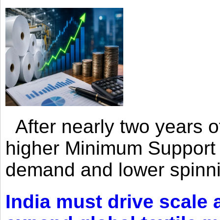
After nearly two years of 
higher Minimum Support 
demand and lower spinni
India must drive scale