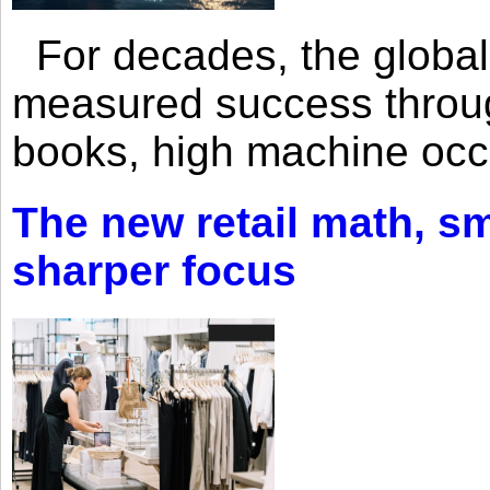
For decades, the global 
measured success through 
books, high machine oc
The new retail math, sma
sharper focus