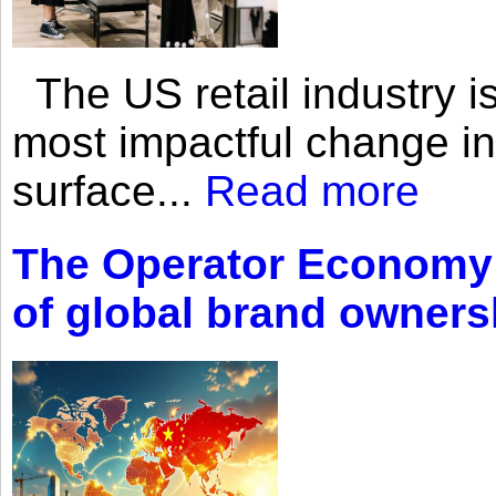
The US retail industry is
most impactful change i
surface...
Read more
The Operator Economy: 
of global brand owners