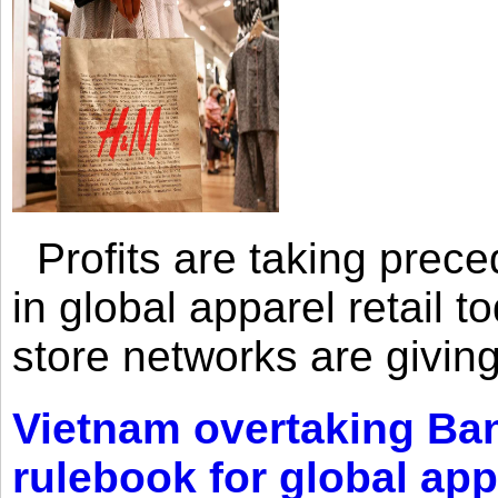
Profits are taking prec
in global apparel retail t
store networks are giving
Vietnam overtaking Ba
rulebook for global app