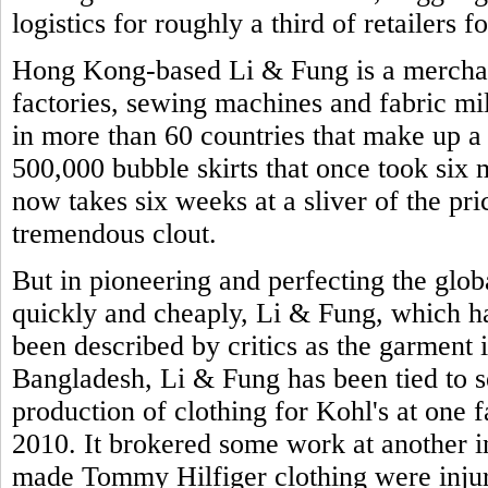
logistics for roughly a third of retailers
Hong Kong-based Li & Fung is a merchan
factories, sewing machines and fabric mill
in more than 60 countries that make up a
500,000 bubble skirts that once took six 
now takes six weeks at a sliver of the pr
tremendous clout.
But in pioneering and perfecting the glo
quickly and cheaply, Li & Fung, which had
been described by critics as the garment 
Bangladesh, Li & Fung has been tied to se
production of clothing for Kohl's at one 
2010. It brokered some work at another
made Tommy Hilfiger clothing were injure