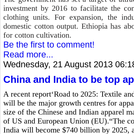
investment by 2016 to facilitate the co
clothing units. For expansion, the in
domestic cotton output. Ethiopia has abo
for cotton cultivation.
Be the first to comment!
Read more...
Wednesday, 21 August 2013 06:1
China and India to be top a
A recent report‘Road to 2025: Textile and
will be the major growth centres for ap
size of the Chinese and Indian apparel ma
of US and European Union (EU).“The com
India will become $740 billion by 2025, 