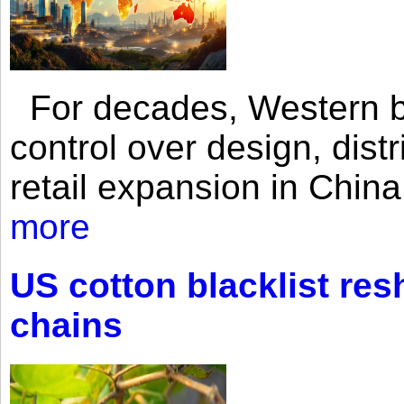
For decades, Western br
control over design, dist
retail expansion in Chin
more
US cotton blacklist res
chains