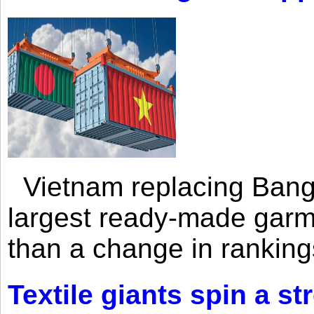
Vietnam replacing Bangl
largest ready-made garm
than a change in rankings
Textile giants spin a st