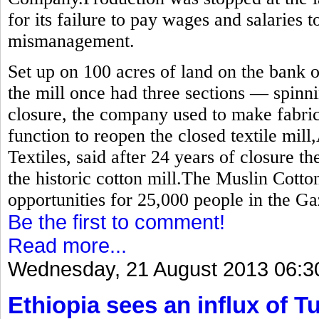
for its failure to pay wages and salaries 
mismanagement.
Set up on 100 acres of land on the bank o
the mill once had three sections — spinn
closure, the company used to make fabric
function to reopen the closed textile mill
Textiles, said after 24 years of closure t
the historic cotton mill.The Muslin Cot
opportunities for 25,000 people in the Gaz
Be the first to comment!
Read more...
Wednesday, 21 August 2013 06:3
Ethiopia sees an influx of Tu