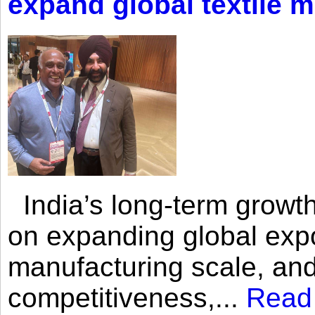
expand global textile 
India’s long-term growth
on expanding global expo
manufacturing scale, an
competitiveness,...
Read