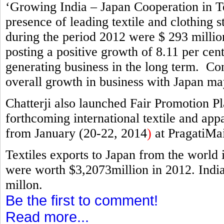
‘Growing India – Japan Cooperation in Te
presence of leading textile and clothing 
during the period 2012 were $ 293 millio
posting a positive growth of 8.11 per cent
generating business in the long term. Cons
overall growth in business with Japan ma
Chatterji also launched Fair Promotion Pl
forthcoming international textile and appa
from January (20-22, 2014
)
at PragatiMa
Textiles exports to Japan from the world
were worth $3,2073million in 2012. India
millon.
Be the first to comment!
Read more...