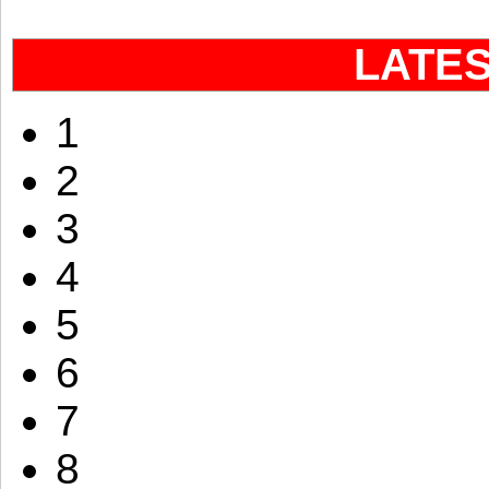
LATE
1
2
3
4
5
6
7
8