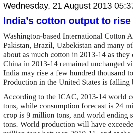
Wednesday, 21 August 2013 05:3
India’s cotton output to rise
Washington-based International Cotton 
Pakistan, Brazil, Uzbekistan and many ot
about as much cotton in 2013-14 as they 
China in 2013-14 remained unchanged vis-
India may rise a few hundred thousand t
Production in the United States is falling
According to the ICAC, 2013-14 world cot
tons, while consumption forecast is 24 mi
crop is 9 million tons, and world ending s
tons. World production will have exceed