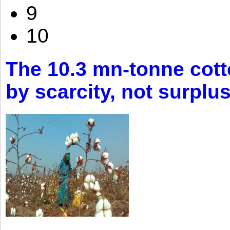
9
10
The 10.3 mn-tonne cott
by scarcity, not surplu