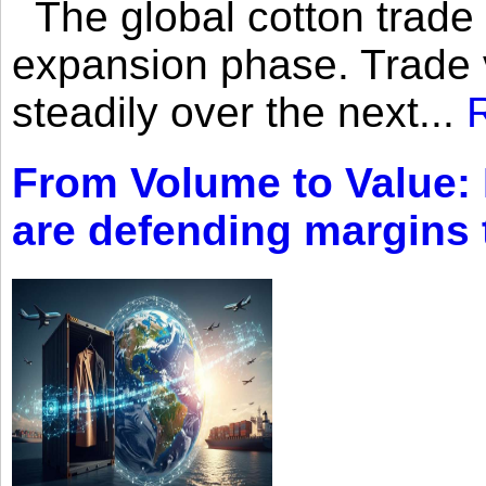
The global cotton trade 
expansion phase. Trade 
steadily over the next...
From Volume to Value:
are defending margins