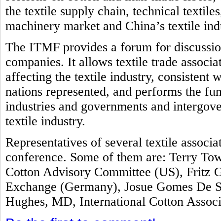
the textile supply chain, technical textile
machinery market and China’s textile ind
The ITMF provides a forum for discussion
companies. It allows textile trade associ
affecting the textile industry, consistent 
nations represented, and performs the fun
industries and governments and intergove
textile industry.
Representatives of several textile associ
conference. Some of them are: Terry Tow
Cotton Advisory Committee (US), Fritz G
Exchange (Germany), Josue Gomes De Sil
Hughes, MD, International Cotton Assoc