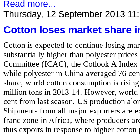
Read more...
Thursday, 12 September 2013 11
Cotton loses market share i
Cotton is expected to continue losing mar
substantially higher than polyester price
Committee (ICAC), the Cotlook A Index 
while polyester in China averaged 76 cen
share, world cotton consumption is rising
million tons in 2013-14. However, world 
cent from last season. US production alone
Shipments from all major exporters are e
franc zone in Africa, where producers ar
thus exports in response to higher cotton