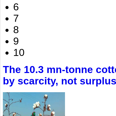
6
7
8
9
10
The 10.3 mn-tonne cott
by scarcity, not surplu