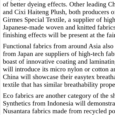
of better dyeing effects. Other leading 
and Cixi Haiteng Plush, both producers o
Girmes Special Textile, a supplier of high
Japanese-made woven and knitted fabrics 
finishing effects will be present at the fai
Functional fabrics from around Asia also
from Japan are suppliers of high-tech fab
boast of innovative coating and laminat
will introduce its micro nylon or cotton 
China will showcase their easytex breath
textile that has similar breathability prope
Eco fabrics are another category of the 
Synthetics from Indonesia will demonstrat
Nusantara fabrics made from recycled po