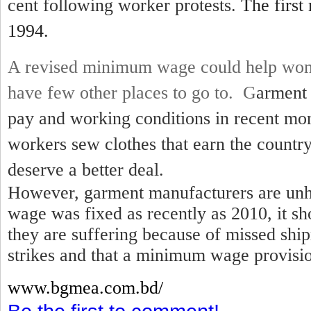
cent following worker protests.
The first
1994.
A revised minimum wage could help wom
have few other places to go to. G
arment 
pay and working conditions in recent mo
workers sew clothes that earn the country
deserve a better deal.
However, garment manufacturers are unh
wage was fixed as recently as 2010, it sh
they are suffering because of missed shi
strikes and that a minimum wage provisio
www.bgmea.
com.bd/