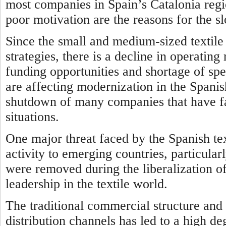
most companies in Spain’s Catalonia regio
poor motivation are the reasons for the s
Since the small and medium-sized texti
strategies, there is a decline in operatin
funding opportunities and shortage of spe
are affecting modernization in the Spanish
shutdown of many companies that have fa
situations.
One major threat faced by the Spanish text
activity to emerging countries, particularl
were removed during the liberalization o
leadership in the textile world.
The traditional commercial structure and 
distribution channels has led to a high d