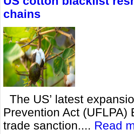
US cotton blacklist res
chains
The US’ latest expansio
Prevention Act (UFLPA) E
trade sanction....
Read m