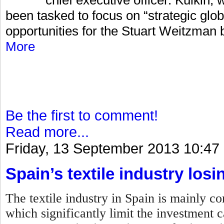
been tasked to focus on “strategic glo
opportunities for the Stuart Weitzman 
More
Be the first to comment!
Read more...
Friday, 13 September 2013 10:47
Spain’s textile industry losi
The textile industry in Spain is mainly 
which significantly limit the investment c