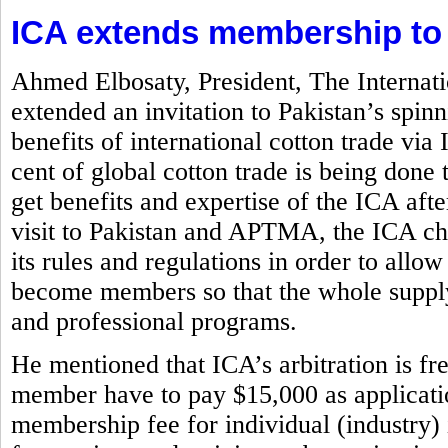
ICA extends membership to
Ahmed Elbosaty, President, The Internat
extended an invitation to Pakistan’s spi
benefits of international cotton trade via
cent of global cotton trade is being d
get benefits and expertise of the ICA aft
visit to Pakistan and APTMA, the ICA chi
its rules and regulations in order to allow
become members so that the whole supply
and professional programs.
He mentioned that ICA’s arbitration is f
member have to pay $15,000 as application
membership fee for individual (industry)