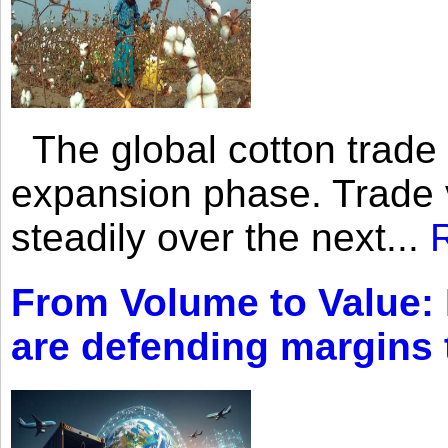
The global cotton trade 
expansion phase. Trade 
steadily over the next...
From Volume to Value:
are defending margins