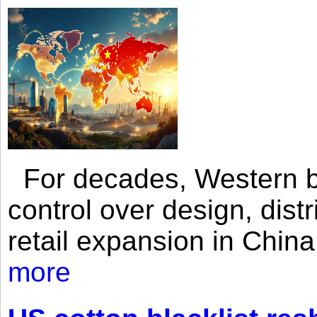
For decades, Western br
control over design, dist
retail expansion in Chin
more