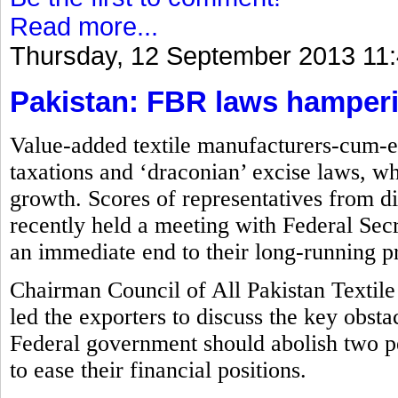
Read more...
Thursday, 12 September 2013 11
Pakistan: FBR laws hamperin
Value-added textile manufacturers-cum-ex
taxations and ‘draconian’ excise laws, wh
growth. Scores of representatives from di
recently held a meeting with Federal S
an immediate end to their long-running p
Chairman Council of All Pakistan Textile
led the exporters to discuss the key obsta
Federal government should abolish two p
to ease their financial positions.