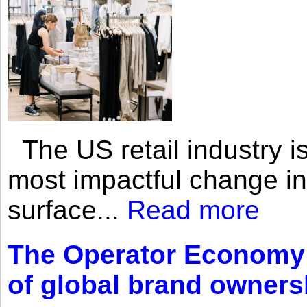
The US retail industry is
most impactful change i
surface...
Read more
The Operator Economy: 
of global brand owners