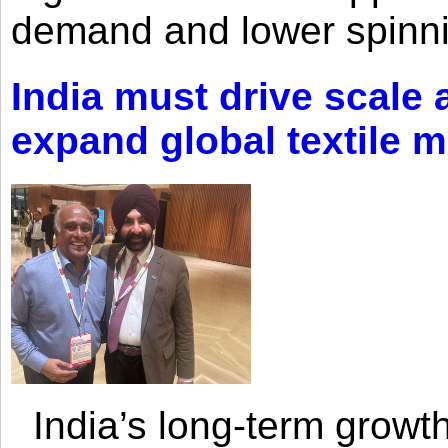
demand and lower spinni
India must drive scale
expand global textile 
India’s long-term growth