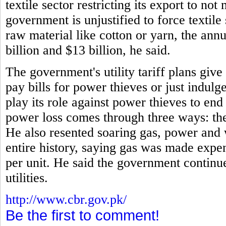
textile sector restricting its export to no
government is unjustified to force textile
raw material like cotton or yarn, the annu
billion and $13 billion, he said.
The government's utility tariff plans giv
pay bills for power thieves or just indulg
play its role against power thieves to en
power loss comes through three ways: thef
He also resented soaring gas, power and 
entire history, saying gas was made expe
per unit. He said the government continue
utilities.
http://www.cbr.gov.pk/
Be the first to comment!