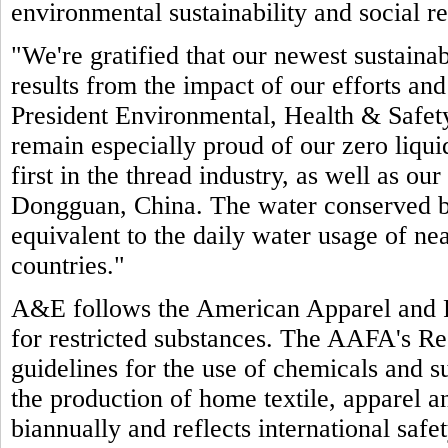
environmental sustainability and social re
"We're gratified that our newest sustain
results from the impact of our efforts an
President Environmental, Health & Safet
remain especially proud of our zero liquid
first in the thread industry, as well as our
Dongguan, China. The water conserved by 
equivalent to the daily water usage of ne
countries."
A&E follows the American Apparel and 
for restricted substances. The AAFA's Re
guidelines for the use of chemicals and su
the production of home textile, apparel 
biannually and reflects international saf