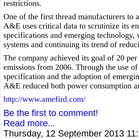
restrictions.
One of the first thread manufacturers to
A&E uses critical data to scrutinize its 
specifications and emerging technology, 
systems and continuing its trend of redu
The company achieved its goal of 20 per 
emissions from 2006. Through the use of
specification and the adoption of emergi
A&E reduced both power consumption and 
http://www.amefird.com/
Be the first to comment!
Read more...
Thursday, 12 September 2013 11