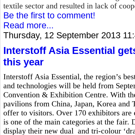
textile sector and resulted in lack of coo
Be the first to comment!
Read more...
Thursday, 12 September 2013 11
Interstoff Asia Essential ge
this year
Interstoff Asia Essential, the region’s best
and technologies will be held from Sept
Convention & Exhibition Centre. With the
pavilions from China, Japan, Korea and Ta
offer to visitors. Over 170 exhibitors are
is one of the main categories at the fair. 
display their new dual and tri-colour ‘d