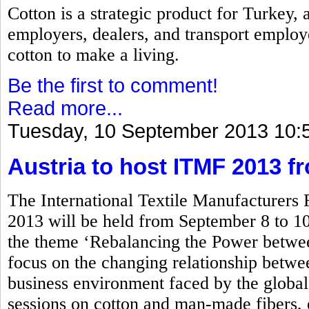
Cotton is a strategic product for Turkey,
employers, dealers, and transport employ
cotton to make a living.
Be the first to comment!
Read more...
Tuesday, 10 September 2013 10:
Austria to host ITMF 2013 f
The International Textile Manufacturers
2013 will be held from September 8 to 10
the theme ‘Rebalancing the Power betwe
focus on the changing relationship between
business environment faced by the global 
sessions on cotton and man-made fibers, 