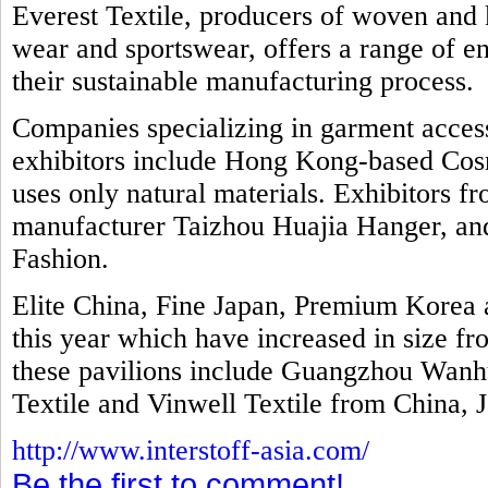
Everest Textile, producers of woven and k
wear and sportswear, offers a range of e
their sustainable manufacturing process.
Companies specializing in garment access
exhibitors include Hong Kong-based Cosm
uses only natural materials. Exhibitors f
manufacturer Taizhou Huajia Hanger, and 
Fashion.
Elite China, Fine Japan, Premium Kore
this year which have increased in size fr
these pavilions include Guangzhou Wanhu
Textile and Vinwell Textile from China, 
http://www.interstoff-asia.com/
Be the first to comment!