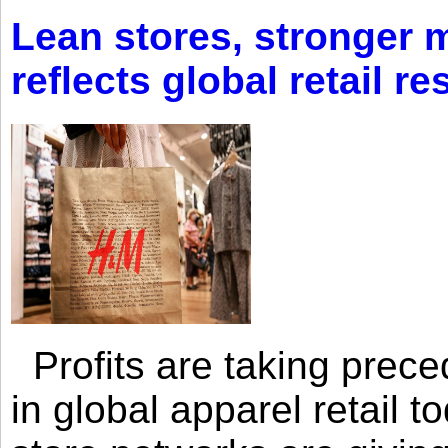
Lean stores, stronger 
reflects global retail re
Profits are taking prec
in global apparel retail t