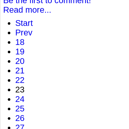
Be the first to comment!
Read more...
Start
Prev
18
19
20
21
22
23
24
25
26
27