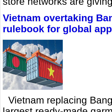
store networks are giving
Vietnam overtaking Ba
rulebook for global app
Vietnam replacing Bangl
largest ready-made garm