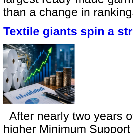
than a change in rankings
Textile giants spin a st
After nearly two years of 
higher Minimum Support 