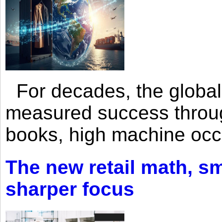
For decades, the global 
measured success through 
books, high machine oc
The new retail math, sma
sharper focus