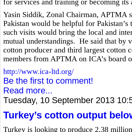
for services and training or becoming its a
Yasin Siddik, Zonal Chairman, APTMA said
Pakistan would be helpful for Pakistan’s t
such visits would bring the local and int
mutual understandings. He said that by vir
cotton producer and third largest cotton 
members from APTMA on ICA’s board of 
http://www.ica-ltd.org/
Be the first to comment!
Read more...
Tuesday, 10 September 2013 10:
Turkey’s cotton output belo
Turkey is looking to produce 2.38 million