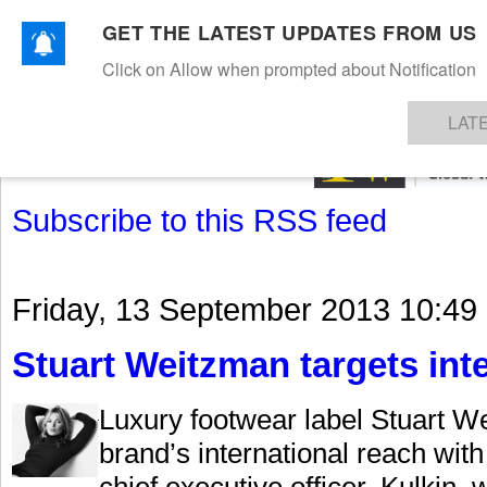
GET THE LATEST UPDATES FROM US
Click on Allow when prompted about Notification
NEWS
TEXTILES
APPAREL
DENIMS
FIBRES & YARNS
KNITS
EVENTS
EZINE
AR
LAT
Subscribe to this RSS feed
Friday, 13 September 2013 10:49
Stuart Weitzman targets int
Luxury footwear label Stuart We
brand’s international reach wit
chief executive officer. Kulkin