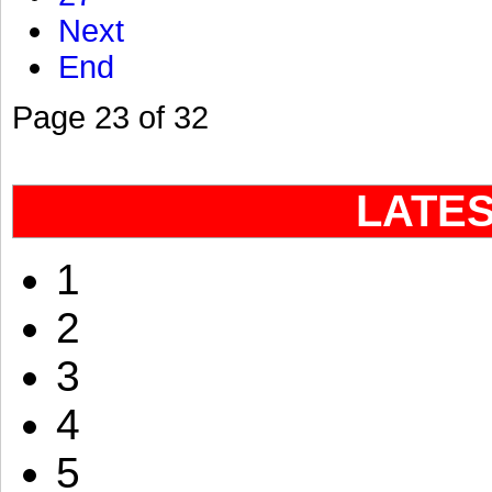
Next
End
Page 23 of 32
LATE
1
2
3
4
5