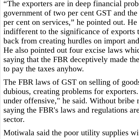
“The exporters are in deep financial pro
government of two per cent GST and the 
per cent on services,” he pointed out. He 
indifferent to the significance of exports
back from creating hurdles on import and 
He also pointed out four excise laws which 
saying that the FBR deceptively made them
to pay the taxes anyhow.
The FBR laws of GST on selling of goods 
dubious, creating problems for exporters.
under offensive," he said. Without bribe 
saying the FBR's laws and regulations are 
sector.
Motiwala said the poor utility supplies w