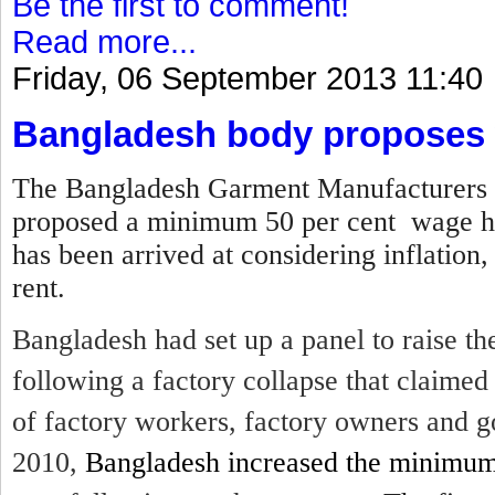
Be the first to comment!
Read more...
Friday, 06 September 2013 11:40
Bangladesh body proposes 
The Bangladesh Garment Manufacturers 
proposed a minimum 50 per cent wage hi
has been arrived at considering inflation,
rent.
Bangladesh had set up a panel to raise 
following a factory collapse that claime
of factory workers, factory owners and g
2010,
Bangladesh increased the minimu