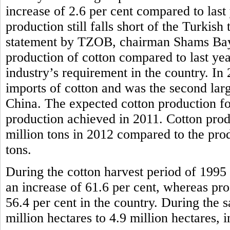
increase of 2.6 per cent compared to last
production still falls short of the Turkish
statement by TZOB, chairman Shams Bayra
production of cotton compared to last year, 
industry’s requirement in the country. In
imports of cotton and was the second larg
China. The expected cotton production for
production achieved in 2011. Cotton prod
million tons in 2012 compared to the pro
tons.
During the cotton harvest period of 1995 
an increase of 61.6 per cent, whereas pr
56.4 per cent in the country. During the 
million hectares to 4.9 million hectares, i