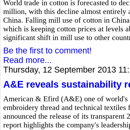
World trade in cotton is forecasted to dec
million, with this decline almost entirel
China. Falling mill use of cotton in China
which is keeping cotton prices at levels
significant shift in mill use to other count
Be the first to comment!
Read more...
Thursday, 12 September 2013 11
A&E reveals sustainability r
American & Efird (A&E) one of world's l
embroidery thread and technical textiles 
announced the release of its transparent 
report highlights the company's leadersh