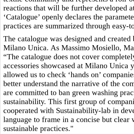
reactions that will be further developed 
‘Catalogue’ openly declares the parameter
practices are summarized through easy-to
The catalogue was designed and created b
Milano Unica. As Massimo Mosiello, Man
“The catalogue does not cover completely
accessories showcased at Milano Unica yet.
allowed us to check ‘hands on’ companies’
better understand the narrative of the com
are committed to ban green washing pract
sustainability. This first group of compan
cooperated with Sustainability-lab in de
language to frame in a concise but clea
sustainable practices."