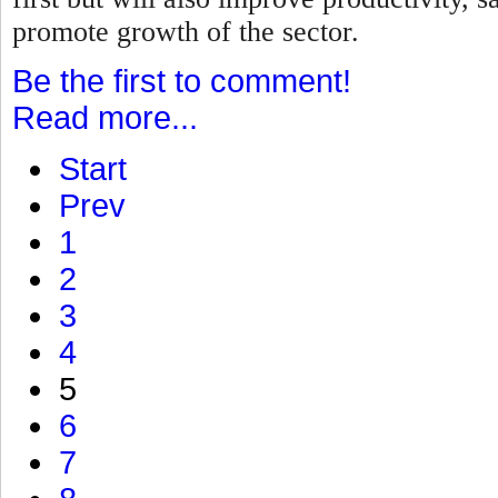
promote growth of the sector.
Be the first to comment!
Read more...
Start
Prev
1
2
3
4
5
6
7