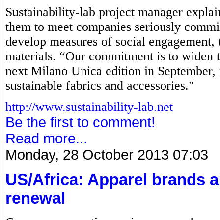
Sustainability-lab project manager explaine
them to meet companies seriously commit
develop measures of social engagement, t
materials. “Our commitment is to widen t
next Milano Unica edition in September, 
sustainable fabrics and accessories."
http://www.sustainability-lab.net
Be the first to comment!
Read more...
Monday, 28 October 2013 07:03
US/Africa: Apparel brands 
renewal