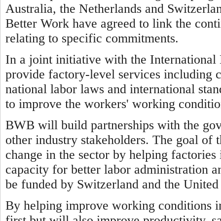
Australia, the Netherlands and Switzerl
Better Work have agreed to link the cont
relating to specific commitments.
In a joint initiative with the Internatio
provide factory-level services including 
national labor laws and international sta
to improve the workers' working conditio
BWB will build partnerships with the go
other industry stakeholders. The goal of 
change in the sector by helping factorie
capacity for better labor administration a
be funded by Switzerland and the United 
By helping improve working conditions 
first but will also improve productivity, 