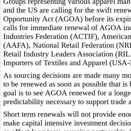
Groups representing various apparel manuf
and the US are calling for the swift ren
Opportunity Act (AGOA) before its expi
calls for immediate renewal of AGOA inc
Industries Federation (ACTIF), America
(AAFA), National Retail Federation (NRF
Retail Industry Leaders Association (RIL
Importers of Textiles and Apparel (USA-
As sourcing decisions are made many m
to be renewed as soon as possible that is
goal is to see AGOA renewed for a longer 
predictability necessary to support trade
Short term renewals will not provide enou
make capital intensive investment decision