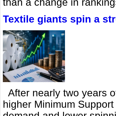
than a change in rankings
Textile giants spin a st
After nearly two years of 
higher Minimum Support 
demand and lower spinni