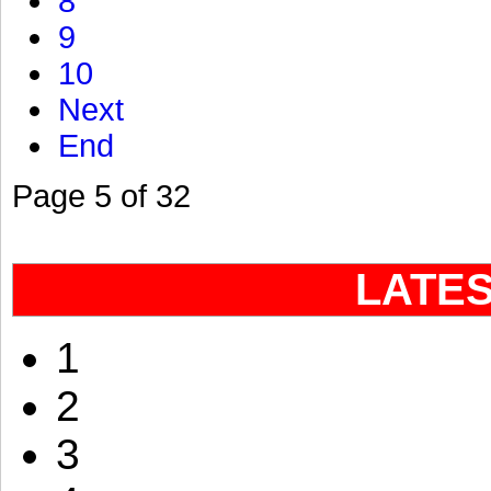
8
9
10
Next
End
Page 5 of 32
LATE
1
2
3