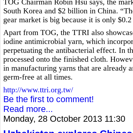
TOG Chairman Robin Hsu says, the market
South Korea and $2 billion in China. “Th
gear market is big because it is only $0.2
Apart from TOG, the TTRI also showcased
iodine antimicrobial yarn, which incorpora
perpetuating the antibacterial effect. In t
processed onto the finished cloth. How
in manufacturing yarns that are already an
germ-free at all times.
http://www.ttri.org.tw/
Be the first to comment!
Read more...
Monday, 28 October 2013 11:30