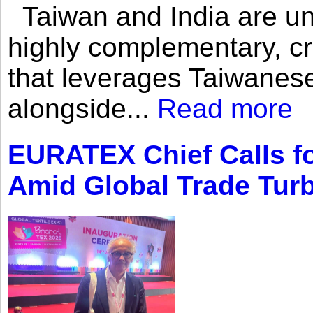
Taiwan and India are uni
highly complementary, cr
that leverages Taiwanese
alongside...
Read more
EURATEX Chief Calls fo
Amid Global Trade Tur