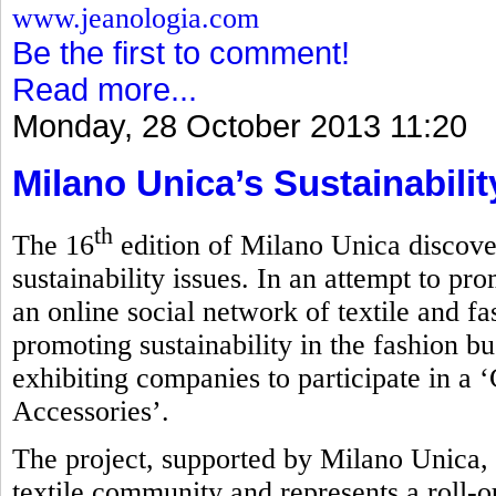
www.jeanologia.com
Be the first to comment!
Read more...
Monday, 28 October 2013 11:20
Milano Unica’s Sustainabili
th
The 16
edition of Milano Unica discove
sustainability issues. In an attempt to pro
an online social network of textile and f
promoting sustainability in the fashion bu
exhibiting companies to participate in a 
Accessories’.
The project, supported by Milano Unica, 
textile community and represents a roll-ou