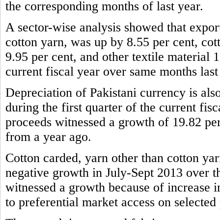
the corresponding months of last year.
A sector-wise analysis showed that expor
cotton yarn, was up by 8.55 per cent, cot
9.95 per cent, and other textile material 1
current fiscal year over same months last
Depreciation of Pakistani currency is also
during the first quarter of the current fis
proceeds witnessed a growth of 19.82 per
from a year ago.
Cotton carded, yarn other than cotton yar
negative growth in July-Sept 2013 over t
witnessed a growth because of increase 
to preferential market access on selected