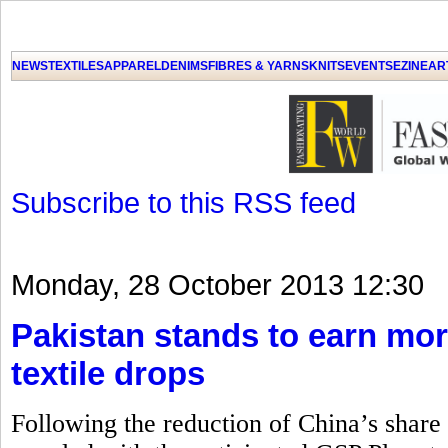
GET THE LATEST UPDATES FROM US
Click on Allow when prompted about Notification
NEWS
TEXTILES
APPAREL
DENIMS
FIBRES & YARNS
KNITS
EVENTS
EZINE
AR
LAT
Subscribe to this RSS feed
Monday, 28 October 2013 12:30
Pakistan stands to earn mor
textile drops
Following the reduction of China’s share i