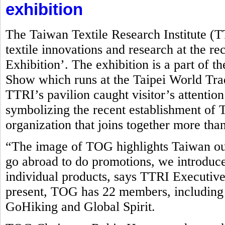
exhibition
The Taiwan Textile Research Institute (
textile innovations and research at the r
Exhibition’. The exhibition is a part of t
Show which runs at the Taipei World Tr
TTRI’s pavilion caught visitor’s attentio
symbolizing the recent establishment o
organization that joins together more tha
“The image of TOG highlights Taiwan ou
go abroad to do promotions, we introduce
individual products, says TTRI Executive
present, TOG has 22 members, including
GoHiking and Global Spirit.