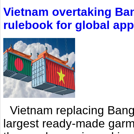
Vietnam overtaking Ba
rulebook for global app
Vietnam replacing Bangl
largest ready-made garm