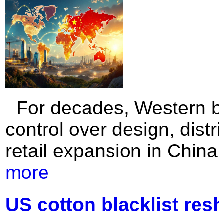
For decades, Western br
control over design, dist
retail expansion in Chin
more
US cotton blacklist res