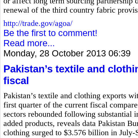
or affect long term sourcing partnership d
renewal of the third country fabric prov
http://trade.gov/agoa/
Be the first to comment!
Read more...
Monday, 28 October 2013 06:39
Pakistan’s textile and cloth
fiscal
Pakistan’s textile and clothing exports wi
first quarter of the current fiscal compar
sectors rebounded following substantial i
added products, reveals data Pakistan Bure
clothing surged to $3.576 billion in July