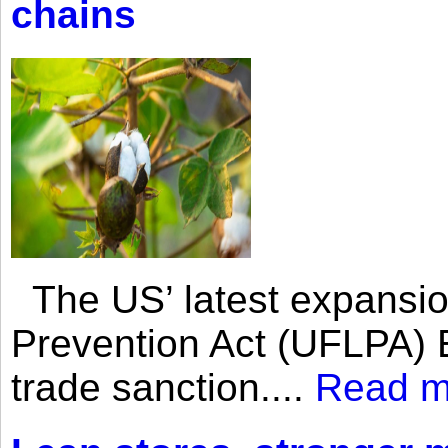
chains
The US’ latest expansio
Prevention Act (UFLPA) E
trade sanction....
Read m