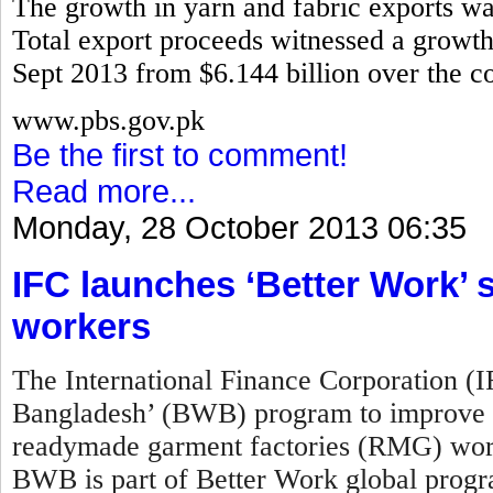
The growth in yarn and fabric exports w
Total export proceeds witnessed a growth 
Sept 2013 from $6.144 billion over the co
www.pbs.gov.pk
Be the first to comment!
Read more...
Monday, 28 October 2013 06:35
IFC launches ‘Better Work
workers
The International Finance Corporation (
Bangladesh’ (BWB) program to improve w
readymade garment factories (RMG) work
BWB is part of Better Work global prog