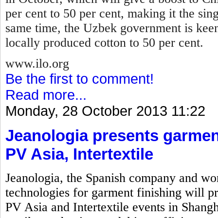
per cent to 50 per cent, making it the sin
same time, the Uzbek government is keen
locally produced cotton to 50 per cent.
www.ilo.org
Be the first to comment!
Read more...
Monday, 28 October 2013 11:22
Jeanologia presents garment
PV Asia, Intertextile
Jeanologia, the Spanish company and wor
technologies for garment finishing will pr
PV Asia and Intertextile events in Shangh