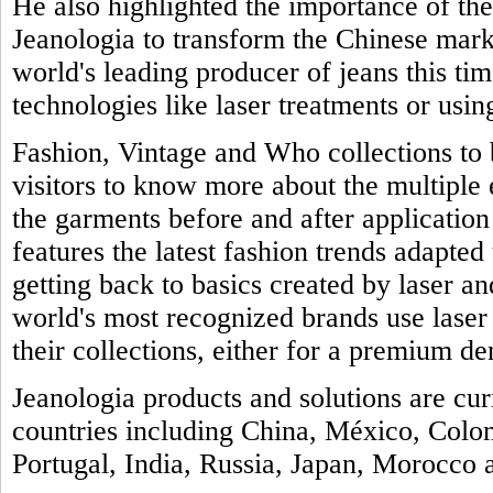
He also highlighted the importance of th
Jeanologia to transform the Chinese marke
world's leading producer of jeans this tim
technologies like laser treatments or usin
Fashion, Vintage and Who collections to b
visitors to know more about the multiple
the garments before and after application 
features the latest fashion trends adapted 
getting back to basics created by laser a
world's most recognized brands use laser
their collections, either for a premium de
Jeanologia products and solutions are cu
countries including China, México, Colo
Portugal, India, Russia, Japan, Morocco