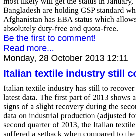
most likely will get the status in January
Bangladesh are holding GSP standard which
Afghanistan has EBA status which allows 
absolutely duty-free and quota-free.
Be the first to comment!
Read more...
Monday, 28 October 2013 12:11
Italian textile industry stil
Italian textile industry has still to rec
latest data. The first part of 2013 shows a
signs of a slight recovery during the se
data on industrial production (adjusted fo
second quarter of 2013, the Italian textile
suffered a setback when compared to the 