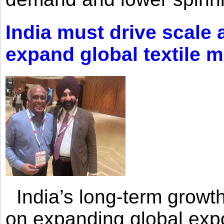
India must drive scale
expand global textile 
India’s long-term growth
on expanding global expo