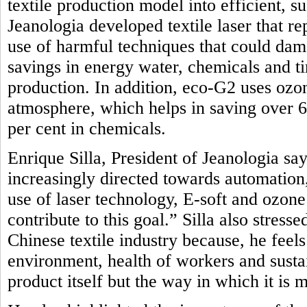
textile production model into efficient, 
Jeanologia developed textile laser that r
use of harmful techniques that could dam
savings in energy water, chemicals and t
production. In addition, eco-G2 uses oz
atmosphere, which helps in saving over 
per cent in chemicals.
Enrique Silla, President of Jeanologia say
increasingly directed towards automation, 
use of laser technology, E-soft and ozon
contribute to this goal.” Silla also stres
Chinese textile industry because, he feel
environment, health of workers and sustai
product itself but the way in which it is 