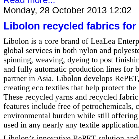
Monday, 28 October 2013 12:02
Libolon recycled fabrics for 
Libolon is a core brand of LeaLea Enterp
global services in both nylon and polyest
spinning, weaving, dyeing to post finishi
and fully automatic production lines for b
partner in Asia. Libolon develops RePET,
creating eco textiles that help protect t
These recycled yarns and recycled fabrics
features include free of petrochemicals, 
environmental burden while still offering 
used in any nearly any textile application
Libolon’s innovative RePET solution and