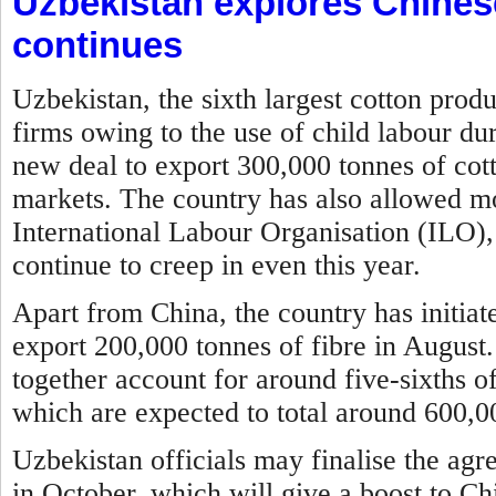
Uzbekistan explores Chines
continues
Uzbekistan, the sixth largest cotton prod
firms owing to the use of child labour du
new deal to export 300,000 tonnes of cott
markets. The country has also allowed mon
International Labour Organisation (ILO), 
continue to creep in even this year.
Apart from China, the country has initia
export 200,000 tonnes of fibre in August
together account for around five-sixths of
which are expected to total around 600,00
Uzbekistan officials may finalise the agr
in October, which will give a boost to Ch