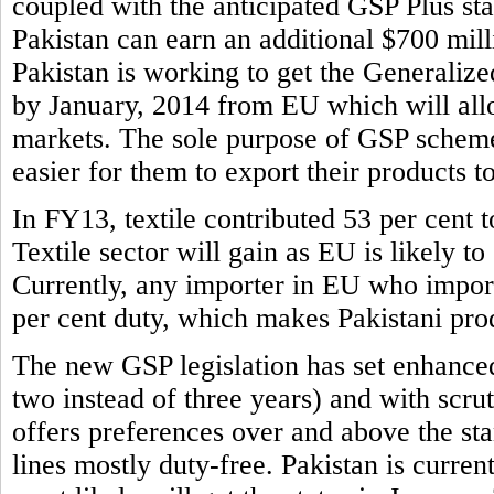
coupled with the anticipated GSP Plus sta
Pakistan can earn an additional $700 mill
Pakistan is working to get the Generaliz
by January, 2014 from EU which will allo
markets. The sole purpose of GSP scheme 
easier for them to export their products t
In FY13, textile contributed 53 per cent to
Textile sector will gain as EU is likely to
Currently, any importer in EU who imports
per cent duty, which makes Pakistani prod
The new GSP legislation has set enhance
two instead of three years) and with scr
offers preferences over and above the s
lines mostly duty-free. Pakistan is curren