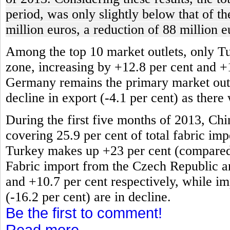
period, was only slightly below that of t
million euros, a reduction of 88 million e
Among the top 10 market outlets, only T
zone, increasing by +12.8 per cent and +
Germany remains the primary market outlet
decline in export (-4.1 per cent) as there
During the first five months of 2013, Chi
covering 25.9 per cent of total fabric impo
Turkey makes up +23 per cent (compared t
Fabric import from the Czech Republic an
and +10.7 per cent respectively, while im
(-16.2 per cent) are in decline.
Be the first to comment!
Read more...