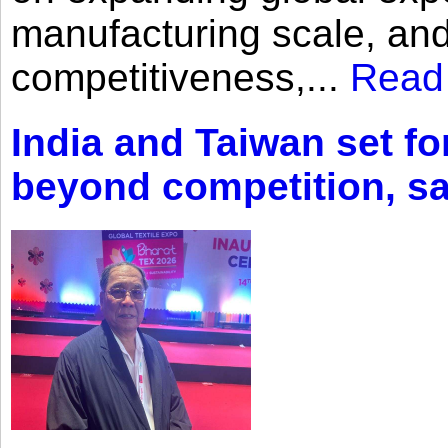
manufacturing scale, an
competitiveness,...
Read
India and Taiwan set fo
beyond competition, s