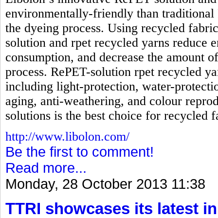
environmentally-friendly than traditional
the dyeing process. Using recycled fabri
solution and rpet recycled yarns reduc
consumption, and decrease the amount of
process. RePET-solution rpet recycled ya
including light-protection, water-protecti
aging, anti-weathering, and colour reprod
solutions is the best choice for recycled f
http://www.libolon.com/
Be the first to comment!
Read more...
Monday, 28 October 2013 11:38
TTRI showcases its latest in