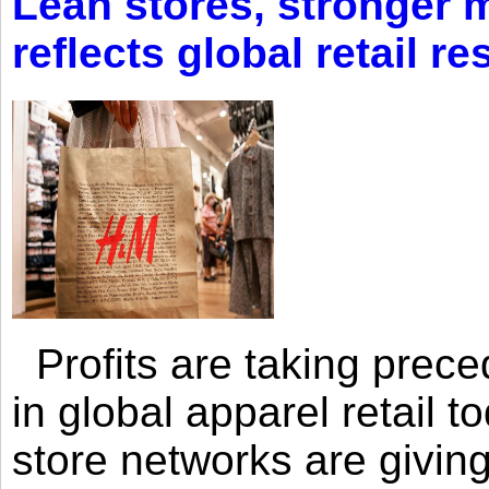
Lean stores, stronger 
reflects global retail re
Profits are taking prec
in global apparel retail t
store networks are giving