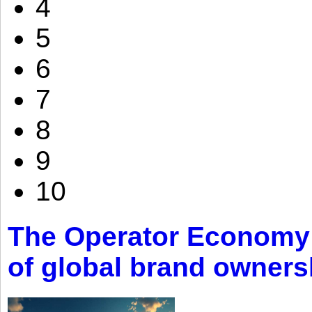
4
5
6
7
8
9
10
The Operator Economy: 
of global brand owners