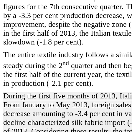
figures for the 7th consecutive quarter. T
by a -3.3 per cent production decrease, 
improvement, despite the negative zone (-
in the first half of 2013, the Italian texti
slowdown (-1.8 per cent).
The entire textile industry follows a simi
nd
steady during the 2
quarter and then beg
the first half of the current year, the tex
in production (-2.1 per cent).
During the first five months of 2013, Ital
From January to May 2013, foreign sales of
decrease amounting to -3.4 per cent in va
decline characterized silk fabric import (
of 2013. Considering these results, the t