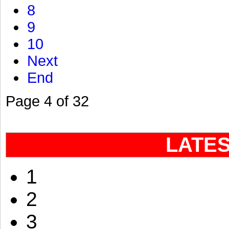
8
9
10
Next
End
Page 4 of 32
LATE
1
2
3