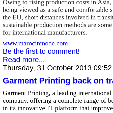
Owing to rising production costs in Asia,
being viewed as a safe and comfortable so
the EU, short distances involved in transi
sustainable production methods are some
for international manufacturers.
www.marocinmode.com
Be the first to comment!
Read more...
Thursday, 31 October 2013 09:52
Garment Printing back on t
Garment Printing, a leading internationa
company, offering a complete range of be
in its innovative IT platform that improve