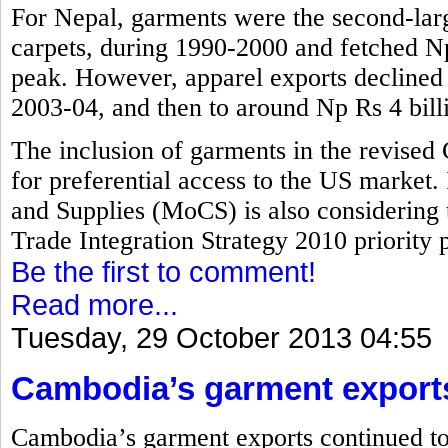
For Nepal, garments were the second-larg
carpets, during 1990-2000 and fetched Np 
peak. However, apparel exports declined t
2003-04, and then to around Np Rs 4 bill
The inclusion of garments in the revised
for preferential access to the US market.
and Supplies (MoCS) is also considering 
Trade Integration Strategy 2010 priority pr
Be the first to comment!
Read more...
Tuesday, 29 October 2013 04:55
Cambodia’s garment export
Cambodia’s garment exports continued to 