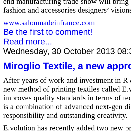
end manufacturing trade show will bring t
fashion and accessories designers’ visions 
www.salonmadeinfrance.com
Be the first to comment!
Read more...
Wednesday, 30 October 2013 08:
Miroglio Textile, a new appr
After years of work and investment in R
new method of printing textiles called E.
improves quality standards in terms of t
is a combination of advanced next-gen dig
responsibility and outstanding creativity.
E.volution has recently added two new p