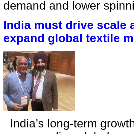
demand and lower spinni
India must drive scale
expand global textile 
India’s long-term growth