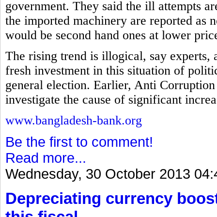
government. They said the ill attempts a
the imported machinery are reported as ne
would be second hand ones at lower pric
The rising trend is illogical, say experts
fresh investment in this situation of polit
general election. Earlier, Anti Corrupt
investigate the cause of significant incre
www.bangladesh-bank.org
Be the first to comment!
Read more...
Wednesday, 30 October 2013 04:
Depreciating currency boos
this fiscal