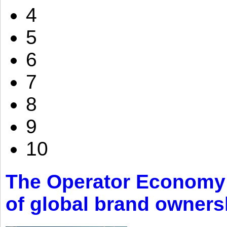
4
5
6
7
8
9
10
The Operator Economy: 
of global brand owners