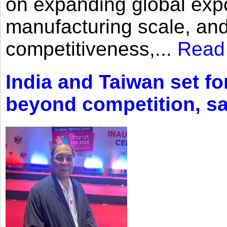
on expanding global expo
manufacturing scale, an
competitiveness,...
Read
India and Taiwan set fo
beyond competition, s