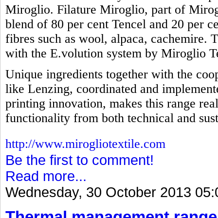
Miroglio. Filature Miroglio, part of Mirog
blend of 80 per cent Tencel and 20 per ce
fibres such as wool, alpaca, cachemire. 
with the E.volution system by Miroglio Te
Unique ingredients together with the coop
like Lenzing, coordinated and implemente
printing innovation, makes this range real
functionality from both technical and sust
http://www.mirogliotextile.com
Be the first to comment!
Read more...
Wednesday, 30 October 2013 05:
Thermal management range 