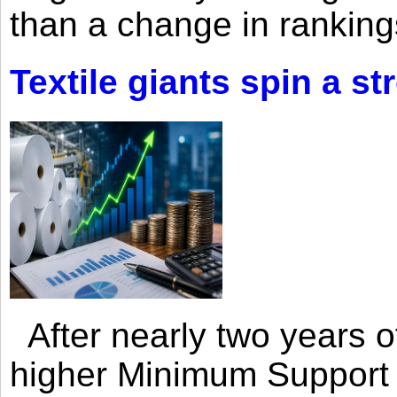
than a change in rankings
Textile giants spin a st
After nearly two years of 
higher Minimum Support 