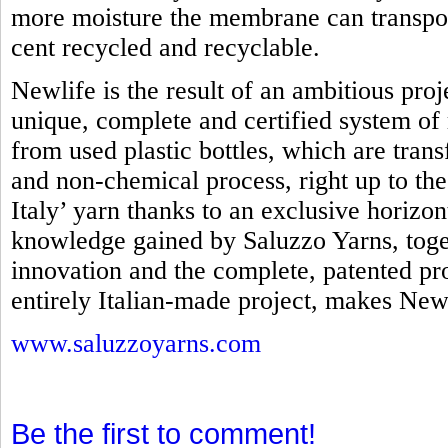
more moisture the membrane can transpo
cent recycled and recyclable.
Newlife is the result of an ambitious proj
unique, complete and certified system of 
from used plastic bottles, which are tra
and non-chemical process, right up to th
Italy’ yarn thanks to an exclusive horizo
knowledge gained by Saluzzo Yarns, toget
innovation and the complete, patented pro
entirely Italian-made project, makes Newl
www.saluzzoyarns.com
Be the first to comment!