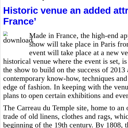
Historic venue an added attr
France’
Made in France, the high-end ap
show will take place in Paris fro
event will take place at a new v
historical venue where the event is set, is
the show to build on the success of 201
contemporary know-how, techniques and c
edge of fashion. In keeping with the ven
plans to open certain exhibitions and even
The Carreau du Temple site, home to an o
trade of old linens, clothes and rags, whi
beginning of the 19th century. By 1808, 