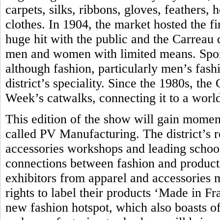
carpets, silks, ribbons, gloves, feathers,
clothes. In 1904, the market hosted the fir
huge hit with the public and the Carreau
men and women with limited means. Sport
although fashion, particularly men’s fash
district’s speciality. Since the 1980s, th
Week’s catwalks, connecting it to a world
This edition of the show will gain momen
called PV Manufacturing. The district’s 
accessories workshops and leading school 
connections between fashion and produc
exhibitors from apparel and accessories 
rights to label their products ‘Made in Fra
new fashion hotspot, which also boasts of 