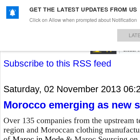
GET THE LATEST UPDATES FROM US
Click on Allow when prompted about Notification
NEWS
TEXTILES
APPAREL
DENIMS
FIBRES & YARNS
KNITS
EVENTS
EZINE
AR
LAT
Subscribe to this RSS feed
Saturday, 02 November 2013 06:
Morocco emerging as new s
Over 135 companies from the upstream te
region and Moroccan clothing manufacture
of
Maroc in Mode
& Maroc Sourcing on 