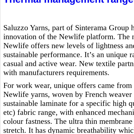
Saluzzo Yarns, part of Sinterama Group h
innovation of the Newlife platform. Th
Newlife offers new levels of lightness an
sustainable performance. It’s an unique ra
casual and active wear. New textile part
with manufacturers requirements.
For work wear, unique offers came from 
Newlife yarns, woven by French weaver 
sustainable laminate for a specific high q
etc) fabric range, with enhanced mechanic
colour fastness. The ultra thin membrane
stretch. It has dynamic breathability whi