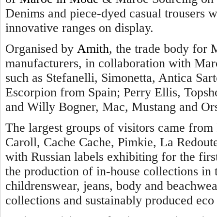
Denims and piece-dyed casual trousers we
innovative ranges on display.
Organised by
Amith
, the trade body for 
manufacturers, in collaboration with Maro
such as Stefanelli, Simonetta, Antica Sarto
Escorpion from Spain; Perry Ellis, Topsh
and Willy Bogner, Mac, Mustang and Ors
The largest groups of visitors came from 
Caroll, Cache Cache, Pimkie, La Redout
with Russian labels exhibiting for the firs
the production of in-house collections i
childrenswear, jeans, body and beachwear
collections and sustainably produced eco 