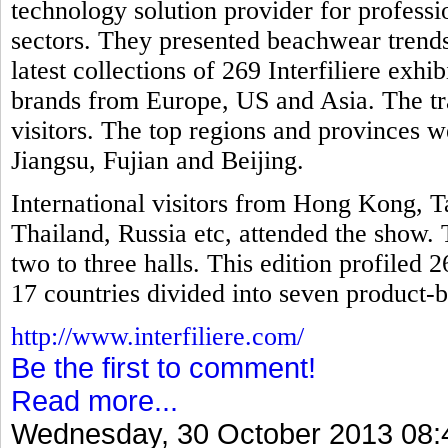
technology solution provider for professio
sectors. They presented beachwear trends
latest collections of 269 Interfiliere exh
brands from Europe, US and Asia. The tr
visitors. The top regions and provinces
Jiangsu, Fujian and Beijing.
International visitors from Hong Kong, T
Thailand, Russia etc, attended the show. 
two to three halls. This edition profiled 
17 countries divided into seven product-b
http://www.interfiliere.com/
Be the first to comment!
Read more...
Wednesday, 30 October 2013 08: