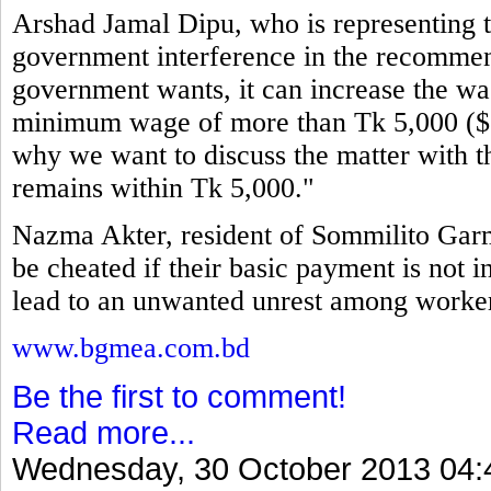
Arshad Jamal Dipu, who is representing th
government interference in the recommen
government wants, it can increase the wag
minimum wage of more than Tk 5,000 ($64
why we want to discuss the matter with t
remains within Tk 5,000."
Nazma Akter, resident of Sommilito Garm
be cheated if their basic payment is not i
lead to an unwanted unrest among workers
www.bgmea.com.bd
Be the first to comment!
Read more...
Wednesday, 30 October 2013 04: