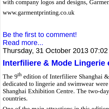
with company logos and designs, Garmen
www.garmentprinting.co.uk
Be the first to comment!
Read more...
Thursday, 31 October 2013 07:02
Interfiliere & Mode Lingerie
th
The 9
edition of Interfiliere Shanghai 
dedicated to lingerie and swimwear were
Shanghai Exhibition Centre. The two-day
countries.
One of the main attractions in this editi