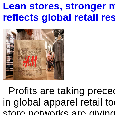
Lean stores, stronger 
reflects global retail re
Profits are taking prec
in global apparel retail t
store networks are giving