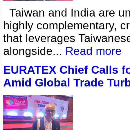
Taiwan and India are uni
highly complementary, cr
that leverages Taiwanese
alongside...
Read more
EURATEX Chief Calls fo
Amid Global Trade Tur