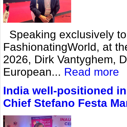
Speaking exclusively to
FashionatingWorld, at th
2026, Dirk Vantyghem, Di
European...
Read more
India well-positioned in
Chief Stefano Festa Ma