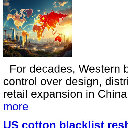
For decades, Western br
control over design, dist
retail expansion in Chin
more
US cotton blacklist res