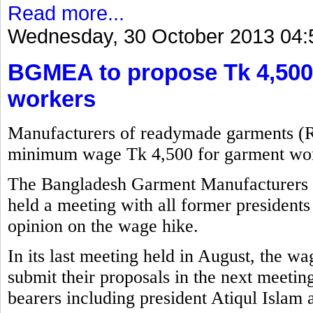
Read more...
Wednesday, 30 October 2013 04:
BGMEA to propose Tk 4,500
workers
Manufacturers of readymade garments (
minimum wage Tk 4,500 for garment wor
The Bangladesh Garment Manufacturers
held a meeting with all former presidents 
opinion on the wage hike.
In its last meeting held in August, the w
submit their proposals in the next meetin
bearers including president Atiqul Islam