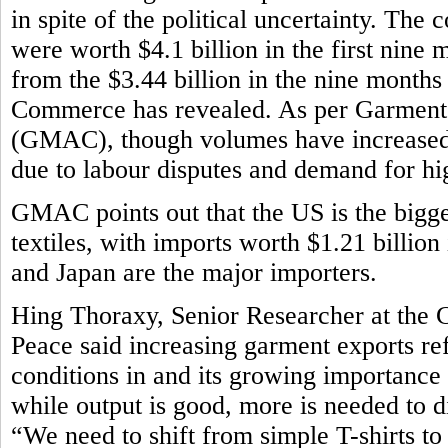
in spite of the political uncertainty. The
were worth $4.1 billion in the first nine m
from the $3.44 billion in the nine month
Commerce has revealed. As per Garment
(GMAC), though volumes have increased,
due to labour disputes and demand for h
GMAC points out that the US is the bigg
textiles, with imports worth $1.21 billion
and Japan are the major importers.
Hing Thoraxy, Senior Researcher at the 
Peace said increasing garment exports r
conditions in and its growing importance
while output is good, more is needed to d
“We need to shift from simple T-shirts t