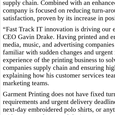
supply chain. Combined with an enhanced
company is focused on reducing turn-ar
satisfaction, proven by its increase in po
“Fast Track IT innovation is driving our 
CEO Gavin Drake. Having printed and emb
media, music, and advertising companies 
familiar with sudden changes and urgent 
experience of the printing business to so
companies supply chain and ensuring high
explaining how his customer services team
marketing teams.
Garment Printing does not have fixed tur
requirements and urgent delivery deadline
next-day embroidered polo shirts, or any