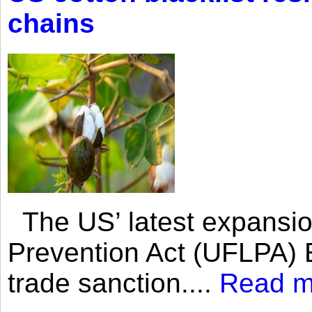
chains
The US’ latest expansio
Prevention Act (UFLPA) E
trade sanction....
Read m