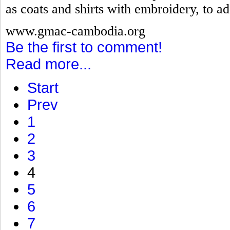
as coats and shirts with embroidery, to ad
www.gmac-cambodia.org
Be the first to comment!
Read more...
Start
Prev
1
2
3
4
5
6
7