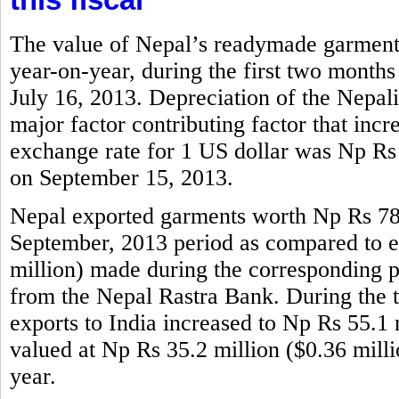
The value of Nepal’s readymade garments
year-on-year, during the first two months
July 16, 2013. Depreciation of the Nepali
major factor contributing factor that incr
exchange rate for 1 US dollar was Np Rs
on September 15, 2013.
Nepal exported garments worth Np Rs 786.
September, 2013 period as compared to e
million) made during the corresponding per
from the Nepal Rastra Bank. During the 
exports to India increased to Np Rs 55.1 m
valued at Np Rs 35.2 million ($0.36 mill
year.