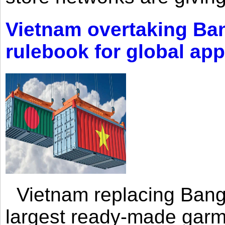
Vietnam overtaking Ba
rulebook for global app
Vietnam replacing Bangl
largest ready-made garm