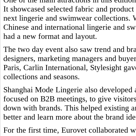
It showcased selected fabric and product
next lingerie and swimwear collections. 
Chinese and international lingerie and 
had a new format and layout.
The two day event also saw trend and br
designers, marketing managers and buyers
Paris, Carlin International, Stylesight ga
collections and seasons.
Shanghai Mode Lingerie also developed a 
focused on B2B meetings, to give visitors
down with brands. This helped existing a
better and learn more about the brand ide
For the first time, Eurovet collaborated w