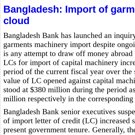
Bangladesh: Import of gar
cloud
Bangladesh Bank has launched an inquiry i
garments machinery import despite ongoin
is any attempt to draw off money abroad 
LCs for import of capital machinery incr
period of the current fiscal year over the
value of LC opened against capital machi
stood at $380 million during the period 
million respectively in the corresponding 
Bangladesh Bank senior executives suspe
of import letter of credit (LC) increased 
present government tenure. Generally, the