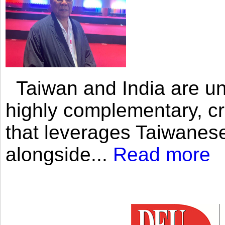
Taiwan and India are uni
highly complementary, cr
that leverages Taiwanese
alongside...
Read more