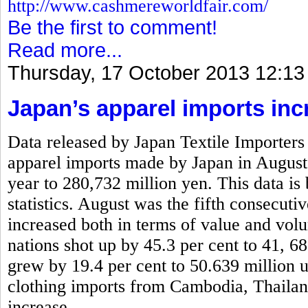
http://www.cashmereworldfair.com/
Be the first to comment!
Read more...
Thursday, 17 October 2013 12:13
Japan’s apparel imports inc
Data released by Japan Textile Importers 
apparel imports made by Japan in August
year to 280,732 million yen. This data is
statistics. August was the fifth consecut
increased both in terms of value and vo
nations shot up by 45.3 per cent to 41, 6
grew by 19.4 per cent to 50.639 million 
clothing imports from Cambodia, Thaila
increase.