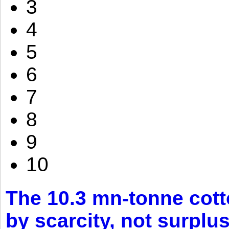
3
4
5
6
7
8
9
10
The 10.3 mn-tonne cott
by scarcity, not surplu