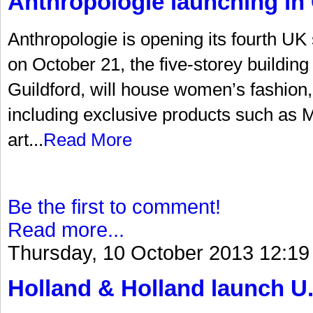
Anthropologie launching in 
Anthropologie is opening its fourth UK
on October 21, the five-storey building 
Guildford, will house women’s fashion
including exclusive products such as Mi
art...
Read More
Be the first to comment!
Read more...
Thursday, 10 October 2013 12:19
Holland & Holland launch U