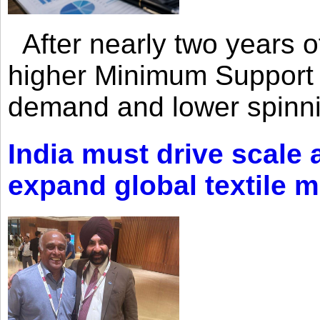
After nearly two years of 
higher Minimum Support 
demand and lower spinni
India must drive scale
expand global textile 