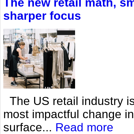
The new retail math, sma
sharper focus
The US retail industry is
most impactful change i
surface...
Read more