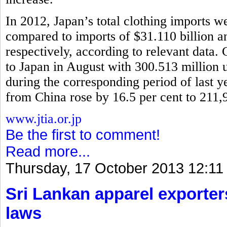
In 2012, Japan’s total clothing imports w
compared to imports of $31.110 billion 
respectively, according to relevant data.
to Japan in August with 300.513 million u
during the corresponding period of last y
from China rose by 16.5 per cent to 211,
www.jtia.or.jp
Be the first to comment!
Read more...
Thursday, 17 October 2013 12:11
Sri Lankan apparel exporter
laws