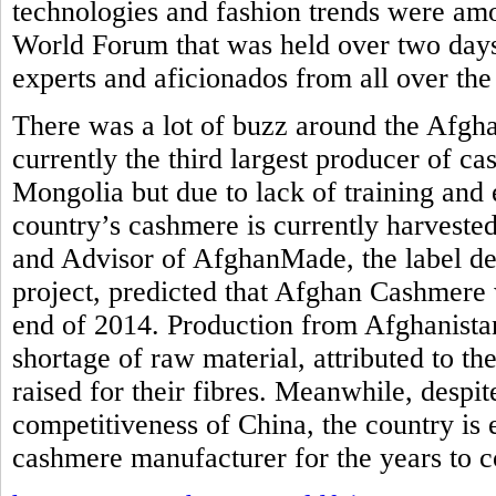
technologies and fashion trends were am
World Forum that was held over two days
experts and aficionados from all over the
There was a lot of buzz around the Afgh
currently the third largest producer of c
Mongolia but due to lack of training and 
country’s cashmere is currently harvested
and Advisor of AfghanMade, the label de
project, predicted that Afghan Cashmere 
end of 2014. Production from Afghanistan
shortage of raw material, attributed to th
raised for their fibres. Meanwhile, despi
competitiveness of China, the country is
cashmere manufacturer for the years to 