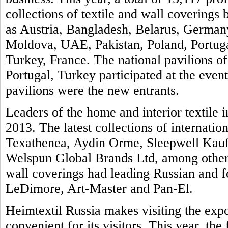
collections of textile and wall covering
as Austria, Bangladesh, Belarus, Germany
Moldova, UAE, Pakistan, Poland, Portuga
Turkey, France. The national pavilions of
Portugal, Turkey participated at the even
pavilions were the new entrants.
Leaders of the home and interior textile i
2013. The latest collections of internatio
Texathenea, Aydin Orme, Sleepwell Kauf
Welspun Global Brands Ltd, among others
wall coverings had leading Russian and 
LeDimore, Art-Master and Pan-El.
Heimtextil Russia makes visiting the exp
convenient for its visitors. This year, th