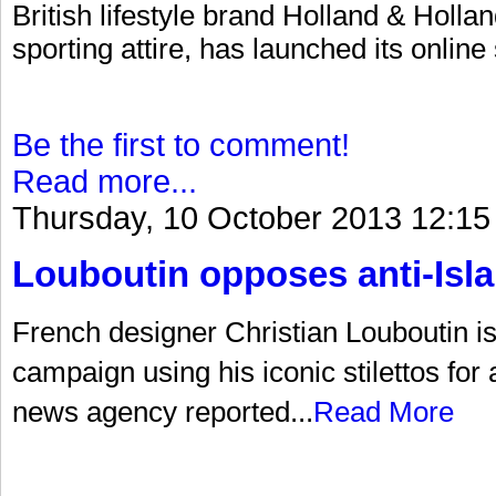
British lifestyle brand Holland & Hollan
sporting attire, has launched its online
Be the first to comment!
Read more...
Thursday, 10 October 2013 12:15
Louboutin opposes anti-Is
French designer Christian Louboutin is a
campaign using his iconic stilettos for
news agency reported...
Read More