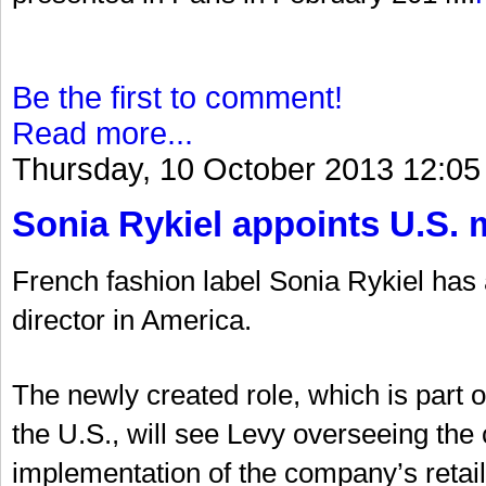
Be the first to comment!
Read more...
Thursday, 10 October 2013 12:05
Sonia Rykiel appoints U.S. 
French fashion label Sonia Rykiel ha
director in America.
The newly created role, which is part 
the U.S., will see Levy overseeing t
implementation of the company’s retail 