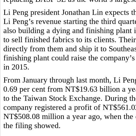
Li Peng president Jonathan Lin expects th
Li Peng’s revenue starting the third quar
also building a dying and finishing plant
to sell finished fabrics to its clients. Th
directly from them and ship it to Southeas
finishing plant could raise the company’
in 2015.
From January through last month, Li Pen
0.69 per cent from NT$19.63 billion a ye
to the Taiwan Stock Exchange. During the 
company registered a profit of NT$561.02
NT$508.08 million a year ago, when the 
the filing showed.