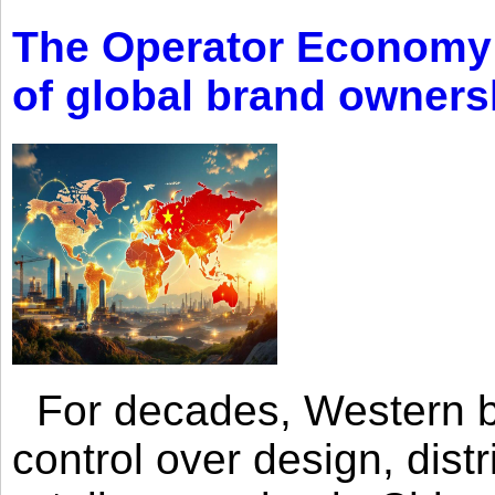
The Operator Economy: 
of global brand owners
For decades, Western br
control over design, dist