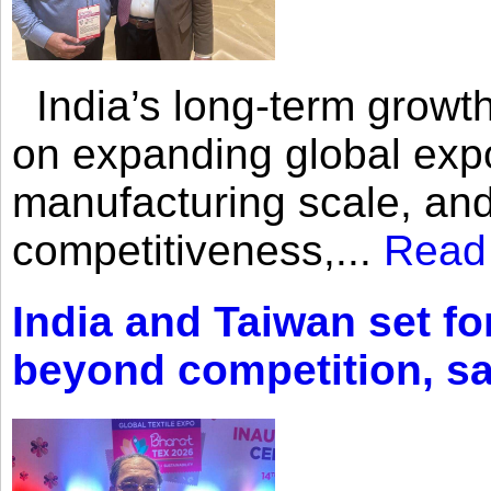
India’s long-term growth
on expanding global expo
manufacturing scale, an
competitiveness,...
Read
India and Taiwan set fo
beyond competition, s