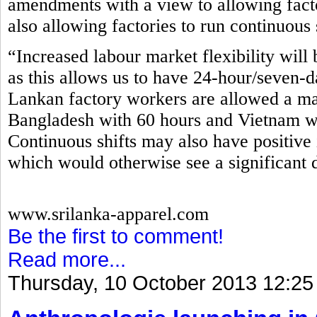
amendments with a view to allowing fact
also allowing factories to run continuous 
“Increased labour market flexibility will 
as this allows us to have 24-hour/seven-d
Lankan factory workers are allowed a m
Bangladesh with 60 hours and Vietnam wi
Continuous shifts may also have positive 
which would otherwise see a significant 
www.srilanka-apparel.com
Be the first to comment!
Read more...
Thursday, 10 October 2013 12:25