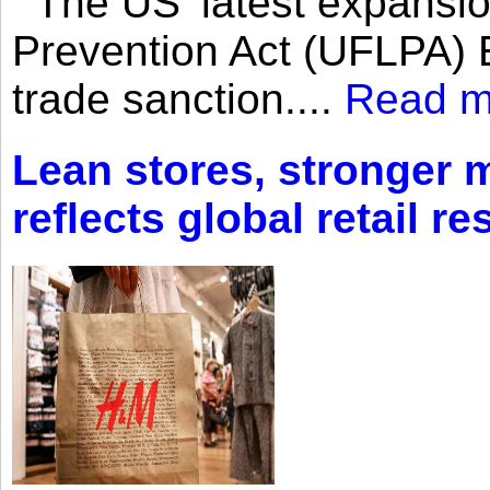
The US’ latest expansio
Prevention Act (UFLPA) E
trade sanction....
Read m
Lean stores, stronger 
reflects global retail re