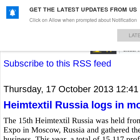
GET THE LATEST UPDATES FROM US
Click on Allow when prompted about Notification
NEWS
TEXTILES
APPAREL
DENIMS
FIBRES & YARNS
KNITS
EVENTS
EZINE
AR
LAT
Subscribe to this RSS feed
Thursday, 17 October 2013 12:41
Heimtextil Russia logs in mo
The 15th Heimtextil Russia was held fro
Expo in Moscow, Russia and gathered the k
business. This year, a total of 15,117 prof