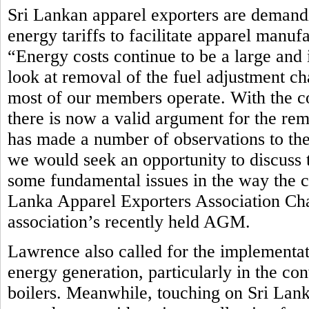
Sri Lankan apparel exporters are demandi
energy tariffs to facilitate apparel manuf
“Energy costs continue to be a large and 
look at removal of the fuel adjustment ch
most of our members operate. With the c
there is now a valid argument for the rem
has made a number of observations to th
we would seek an opportunity to discuss t
some fundamental issues in the way the cur
Lanka Apparel Exporters Association Ch
association’s recently held AGM.
Lawrence also called for the implementat
energy generation, particularly in the co
boilers. Meanwhile, touching on Sri Lan