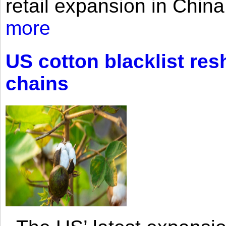
retail expansion in Chin
more
US cotton blacklist res
chains