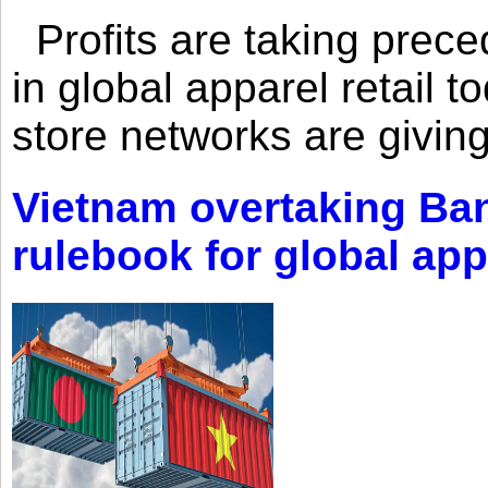
Profits are taking prec
in global apparel retail t
store networks are giving
Vietnam overtaking Ba
rulebook for global app