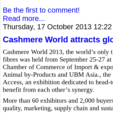
Be the first to comment!
Read more...
Thursday, 17 October 2013 12:22
Cashmere World attracts glob
Cashmere World 2013, the world’s only tr
fibres was held from September 25-27 a
Chamber of Commerce of Import & export
Animal by-Products and UBM Asia., the e
Access, an exhibition dedicated to head-to
benefit from each other’s synergy.
More than 60 exhibitors and 2,000 buyers 
quality, marketing, supply chain and susta