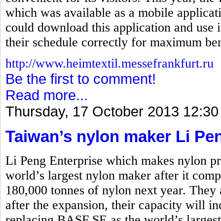
which was available as a mobile applicati
could download this application and use i
their schedule correctly for maximum ben
http://www.heimtextil.messefrankfurt.ru
Be the first to comment!
Read more...
Thursday, 17 October 2013 12:30
Taiwan’s nylon maker Li Pe
Li Peng Enterprise which makes nylon pro
world’s largest nylon maker after it comp
180,000 tonnes of nylon next year. They 
after the expansion, their capacity will i
replacing BASF SE as the world’s larges