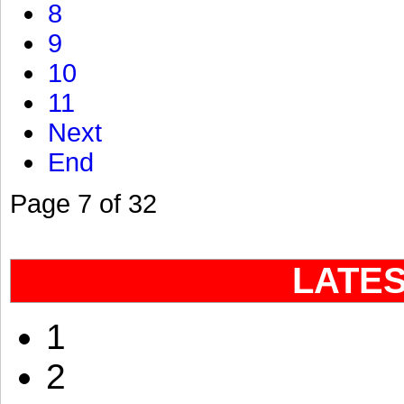
8
9
10
11
Next
End
Page 7 of 32
LATE
1
2