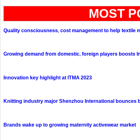
MOST P
Quality consciousness, cost management to help textile 
Growing demand from domestic, foreign players boosts In
Innovation key highlight at ITMA 2023
Knitting industry major Shenzhou International bounces 
Brands wake up to growing maternity activewear market