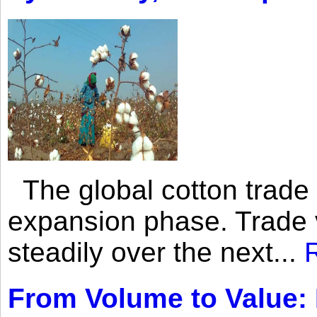
The global cotton trade 
expansion phase. Trade 
steadily over the next...
From Volume to Value: