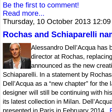
Be the first to comment!
Read more...
Thursday, 10 October 2013 12:09
Rochas and Schiaparelli nam
Alessandro Dell’Acqua has b
director at Rochas, replaci
announced as the new creati
Schiaparelli. In a statement by Rochas,
Dell’Acqua as a “new chapter” for the la
designer will still be continuing with
its latest collection in Milan. Dell’Acqu
presented in Paris in February 2014...