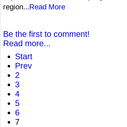
region...
Read More
Be the first to comment!
Read more...
Start
Prev
2
3
4
5
6
7