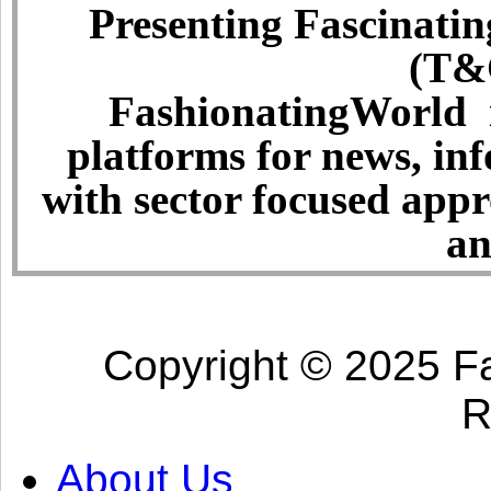
Presenting Fascinatin
(T&C
FashionatingWorld i
platforms for news, in
with sector focused app
an
Copyright © 2025 Fa
R
About Us