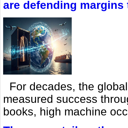
are defending margins
For decades, the global 
measured success through 
books, high machine oc