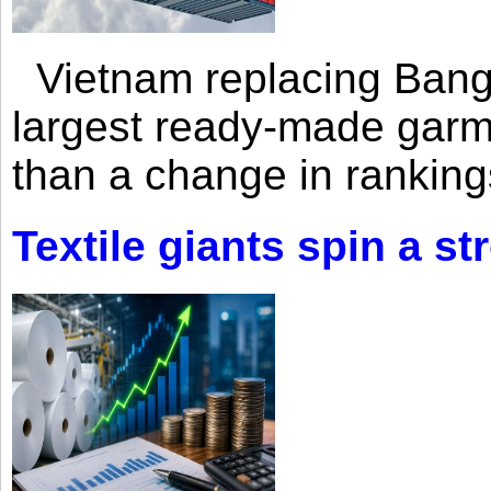
Vietnam replacing Bangl
largest ready-made garm
than a change in rankings
Textile giants spin a st