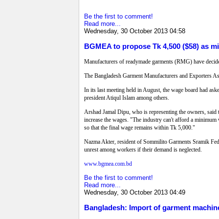
Be the first to comment!
Read more...
Wednesday, 30 October 2013 04:58
BGMEA to propose Tk 4,500 ($58) as m
Manufacturers of readymade garments (RMG) have decide
The Bangladesh Garment Manufacturers and Exporters Assoc
In its last meeting held in August, the wage board had ask
president Atiqul Islam among others.
Arshad Jamal Dipu, who is representing the owners, said t
increase the wages. "The industry can't afford a minimum 
so that the final wage remains within Tk 5,000."
Nazma Akter, resident of Sommilito Garments Sramik Federat
unrest among workers if their demand is neglected.
www.bgmea.com.bd
Be the first to comment!
Read more...
Wednesday, 30 October 2013 04:49
Bangladesh: Import of garment machin