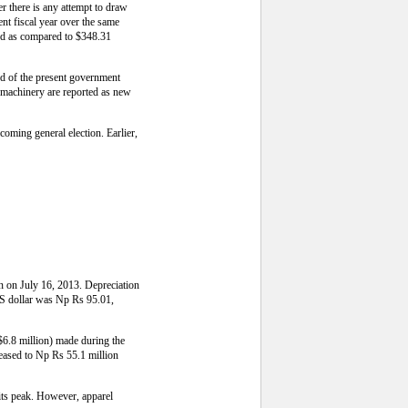
r there is any attempt to draw
nt fiscal year over the same
iod as compared to $348.31
nd of the present government
d machinery are reported as new
pcoming general election. Earlier,
an on July 16, 2013. Depreciation
 US dollar was Np Rs 95.01,
$6.8 million) made during the
reased to Np Rs 55.1 million
 its peak. However, apparel