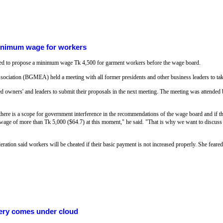
inimum wage for workers
d to propose a minimum wage Tk 4,500 for garment workers before the wage board.
iation (BGMEA) held a meeting with all former presidents and other business leaders to take
ed owners' and leaders to submit their proposals in the next meeting. The meeting was attended b
here is a scope for government interference in the recommendations of the wage board and if t
wage of more than Tk 5,000 ($64.7) at this moment," he said. "That is why we want to discuss
ion said workers will be cheated if their basic payment is not increased properly. She feared 
ery comes under cloud