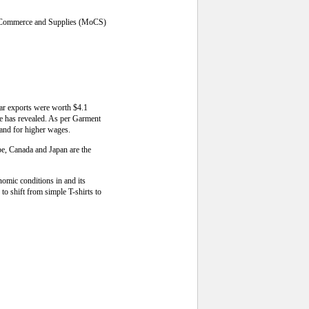
 of Commerce and Supplies (MoCS)
ear exports were worth $4.1
rce has revealed. As per Garment
and for higher wages.
pe, Canada and Japan are the
omic conditions in and its
o shift from simple T-shirts to