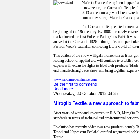
Made in France, the high-end apparel an
a new venue, the Carreau du Temple. In f
2013 and encourage world-renowned con
community spirit, ‘Made in France’ plan
The Carreau du Temple site, home to an 
beginning of the 19th century. By 1808, the newly-covered m
market hosted the first Foire de Paris (Paris Fair). It wa
arrived at the Carreau in 1920, although fashion, particula
Fashion Week’s catwalks, connecting it to a world of luxu
This edition of the show will gain momentum as it has got
leading school of applied arts will continue to establish
experts with exclusive rights to label their products ‘Made 
end manufacturing trade show will bring together experts wit
www.salonmadeinfrance.com
Be the first to comment!
Read more...
Wednesday, 30 October 2013 08:35
Miroglio Textile, a new approach to fabr
After years of work and investment in R & D, Miroglio Tex
standards in terms of technical and environmental performan
E.volution has recently added two new products namely Twin
Tencel and 20 per cent Ecolabel certified regenerated nob
Textile.