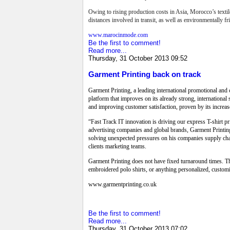
Owing to rising production costs in Asia, Morocco’s textil
distances involved in transit, as well as environmentally 
www.marocinmode.com
Be the first to comment!
Read more...
Thursday, 31 October 2013 09:52
Garment Printing back on track
Garment Printing, a leading international promotional and 
platform that improves on its already strong, internation
and improving customer satisfaction, proven by its increas
“Fast Track IT innovation is driving our express T-shirt 
advertising companies and global brands, Garment Printing
solving unexpected pressures on his companies supply chain
clients marketing teams.
Garment Printing does not have fixed turnaround times. The
embroidered polo shirts, or anything personalized, custo
www.garmentprinting.co.uk
Be the first to comment!
Read more...
Thursday, 31 October 2013 07:02