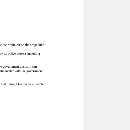
 their opinion on the wage hike.
y its office bearers including
he government wants, it can
 the matter with the government
that it might lead to an unwanted