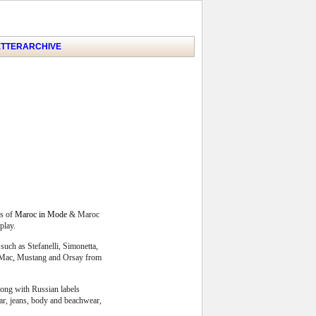
TTER
ARCHIVE
s of
Maroc in Mode
& Maroc
play.
such as Stefanelli, Simonetta,
r, Mac, Mustang and Orsay from
long with Russian labels
ear, jeans, body and beachwear,