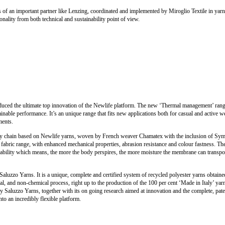
s of an important partner like Lenzing, coordinated and implemented by Miroglio Textile in yarn,
onality from both technical and sustainability point of view.
oduced the ultimate top innovation of the Newlife platform. The new ‘Thermal management’ ran
ainable performance. It’s an unique range that fits new applications both for casual and active w
ments.
y chain based on Newlife yarns, woven by French weaver Chamatex with the inclusion of Sympa
c) fabric range, with enhanced mechanical properties, abrasion resistance and colour fastness. T
thability which means, the more the body perspires, the more moisture the membrane can trans
Saluzzo Yarns. It is a unique, complete and certified system of recycled polyester yarns obtaine
l, and non-chemical process, right up to the production of the 100 per cent ‘Made in Italy’ yar
 Saluzzo Yarns, together with its on going research aimed at innovation and the complete, pat
nto an incredibly flexible platform.