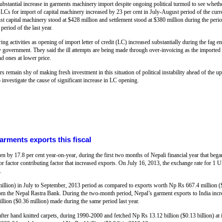
bstantial increase in garments machinery import despite ongoing political turmoil to see whethe
Cs for import of capital machinery increased by 23 per cent in July-August period of the curre
inst capital machinery stood at $428 million and settlement stood at $380 million during the per
period of the last year.
 activities as opening of import letter of credit (LC) increased substantially during the fag e
ery government. They said the ill attempts are being made through over-invoicing as the importe
nd ones at lower price.
urs remain shy of making fresh investment in this situation of political instability ahead of the u
vestigate the cause of significant increase in LC opening.
rments exports this fiscal
n by 17.8 per cent year-on-year, during the first two months of Nepali financial year that beg
or factor contributing factor that increased exports. On July 16, 2013, the exchange rate for 1
.
llion) in July to September, 2013 period as compared to exports worth Np Rs 667.4 million (
a from the Nepal Rastra Bank. During the two-month period, Nepal’s garment exports to India inc
illion ($0.36 million) made during the same period last year.
fter hand knitted carpets, during 1990-2000 and fetched Np Rs 13.12 billion ($0.13 billion) at