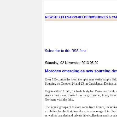
NEWS
TEXTILES
APPAREL
DENIMS
FIBRES & Y
Subscribe to this RSS feed
Saturday, 02 November 2013 06:29
Morocco emerging as new sourcing des
Over 135 companies from the upstream textile supply field
Sourcing on October 24 and 25, in Casablanca. Denims and
Organised by
Amith
, the trade body for Moroccan textile 
Antica Sartoria or Pinko from Italy; Cortefiel, Iturri, E
Germany visit the fairs.
The largest groups of visitors came from France, includin
exhibiting for the first time. An extensive range of texti
as well as branded and private label collections and sustai