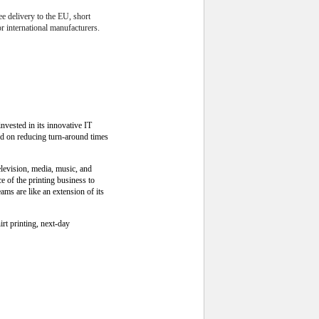
ee delivery to the EU, short
r international manufacturers.
nvested in its innovative IT
ed on reducing turn-around times
levision, media, music, and
 of the printing business to
ms are like an extension of its
rt printing, next-day