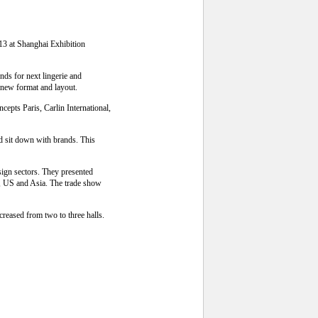
13 at Shanghai Exhibition
nds for next lingerie and
 new format and layout.
epts Paris, Carlin International,
d sit down with brands. This
esign sectors. They presented
pe, US and Asia. The trade show
creased from two to three halls.