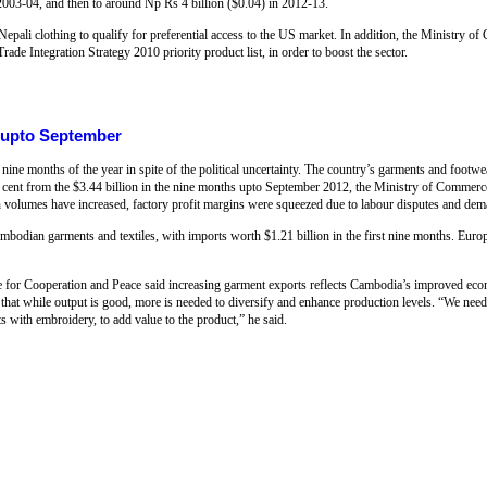
 2003-04, and then to around Np Rs 4 billion ($0.04) in 2012-13.
epali clothing to qualify for preferential access to the US market. In addition, the Ministry
rade Integration Strategy 2010 priority product list, in order to boost the sector.
 upto September
nine months of the year in spite of the political uncertainty. The country’s garments and footw
2 per cent from the $3.44 billion in the nine months upto September 2012, the Ministry of Comme
lumes have increased, factory profit margins were squeezed due to labour disputes and dem
bodian garments and textiles, with imports worth $1.21 billion in the first nine months. Euro
e for Cooperation and Peace said increasing garment exports reflects Cambodia’s improved econ
hat while output is good, more is needed to diversify and enhance production levels. “We need t
 with embroidery, to add value to the product,” he said.