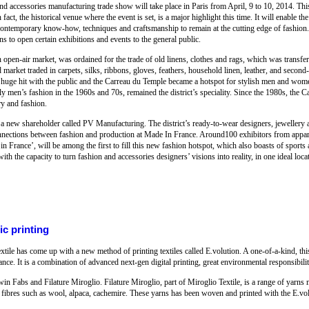
d accessories manufacturing trade show will take place in Paris from April, 9 to 10, 2014. This 
act, the historical venue where the event is set, is a major highlight this time. It will enable t
temporary know-how, techniques and craftsmanship to remain at the cutting edge of fashion. 
s to open certain exhibitions and events to the general public.
open-air market, was ordained for the trade of old linens, clothes and rags, which was transfer
arket traded in carpets, silks, ribbons, gloves, feathers, household linen, leather, and second
s a huge hit with the public and the Carreau du Temple became a hotspot for stylish men and wo
rly men’s fashion in the 1960s and 70s, remained the district’s speciality. Since the 1980s, the 
ry and fashion.
 a new shareholder called PV Manufacturing. The district’s ready-to-wear designers, jeweller
 connections between fashion and production at Made In France. Around100 exhibitors from appa
in France’, will be among the first to fill this new fashion hotspot, which also boasts of sports a
h the capacity to turn fashion and accessories designers’ visions into reality, in one ideal loca
ic printing
tile has come up with a new method of printing textiles called E.volution. A one-of-a-kind, th
ce. It is a combination of advanced next-gen digital printing, great environmental responsibilit
 Fabs and Filature Miroglio. Filature Miroglio, part of Miroglio Textile, is a range of yarns 
le fibres such as wool, alpaca, cachemire. These yarns has been woven and printed with the E.v