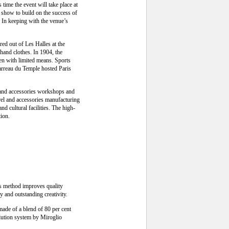
time the event will take place at
he show to build on the success of
In keeping with the venue’s
red out of Les Halles at the
-hand clothes. In 1904, the
men with limited means. Sports
Carreau du Temple hosted Paris
y and accessories workshops and
rel and accessories manufacturing
nd cultural facilities. The high-
tion.
is method improves quality
y and outstanding creativity.
made of a blend of 80 per cent
olution system by Miroglio