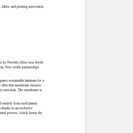
 fabric and printing innovation,
ge by Newlife offers new levels
ear. New textile partnerships
tex sustainable laminate for a
he ultra thin membrane ensures
port outwards. The membrane is
d entirely from used plastic
n thanks to an exclusive
ented process, which forms the