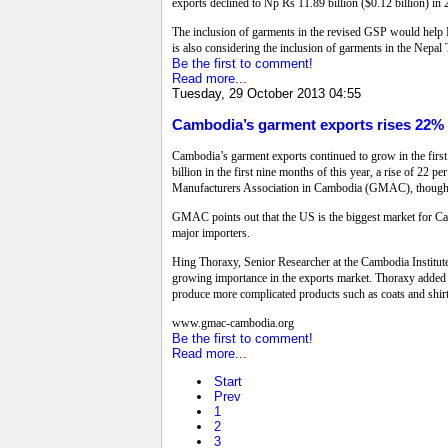
exports declined to Np Rs 11.89 billion ($0.12 billion) in
The inclusion of garments in the revised GSP would help N
is also considering the inclusion of garments in the Nepal T
Be the first to comment!
Read more...
Tuesday, 29 October 2013 04:55
Cambodia’s garment exports rises 22%
Cambodia’s garment exports continued to grow in the first 
billion in the first nine months of this year, a rise of 2
Manufacturers Association in Cambodia (GMAC), though vo
GMAC points out that the US is the biggest market for Cam
major importers.
Hing Thoraxy, Senior Researcher at the Cambodia Institut
growing importance in the exports market. Thoraxy added t
produce more complicated products such as coats and shirts
www.gmac-cambodia.org
Be the first to comment!
Read more...
Start
Prev
1
2
3