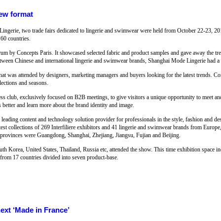
new format
Lingerie, two trade fairs dedicated to lingerie and swimwear were held from October 22-23, 20
60 countries.
forum by Concepts Paris. It showcased selected fabric and product samples and gave away the tre
etween Chinese and international lingerie and swimwear brands, Shanghai Mode Lingerie had a
t was attended by designers, marketing managers and buyers looking for the latest trends. Conc
lections and seasons.
s club, exclusively focused on B2B meetings, to give visitors a unique opportunity to meet an
s better and learn more about the brand identity and image.
he leading content and technology solution provider for professionals in the style, fashion and d
atest collections of 269 Interfiliere exhibitors and 41 lingerie and swimwear brands from Euro
nd provinces were Guangdong, Shanghai, Zhejiang, Jiangsu, Fujian and Beijing.
h Korea, United States, Thailand, Russia etc, attended the show. This time exhibition space in
s from 17 countries divided into seven product-base.
next ‘Made in France’