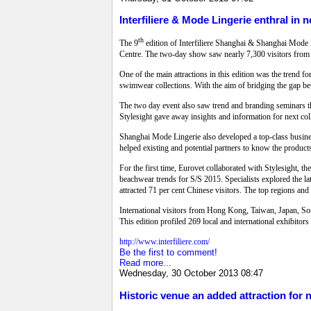
Interfiliere & Mode Lingerie enthral in 
th
The 9
edition of Interfiliere Shanghai & Shanghai Mode 
Centre. The two-day show saw nearly 7,300 visitors from 
One of the main attractions in this edition was the trend 
swimwear collections. With the aim of bridging the gap b
The two day event also saw trend and branding seminars tha
Stylesight gave away insights and information for next col
Shanghai Mode Lingerie also developed a top-class busines
helped existing and potential partners to know the product
For the first time, Eurovet collaborated with Stylesight, t
beachwear trends for S/S 2015. Specialists explored the l
attracted 71 per cent Chinese visitors. The top regions a
International visitors from Hong Kong, Taiwan, Japan, Sout
This edition profiled 269 local and international exhibitor
http://www.interfiliere.com/
Be the first to comment!
Read more...
Wednesday, 30 October 2013 08:47
Historic venue an added attraction for 