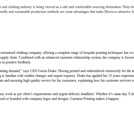
e and clothing industry is being viewed as a safe and comfortable sourcing destination. Duty-fr
friendly and sustainable production methods are some advantages that make Morocco attractive fo
customized clothing company, offering a complete range of bespoke printing techniques has re-i
al supply chain. Combined with an enhanced customer relationship system, the company is focus
e in positive feedback.
printing demand,” says CEO Gavin Drake. Having printed and embroidered extensively for the te
 is familiar with sudden changes and urgent requests. Drake has applied his 15 years experience
 and ensuring high quality service for his customers, explaining how his customer services tea
y work as per client’s requirements and urgent delivery deadlines. Whether it’s same-day T-shi
mized or branded with company logos and designs, Garment Printing makes it happen.