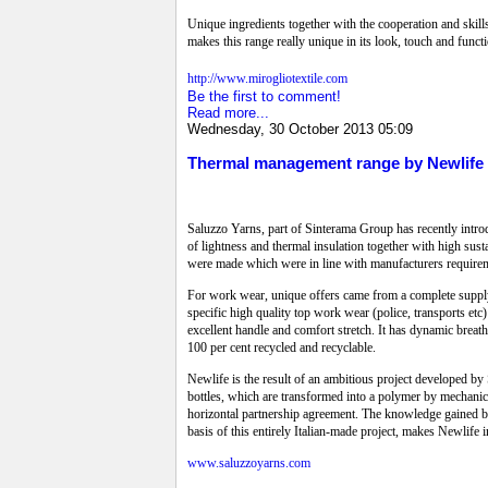
Unique ingredients together with the cooperation and skill
makes this range really unique in its look, touch and functi
http://www.mirogliotextile.com
Be the first to comment!
Read more...
Wednesday, 30 October 2013 05:09
Thermal management range by Newlife
Saluzzo Yarns, part of Sinterama Group has recently intr
of lightness and thermal insulation together with high sust
were made which were in line with manufacturers require
For work wear, unique offers came from a complete suppl
specific high quality top work wear (police, transports et
excellent handle and comfort stretch. It has dynamic brea
100 per cent recycled and recyclable.
Newlife is the result of an ambitious project developed by 
bottles, which are transformed into a polymer by mechanica
horizontal partnership agreement. The knowledge gained by
basis of this entirely Italian-made project, makes Newlife i
www.saluzzoyarns.com