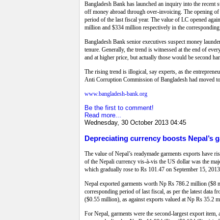
Bangladesh Bank has launched an inquiry into the recent su
off money abroad through over-invoicing. The opening of L
period of the last fiscal year. The value of LC opened aga
million and $334 million respectively in the corresponding 
Bangladesh Bank senior executives suspect money laundering
tenure. Generally, the trend is witnessed at the end of ev
and at higher price, but actually those would be second ha
The rising trend is illogical, say experts, as the entreprene
Anti Corruption Commission of Bangladesh had moved to in
www.bangladesh-bank.org
Be the first to comment!
Read more...
Wednesday, 30 October 2013 04:45
Depreciating currency boosts Nepal’s ga
The value of Nepal’s readymade garments exports have rise
of the Nepali currency vis-à-vis the US dollar was the maj
which gradually rose to Rs 101.47 on September 15, 2013
Nepal exported garments worth Np Rs 786.2 million ($8 mi
corresponding period of last fiscal, as per the latest dat
($0.55 million), as against exports valued at Np Rs 35.2 m
For Nepal, garments were the second-largest export item, a