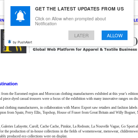
GET THE LATEST UPDATES FROM US
Click on Allow when prompted about
ARNS
KNITS
EVENTS
EZINE
ARTICLE
BLOG
SERVICES
CONTACT
SEARCH
NEWSLE
Notification
LATER
ALLOW
by PushAlert
tination
 from the Euromed region and Moroccan clothing manufacturers exhibited at this year’s edition
 piece-dyed casual trousers were a focus of the exhibition with many innovative ranges on dis
and clothing manufacturers, in collaboration with Maroc Export saw retailers and fashion labels 
scorpion from Spain; Perry Ellis, Topshop, House of Fraser from Great Britain and Willy Bogne
g Galeries Lafayette, Caroll, Cache Cache, Pimkie, La Redoute, La Nouvelle Vague, Go Sport a
les for the production of in-house collections in the fields of womenswear, menswear, childrensw
nably produced eco collections were on display.