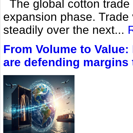
The global cotton trade 
expansion phase. Trade 
steadily over the next...
From Volume to Value:
are defending margins