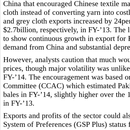
China that encouraged Chinese textile m
cloth instead of converting yarn into costl
and grey cloth exports increased by 24per
$2.7billion, respectively, in FY-’13. The l
to show continuous growth in export for F
demand from China and substantial deprec
However, analysts caution that much wou
prices, though major volatility was unlike
FY-’14. The encouragement was based on
Committee (CCAC) which estimated Pakist
bales in FY-’14, slightly higher over the
in FY-’13.
Exports and profits of the sector could 
System of Preferences (GSP Plus) status