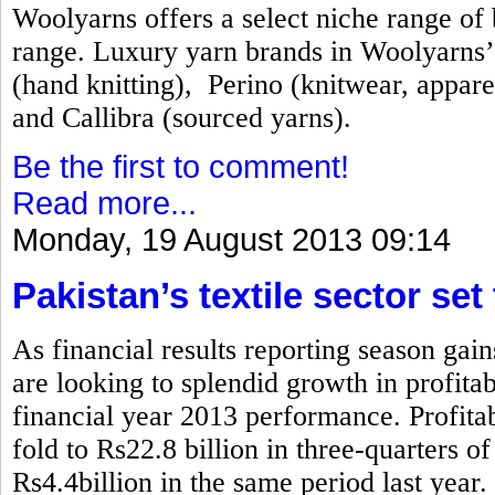
Woolyarns offers a select niche range of b
range. Luxury yarn brands in Woolyarns’ 
(hand knitting), Perino (knitwear, appare
and Callibra (sourced yarns).
Be the first to comment!
Read more...
Monday, 19 August 2013 09:14
Pakistan’s textile sector set
As financial results reporting season gai
are looking to splendid growth in profita
financial year 2013 performance. Profitabi
fold to Rs22.8 billion in three-quarters 
Rs4.4billion in the same period last year.