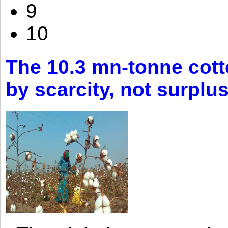
9
10
The 10.3 mn-tonne cott
by scarcity, not surplu