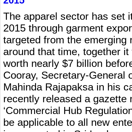
2015
The apparel sector has set its
2015 through garment exports
targeted from the emerging
around that time, together it
worth nearly $7 billion befor
Cooray, Secretary-General o
Mahinda Rajapaksa in his ca
recently released a gazette no
‘Commercial Hub Regulation 
be applicable to all new ent