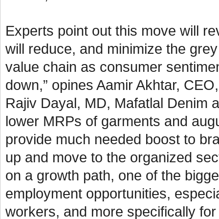
Experts point out this move will 
will reduce, and minimize the grey
value chain as consumer sentimen
down,” opines Aamir Akhtar, CEO, 
Rajiv Dayal, MD, Mafatlal Denim a
lower MRPs of garments and augurs 
provide much needed boost to bra
up and move to the organized sect
on a growth path, one of the bigges
employment opportunities, especial
workers, and more specifically f