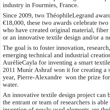
industry in Fourmies, France.
Since 2009, two ThéophileLegrand awards
€18,000, these two awards celebrate two 
who have created original material, fiber o
or an innovative textile design and/or a n
The goal is to foster innovation, researc
emerging technical and industrial creatio
AurélieCayla for inventing a smart textile
2011 Munir Ashraf won it for creating a se
year, Pierre-Alexandre won the prize for 
water.
An innovative textile design project can 
the entrant or team of researchers is able
invention of newly used elements are thei