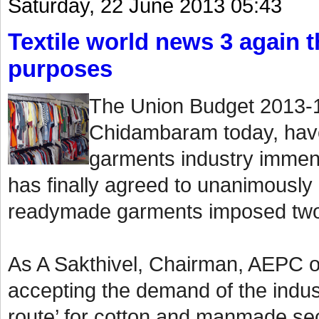
Saturday, 22 June 2013 05:43
Textile world news 3 again th
purposes
The Union Budget 2013-1
Chidambaram today, have
garments industry immen
has finally agreed to unanimously
readymade garments imposed two
As A Sakthivel, Chairman, AEPC o
accepting the demand of the indust
route’ for cotton and manmade sect