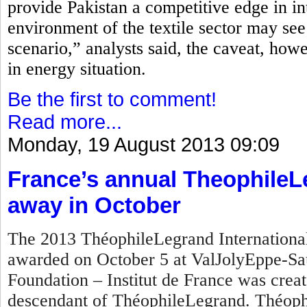
provide Pakistan a competitive edge in in
environment of the textile sector may see
scenario,” analysts said, the caveat, how
in energy situation.
Be the first to comment!
Read more...
Monday, 19 August 2013 09:09
France’s annual TheophileL
away in October
The 2013 ThéophileLegrand International 
awarded on October 5 at ValJolyEppe-Sa
Foundation – Institut de France was crea
descendant of ThéophileLegrand. Théophi