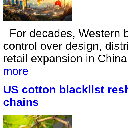
For decades, Western br
control over design, dist
retail expansion in Chin
more
US cotton blacklist res
chains