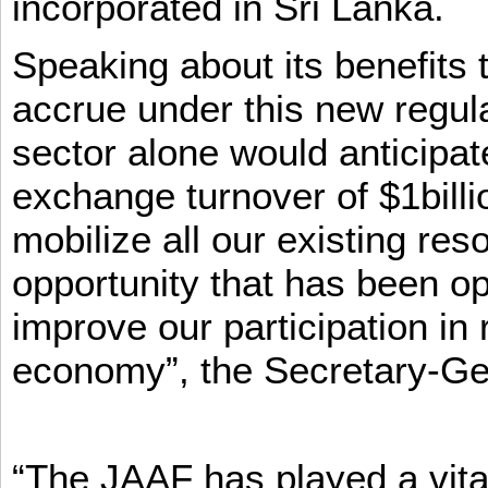
incorporated in Sri Lanka.
Speaking about its benefits 
accrue under this new regula
sector alone would anticipat
exchange turnover of $1billi
mobilize all our existing re
opportunity that has been op
improve our participation in 
economy”, the Secretary-Ge
“The JAAF has played a vital