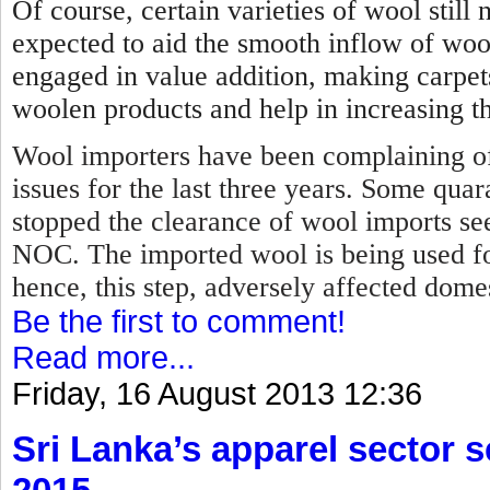
Of course, certain varieties of wool stil
expected to aid the smooth inflow of woo
engaged in value addition, making carpet
woolen products and help in increasing th
Wool importers have been complaining of
issues for the last three years. Some qua
stopped the clearance of wool imports se
NOC.
The imported wool is being used f
hence, this step, adversely affected dome
Be the first to comment!
Read more...
Friday, 16 August 2013 12:36
Sri Lanka’s apparel sector se