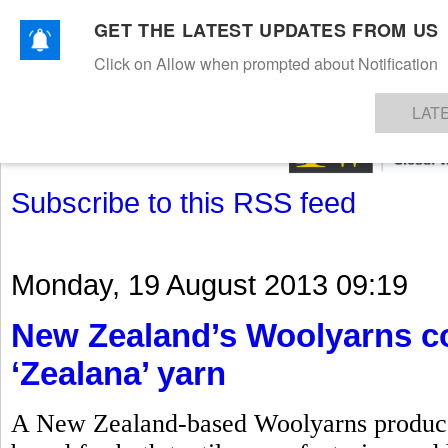
GET THE LATEST UPDATES FROM US
Click on Allow when prompted about Notification
NEWS
TEXTILES
APPAREL
DENIMS
FIBRES & YARNS
KNITS
EVENTS
EZINE
AR
LAT
Subscribe to this RSS feed
Monday, 19 August 2013 09:19
New Zealand’s Woolyarns co
‘Zealana’ yarn
A New Zealand-based Woolyarns produces