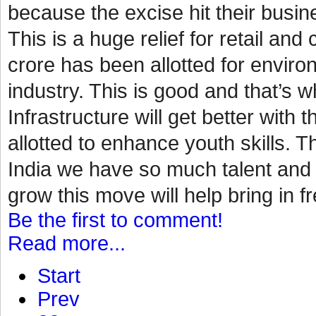
because the excise hit their busin
This is a huge relief for retail a
crore has been allotted for environ
industry. This is good and that’s
Infrastructure will get better with 
allotted to enhance youth skills. Th
India we have so much talent and p
grow this move will help bring in fr
Be the first to comment!
Read more...
Start
Prev