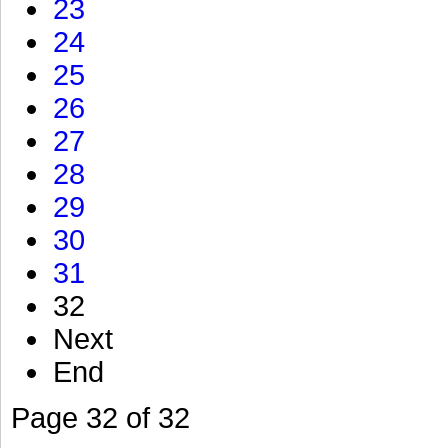
23
24
25
26
27
28
29
30
31
32
Next
End
Page 32 of 32