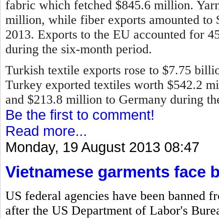
fabric which fetched $845.6 million. Ya
million, while fiber exports amounted to
2013.
Exports to the EU accounted for 45 
during the six-month period.
Turkish textile exports rose to $7.75 bill
Turkey exported textiles worth $542.2 mill
and $213.8 million to Germany during the 
Be the first to comment!
Read more...
Monday, 19 August 2013 08:47
Vietnamese garments face 
US federal agencies have been banned f
after the US Department of Labor's Bureau