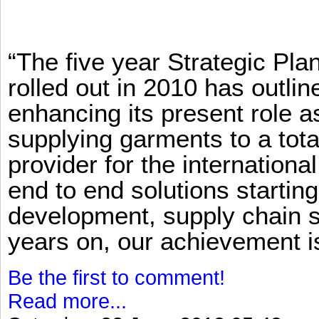
“The five year Strategic Pl
rolled out in 2010 has outlin
enhancing its present role 
supplying garments to a total
provider for the international
end to end solutions startin
development, supply chain se
years on, our achievement is 
Be the first to comment!
Read more...