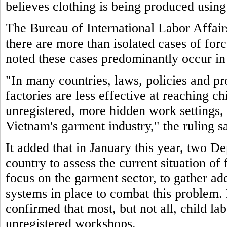
believes clothing is being produced using
The Bureau of International Labor Affair
there are more than isolated cases of for
noted these cases predominantly occur in
"In many countries, laws, policies and pr
factories are less effective at reaching c
unregistered, more hidden work settings, 
Vietnam's garment industry," the ruling sa
It added that in January this year, two De
country to assess the current situation of
focus on the garment sector, to gather ad
systems in place to combat this problem. 
confirmed that most, but not all, child la
unregistered workshops.