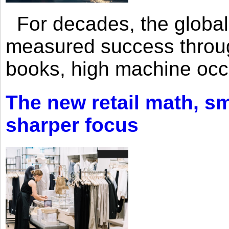
For decades, the global 
measured success through 
books, high machine oc
The new retail math, sma
sharper focus