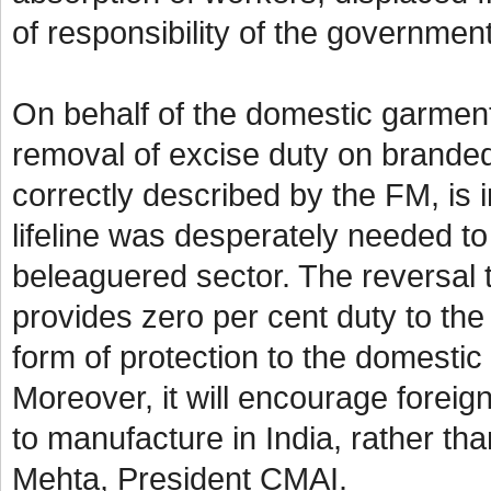
of responsibility of the governme
On behalf of the domestic garmen
removal of excise duty on branded
correctly described by the FM, is in
lifeline was desperately needed to
beleaguered sector. The reversal t
provides zero per cent duty to the 
form of protection to the domestic
Moreover, it will encourage foreign
to manufacture in India, rather th
Mehta, President CMAI.