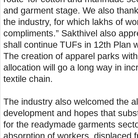
and garment stage. We also thank
the industry, for which lakhs of w
compliments.” Sakthivel also appre
shall continue TUFs in 12th Plan w
The creation of apparel parks wit
allocation will go a long way in i
textile chain.
The industry also welcomed the all
development and hopes that subst
for the readymade garments secto
absorption of workers, displaced f