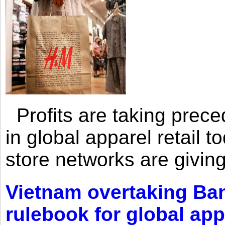
Profits are taking prec
in global apparel retail t
store networks are giving
Vietnam overtaking Ba
rulebook for global app