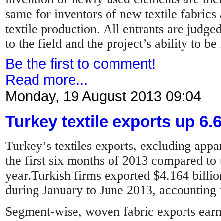
same for inventors of new textile fabrics
textile production. All entrants are judged
to the field and the project’s ability to b
Be the first to comment!
Read more...
Monday, 19 August 2013 09:04
Turkey textile exports up 6.
Turkey’s textiles exports, excluding appar
the first six months of 2013 compared to 
year.Turkish firms exported $4.164 billion
during January to June 2013, accounting f
Segment-wise, woven fabric exports earne