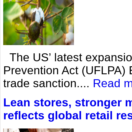
The US’ latest expansio
Prevention Act (UFLPA) E
trade sanction....
Read m
Lean stores, stronger 
reflects global retail re