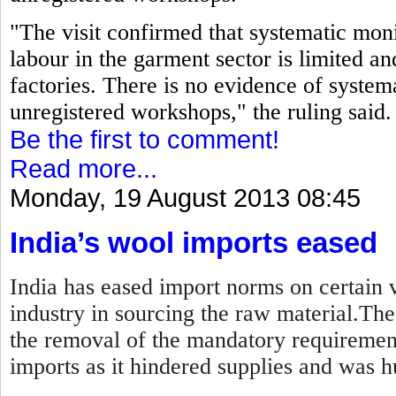
"The visit confirmed that systematic moni
labour in the garment sector is limited an
factories. There is no evidence of systema
unregistered workshops," the ruling said.
Be the first to comment!
Read more...
Monday, 19 August 2013 08:45
India’s wool imports eased
India has eased import norms on certain v
industry in sourcing the raw material.Th
the removal of the mandatory requirement
imports as it hindered supplies and was hu