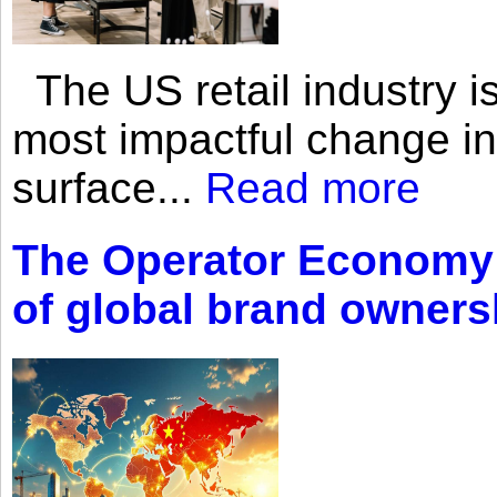
The US retail industry is
most impactful change i
surface...
Read more
The Operator Economy: 
of global brand owners