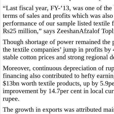
“Last fiscal year, FY-’13, was one of the b
terms of sales and profits which was also
performance of our sample listed textile 
Rs25 million,” says ZeeshanAfzalof Topli
Though shortage of power remained the pe
the textile companies’ jump in profits by
stable cotton prices and strong regional 
Moreover, continuous depreciation of rup
financing also contributed to hefty earni
$13bn worth textile products, up by 5.9pe
improvement by 14.7per cent in local curr
rupee.
The growth in exports was attributed main