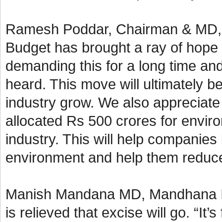
Ramesh Poddar, Chairman & MD, Si
Budget has brought a ray of hope 
demanding this for a long time an
heard. This move will ultimately b
industry grow. We also appreciate
allocated Rs 500 crores for enviro
industry. This will help companies
environment and help them reduce 
Manish Mandana MD, Mandhana Ind
is relieved that excise will go. “It’