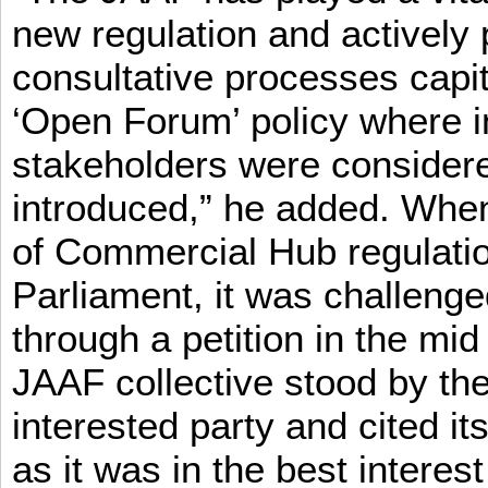
new regulation and actively 
consultative processes capi
‘Open Forum’ policy where i
stakeholders were consider
introduced,” he added. When 
of Commercial Hub regulatio
Parliament, it was challeng
through a petition in the mid
JAAF collective stood by the
interested party and cited it
as it was in the best interest