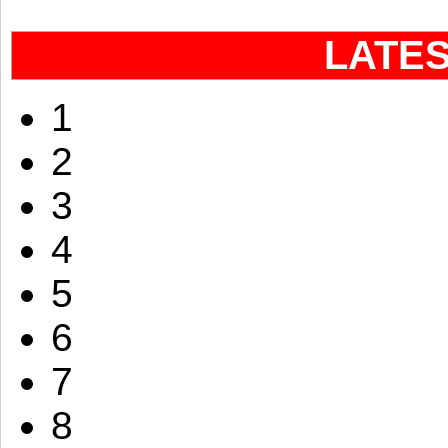
LATE
1
2
3
4
5
6
7
8