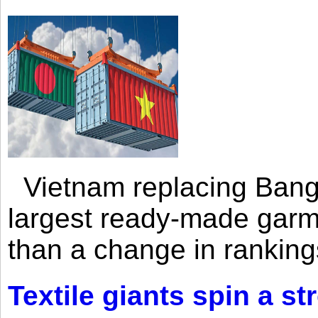
Vietnam replacing Bangl
largest ready-made garm
than a change in rankings
Textile giants spin a st