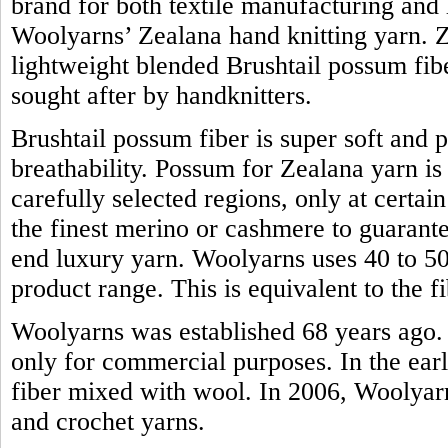
brand for both textile manufacturing and h
Woolyarns’ Zealana hand knitting yarn. Z
lightweight blended Brushtail possum fiber.
sought after by handknitters.
Brushtail possum fiber is super soft and 
breathability. Possum for Zealana yarn i
carefully selected regions, only at certain
the finest merino or cashmere to guarante
end luxury yarn. Woolyarns uses 40 to 50 
product range. This is equivalent to the
Woolyarns was established 68 years ago. 
only for commercial purposes. In the earl
fiber mixed with wool. In 2006, Woolyarns
and crochet yarns.