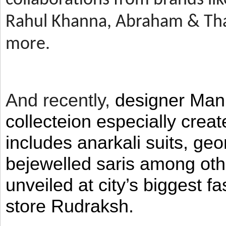
Rahul Khanna, Abraham & Tha
more.
And recently,
designer Man
collecteion especially crea
includes anarkali suits, geo
bejewelled saris among ot
unveiled at city’s biggest f
store Rudraksh.