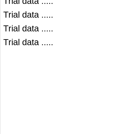
Trial data .....
Trial data .....
Trial data .....
Trial data .....