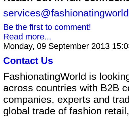
services@fashionatingworl
Be the first to comment!
Read more...
Monday, 09 September 2013 15:0
Contact Us
FashionatingWorld is lookin
across countries with B2B 
companies, experts and trad
global trade of fashion retail