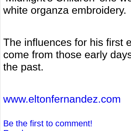
white organza embroidery.
The influences for his firs
come from those early days 
the past.
www.eltonfernandez.com
Be the first to comment!