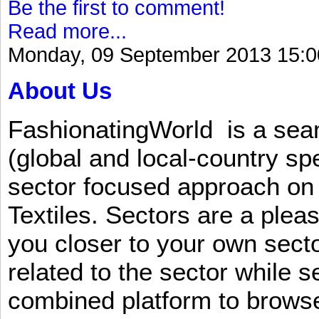
Be the first to comment!
Read more...
Monday, 09 September 2013 15:0
About Us
FashionatingWorld is a se
(global and local-country sp
sector focused approach on 
Textiles. Sectors are a plea
you closer to your own sect
related to the sector while 
combined platform to browse