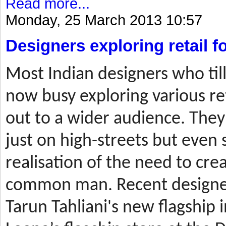
Read more...
Monday, 25 March 2013 10:57
Designers exploring retail 
Most
Indian designers who til
now busy exploring various ret
out to a wider audience. They
just on high-streets but even 
realisation of the need to cre
common man. Recent designer
Tarun Tahliani's new flagship i