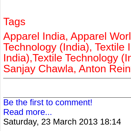
Tags
Apparel India, Apparel Worl
Technology (India), Textile 
India),Textile Technology (In
Sanjay Chawla, Anton Reinf
Be the first to comment!
Read more...
Saturday, 23 March 2013 18:14