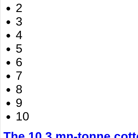
2
3
4
5
6
7
8
9
10
The 10.3 mn-tonne cott