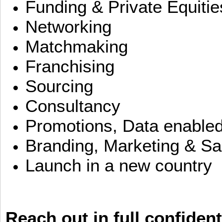
Funding & Private Equitie
Networking
Matchmaking
Franchising
Sourcing
Consultancy
Promotions, Data enable
Branding, Marketing & Sa
Launch in a new country
Reach out in full confident