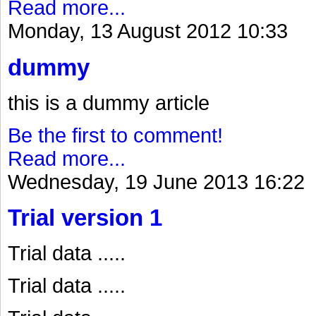
Read more...
Monday, 13 August 2012 10:33
dummy
this is a dummy article
Be the first to comment!
Read more...
Wednesday, 19 June 2013 16:22
Trial version 1
Trial data .....
Trial data .....