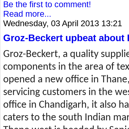
Be the first to comment!
Read more...
Wednesday, 03 April 2013 13:21
Groz-Beckert upbeat about 
Groz-Beckert, a quality suppli
components in the area of tex
opened a new office in Thane,
servicing customers in the wes
office in Chandigarh, it also ha
caters to the south Indian mar