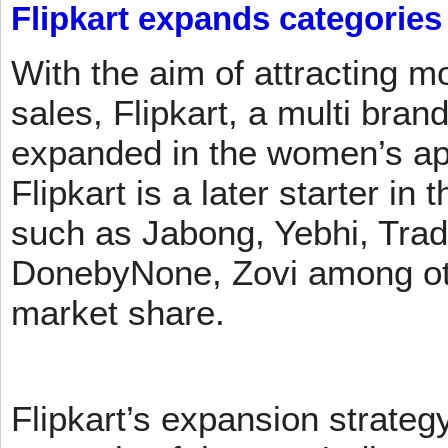
Flipkart expands categories
With the aim of attracting m
sales, Flipkart, a multi brand
expanded in the women’s app
Flipkart is a later starter in
such as Jabong, Yebhi, Trad
DonebyNone, Zovi among ot
market share.
Flipkart’s expansion strateg