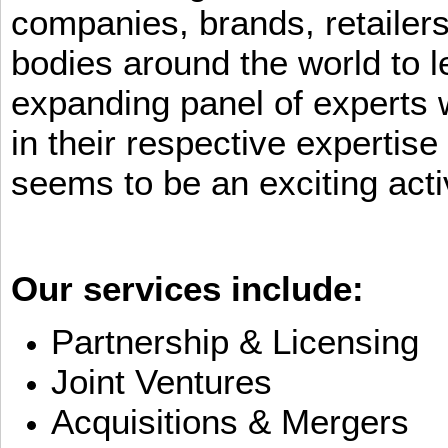
companies, brands, retailers
bodies around the world to l
expanding panel of experts 
in their respective expertis
seems to be an exciting activ
Our services include:
Partnership & Licensing
Joint Ventures
Acquisitions & Mergers