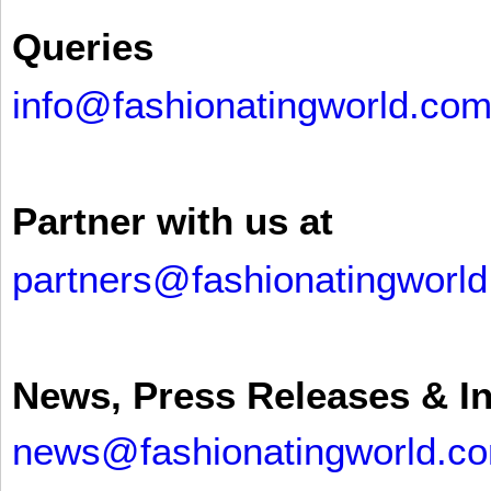
Queries
info@fashionatingworld.co
Partner with us at
partners@fashionatingworl
News, Press Releases & I
news@fashionatingworld.c