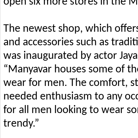
open six more stores in the M
The newest shop, which offers
and accessories such as tradi
was inaugurated by actor Jay
“Manyavar houses some of the 
wear for men. The comfort, s
needed enthusiasm to any occ
for all men looking to wear so
trendy.”