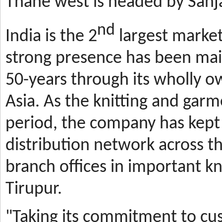
Thane west is headed by Sanja
nd
India is the 2
largest market
strong presence has been mai
50-years through its wholly o
Asia. As the knitting and gar
period, the company has kept 
distribution network across t
branch offices in important kn
Tirupur.
"Taking its commitment to cus