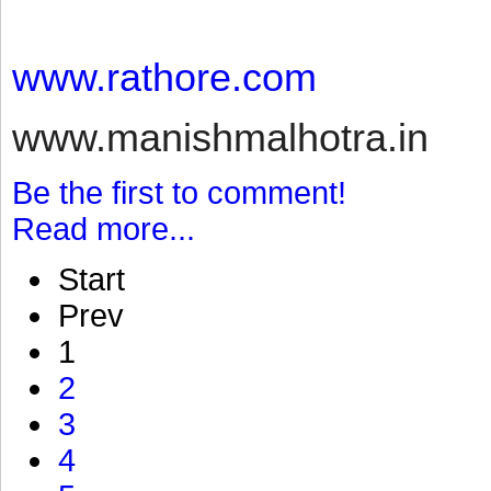
www.rathore.com
www.manishmalhotra.in
Be the first to comment!
Read more...
Start
Prev
1
2
3
4