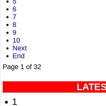
5
6
7
8
9
10
Next
End
Page 1 of 32
LATE
1