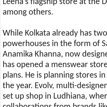
Leena’s
flagship store at the
among others.
While Kolkata already has t
powerhouses in the form of 
Anamika Khanna, now design
has
opened a menswear store 
plans. He is planning stores 
the year.
Evolv, multi-designe
set up shop in Ludhiana, wher
collaborations from brands li