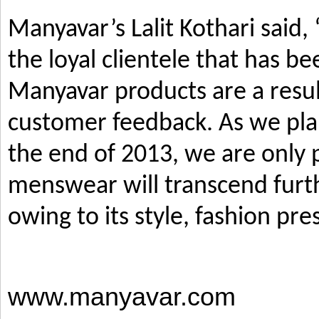
Manyavar’s Lalit Kothari said,
the loyal clientele that has b
Manyavar products are a resul
customer feedback. As we pla
the end of 2013, we are only p
menswear will transcend furth
owing to its style, fashion pre
www.manyavar.com