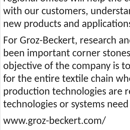
with our customers, understa
new products and applications
For Groz-Beckert, research a
been important corner stones
objective of the company is t
for the entire textile chain wh
production technologies are
technologies or systems need
www.groz-beckert.com/