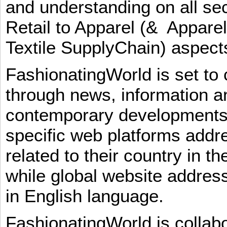
and understanding on all sec
Retail to Apparel (& Appare
Textile SupplyChain) aspe
FashionatingWorld is set to 
through news, information an
contemporary developments i
specific web platforms addr
related to their country in t
while global website addres
in English language.
FashionatingWorld is collab