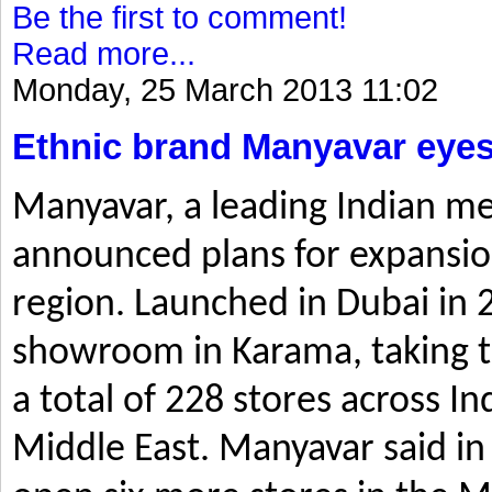
Be the first to comment!
Read more...
Monday, 25 March 2013 11:02
Ethnic brand Manyavar eyes
Manyavar, a leading Indian me
announced plans for expansio
region. Launched in Dubai in 2
showroom in Karama, taking t
a total of 228 stores across I
Middle East. Manyavar said in 