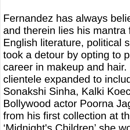
Fernandez has always believ
and therein lies his mantra
English literature, political
took a detour by opting to p
career in makeup and hair. I
clientele expanded to incl
Sonakshi Sinha, Kalki Koec
Bollywood actor Poorna Jag
from his first collection at
‘Midnight's Children’ she w