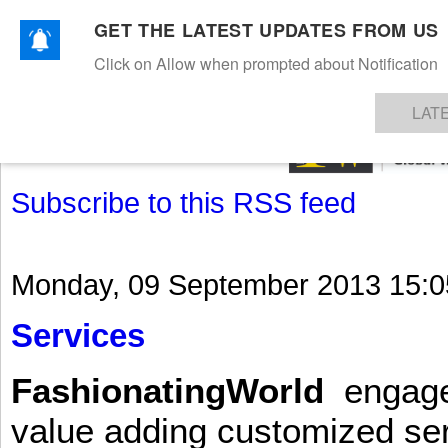
GET THE LATEST UPDATES FROM US
Click on Allow when prompted about Notification
NEWS
TEXTILES
APPAREL
DENIMS
FIBRES & YARNS
KNITS
EVENTS
EZINE
AR
LAT
Subscribe to this RSS feed
Monday, 09 September 2013 15:0
Services
FashionatingWorld
engages 
value adding customized ser