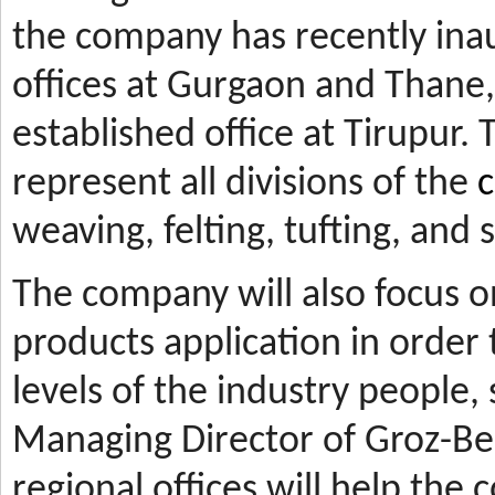
the company has recently ina
offices at Gurgaon and Thane, 
established office at Tirupur. 
represent all divisions of the
c
weaving, felting, tufting, and
The company will also focus 
products application in orde
levels of the industry people,
Managing Director of Groz-Be
regional offices will help the 