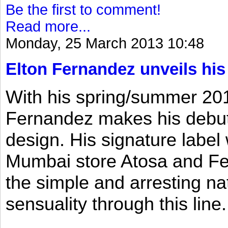
Be the first to comment!
Read more...
Monday, 25 March 2013 10:48
Elton Fernandez unveils his
With his spring/summer 2013
Fernandez makes his debut 
design. His signature label
Mumbai store Atosa and Fe
the simple and arresting n
sensuality through this line