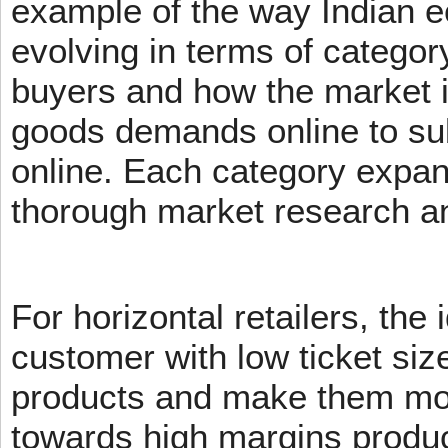
example of the way Indian 
evolving in terms of categor
buyers and how the market 
goods demands online to s
online. Each category expans
thorough market research an
For horizontal retailers, the 
customer with low ticket siz
products and make them mov
towards high margins product