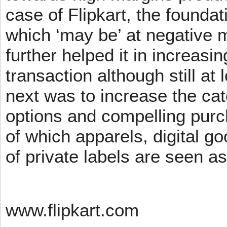
case of Flipkart, the founda
which ‘may be’ at negative m
further helped it in increasin
transaction although still at
next was to increase the cat
options and compelling pur
of which apparels, digital g
of private labels are seen a
www.flipkart.com