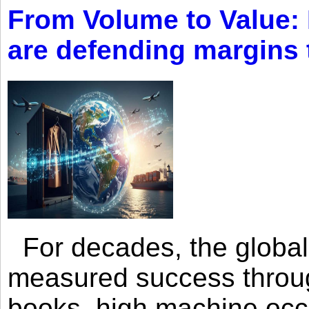
From Volume to Value:
are defending margins
For decades, the global 
measured success through 
books, high machine oc