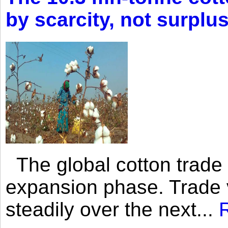
by scarcity, not surplu
The global cotton trade 
expansion phase. Trade 
steadily over the next...