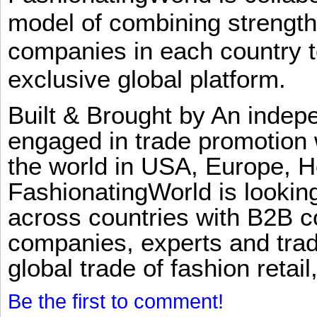
model of combining strengt
companies in each country t
exclusive global platform.
Built & Brought by An inde
engaged in trade promotion 
the world in USA, Europe, H
FashionatingWorld is lookin
across countries with B2B 
companies, experts and trad
global trade of fashion retail
Be the first to comment!