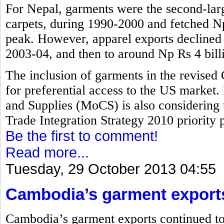
For Nepal, garments were the second-larg
carpets, during 1990-2000 and fetched Np 
peak. However, apparel exports declined t
2003-04, and then to around Np Rs 4 bill
The inclusion of garments in the revised
for preferential access to the US market.
and Supplies (MoCS) is also considering 
Trade Integration Strategy 2010 priority pr
Be the first to comment!
Read more...
Tuesday, 29 October 2013 04:55
Cambodia’s garment export
Cambodia’s garment exports continued to 