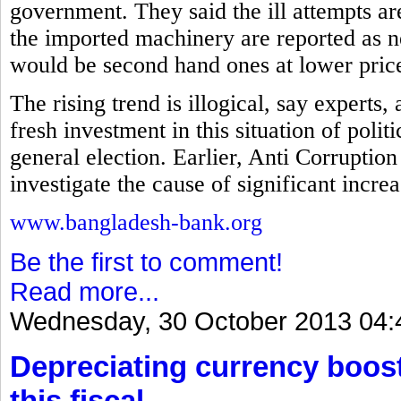
government. They said the ill attempts a
the imported machinery are reported as ne
would be second hand ones at lower pric
The rising trend is illogical, say experts
fresh investment in this situation of polit
general election. Earlier, Anti Corrupt
investigate the cause of significant incre
www.bangladesh-bank.org
Be the first to comment!
Read more...
Wednesday, 30 October 2013 04:
Depreciating currency boos
this fiscal