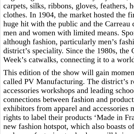
carpets, silks, ribbons, gloves, feathers,
clothes. In 1904, the market hosted the fir
huge hit with the public and the Carreau
men and women with limited means. Sport
although fashion, particularly men’s fash
district’s speciality. Since the 1980s, th
Week’s catwalks, connecting it to a world
This edition of the show will gain momen
called PV Manufacturing. The district’s 
accessories workshops and leading school 
connections between fashion and produc
exhibitors from apparel and accessories 
rights to label their products ‘Made in Fra
new fashion hotspot, which also boasts of 