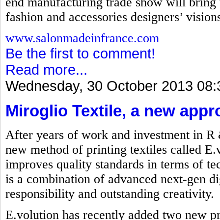
end manufacturing trade show will bring t
fashion and accessories designers’ visions 
www.salonmadeinfrance.com
Be the first to comment!
Read more...
Wednesday, 30 October 2013 08:
Miroglio Textile, a new appr
After years of work and investment in R
new method of printing textiles called E.
improves quality standards in terms of t
is a combination of advanced next-gen dig
responsibility and outstanding creativity.
E.volution has recently added two new p