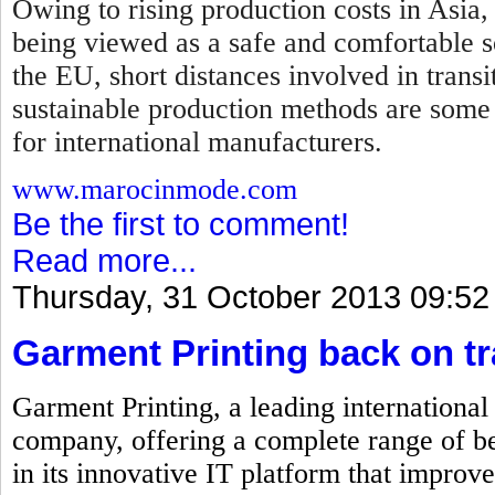
Owing to rising production costs in Asia,
being viewed as a safe and comfortable so
the EU, short distances involved in transi
sustainable production methods are some
for international manufacturers.
www.marocinmode.com
Be the first to comment!
Read more...
Thursday, 31 October 2013 09:52
Garment Printing back on t
Garment Printing, a leading internationa
company, offering a complete range of be
in its innovative IT platform that improve