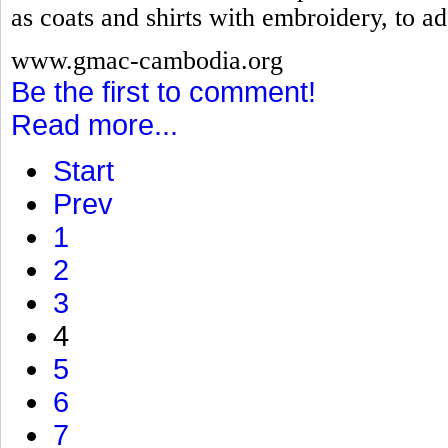
as coats and shirts with embroidery, to ad
www.gmac-cambodia.org
Be the first to comment!
Read more...
Start
Prev
1
2
3
4
5
6
7