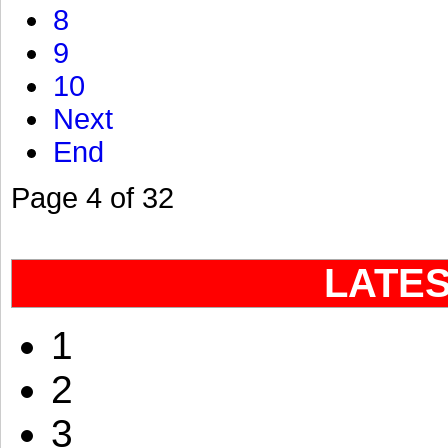
8
9
10
Next
End
Page 4 of 32
LATE
1
2
3