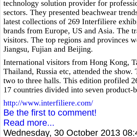
technology solution provider for professio
sectors. They presented beachwear trends
latest collections of 269 Interfiliere exh
brands from Europe, US and Asia. The tr
visitors. The top regions and provinces
Jiangsu, Fujian and Beijing.
International visitors from Hong Kong, T
Thailand, Russia etc, attended the show. 
two to three halls. This edition profiled 
17 countries divided into seven product-b
http://www.interfiliere.com/
Be the first to comment!
Read more...
Wednesday, 30 October 2013 08: