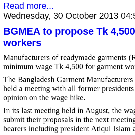
Read more...
Wednesday, 30 October 2013 04:
BGMEA to propose Tk 4,500
workers
Manufacturers of readymade garments (
minimum wage Tk 4,500 for garment wor
The Bangladesh Garment Manufacturers
held a meeting with all former presidents 
opinion on the wage hike.
In its last meeting held in August, the w
submit their proposals in the next meetin
bearers including president Atiqul Islam