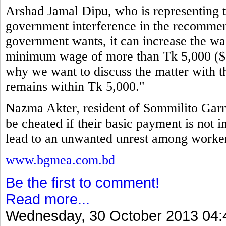
Arshad Jamal Dipu, who is representing th
government interference in the recommen
government wants, it can increase the wag
minimum wage of more than Tk 5,000 ($64
why we want to discuss the matter with t
remains within Tk 5,000."
Nazma Akter, resident of Sommilito Garm
be cheated if their basic payment is not i
lead to an unwanted unrest among workers
www.bgmea.com.bd
Be the first to comment!
Read more...
Wednesday, 30 October 2013 04: