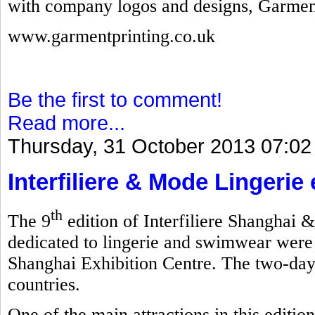
with company logos and designs, Garmen
www.garmentprinting.co.uk
Be the first to comment!
Read more...
Thursday, 31 October 2013 07:02
Interfiliere & Mode Lingerie
th
The 9
edition of Interfiliere Shanghai 
dedicated to lingerie and swimwear were
Shanghai Exhibition Centre. The two-day
countries.
One of the main attractions in this editi