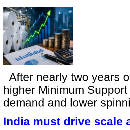
After nearly two years of 
higher Minimum Support 
demand and lower spinni
India must drive scale