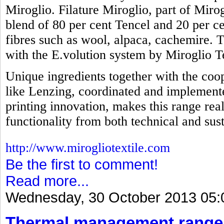
Miroglio. Filature Miroglio, part of Mirog
blend of 80 per cent Tencel and 20 per ce
fibres such as wool, alpaca, cachemire. 
with the E.volution system by Miroglio Te
Unique ingredients together with the coop
like Lenzing, coordinated and implemente
printing innovation, makes this range real
functionality from both technical and sust
http://www.mirogliotextile.com
Be the first to comment!
Read more...
Wednesday, 30 October 2013 05:
Thermal management range 