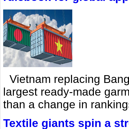
Vietnam replacing Bangl
largest ready-made garm
than a change in rankings
Textile giants spin a st