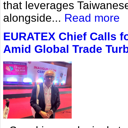
that leverages Taiwanese
alongside...
Read more
EURATEX Chief Calls fo
Amid Global Trade Tur