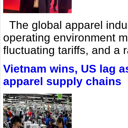
The global apparel indust
operating environment mar
fluctuating tariffs, and a 
Vietnam wins, US lag as
apparel supply chains