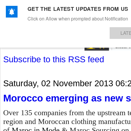
GET THE LATEST UPDATES FROM US
Click on Allow when prompted about Notification
NEWS
TEXTILES
APPAREL
DENIMS
FIBRES & YARNS
KNITS
EVENTS
EZINE
AR
LAT
Subscribe to this RSS feed
Saturday, 02 November 2013 06:
Morocco emerging as new s
Over 135 companies from the upstream te
region and Moroccan clothing manufacture
of
Maroc in Mode
& Maroc Sourcing on 