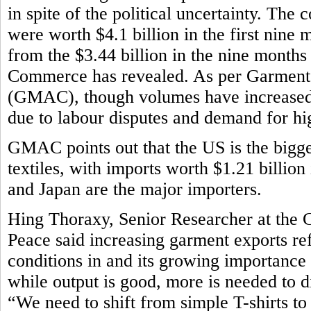
in spite of the political uncertainty. The
were worth $4.1 billion in the first nine m
from the $3.44 billion in the nine month
Commerce has revealed. As per Garment
(GMAC), though volumes have increased,
due to labour disputes and demand for h
GMAC points out that the US is the bigg
textiles, with imports worth $1.21 billion
and Japan are the major importers.
Hing Thoraxy, Senior Researcher at the 
Peace said increasing garment exports r
conditions in and its growing importance
while output is good, more is needed to d
“We need to shift from simple T-shirts t