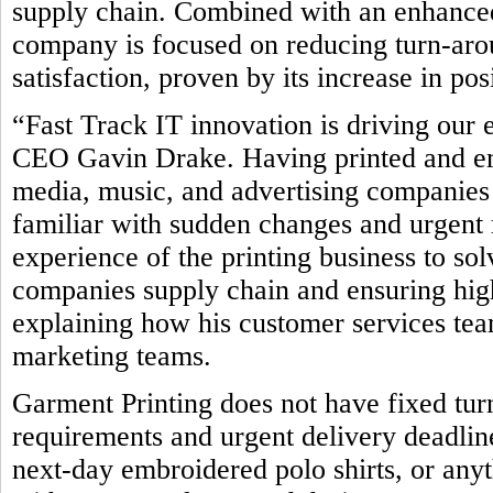
supply chain. Combined with an enhanced
company is focused on reducing turn-ar
satisfaction, proven by its increase in po
“Fast Track IT innovation is driving our 
CEO Gavin Drake. Having printed and emb
media, music, and advertising companies 
familiar with sudden changes and urgent 
experience of the printing business to so
companies supply chain and ensuring high
explaining how his customer services team
marketing teams.
Garment Printing does not have fixed tur
requirements and urgent delivery deadline
next-day embroidered polo shirts, or any