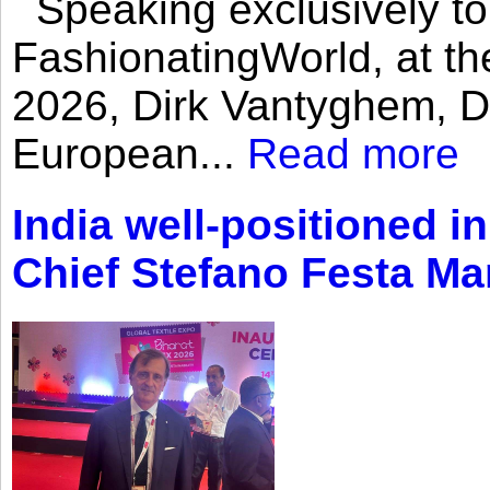
Speaking exclusively to
FashionatingWorld, at th
2026, Dirk Vantyghem, Di
European...
Read more
India well-positioned in
Chief Stefano Festa Ma