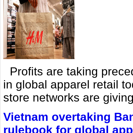
Profits are taking prec
in global apparel retail t
store networks are giving
Vietnam overtaking Ba
rulebook for global app