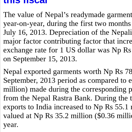
The value of Nepal’s readymade garments
year-on-year, during the first two months
July 16, 2013. Depreciation of the Nepali
major factor contributing factor that incr
exchange rate for 1 US dollar was Np Rs
on September 15, 2013.
Nepal exported garments worth Np Rs 786.
September, 2013 period as compared to e
million) made during the corresponding per
from the Nepal Rastra Bank. During the 
exports to India increased to Np Rs 55.1 m
valued at Np Rs 35.2 million ($0.36 mill
year.