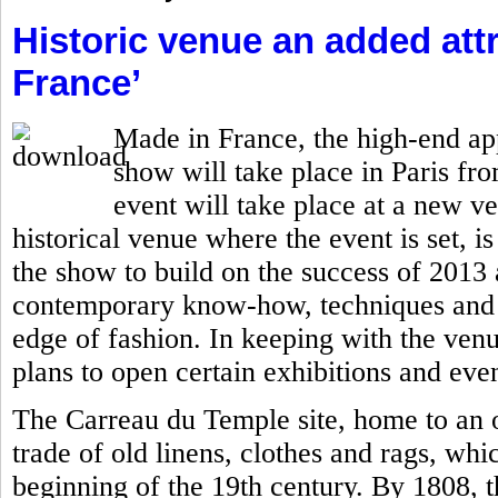
Historic venue an added attr
France’
Made in France, the high-end ap
show will take place in Paris fro
event will take place at a new v
historical venue where the event is set, is
the show to build on the success of 201
contemporary know-how, techniques and c
edge of fashion. In keeping with the ven
plans to open certain exhibitions and even
The Carreau du Temple site, home to an o
trade of old linens, clothes and rags, whi
beginning of the 19th century. By 1808, 