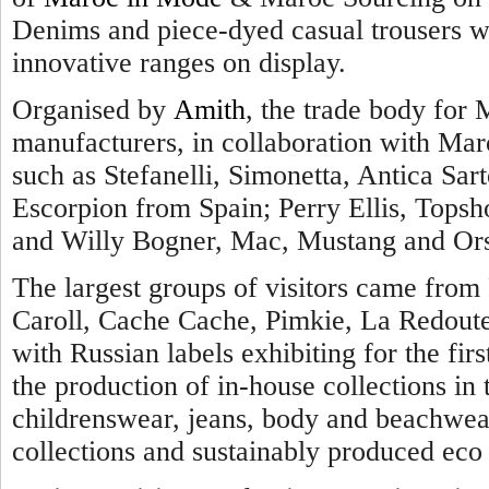
Denims and piece-dyed casual trousers we
innovative ranges on display.
Organised by
Amith
, the trade body for 
manufacturers, in collaboration with Maro
such as Stefanelli, Simonetta, Antica Sarto
Escorpion from Spain; Perry Ellis, Topsh
and Willy Bogner, Mac, Mustang and Ors
The largest groups of visitors came from 
Caroll, Cache Cache, Pimkie, La Redout
with Russian labels exhibiting for the firs
the production of in-house collections i
childrenswear, jeans, body and beachwear
collections and sustainably produced eco 