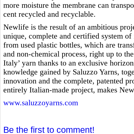
more moisture the membrane can transpo
cent recycled and recyclable.
Newlife is the result of an ambitious proj
unique, complete and certified system of 
from used plastic bottles, which are tra
and non-chemical process, right up to th
Italy’ yarn thanks to an exclusive horizo
knowledge gained by Saluzzo Yarns, toget
innovation and the complete, patented pro
entirely Italian-made project, makes Newl
www.saluzzoyarns.com
Be the first to comment!