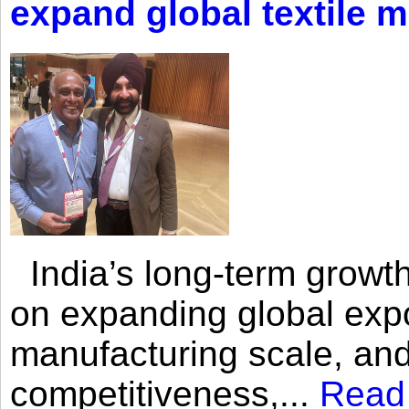
expand global textile 
India’s long-term growth
on expanding global expo
manufacturing scale, an
competitiveness,...
Read