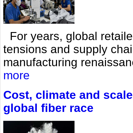
For years, global retailer
tensions and supply chai
manufacturing renaissan
more
Cost, climate and scale
global fiber race