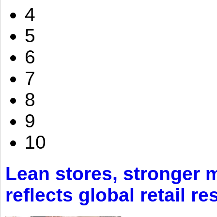
4
5
6
7
8
9
10
Lean stores, stronger 
reflects global retail re