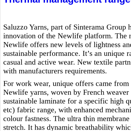
Saluzzo Yarns, part of Sinterama Group h
innovation of the Newlife platform. Th
Newlife offers new levels of lightness an
sustainable performance. It’s an unique ra
casual and active wear. New textile part
with manufacturers requirements.
For work wear, unique offers came from 
Newlife yarns, woven by French weaver 
sustainable laminate for a specific high q
etc) fabric range, with enhanced mechanic
colour fastness. The ultra thin membrane
stretch. It has dynamic breathability whi