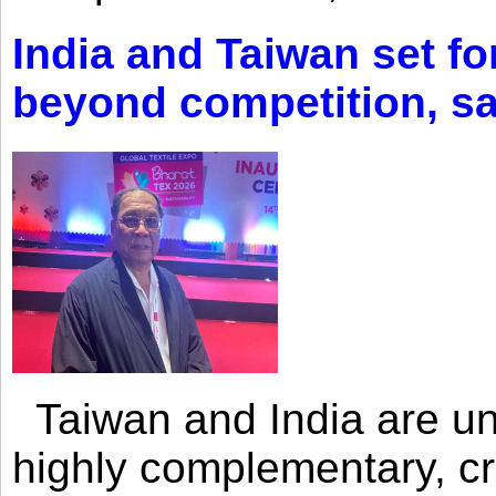
India and Taiwan set fo
beyond competition, s
Taiwan and India are uni
highly complementary, cr