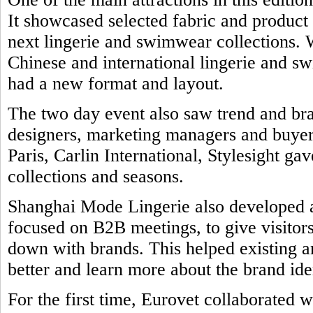
It showcased selected fabric and product
next lingerie and swimwear collections. 
Chinese and international lingerie and 
had a new format and layout.
The two day event also saw trend and br
designers, marketing managers and buyers
Paris, Carlin International, Stylesight ga
collections and seasons.
Shanghai Mode Lingerie also developed a 
focused on B2B meetings, to give visitors
down with brands. This helped existing a
better and learn more about the brand ide
For the first time, Eurovet collaborated w