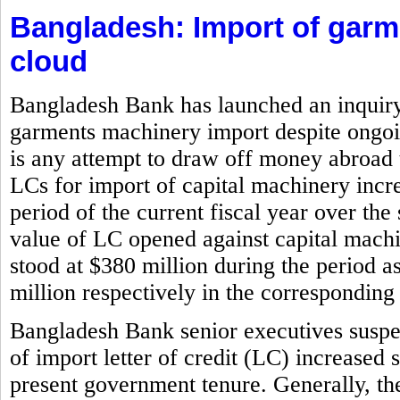
Bangladesh: Import of gar
cloud
Bangladesh Bank has launched an inquiry i
garments machinery import despite ongoin
is any attempt to draw off money abroad 
LCs for import of capital machinery incr
period of the current fiscal year over the
value of LC opened against capital machi
stood at $380 million during the period 
million respectively in the corresponding 
Bangladesh Bank senior executives suspe
of import letter of credit (LC) increased 
present government tenure. Generally, the