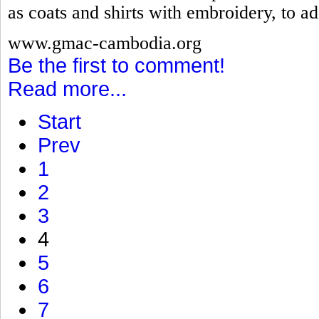
as coats and shirts with embroidery, to ad
www.gmac-cambodia.org
Be the first to comment!
Read more...
Start
Prev
1
2
3
4
5
6
7