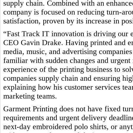
supply chain. Combined with an enhanced
company is focused on reducing turn-ar
satisfaction, proven by its increase in po
“Fast Track IT innovation is driving our 
CEO Gavin Drake. Having printed and emb
media, music, and advertising companies 
familiar with sudden changes and urgent 
experience of the printing business to so
companies supply chain and ensuring high
explaining how his customer services team
marketing teams.
Garment Printing does not have fixed tur
requirements and urgent delivery deadline
next-day embroidered polo shirts, or any