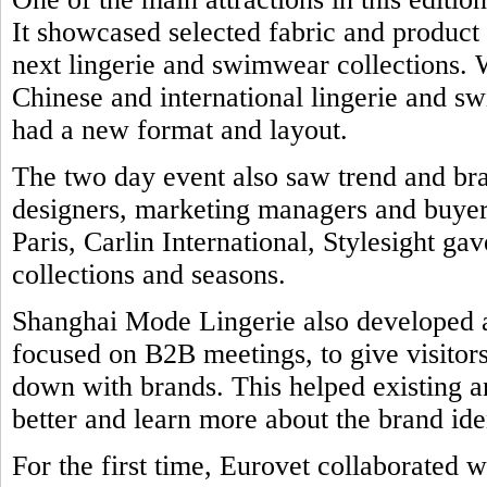
It showcased selected fabric and product
next lingerie and swimwear collections. 
Chinese and international lingerie and 
had a new format and layout.
The two day event also saw trend and br
designers, marketing managers and buyers
Paris, Carlin International, Stylesight ga
collections and seasons.
Shanghai Mode Lingerie also developed a 
focused on B2B meetings, to give visitors
down with brands. This helped existing a
better and learn more about the brand ide
For the first time, Eurovet collaborated w