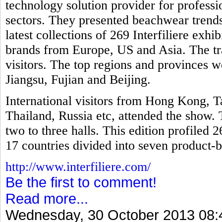
technology solution provider for professio
sectors. They presented beachwear trends
latest collections of 269 Interfiliere exh
brands from Europe, US and Asia. The tr
visitors. The top regions and provinces
Jiangsu, Fujian and Beijing.
International visitors from Hong Kong, T
Thailand, Russia etc, attended the show. 
two to three halls. This edition profiled 
17 countries divided into seven product-b
http://www.interfiliere.com/
Be the first to comment!
Read more...
Wednesday, 30 October 2013 08: