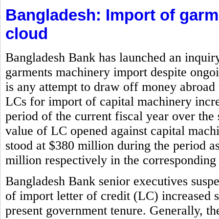
Bangladesh: Import of gar
cloud
Bangladesh Bank has launched an inquiry i
garments machinery import despite ongoin
is any attempt to draw off money abroad 
LCs for import of capital machinery incr
period of the current fiscal year over the
value of LC opened against capital machi
stood at $380 million during the period 
million respectively in the corresponding 
Bangladesh Bank senior executives suspe
of import letter of credit (LC) increased 
present government tenure. Generally, the