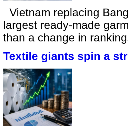
Vietnam replacing Bangl
largest ready-made garm
than a change in rankings
Textile giants spin a st