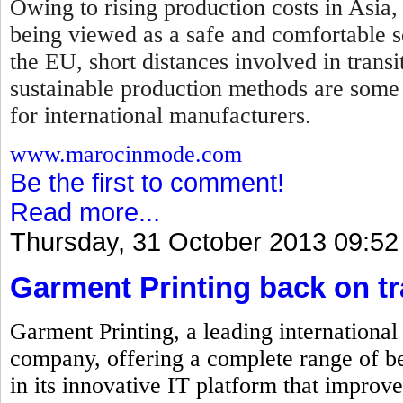
Owing to rising production costs in Asia,
being viewed as a safe and comfortable so
the EU, short distances involved in transi
sustainable production methods are some
for international manufacturers.
www.marocinmode.com
Be the first to comment!
Read more...
Thursday, 31 October 2013 09:52
Garment Printing back on t
Garment Printing, a leading internationa
company, offering a complete range of be
in its innovative IT platform that improve