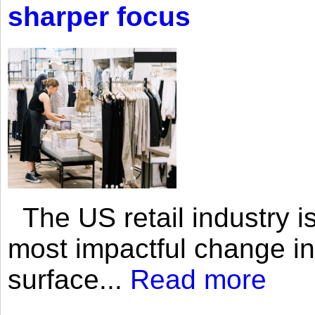
sharper focus
The US retail industry is
most impactful change i
surface...
Read more