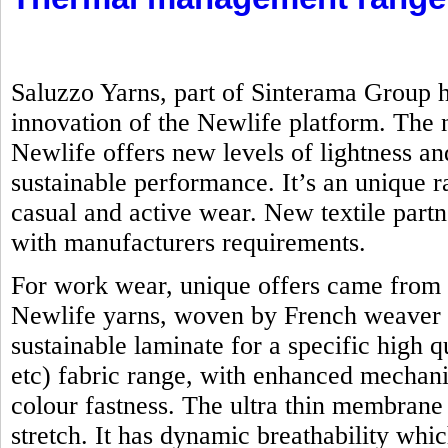
Saluzzo Yarns, part of Sinterama Group h
innovation of the Newlife platform. Th
Newlife offers new levels of lightness an
sustainable performance. It’s an unique ra
casual and active wear. New textile part
with manufacturers requirements.
For work wear, unique offers came from 
Newlife yarns, woven by French weaver 
sustainable laminate for a specific high q
etc) fabric range, with enhanced mechanic
colour fastness. The ultra thin membrane
stretch. It has dynamic breathability whi