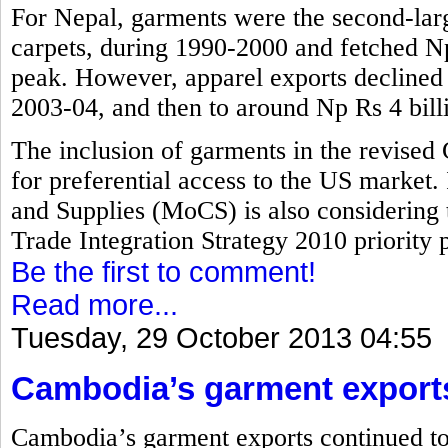
For Nepal, garments were the second-larg
carpets, during 1990-2000 and fetched Np 
peak. However, apparel exports declined t
2003-04, and then to around Np Rs 4 bill
The inclusion of garments in the revised
for preferential access to the US market.
and Supplies (MoCS) is also considering 
Trade Integration Strategy 2010 priority pr
Be the first to comment!
Read more...
Tuesday, 29 October 2013 04:55
Cambodia’s garment export
Cambodia’s garment exports continued to 