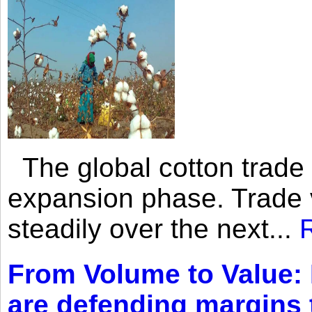
The global cotton trade 
expansion phase. Trade 
steadily over the next...
From Volume to Value:
are defending margins