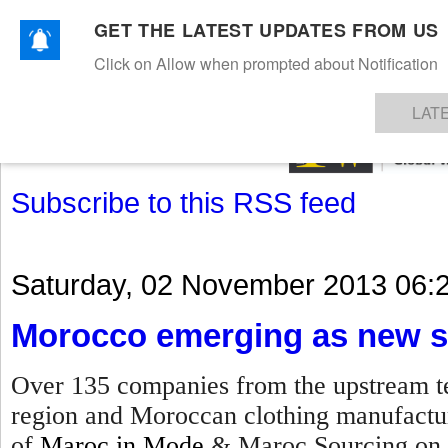
GET THE LATEST UPDATES FROM US
Click on Allow when prompted about Notification
NEWS
TEXTILES
APPAREL
DENIMS
FIBRES & YARNS
KNITS
EVENTS
EZINE
AR
LAT
Subscribe to this RSS feed
Saturday, 02 November 2013 06:
Morocco emerging as new s
Over 135 companies from the upstream te
region and Moroccan clothing manufacture
of
Maroc in Mode
& Maroc Sourcing on 