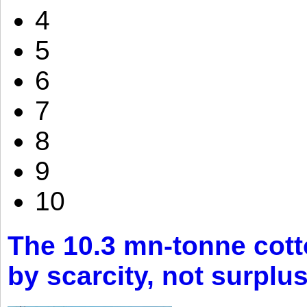
4
5
6
7
8
9
10
The 10.3 mn-tonne cott
by scarcity, not surplu