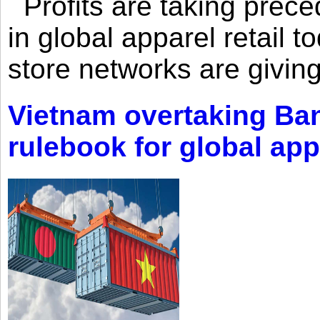
Profits are taking prec
in global apparel retail t
store networks are giving
Vietnam overtaking Ba
rulebook for global app