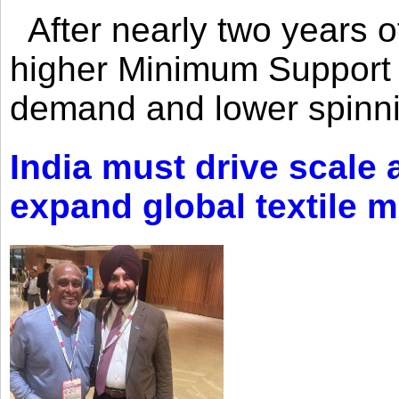
After nearly two years of 
higher Minimum Support 
demand and lower spinni
India must drive scale
expand global textile 