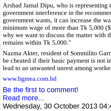
Arshad Jamal Dipu, who is representing th
government interference in the recommen
government wants, it can increase the wag
minimum wage of more than Tk 5,000 ($64
why we want to discuss the matter with t
remains within Tk 5,000."
Nazma Akter, resident of Sommilito Garm
be cheated if their basic payment is not i
lead to an unwanted unrest among workers
www.bgmea.com.bd
Be the first to comment!
Read more...
Wednesday, 30 October 2013 04: