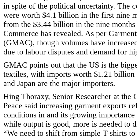
in spite of the political uncertainty. The
were worth $4.1 billion in the first nine m
from the $3.44 billion in the nine month
Commerce has revealed. As per Garment
(GMAC), though volumes have increased,
due to labour disputes and demand for h
GMAC points out that the US is the bigg
textiles, with imports worth $1.21 billion
and Japan are the major importers.
Hing Thoraxy, Senior Researcher at the 
Peace said increasing garment exports r
conditions in and its growing importance
while output is good, more is needed to d
“We need to shift from simple T-shirts t