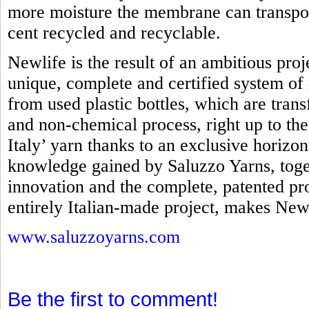
more moisture the membrane can transpo
cent recycled and recyclable.
Newlife is the result of an ambitious proj
unique, complete and certified system of 
from used plastic bottles, which are tra
and non-chemical process, right up to th
Italy’ yarn thanks to an exclusive horizo
knowledge gained by Saluzzo Yarns, toget
innovation and the complete, patented pro
entirely Italian-made project, makes Newl
www.saluzzoyarns.com
Be the first to comment!