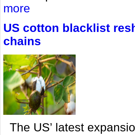
more
US cotton blacklist res
chains
The US’ latest expansio