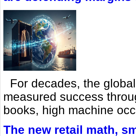
For decades, the global 
measured success through 
books, high machine oc
The new retail math, sma