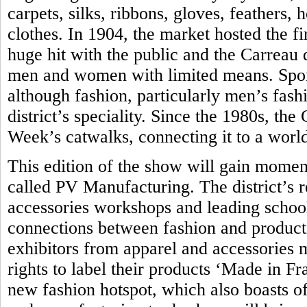
carpets, silks, ribbons, gloves, feathers,
clothes. In 1904, the market hosted the fir
huge hit with the public and the Carreau
men and women with limited means. Sport
although fashion, particularly men’s fash
district’s speciality. Since the 1980s, th
Week’s catwalks, connecting it to a world
This edition of the show will gain momen
called PV Manufacturing. The district’s 
accessories workshops and leading school 
connections between fashion and produc
exhibitors from apparel and accessories 
rights to label their products ‘Made in Fra
new fashion hotspot, which also boasts of 