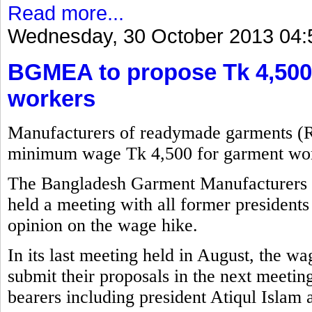
Read more...
Wednesday, 30 October 2013 04:
BGMEA to propose Tk 4,500
workers
Manufacturers of readymade garments (
minimum wage Tk 4,500 for garment wor
The Bangladesh Garment Manufacturers
held a meeting with all former presidents 
opinion on the wage hike.
In its last meeting held in August, the w
submit their proposals in the next meetin
bearers including president Atiqul Islam