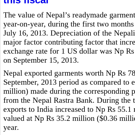
The value of Nepal’s readymade garments
year-on-year, during the first two months
July 16, 2013. Depreciation of the Nepali
major factor contributing factor that incr
exchange rate for 1 US dollar was Np Rs
on September 15, 2013.
Nepal exported garments worth Np Rs 786.
September, 2013 period as compared to e
million) made during the corresponding per
from the Nepal Rastra Bank. During the 
exports to India increased to Np Rs 55.1 m
valued at Np Rs 35.2 million ($0.36 mill
year.