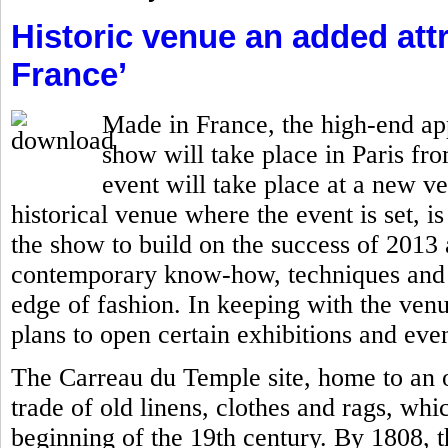
Historic venue an added attr
France’
Made in France, the high-end ap
show will take place in Paris fro
event will take place at a new v
historical venue where the event is set, is
the show to build on the success of 201
contemporary know-how, techniques and c
edge of fashion. In keeping with the ven
plans to open certain exhibitions and even
The Carreau du Temple site, home to an o
trade of old linens, clothes and rags, whi
beginning of the 19th century. By 1808, 