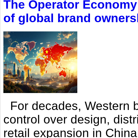
The Operator Economy: 
of global brand owners
For decades, Western br
control over design, dist
retail expansion in Chin