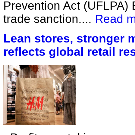
Prevention Act (UFLPA) E
trade sanction....
Read m
Lean stores, stronger 
reflects global retail re