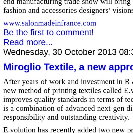
end manufacturing trade show will bring t
fashion and accessories designers’ visions 
www.salonmadeinfrance.com
Be the first to comment!
Read more...
Wednesday, 30 October 2013 08:
Miroglio Textile, a new appr
After years of work and investment in R
new method of printing textiles called E.
improves quality standards in terms of t
is a combination of advanced next-gen dig
responsibility and outstanding creativity.
E.volution has recently added two new p