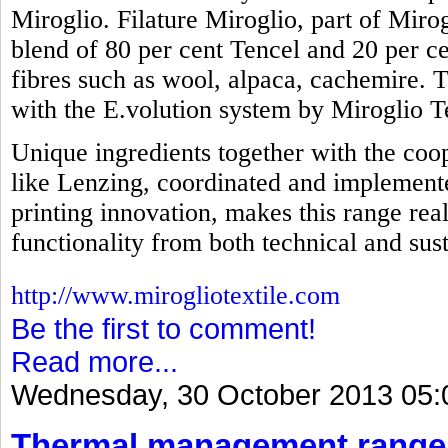
Miroglio. Filature Miroglio, part of Mirog
blend of 80 per cent Tencel and 20 per ce
fibres such as wool, alpaca, cachemire. 
with the E.volution system by Miroglio Te
Unique ingredients together with the coop
like Lenzing, coordinated and implemente
printing innovation, makes this range real
functionality from both technical and sust
http://www.mirogliotextile.com
Be the first to comment!
Read more...
Wednesday, 30 October 2013 05:
Thermal management range 