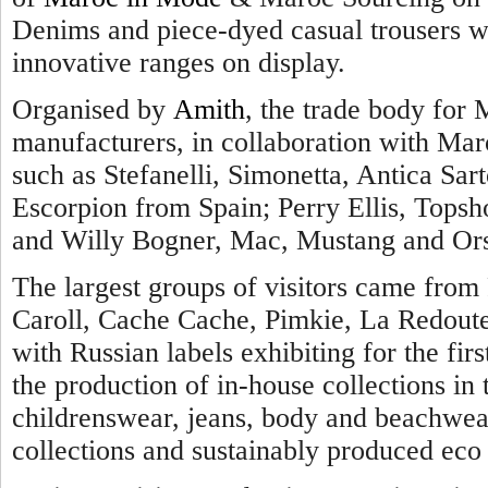
Denims and piece-dyed casual trousers we
innovative ranges on display.
Organised by
Amith
, the trade body for 
manufacturers, in collaboration with Maro
such as Stefanelli, Simonetta, Antica Sarto
Escorpion from Spain; Perry Ellis, Topsh
and Willy Bogner, Mac, Mustang and Ors
The largest groups of visitors came from 
Caroll, Cache Cache, Pimkie, La Redout
with Russian labels exhibiting for the firs
the production of in-house collections i
childrenswear, jeans, body and beachwear
collections and sustainably produced eco 