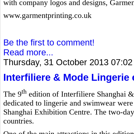
with company logos and designs, Garmen
www.garmentprinting.co.uk
Be the first to comment!
Read more...
Thursday, 31 October 2013 07:02
Interfiliere & Mode Lingerie
th
The 9
edition of Interfiliere Shanghai 
dedicated to lingerie and swimwear were
Shanghai Exhibition Centre. The two-day
countries.
One of the main attractions in this editi