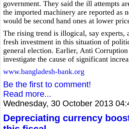
government. They said the ill attempts a
the imported machinery are reported as ne
would be second hand ones at lower pric
The rising trend is illogical, say experts
fresh investment in this situation of polit
general election. Earlier, Anti Corrupt
investigate the cause of significant incre
www.bangladesh-bank.org
Be the first to comment!
Read more...
Wednesday, 30 October 2013 04:
Depreciating currency boos
this fiscal