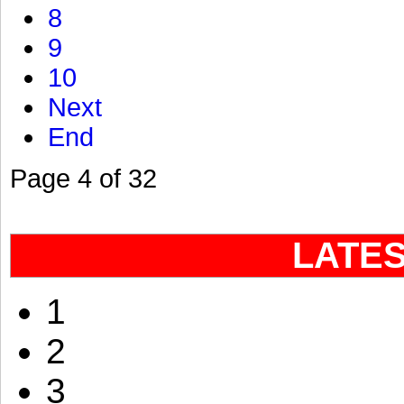
8
9
10
Next
End
Page 4 of 32
LATE
1
2
3