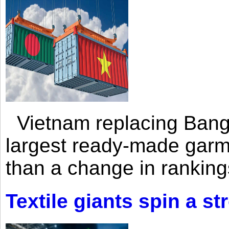
Vietnam replacing Bangl
largest ready-made garm
than a change in rankings
Textile giants spin a st