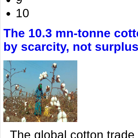
10
The 10.3 mn-tonne cott
by scarcity, not surplu
The global cotton trade 