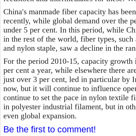
China's manmade fiber capacity has been
recently, while global demand over the p
under 5 per cent.
In this period, while C
in the rest of the world, fiber types, such 
and nylon staple, saw a decline in the ran
For the period 2010-15, capacity growth 
per cent a year, while elsewhere there are
just over 3 per cent, led in particular by I
now, but it will continue to influence ope
continue to set the pace in nylon textile f
in polyester industrial filament, but in ot
even global expansion.
Be the first to comment!