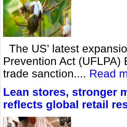
The US’ latest expansio
Prevention Act (UFLPA) E
trade sanction....
Read m
Lean stores, stronger 
reflects global retail re