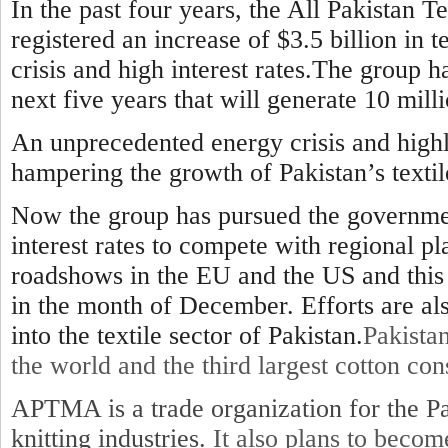
In the past four years, the All Pakistan 
registered an increase of $3.5 billion in t
crisis and high interest rates.The group ha
next five years that will generate 10 milli
An unprecedented energy crisis and highl
hampering the growth of Pakistan’s textil
Now the group has pursued the government
interest rates to compete with regional p
roadshows in the EU and the US and this 
in the month of December. Efforts are a
into the textile sector of Pakistan.
Pakistan
the world and the third largest cotton co
APTMA is a trade organization for the Pa
knitting industries.
It also plans to beco