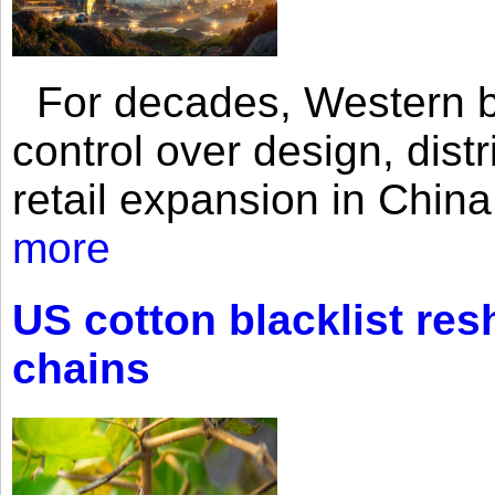
For decades, Western br
control over design, dist
retail expansion in Chin
more
US cotton blacklist res
chains