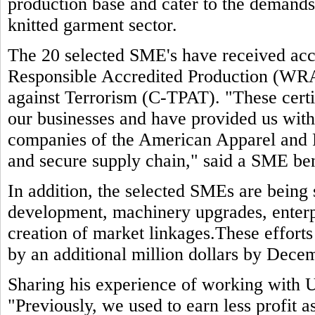
production base and cater to the demands 
knitted garment sector.
The 20 selected SME's have received accr
Responsible Accredited Production (WR
against Terrorism (C-TPAT). "These certif
our businesses and have provided us wit
companies of the American Apparel and 
and secure supply chain," said a SME ben
In addition, the selected SMEs are being
development, machinery upgrades, enterp
creation of market linkages.These efforts
by an additional million dollars by Dece
Sharing his experience of working with 
"Previously, we used to earn less profit 