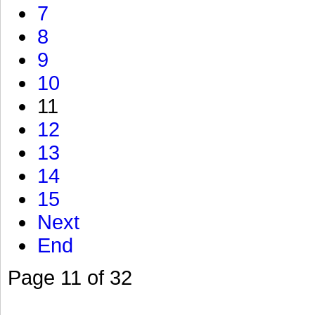
7
8
9
10
11
12
13
14
15
Next
End
Page 11 of 32