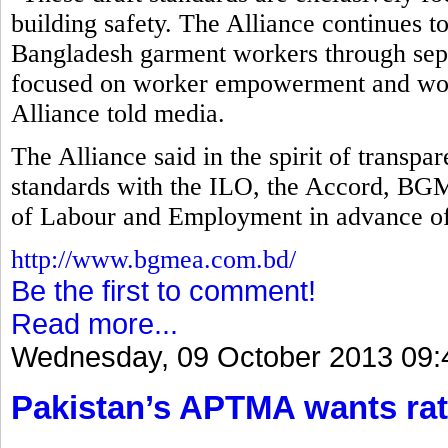
building safety. The Alliance continues t
Bangladesh garment workers through separ
focused on worker empowerment and work
Alliance told media.
The Alliance said in the spirit of transp
standards with the ILO, the Accord, B
of Labour and Employment in advance of
http://www.bgmea.com.bd/
Be the first to comment!
Read more...
Wednesday, 09 October 2013 09:
Pakistan’s APTMA wants rat