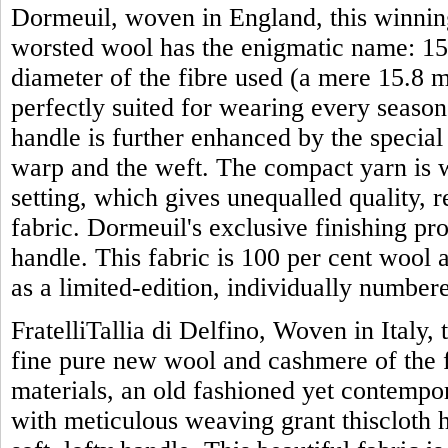
Dormeuil, woven in England, this winning
worsted wool has the enigmatic name: 15 
diameter of the fibre used (a mere 15.8 mi
perfectly suited for wearing every season 
handle is further enhanced by the specia
warp and the weft. The compact yarn is w
setting, which gives unequalled quality, 
fabric. Dormeuil's exclusive finishing proc
handle. This fabric is 100 per cent wool 
as a limited-edition, individually numbe
FratelliTallia di Delfino, Woven in Italy, 
fine pure new wool and cashmere of the f
materials, an old fashioned yet contemp
with meticulous weaving grant thiscloth 