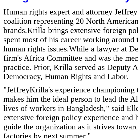
Human rights expert and attorney Jeffrey
coalition representing 20 North American
brands.Krilla brings extensive foreign po
spent most of his career working around 
human rights issues.While a lawyer at De
firm's Africa Committee and was the mem
practice. Prior, Krilla served as Deputy A
Democracy, Human Rights and Labor.
"JeffreyKrilla's experience championing 
makes him the ideal person to lead the Al
lives of workers in Bangladesh," said El
extensive foreign policy experience and h
guide the organization as it strives toward
factories by next summer."