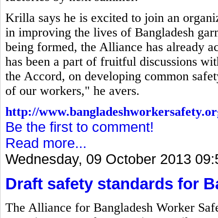
Krilla says he is excited to join an organ
in improving the lives of Bangladesh gar
being formed, the Alliance has already a
has been a part of fruitful discussions w
the Accord, on developing common safety 
of our workers," he avers.
http://www.bangladeshworkersafety.or
Be the first to comment!
Read more...
Wednesday, 09 October 2013 09:
Draft safety standards for 
The Alliance for Bangladesh Worker Safet