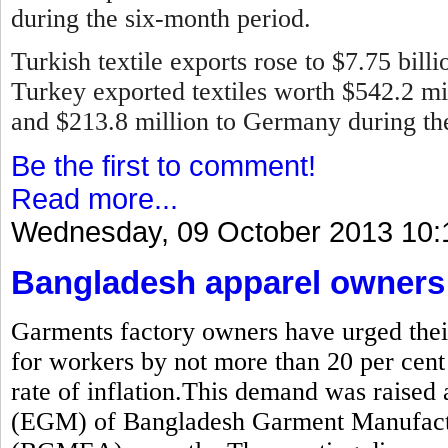
during the six-month period.
Turkish textile exports rose to $7.75 bill
Turkey exported textiles worth $542.2 mill
and $213.8 million to Germany during the 
Be the first to comment!
Read more...
Wednesday, 09 October 2013 10:
Bangladesh apparel owners 
Garments factory owners have urged thei
for workers by not more than 20 per cent
rate of inflation.This demand was raised 
(EGM) of Bangladesh Garment Manufactu