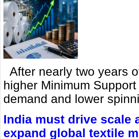
After nearly two years of 
higher Minimum Support 
demand and lower spinni
India must drive scale
expand global textile 