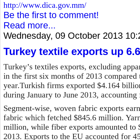
http://www.dica.gov.mm/
Be the first to comment!
Read more...
Wednesday, 09 October 2013 10:
Turkey textile exports up 6.
Turkey’s textiles exports, excluding appar
in the first six months of 2013 compared 
year.
Turkish firms exported $4.164 billion
during January to June 2013, accounting f
Segment-wise, woven fabric exports earne
fabric which fetched $845.6 million. Ya
million, while fiber exports amounted to
2013.
Exports to the EU accounted for 45 