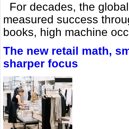
For decades, the global 
measured success through 
books, high machine oc
The new retail math, sma
sharper focus