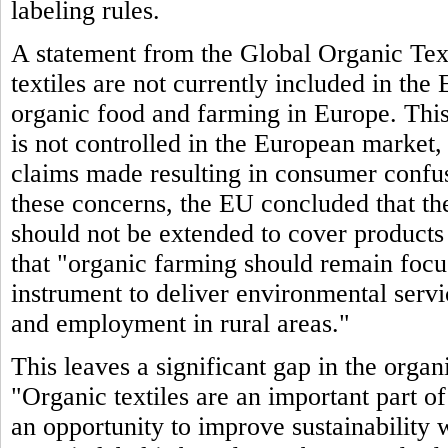
labeling rules.
A statement from the Global Organic Text
textiles are not currently included in th
organic food and farming in Europe. This 
is not controlled in the European market,
claims made resulting in consumer confu
these concerns, the EU concluded that the
should not be extended to cover products 
that "organic farming should remain focuse
instrument to deliver environmental serv
and employment in rural areas."
This leaves a significant gap in the org
"Organic textiles are an important part o
an opportunity to improve sustainability 