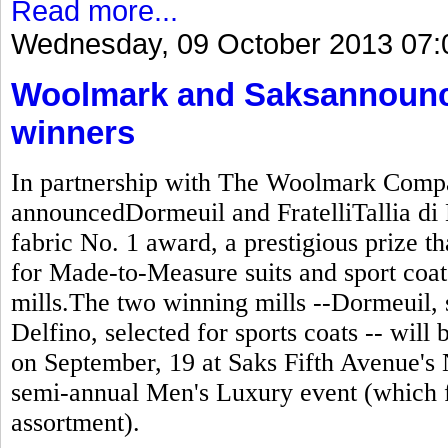
Read more...
Wednesday, 09 October 2013 07:
Woolmark and Saksannounc
winners
In partnership with The Woolmark Compa
announcedDormeuil and FratelliTallia di 
fabric No. 1 award, a prestigious prize t
for Made-to-Measure suits and sport coats
mills.The two winning mills --Dormeuil, se
Delfino, selected for sports coats -- wil
on September, 19 at Saks Fifth Avenue's 
semi-annual Men's Luxury event (which 
assortment).