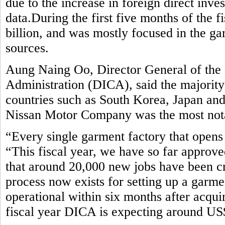
due to the increase in foreign direct inv
data.During the first five months of the 
billion, and was mostly focused in the ga
sources.
Aung Naing Oo, Director General of the
Administration (DICA), said the majorit
countries such as South Korea, Japan an
Nissan Motor Company was the most notab
“Every single garment factory that opens 
“This fiscal year, we have so far approve
that around 20,000 new jobs have been c
process now exists for setting up a garm
operational within six months after acquir
fiscal year DICA is expecting around US$ 