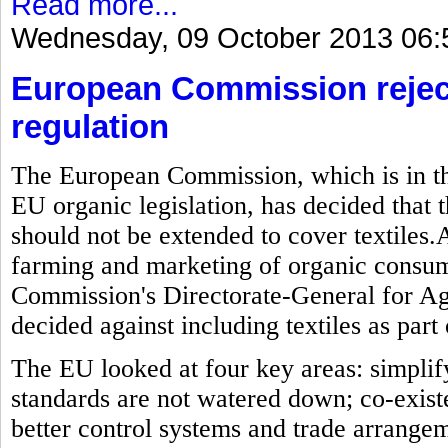
Read more...
Wednesday, 09 October 2013 06:
European Commission reject
regulation
The European Commission, which is in the
EU organic legislation, has decided that t
should not be extended to cover textiles.As
farming and marketing of organic consum
Commission's Directorate-General for Ag
decided against including textiles as part 
The EU looked at four key areas: simplif
standards are not watered down; co-exis
better control systems and trade arrange