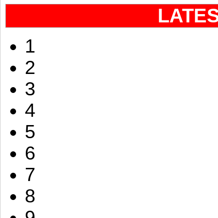
LATE
1
2
3
4
5
6
7
8
9