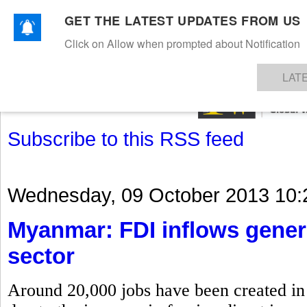
GET THE LATEST UPDATES FROM US
Click on Allow when prompted about Notification
NEWS
TEXTILES
APPAREL
DENIMS
FIBRES & YARNS
KNITS
EVENTS
EZINE
AR
LAT
Subscribe to this RSS feed
Wednesday, 09 October 2013 10:
Myanmar: FDI inflows gener
sector
Around 20,000 jobs have been created in