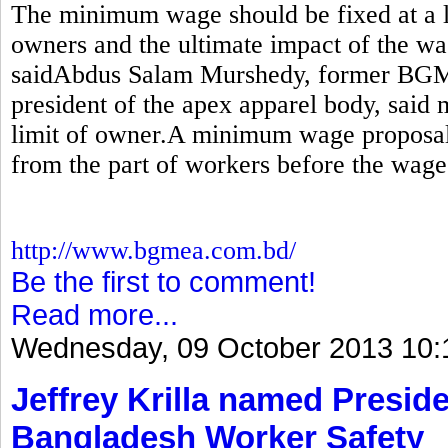
The minimum wage should be fixed at a le
owners and the ultimate impact of the wa
saidAbdus Salam Murshedy, former BGM
president of the apex apparel body, sai
limit of owner.A minimum wage proposal
from the part of workers before the wage
http://www.bgmea.com.bd/
Be the first to comment!
Read more...
Wednesday, 09 October 2013 10:
Jeffrey Krilla named Preside
Bangladesh Worker Safety