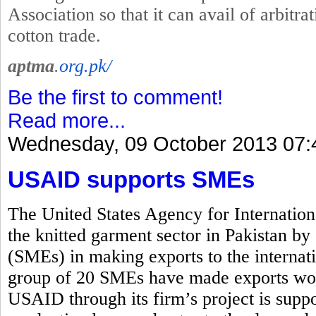
Association so that it can avail of arbitrat
cotton trade.
aptma
.
org.pk/
Be the first to comment!
Read more...
Wednesday, 09 October 2013 07:
USAID supports SMEs
The United States Agency for Internati
the knitted garment sector in Pakistan b
(SMEs) in making exports to the interna
group of 20 SMEs have made exports wor
USAID through its firm’s project is suppo