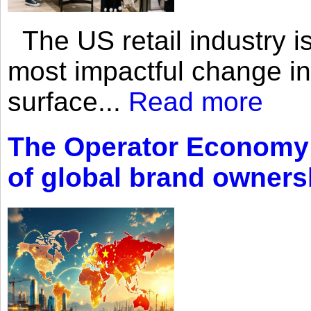
The US retail industry is
most impactful change i
surface...
Read more
The Operator Economy: 
of global brand owners