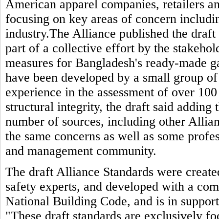
American apparel companies, retailers and
focusing on key areas of concern includin
industry.The Alliance published the draft 
part of a collective effort by the stakeho
measures for Bangladesh's ready-made g
have been developed by a small group of
experience in the assessment of over 100 
structural integrity, the draft said adding
number of sources, including other Allia
the same concerns as well as some profes
and management community.
The draft Alliance Standards were created
safety experts, and developed with a com
National Building Code, and is in support 
"These draft standards are exclusively fo