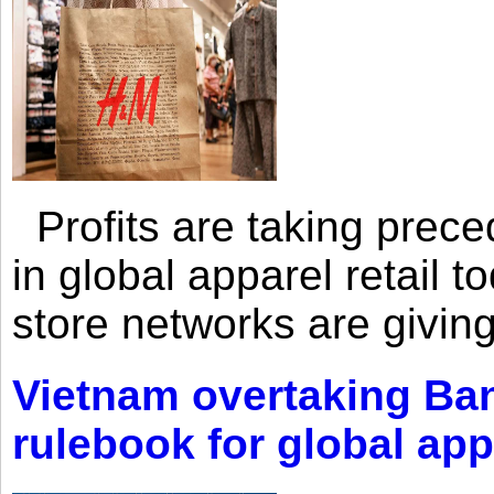
Profits are taking prec
in global apparel retail t
store networks are giving
Vietnam overtaking Ba
rulebook for global app