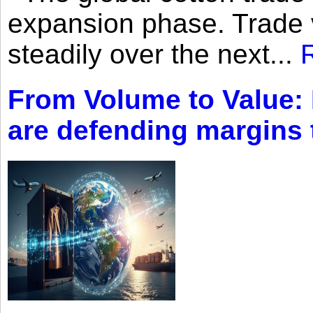
expansion phase. Trade 
steadily over the next...
From Volume to Value:
are defending margins