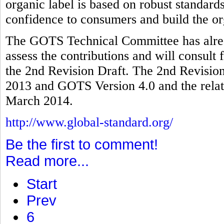
organic label is based on robust standards
confidence to consumers and build the or
The GOTS Technical Committee has alread
assess the contributions and will consult 
the 2nd Revision Draft. The 2nd Revision
2013 and GOTS Version 4.0 and the relate
March 2014.
http://www.global-standard.org/
Be the first to comment!
Read more...
Start
Prev
6