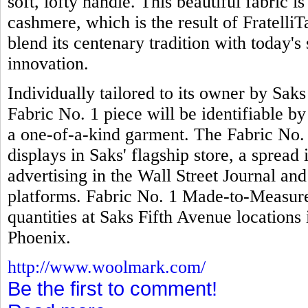
soft, lofty handle. This beautiful fabric 
cashmere, which is the result of FratelliTa
blend its centenary tradition with today's 
innovation.
Individually tailored to its owner by Sak
Fabric No. 1 piece will be identifiable b
a one-of-a-kind garment. The Fabric No.
displays in Saks' flagship store, a spread
advertising in the Wall Street Journal an
platforms. Fabric No. 1 Made-to-Measure 
quantities at Saks Fifth Avenue locatio
Phoenix.
http://www.woolmark.com/
Be the first to comment!