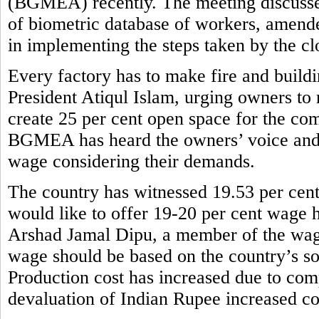
(BGMEA) recently. The meeting discusse
of biometric database of workers, amend
in implementing the steps taken by the cl
Every factory has to make fire and buil
President Atiqul Islam, urging owners to 
create 25 per cent open space for the com
BGMEA has heard the owners’ voice and
wage considering their demands.
The country has witnessed 19.53 per cent
would like to offer 19-20 per cent wage h
Arshad Jamal Dipu, a member of the wag
wage should be based on the country’s so
Production cost has increased due to comp
devaluation of Indian Rupee increased co