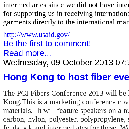
intermediaries since we did not have inte
for supporting us in receiving internation
garments directly to the international mar
http://www.usaid.gov/
Be the first to comment!
Read more...
Wednesday, 09 October 2013 07:
Hong Kong to host fiber eve
The PCI Fibers Conference 2013 will be 
Kong.This is a marketing conference cove
materials. It will feature speakers on a n
carbon, nylon, polyester, polypropylene,
feedstock and intermediates for these. Wo