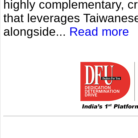
highly complementary, cr
that leverages Taiwanese
alongside...
Read more