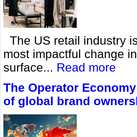
The US retail industry is
most impactful change i
surface...
Read more
The Operator Economy: 
of global brand owners