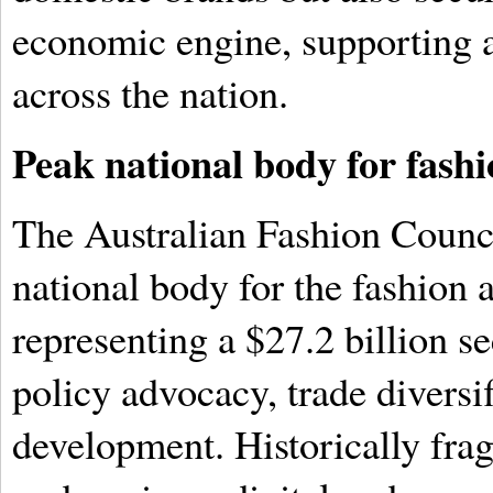
economic engine, supporting 
across the nation.
Peak national body for fashi
The Australian Fashion Counc
national body for the fashion a
representing a $27.2 billion se
policy advocacy, trade diversi
development. Historically fra