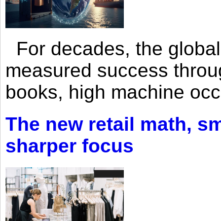
For decades, the global 
measured success through 
books, high machine oc
The new retail math, sma
sharper focus