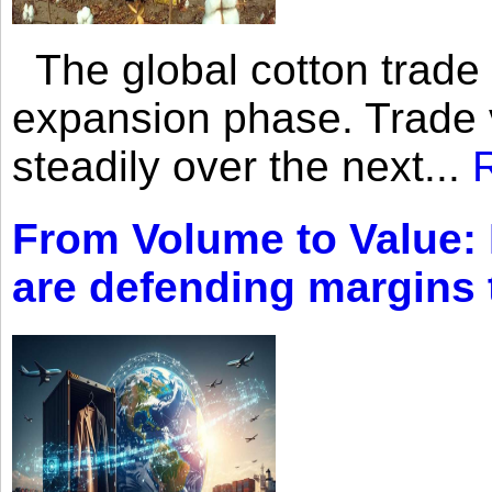
The global cotton trade 
expansion phase. Trade 
steadily over the next...
From Volume to Value:
are defending margins