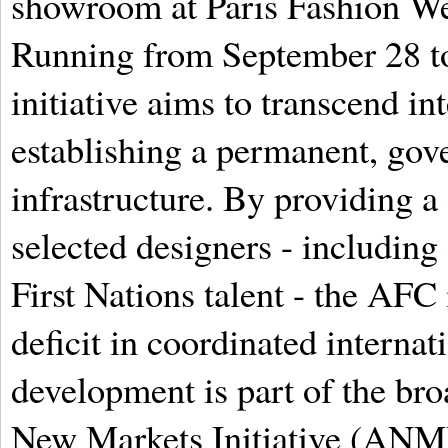
showroom at Paris Fashion 
Running from September 28 to
initiative aims to transcend in
establishing a permanent, go
infrastructure. By providing a
selected designers - including
First Nations talent - the AFC 
deficit in coordinated internat
development is part of the br
New Markets Initiative (ANMI