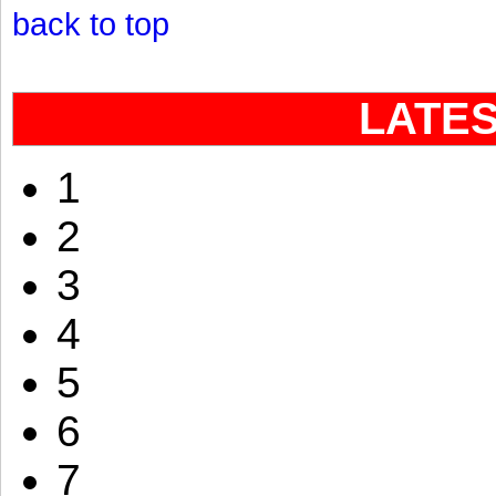
back to top
LATE
1
2
3
4
5
6
7