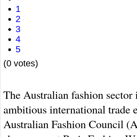
1
2
3
4
5
(0 votes)
The Australian fashion sector 
ambitious international trade e
Australian Fashion Council (