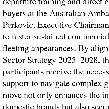
departure training and direct 
buyers at the Australian Amb
Perkovic, Executive Chairman
to foster sustained commercial
fleeting appearances. By ali
Sector Strategy 2025–2028, the
participants receive the necess
support to navigate complex g
move not only enhances the int
domestic brands but also secure