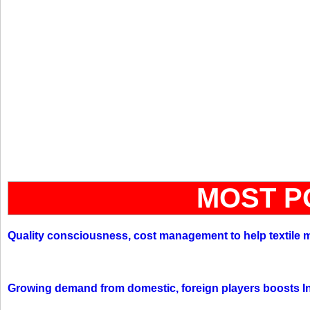
MOST P
Quality consciousness, cost management to help textile 
Growing demand from domestic, foreign players boosts In