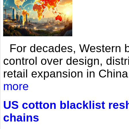
For decades, Western br
control over design, dist
retail expansion in Chin
more
US cotton blacklist res
chains