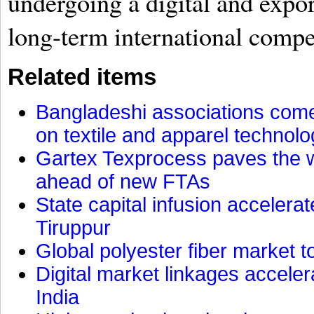
undergoing a digital and expo
long-term international compe
Related items
Bangladeshi associations come 
on textile and apparel technol
Gartex Texprocess paves the w
ahead of new FTAs
State capital infusion accelerate
Tiruppur
Global polyester fiber market t
Digital market linkages accele
India