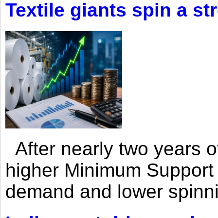
Textile giants spin a st
After nearly two years of 
higher Minimum Support 
demand and lower spinni