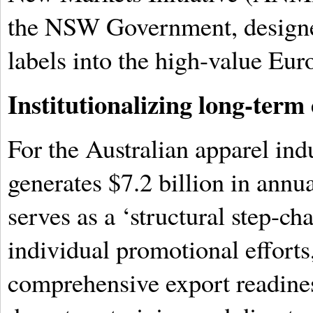
the NSW Government, designed
labels into the high-value Eur
Institutionalizing long-term 
For the Australian apparel ind
generates $7.2 billion in annua
serves as a ‘structural step-ch
individual promotional efforts
comprehensive export readine