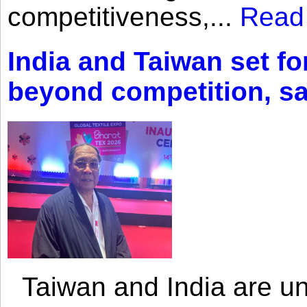
competitiveness,...
Read
India and Taiwan set fo
beyond competition, s
Taiwan and India are uni