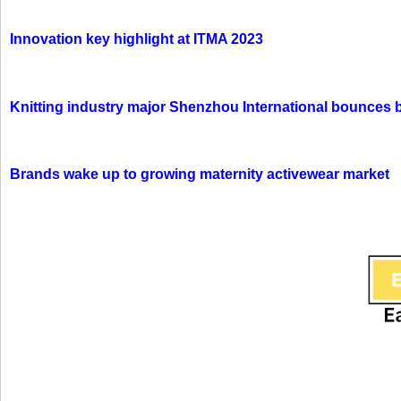
Innovation key highlight at ITMA 2023
Knitting industry major Shenzhou International bounces 
Brands wake up to growing maternity activewear market