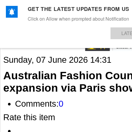
GET THE LATEST UPDATES FROM US
Click on Allow when prompted about Notification
NEWS
TEXTILES
APPAREL
DENIMS
FIBRES & YARNS
KNITS
EVENTS
EZINE
AR
LAT
Sunday, 07 June 2026 14:31
Australian Fashion Coun
expansion via Paris sh
Comments:
0
Rate this item