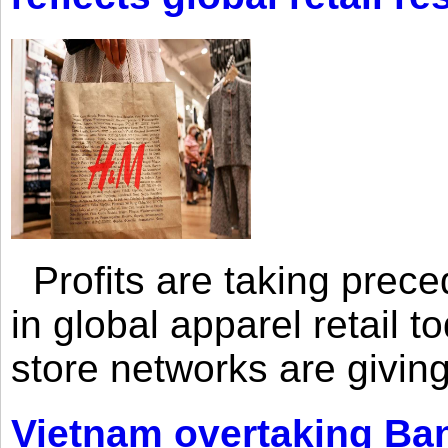
Profits are taking prec
in global apparel retail t
store networks are giving
Vietnam overtaking Ba