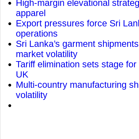
High-margin elevational strat
apparel
Export pressures force Sri Lan
operations
Sri Lanka’s garment shipments 
market volatility
Tariff elimination sets stage for
UK
Multi-country manufacturing shi
volatility