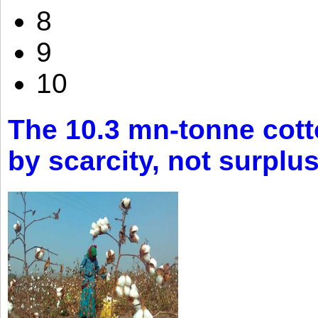
8
9
10
The 10.3 mn-tonne cott
by scarcity, not surplu