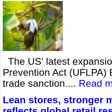
The US’ latest expansio
Prevention Act (UFLPA) E
trade sanction....
Read m
Lean stores, stronger 
reflects global retail re