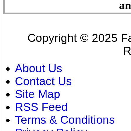
an
Copyright © 2025 Fa
R
About Us
Contact Us
Site Map
RSS Feed
Terms & Conditions