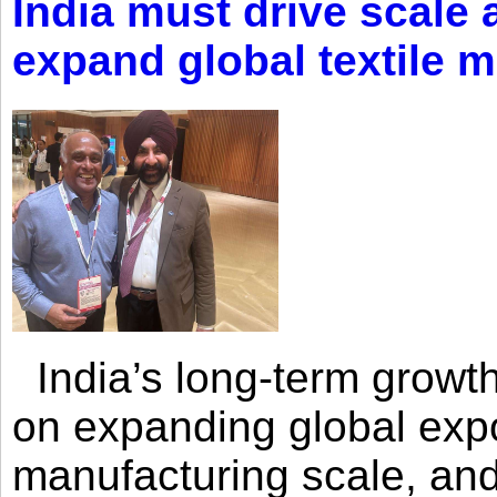
India must drive scale
expand global textile 
India’s long-term growth
on expanding global expo
manufacturing scale, an