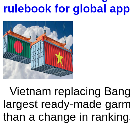
rulebook for global app
Vietnam replacing Bangl
largest ready-made garm
than a change in rankings