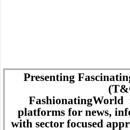
Presenting Fascinatin
(T&C
FashionatingWorld i
platforms for news, in
with sector focused app