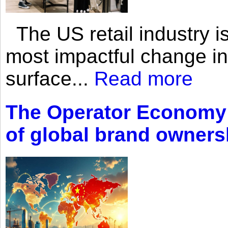
The US retail industry is
most impactful change i
surface...
Read more
The Operator Economy: 
of global brand owners