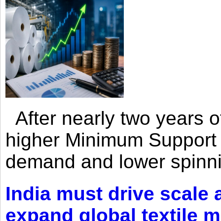
After nearly two years of 
higher Minimum Support 
demand and lower spinni
India must drive scale
expand global textile 