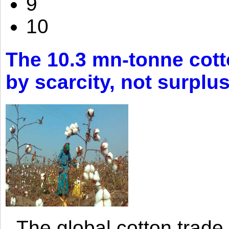
9
10
The 10.3 mn-tonne cott
by scarcity, not surplu
The global cotton trade 