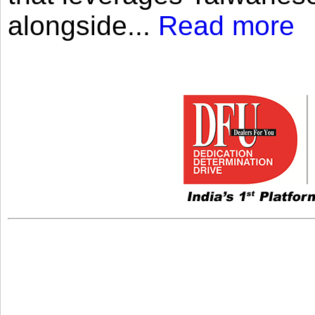
alongside...
Read more