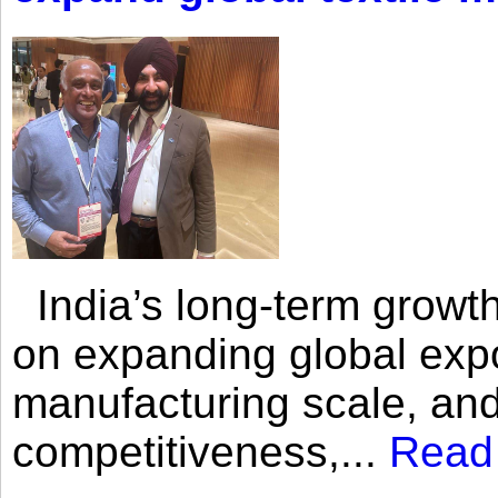
India’s long-term growth
on expanding global expo
manufacturing scale, an
competitiveness,...
Read