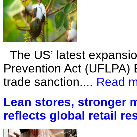
The US’ latest expansio
Prevention Act (UFLPA) E
trade sanction....
Read m
Lean stores, stronger 
reflects global retail re