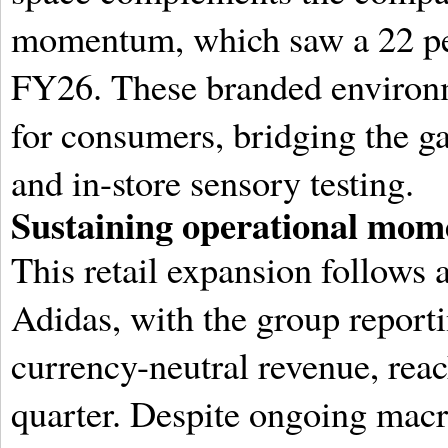
momentum, which saw a 22 per
FY26.
These branded environm
for consumers, bridging the g
and in-store sensory testing.
Sustaining operational mome
This retail expansion follows a
Adidas, with the group reporti
currency-neutral revenue, reach
quarter.
Despite ongoing macr