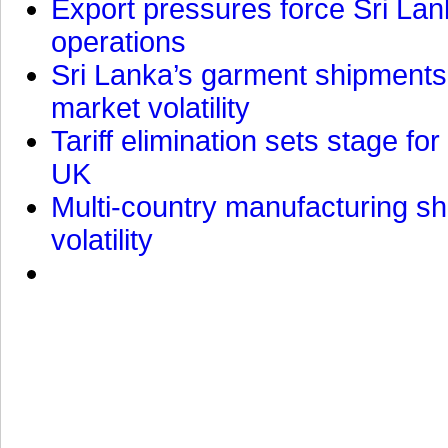
Export pressures force Sri Lan
operations
Sri Lanka’s garment shipments 
market volatility
Tariff elimination sets stage for
UK
Multi-country manufacturing shi
volatility