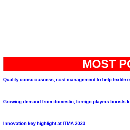
MOST P
Quality consciousness, cost management to help textile 
Growing demand from domestic, foreign players boosts In
Innovation key highlight at ITMA 2023