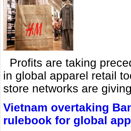
Profits are taking prec
in global apparel retail t
store networks are giving
Vietnam overtaking Ba
rulebook for global app