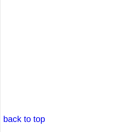
back to top