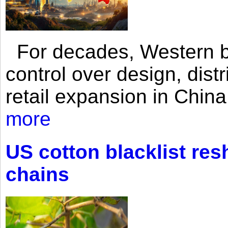
For decades, Western br
control over design, dist
retail expansion in Chin
more
US cotton blacklist res
chains