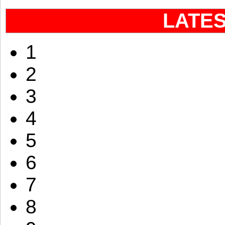
LATE
1
2
3
4
5
6
7
8