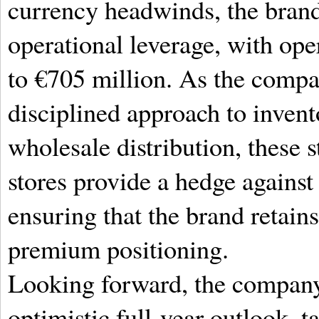
currency headwinds, the brand
operational leverage, with oper
to €705 million.
As the compan
disciplined approach to inve
wholesale distribution, these s
stores provide a hedge against
ensuring that the brand retains
premium positioning.
Looking forward, the company
optimistic full-year outlook, t