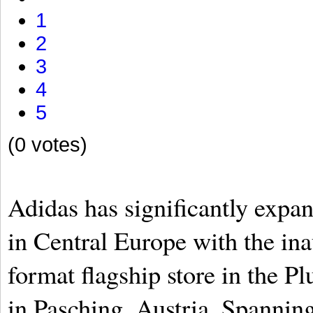
1
2
3
4
5
(0 votes)
Adidas has significantly expan
in Central Europe with the ina
format flagship store in the P
in Pasching, Austria. Spanning