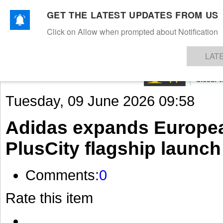
GET THE LATEST UPDATES FROM US
Click on Allow when prompted about Notification
NEWS
TEXTILES
APPAREL
DENIMS
FIBRES & YARNS
KNITS
EVENTS
EZINE
AR
LAT
Tuesday, 09 June 2026 09:58
Adidas expands European
PlusCity flagship launch
Comments:
0
Rate this item