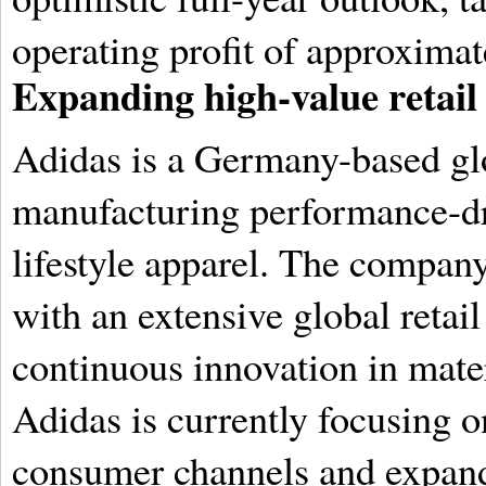
operating profit of approximat
Expanding high-value retail
Adidas is a Germany-based glo
manufacturing performance-dr
lifestyle apparel.
The company 
with an extensive global retai
continuous innovation in mater
Adidas is currently focusing o
consumer channels and expandi