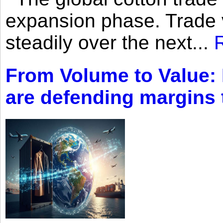
expansion phase. Trade 
steadily over the next...
From Volume to Value:
are defending margins