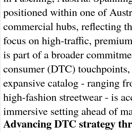
positioned within one of Aust
commercial hubs, reflecting th
focus on high-traffic, premiu
is part of a broader commitmen
consumer (DTC) touchpoints, e
expansive catalog - ranging fr
high-fashion streetwear - is ac
immersive setting ahead of maj
Advancing DTC strategy thr