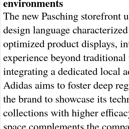
environments
The new Pasching storefront ut
design language characterized 
optimized product displays, in
experience beyond traditional 
integrating a dedicated local 
Adidas aims to foster deep re
the brand to showcase its techn
collections with higher effica
space complements the compa