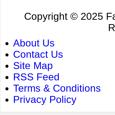
Copyright © 2025 Fa
R
About Us
Contact Us
Site Map
RSS Feed
Terms & Conditions
Privacy Policy