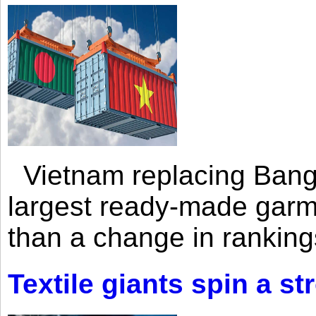
Vietnam replacing Bangl
largest ready-made garm
than a change in rankings
Textile giants spin a st