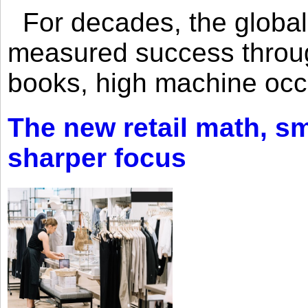
For decades, the global 
measured success through 
books, high machine oc
The new retail math, sma
sharper focus