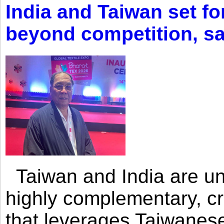
India and Taiwan set fo
beyond competition, s
Taiwan and India are uni
highly complementary, cr
that leverages Taiwanese