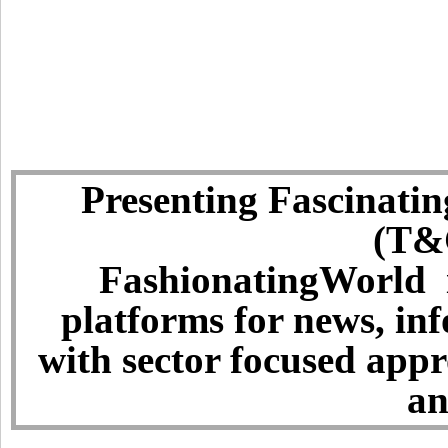
Presenting Fascinatin
(T&C
FashionatingWorld i
platforms for news, in
with sector focused app
an