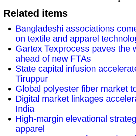
Related items
Bangladeshi associations come 
on textile and apparel technol
Gartex Texprocess paves the w
ahead of new FTAs
State capital infusion accelerate
Tiruppur
Global polyester fiber market t
Digital market linkages accele
India
High-margin elevational strat
apparel