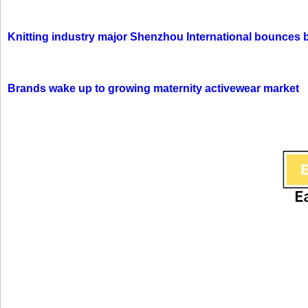
Knitting industry major Shenzhou International bounces 
Brands wake up to growing maternity activewear market