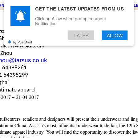
ARNS
KNITS
EVENTS
EZINE
ARTICLE
BLOG
SERVICES
CONTACT
SEARCH
NEWSLE
GET THE LATEST UPDATES FROM US
Click on Allow when prompted about
Notification
ess:
Shenzhen Convention and Exhibition Center, China
LATER
ALLOW
Shenzhen Shengshi Jiuzhou Exhibition Co. Ltd.
by PushAlert
site:
www.siuf.com
 Zhou
hou@tarsus.co.uk
1 64398261
1 64395299
ghai
ntimate apparel
-2017 ~ 21-04-2017
facturers, retailers and designers will present their underwear and ling
ion in China, As asia's most influential underwear trade fair, the 12th
timate apparel industry.
You will find the opportunity to discover the la