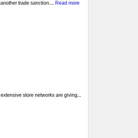
nother trade sanction....
Read more
extensive store networks are giving...