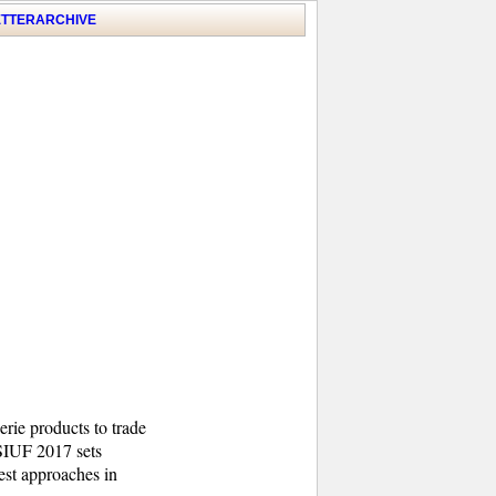
TTER
ARCHIVE
erie products to trade
 SIUF 2017 sets
test approaches in