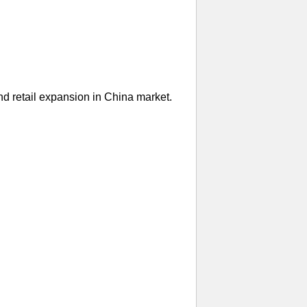
nd retail expansion in China market.