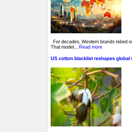
For decades, Western brands relied on 
That model...
Read more
US cotton blacklist reshapes global 