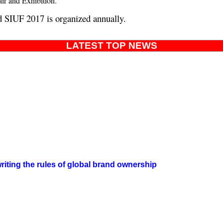
air and Exhibition.
d SIUF 2017 is organized annually.
LATEST TOP NEWS
iting the rules of global brand ownership