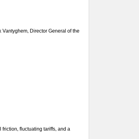
k Vantyghem, Director General of the
iction, fluctuating tariffs, and a