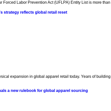
 Forced Labor Prevention Act (UFLPA) Entity List is more than a
strategy reflects global retail reset
ical expansion in global apparel retail today. Years of building 
als a new rulebook for global apparel sourcing