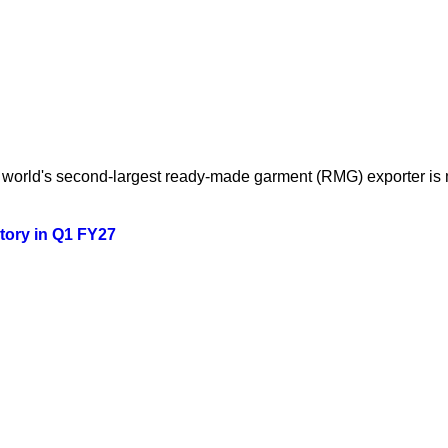
orld's second-largest ready-made garment (RMG) exporter is mo
story in Q1 FY27