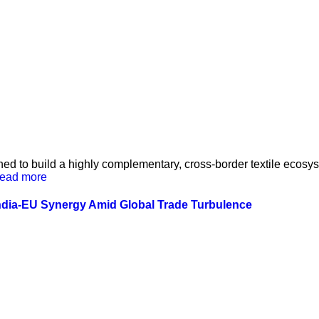
ed to build a highly complementary, cross-border textile ecos
ead more
ndia-EU Synergy Amid Global Trade Turbulence