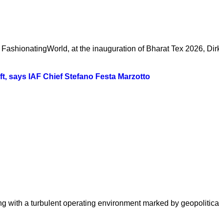
FashionatingWorld, at the inauguration of Bharat Tex 2026, Dir
ift, says IAF Chief Stefano Festa Marzotto
 with a turbulent operating environment marked by geopolitical fr