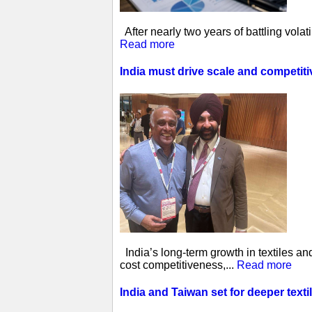
After nearly two years of battling vol
Read more
India must drive scale and competit
India’s long-term growth in textiles a
cost competitiveness,...
Read more
India and Taiwan set for deeper tex