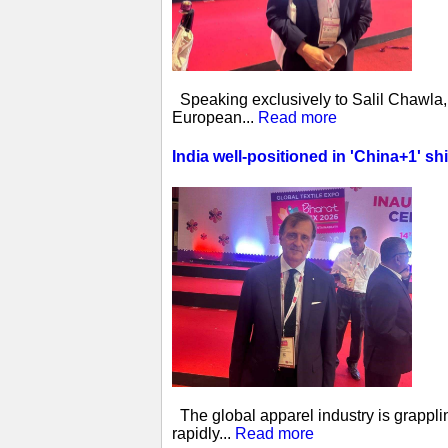
Speaking exclusively to Salil Chawla, 
European...
Read more
India well-positioned in 'China+1' sh
The global apparel industry is grappling
rapidly...
Read more