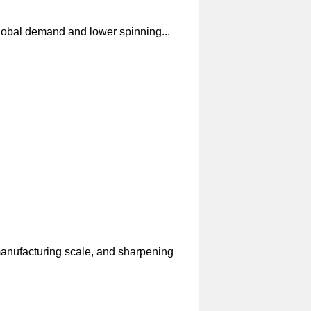
global demand and lower spinning...
manufacturing scale, and sharpening