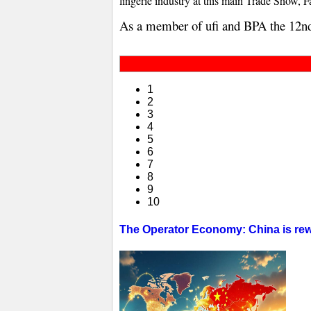
lingerie industry at this main Trade Show, F
As a member of ufi and BPA the 12n
1
2
3
4
5
6
7
8
9
10
The Operator Economy: China is rewr