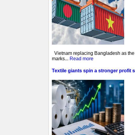
Vietnam replacing Bangladesh as the w
marks...
Read more
Textile giants spin a stronger profit 