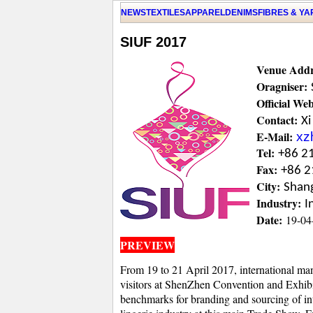
NEWS
TEXTILES
APPAREL
DENIMS
FIBRES & Y
SIUF 2017
Venue Addr
Oragniser:
Official Web
Contact:
Xi
E-Mail:
xz
Tel:
+86 2
Fax:
+86 2
City:
Shan
Industry:
I
Date:
19-04
PREVIEW
From 19 to 21 April 2017, international manu
visitors at ShenZhen Convention and Exhibit
benchmarks for branding and sourcing of in