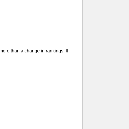
re than a change in rankings. It