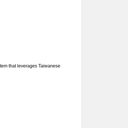
ystem that leverages Taiwanese