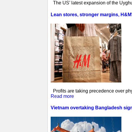
The US’ latest expansion of the Uyghur
Lean stores, stronger margins, H&M's 
Profits are taking precedence over phys
Read more
Vietnam overtaking Bangladesh sign