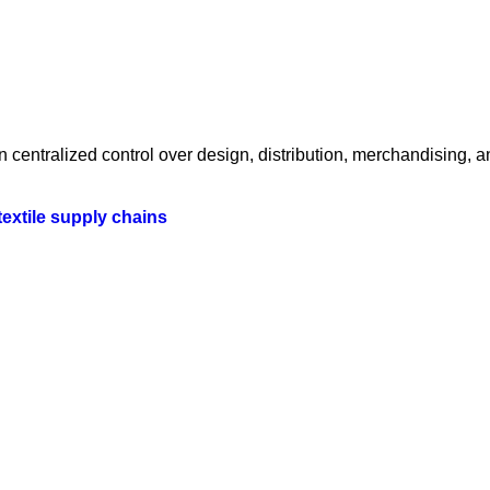
centralized control over design, distribution, merchandising, a
textile supply chains