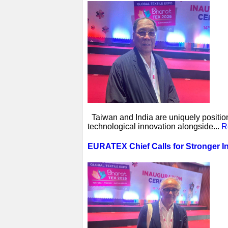
Taiwan and India are uniquely position
technological innovation alongside...
R
EURATEX Chief Calls for Stronger I