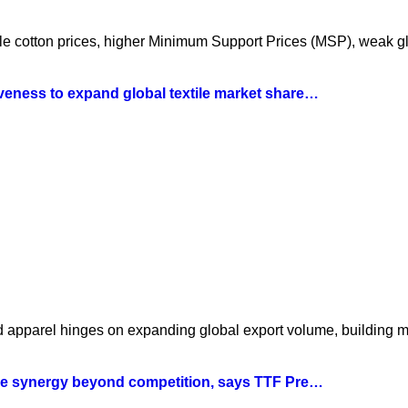
atile cotton prices, higher Minimum Support Prices (MSP), weak 
iveness to expand global textile market share…
nd apparel hinges on expanding global export volume, building 
tile synergy beyond competition, says TTF Pre…