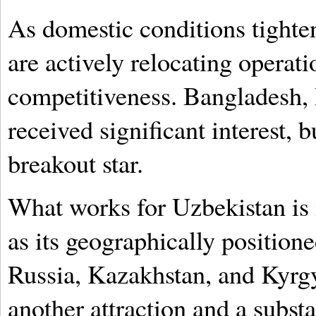
As domestic conditions tight
are actively relocating operat
competitiveness. Bangladesh, 
received significant interest,
breakout star.
What works for Uzbekistan is 
as its geographically positione
Russia, Kazakhstan, and Kyrgy
another attraction and a subst