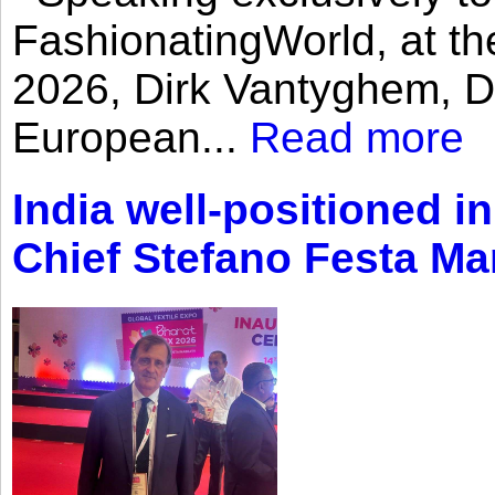
FashionatingWorld, at th
2026, Dirk Vantyghem, Di
European...
Read more
India well-positioned in
Chief Stefano Festa Ma