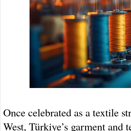
Once celebrated as a textile s
West, Türkiye’s garment and te