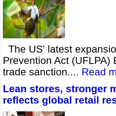
The US’ latest expansio
Prevention Act (UFLPA) E
trade sanction....
Read m
Lean stores, stronger 
reflects global retail re