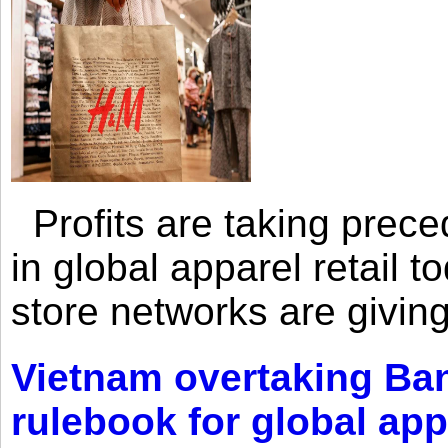
Profits are taking prec
in global apparel retail t
store networks are giving
Vietnam overtaking Ba
rulebook for global app