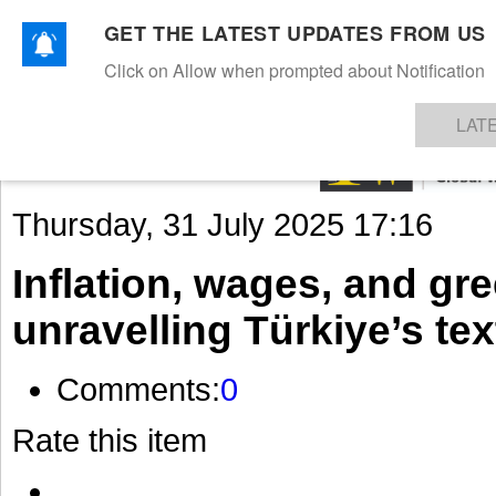
GET THE LATEST UPDATES FROM US
Click on Allow when prompted about Notification
NEWS
TEXTILES
APPAREL
DENIMS
FIBRES & YARNS
KNITS
EVENTS
EZINE
AR
LAT
Thursday, 31 July 2025 17:16
Inflation, wages, and gr
unravelling Türkiye’s te
Comments:
0
Rate this item