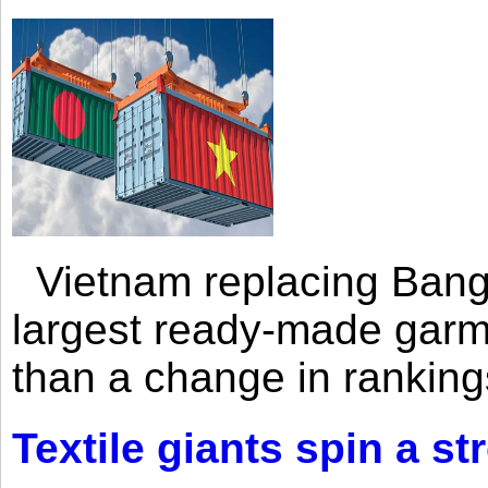
Vietnam replacing Bangl
largest ready-made garm
than a change in rankings
Textile giants spin a st