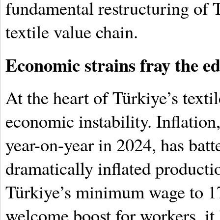
fundamental restructuring of T
textile value chain.
Economic strains fray the e
At the heart of Türkiye’s texti
economic instability. Inflatio
year-on-year in 2024, has bat
dramatically inflated producti
Türkiye’s minimum wage to 17
welcome boost for workers, it 