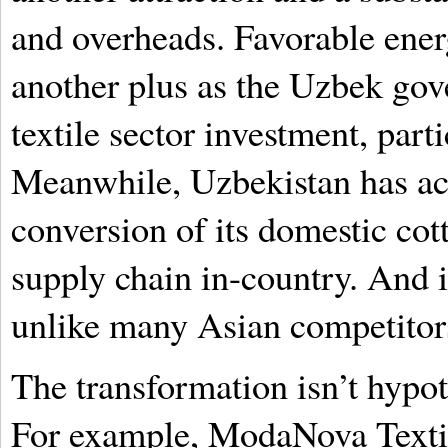
and overheads. Favorable ener
another plus as the Uzbek go
textile sector investment, part
Meanwhile, Uzbekistan has ac
conversion of its domestic cott
supply chain in-country. And i
unlike many Asian competitor
The transformation isn’t hypot
For example, ModaNova Textile