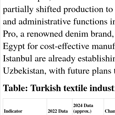
partially shifted production t
and administrative functions i
Pro, a renowned denim brand, 
Egypt for cost-effective manu
Istanbul are already establishi
Uzbekistan, with future plans 
Table: Turkish textile indust
2024 Data
Indicator
2022 Data
(approx.)
Chan