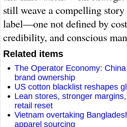
still weave a compelling story
label—one not defined by cost
credibility, and conscious man
Related items
The Operator Economy: China is
brand ownership
US cotton blacklist reshapes gl
Lean stores, stronger margins,
retail reset
Vietnam overtaking Bangladesh
apparel sourcing