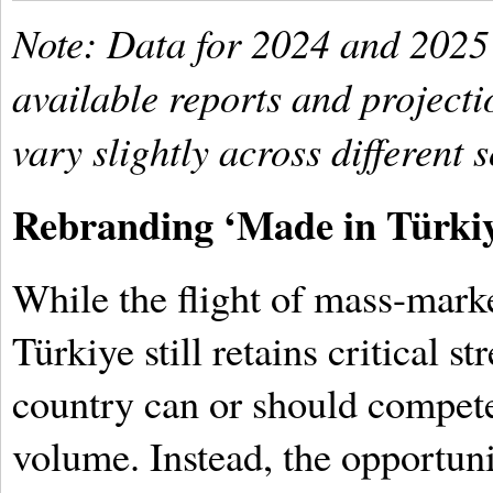
Note: Data for 2024 and 2025
available reports and project
vary slightly across different 
Rebranding ‘Made in Türki
While the flight of mass-mark
Türkiye still retains critical st
country can or should compet
volume. Instead, the opportuni