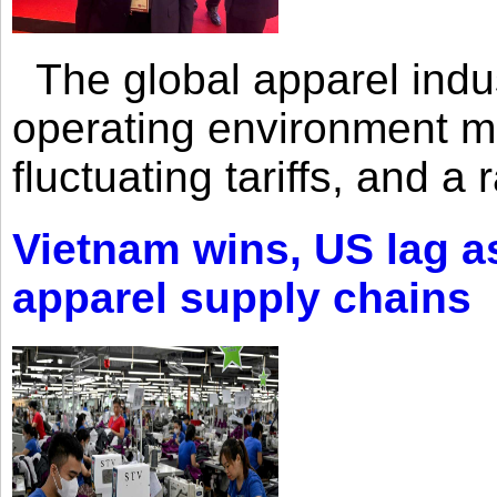
The global apparel indust
operating environment mar
fluctuating tariffs, and a 
Vietnam wins, US lag as
apparel supply chains