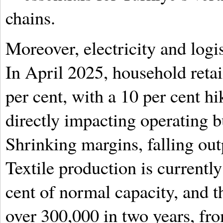
chains.
Moreover, electricity and logi
In April 2025, household retail
per cent, with a 10 per cent hi
directly impacting operating 
Shrinking margins, falling out
Textile production is currently
cent of normal capacity, and 
over 300,000 in two years, fro