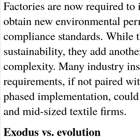
Factories are now required to 
obtain new environmental per
compliance standards. While t
sustainability, they add anothe
complexity. Many industry ins
requirements, if not paired w
phased implementation, could 
and mid-sized textile firms.
Exodus vs. evolution