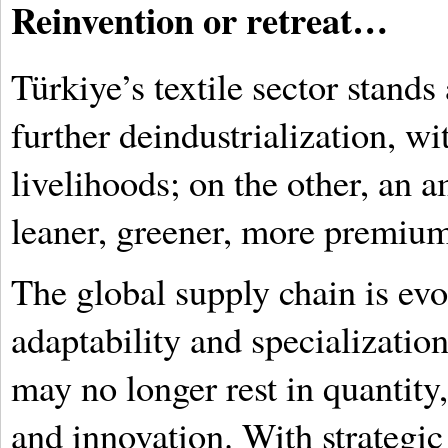
Reinvention or retreat…
Türkiye’s textile sector stands 
further deindustrialization, wi
livelihoods; on the other, an a
leaner, greener, more premiu
The global supply chain is evo
adaptability and specialization
may no longer rest in quantity, 
and innovation. With strategic 