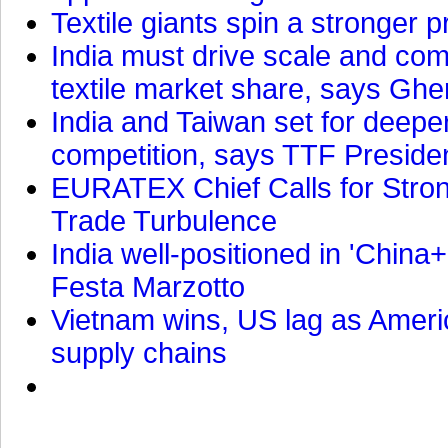
Textile giants spin a stronger p
India must drive scale and com
textile market share, says Gher
India and Taiwan set for deepe
competition, says TTF Preside
EURATEX Chief Calls for Stro
Trade Turbulence
India well-positioned in 'China+
Festa Marzotto
Vietnam wins, US lag as Americ
supply chains