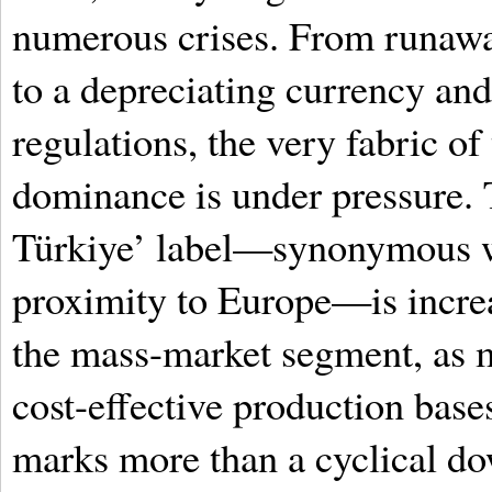
numerous crises. From runawa
to a depreciating currency an
regulations, the very fabric of 
dominance is under pressure.
Türkiye’ label—synonymous wi
proximity to Europe—is increas
the mass-market segment, as 
cost-effective production base
marks more than a cyclical dow