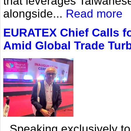
that leverages Taiwanese
alongside...
Read more
EURATEX Chief Calls fo
Amid Global Trade Tur
Speaking exclusively to