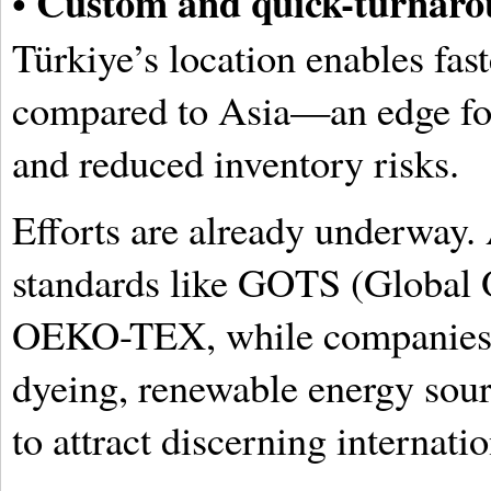
Custom and quick-turnaro
•
Türkiye’s location enables fas
compared to Asia—an edge for
and reduced inventory risks.
Efforts are already underway.
standards like GOTS (Global O
OEKO-TEX, while companies i
dyeing, renewable energy sourc
to attract discerning internati