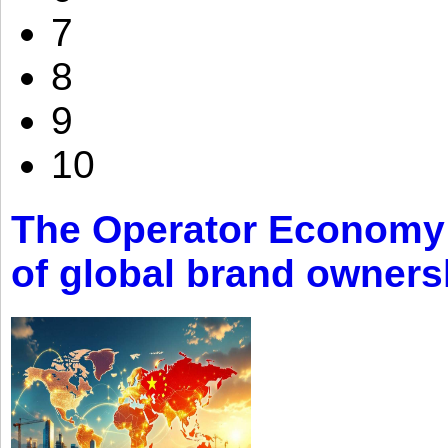
7
8
9
10
The Operator Economy: 
of global brand owners