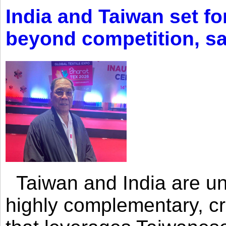
India and Taiwan set fo
beyond competition, s
Taiwan and India are uni
highly complementary, cr