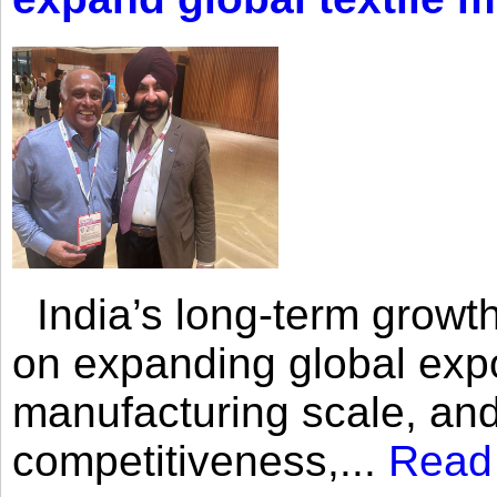
India’s long-term growth
on expanding global expo
manufacturing scale, an
competitiveness,...
Read