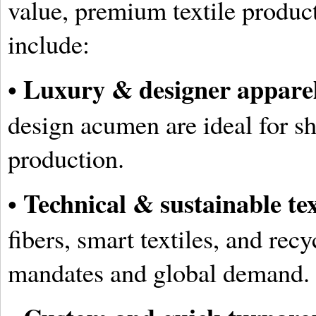
value, premium textile produc
include:
Luxury & designer appare
•
design acumen are ideal for s
production.
Technical & sustainable tex
•
fibers, smart textiles, and rec
mandates and global demand.