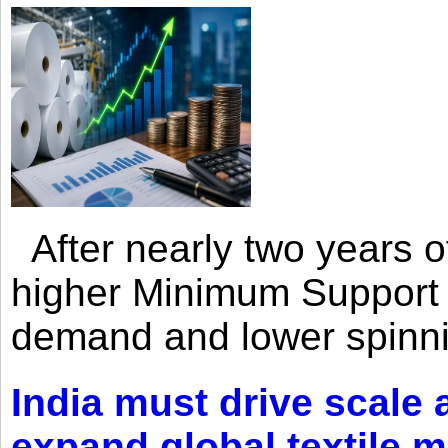
After nearly two years of 
higher Minimum Support 
demand and lower spinni
India must drive scale
expand global textile 