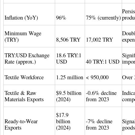
Persi
Inflation (YoY)
96%
75% (currently)
produ
Minimum Wage
Doubl
(TRY)
8,506 TRY
17,002 TRY
expen
TRY:USD Exchange
18.6 TRY:1
Signif
Rate (approx.)
USD
40 TRY:1 USD
impor
Textile Workforce
1.25 million
< 950,000
Over 
Textile & Raw
$9.5 billion
-0.6% decline
Indica
Materials Exports
(2024)
from 2023
compe
$17.9
Ready-to-Wear
billion
-7% decline
Signa
Exports
(2024)
from 2023
goods