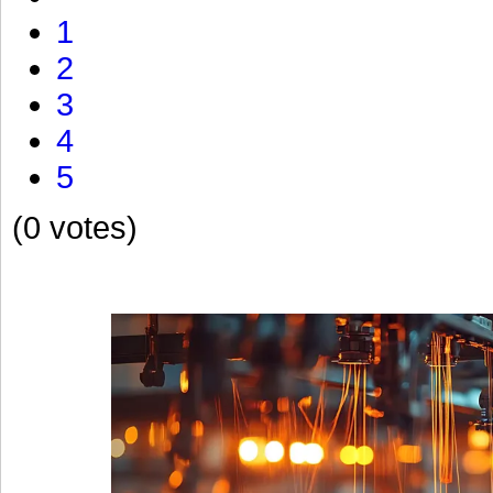
1
2
3
4
5
(0 votes)