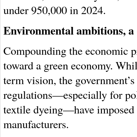
under 950,000 in 2024.
Environmental ambitions, a
Compounding the economic pre
toward a green economy. Whil
term vision, the government’s 
regulations—especially for po
textile dyeing—have imposed 
manufacturers.