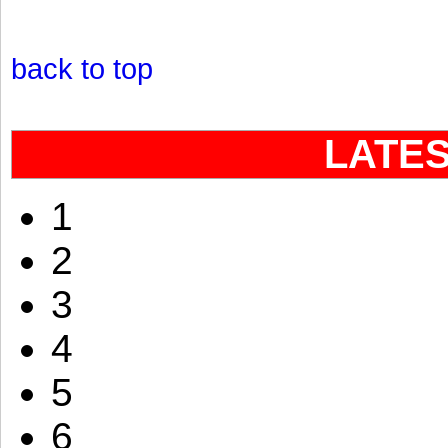
back to top
LATE
1
2
3
4
5
6