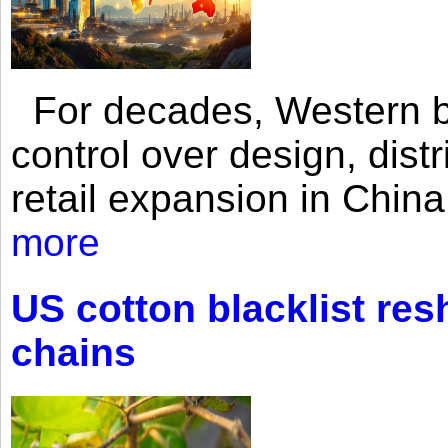
For decades, Western br
control over design, dist
retail expansion in Chin
more
US cotton blacklist res
chains