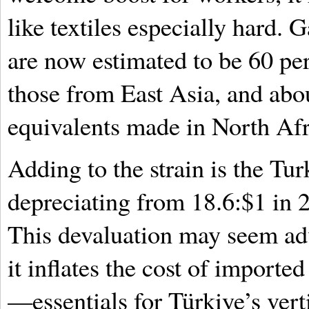
like textiles especially hard.
are now estimated to be 60 pe
those from East Asia, and abou
equivalents made in North Afr
Adding to the strain is the Turk
depreciating from 18.6:$1 in 
This devaluation may seem adv
it inflates the cost of import
—essentials for Türkiye’s vert