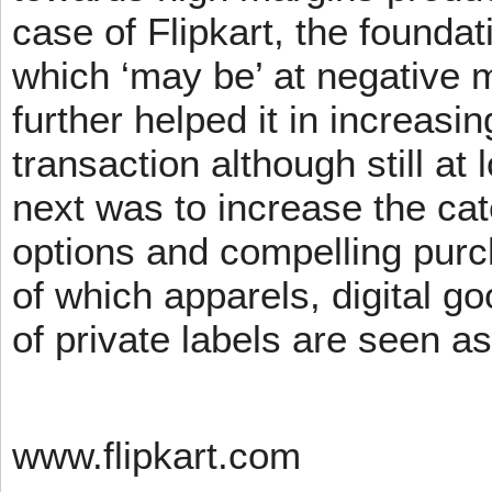
case of Flipkart, the founda
which ‘may be’ at negative m
further helped it in increasin
transaction although still at
next was to increase the cat
options and compelling pur
of which apparels, digital g
of private labels are seen a
www.flipkart.com