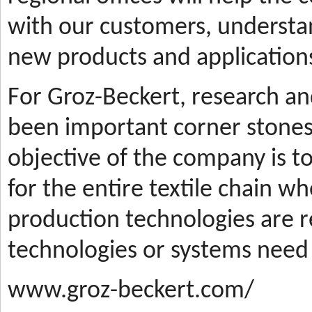
with our customers, understa
new products and applications
For Groz-Beckert, research a
been important corner stones
objective of the company is t
for the entire textile chain wh
production technologies are
technologies or systems need
www.groz-beckert.com/