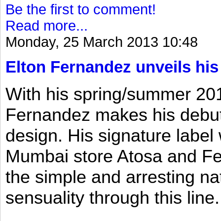
Be the first to comment!
Read more...
Monday, 25 March 2013 10:48
Elton Fernandez unveils his
With his spring/summer 2013
Fernandez makes his debut 
design. His signature label
Mumbai store Atosa and Fe
the simple and arresting n
sensuality through this line