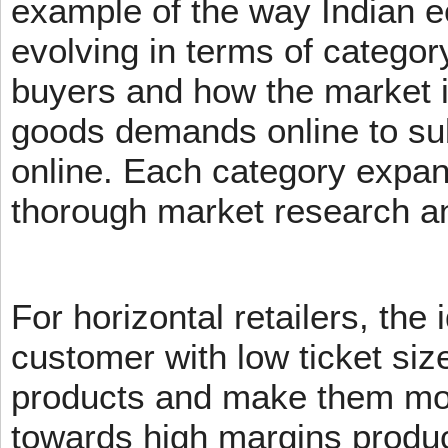
example of the way Indian 
evolving in terms of categor
buyers and how the market 
goods demands online to s
online. Each category expans
thorough market research an
For horizontal retailers, the 
customer with low ticket siz
products and make them mov
towards high margins product