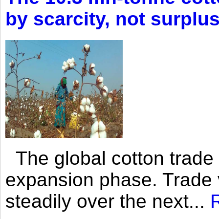
by scarcity, not surplu
The global cotton trade 
expansion phase. Trade 
steadily over the next...