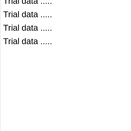
Trial data .....
Trial data .....
Trial data .....
Trial data .....