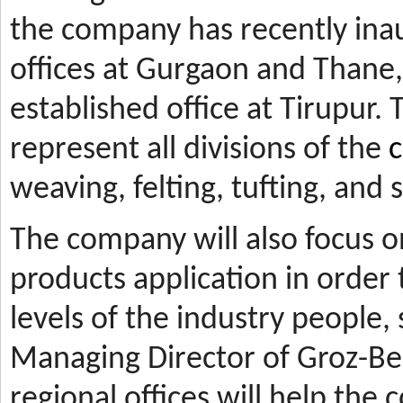
the company has recently ina
offices at Gurgaon and Thane, 
established office at Tirupur. 
represent all divisions of the
c
weaving, felting, tufting, and
The company will also focus 
products application in orde
levels of the industry people,
Managing Director of Groz-Be
regional offices will help the 