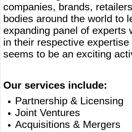
companies, brands, retailers
bodies around the world to l
expanding panel of experts 
in their respective expertis
seems to be an exciting activ
Our services include:
Partnership & Licensing
Joint Ventures
Acquisitions & Mergers