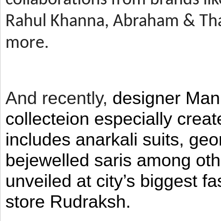
Rahul Khanna, Abraham & Tha
more.
And recently,
designer Man
collecteion especially crea
includes anarkali suits, geo
bejewelled saris among ot
unveiled at city’s biggest f
store Rudraksh.