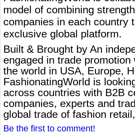
model of combining strengt
companies in each country t
exclusive global platform.
Built & Brought by An inde
engaged in trade promotion 
the world in USA, Europe, H
FashionatingWorld is lookin
across countries with B2B 
companies, experts and trad
global trade of fashion retail
Be the first to comment!