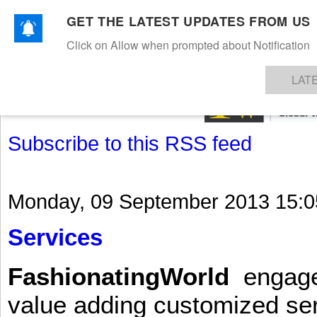
GET THE LATEST UPDATES FROM US
Click on Allow when prompted about Notification
NEWS
TEXTILES
APPAREL
DENIMS
FIBRES & YARNS
KNITS
EVENTS
EZINE
AR
LAT
Subscribe to this RSS feed
Monday, 09 September 2013 15:0
Services
FashionatingWorld
engages 
value adding customized ser