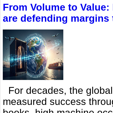
From Volume to Value:
are defending margins
For decades, the global 
measured success through 
books, high machine oc