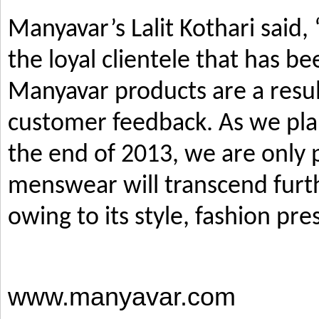
Manyavar’s Lalit Kothari said,
the loyal clientele that has b
Manyavar products are a resul
customer feedback. As we pla
the end of 2013, we are only p
menswear will transcend furth
owing to its style, fashion pre
www.manyavar.com