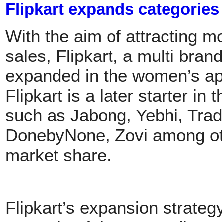
Flipkart expands categories
With the aim of attracting m
sales, Flipkart, a multi brand
expanded in the women’s app
Flipkart is a later starter in
such as Jabong, Yebhi, Trad
DonebyNone, Zovi among ot
market share.
Flipkart’s expansion strateg