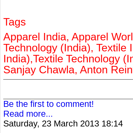
Tags
Apparel India, Apparel Worl
Technology (India), Textile 
India),Textile Technology (In
Sanjay Chawla, Anton Reinf
Be the first to comment!
Read more...
Saturday, 23 March 2013 18:14