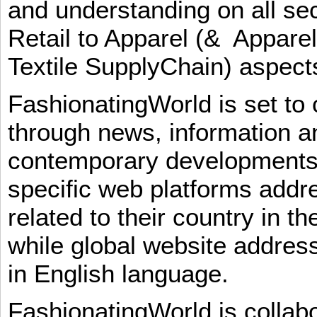
and understanding on all sec
Retail to Apparel (& Appare
Textile SupplyChain) aspe
FashionatingWorld is set to 
through news, information an
contemporary developments i
specific web platforms addr
related to their country in t
while global website addres
in English language.
FashionatingWorld is collab