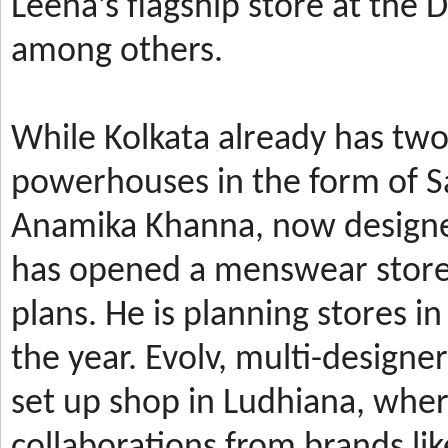
Leena’s
flagship store at the
among others.
While Kolkata already has t
powerhouses in the form of 
Anamika Khanna, now design
has
opened a menswear store 
plans. He is planning stores 
the year.
Evolv, multi-designe
set up shop in Ludhiana, wher
collaborations from brands li