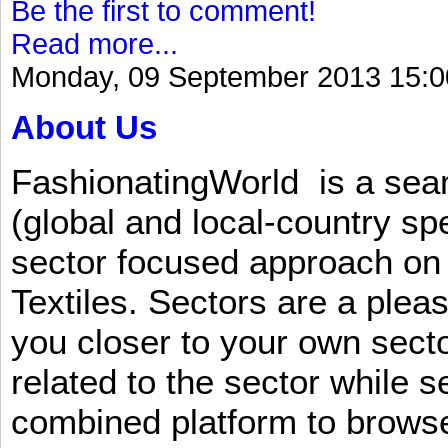
Be the first to comment!
Read more...
Monday, 09 September 2013 15:0
About Us
FashionatingWorld is a se
(global and local-country sp
sector focused approach on 
Textiles. Sectors are a plea
you closer to your own sect
related to the sector while 
combined platform to browse