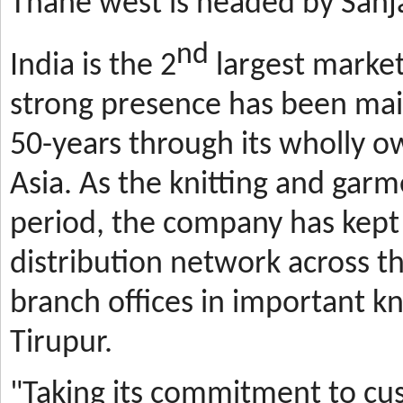
Thane west is headed by Sanja
nd
India is the 2
largest market
strong presence has been mai
50-years through its wholly o
Asia. As the knitting and gar
period, the company has kept 
distribution network across t
branch offices in important kn
Tirupur.
"Taking its commitment to cus