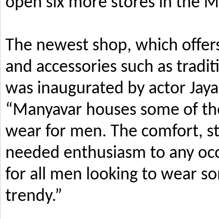
open six more stores in the M
The newest shop, which offers
and accessories such as tradi
was inaugurated by actor Jay
“Manyavar houses some of the 
wear for men. The comfort, s
needed enthusiasm to any occ
for all men looking to wear so
trendy.”