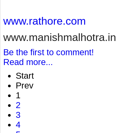
www.rathore.com
www.manishmalhotra.in
Be the first to comment!
Read more...
Start
Prev
1
2
3
4