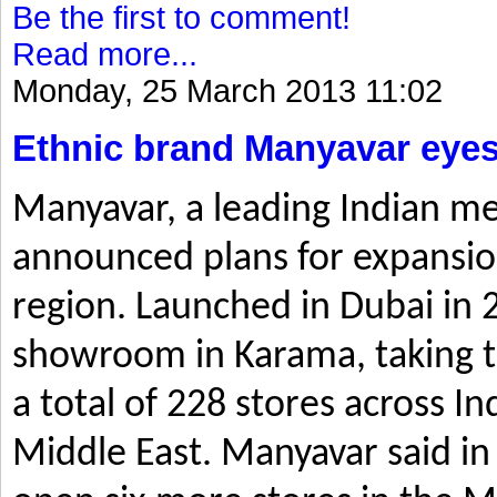
Be the first to comment!
Read more...
Monday, 25 March 2013 11:02
Ethnic brand Manyavar eyes
Manyavar, a leading Indian me
announced plans for expansio
region. Launched in Dubai in 2
showroom in Karama, taking t
a total of 228 stores across I
Middle East. Manyavar said in 