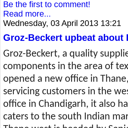
Be the first to comment!
Read more...
Wednesday, 03 April 2013 13:21
Groz-Beckert upbeat about 
Groz-Beckert, a quality suppli
components in the area of tex
opened a new office in Thane,
servicing customers in the wes
office in Chandigarh, it also ha
caters to the south Indian mar