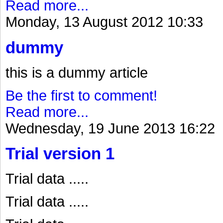
Read more...
Monday, 13 August 2012 10:33
dummy
this is a dummy article
Be the first to comment!
Read more...
Wednesday, 19 June 2013 16:22
Trial version 1
Trial data .....
Trial data .....