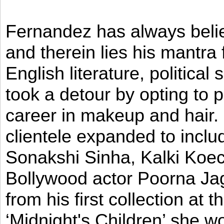
Fernandez has always believ
and therein lies his mantra
English literature, political
took a detour by opting to p
career in makeup and hair. I
clientele expanded to incl
Sonakshi Sinha, Kalki Koec
Bollywood actor Poorna Jag
from his first collection at
‘Midnight's Children’ she w