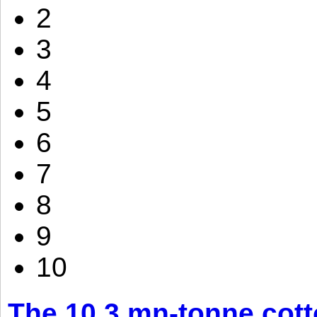
2
3
4
5
6
7
8
9
10
The 10.3 mn-tonne cott