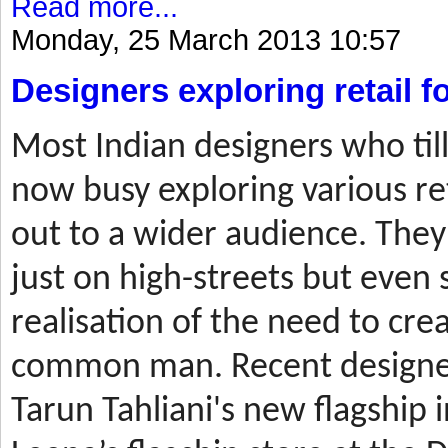
Read more...
Monday, 25 March 2013 10:57
Designers exploring retail 
Most
Indian designers who til
now busy exploring various ret
out to a wider audience. They
just on high-streets but even 
realisation of the need to cre
common man. Recent designer
Tarun Tahliani's new flagship i