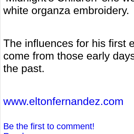
white organza embroidery.
The influences for his firs
come from those early days 
the past.
www.eltonfernandez.com
Be the first to comment!