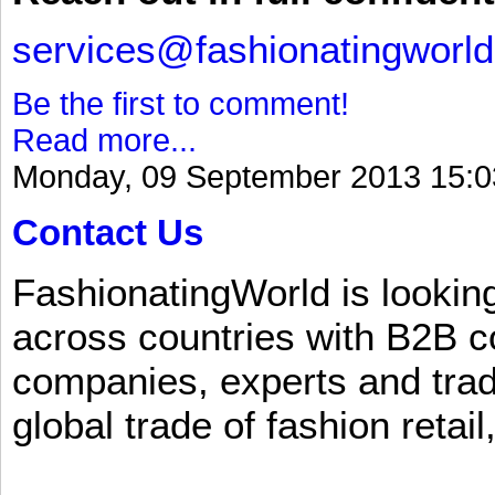
services@fashionatingworl
Be the first to comment!
Read more...
Monday, 09 September 2013 15:0
Contact Us
FashionatingWorld is lookin
across countries with B2B 
companies, experts and trad
global trade of fashion retail