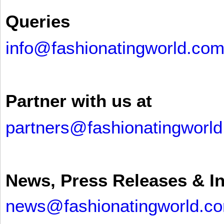
Queries
info@fashionatingworld.co
Partner with us at
partners@fashionatingworl
News, Press Releases & I
news@fashionatingworld.c