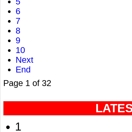
5
6
7
8
9
10
Next
End
Page 1 of 32
LATE
1