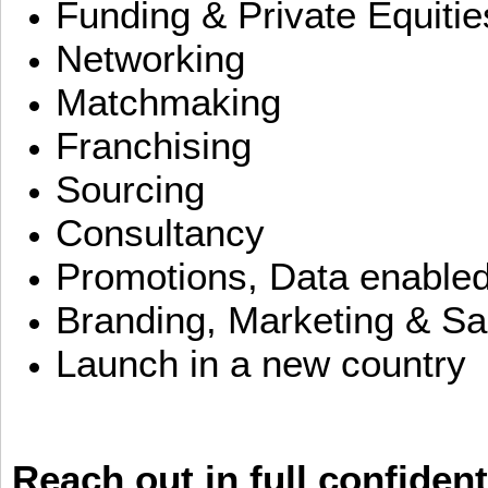
Funding & Private Equitie
Networking
Matchmaking
Franchising
Sourcing
Consultancy
Promotions, Data enable
Branding, Marketing & Sa
Launch in a new country
Reach out in full confident