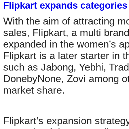
Flipkart expands categories
With the aim of attracting m
sales, Flipkart, a multi brand
expanded in the women’s app
Flipkart is a later starter in
such as Jabong, Yebhi, Trad
DonebyNone, Zovi among ot
market share.
Flipkart’s expansion strateg