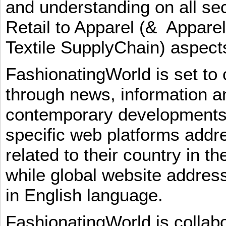
and understanding on all sec
Retail to Apparel (& Appare
Textile SupplyChain) aspe
FashionatingWorld is set to 
through news, information an
contemporary developments i
specific web platforms addr
related to their country in t
while global website addres
in English language.
FashionatingWorld is collab