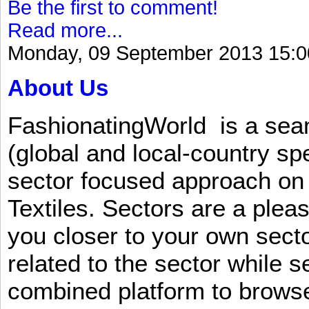
Be the first to comment!
Read more...
Monday, 09 September 2013 15:0
About Us
FashionatingWorld is a se
(global and local-country sp
sector focused approach on 
Textiles. Sectors are a plea
you closer to your own sect
related to the sector while 
combined platform to browse