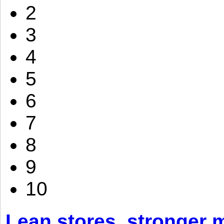
2
3
4
5
6
7
8
9
10
Lean stores, stronger 