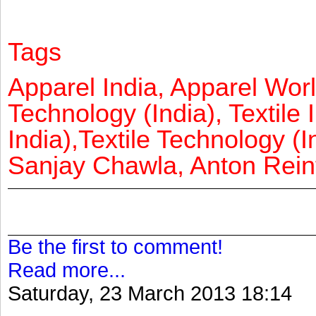
Tags
Apparel India, Apparel Worl
Technology (India), Textile 
India),Textile Technology (In
Sanjay Chawla, Anton Reinf
Be the first to comment!
Read more...
Saturday, 23 March 2013 18:14