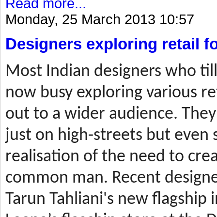
Read more...
Monday, 25 March 2013 10:57
Designers exploring retail 
Most
Indian designers who til
now busy exploring various ret
out to a wider audience. They
just on high-streets but even 
realisation of the need to cre
common man. Recent designer
Tarun Tahliani's new flagship i