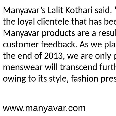
Manyavar’s Lalit Kothari said,
the loyal clientele that has b
Manyavar products are a resul
customer feedback. As we pla
the end of 2013, we are only p
menswear will transcend furth
owing to its style, fashion pre
www.manyavar.com