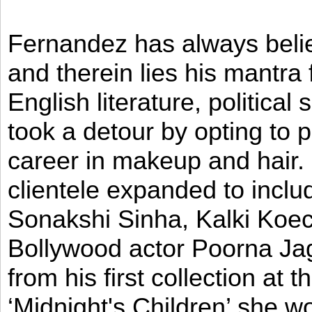
Fernandez has always believ
and therein lies his mantra
English literature, political
took a detour by opting to p
career in makeup and hair. I
clientele expanded to incl
Sonakshi Sinha, Kalki Koec
Bollywood actor Poorna Jag
from his first collection at
‘Midnight's Children’ she w