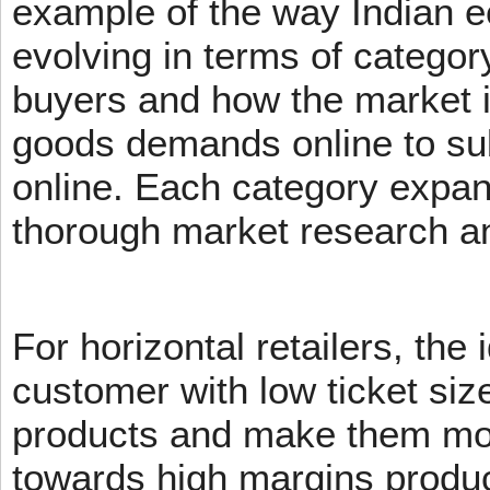
example of the way Indian 
evolving in terms of categor
buyers and how the market 
goods demands online to s
online. Each category expans
thorough market research an
For horizontal retailers, the 
customer with low ticket siz
products and make them mov
towards high margins product