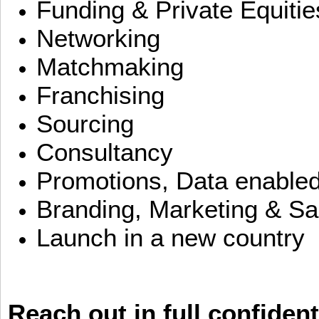
Funding & Private Equitie
Networking
Matchmaking
Franchising
Sourcing
Consultancy
Promotions, Data enable
Branding, Marketing & Sa
Launch in a new country
Reach out in full confident