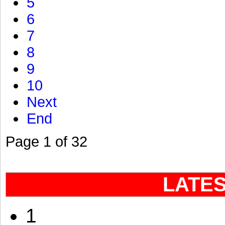
5
6
7
8
9
10
Next
End
Page 1 of 32
LATE
1