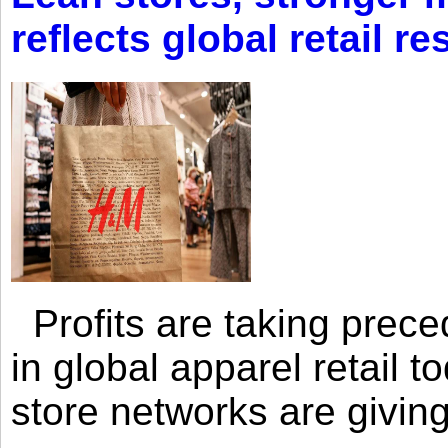
reflects global retail re
Profits are taking prec
in global apparel retail t
store networks are giving