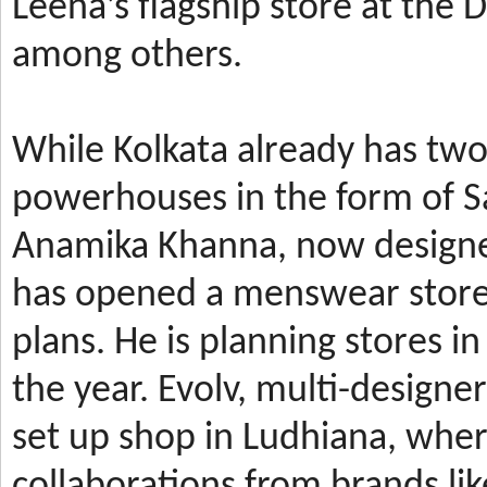
Leena’s
flagship store at the
among others.
While Kolkata already has t
powerhouses in the form of 
Anamika Khanna, now design
has
opened a menswear store 
plans. He is planning stores 
the year.
Evolv, multi-designe
set up shop in Ludhiana, wher
collaborations from brands li