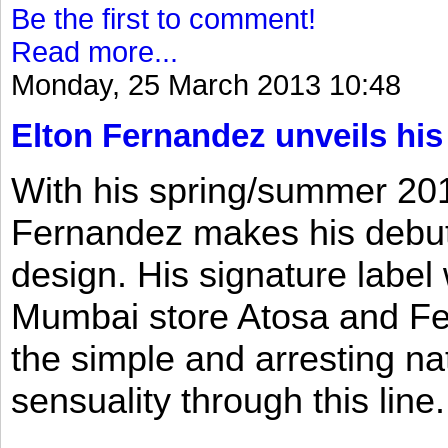
Be the first to comment!
Read more...
Monday, 25 March 2013 10:48
Elton Fernandez unveils his
With his spring/summer 2013
Fernandez makes his debut 
design. His signature label
Mumbai store Atosa and Fe
the simple and arresting n
sensuality through this line