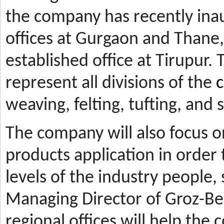
the company has recently ina
offices at Gurgaon and Thane, 
established office at Tirupur. 
represent all divisions of the
c
weaving, felting, tufting, and
The company will also focus 
products application in orde
levels of the industry people,
Managing Director of Groz-Be
regional offices will help the 