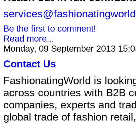
services@fashionatingworl
Be the first to comment!
Read more...
Monday, 09 September 2013 15:0
Contact Us
FashionatingWorld is lookin
across countries with B2B 
companies, experts and trad
global trade of fashion retail