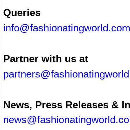
Queries
info@fashionatingworld.co
Partner with us at
partners@fashionatingworl
News, Press Releases & I
news@fashionatingworld.c