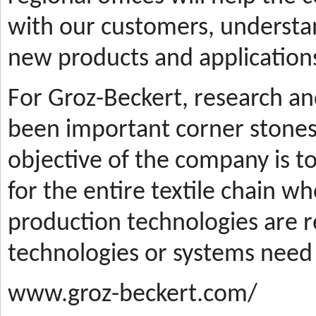
with our customers, understa
new products and applications
For Groz-Beckert, research a
been important corner stones
objective of the company is t
for the entire textile chain wh
production technologies are
technologies or systems need
www.groz-beckert.com/