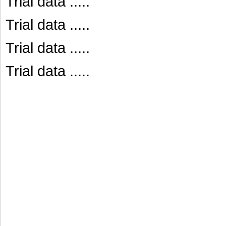
Trial data .....
Trial data .....
Trial data .....
Trial data .....