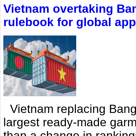
Vietnam overtaking Ba
rulebook for global app
Vietnam replacing Bangl
largest ready-made garm
than a change in rankings