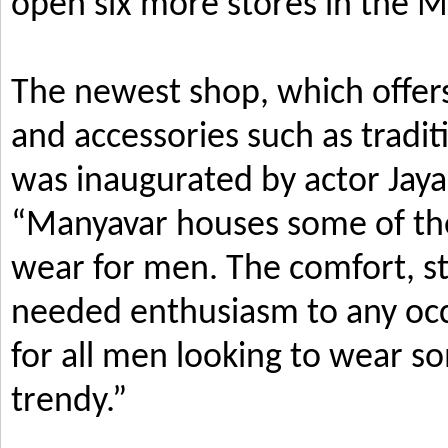
open six more stores in the M
The newest shop, which offers
and accessories such as tradi
was inaugurated by actor Jay
“Manyavar houses some of the 
wear for men. The comfort, s
needed enthusiasm to any occ
for all men looking to wear so
trendy.”