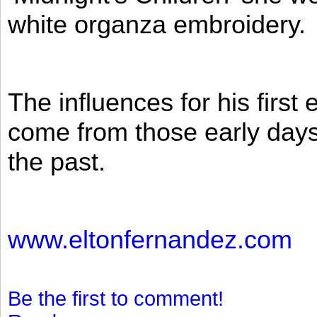
white organza embroidery.
The influences for his firs
come from those early days 
the past.
www.eltonfernandez.com
Be the first to comment!