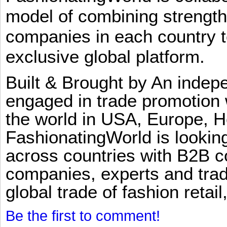
model of combining strengt
companies in each country t
exclusive global platform.
Built & Brought by An inde
engaged in trade promotion 
the world in USA, Europe, H
FashionatingWorld is lookin
across countries with B2B 
companies, experts and trad
global trade of fashion retail
Be the first to comment!