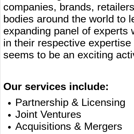
companies, brands, retailers
bodies around the world to l
expanding panel of experts 
in their respective expertis
seems to be an exciting activ
Our services include:
Partnership & Licensing
Joint Ventures
Acquisitions & Mergers