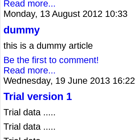
Read more...
Monday, 13 August 2012 10:33
dummy
this is a dummy article
Be the first to comment!
Read more...
Wednesday, 19 June 2013 16:22
Trial version 1
Trial data .....
Trial data .....