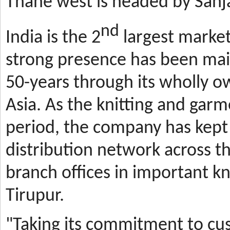
Thane west is headed by Sanja
nd
India is the 2
largest market
strong presence has been mai
50-years through its wholly o
Asia. As the knitting and gar
period, the company has kept 
distribution network across t
branch offices in important kn
Tirupur.
"Taking its commitment to cus