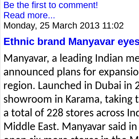
Be the first to comment!
Read more...
Monday, 25 March 2013 11:02
Ethnic brand Manyavar eyes
Manyavar, a leading Indian me
announced plans for expansio
region. Launched in Dubai in 2
showroom in Karama, taking t
a total of 228 stores across I
Middle East. Manyavar said in 