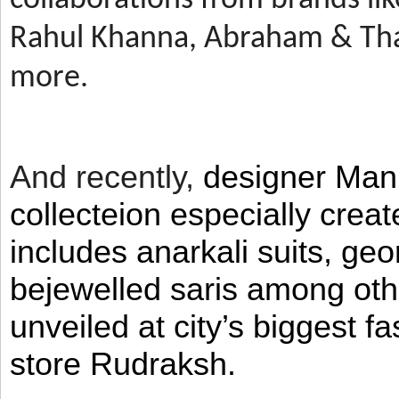
Rahul Khanna, Abraham & Tha
more.
And recently,
designer Man
collecteion especially crea
includes anarkali suits, geo
bejewelled saris among ot
unveiled at city’s biggest f
store Rudraksh.