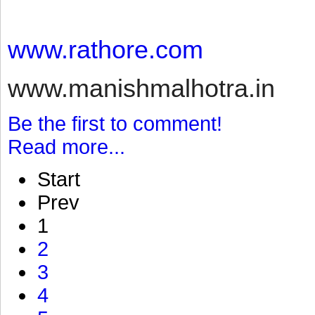
www.rathore.com
www.manishmalhotra.in
Be the first to comment!
Read more...
Start
Prev
1
2
3
4