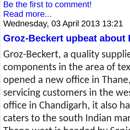
Be the first to comment!
Read more...
Wednesday, 03 April 2013 13:21
Groz-Beckert upbeat about 
Groz-Beckert, a quality suppli
components in the area of tex
opened a new office in Thane,
servicing customers in the wes
office in Chandigarh, it also ha
caters to the south Indian mar