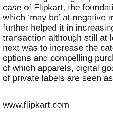
case of Flipkart, the founda
which ‘may be’ at negative m
further helped it in increasin
transaction although still at
next was to increase the cat
options and compelling pur
of which apparels, digital g
of private labels are seen a
www.flipkart.com