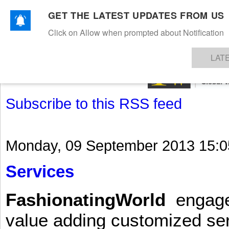
GET THE LATEST UPDATES FROM US
Click on Allow when prompted about Notification
NEWS
TEXTILES
APPAREL
DENIMS
FIBRES & YARNS
KNITS
EVENTS
EZINE
AR
LAT
Subscribe to this RSS feed
Monday, 09 September 2013 15:0
Services
FashionatingWorld
engages 
value adding customized ser