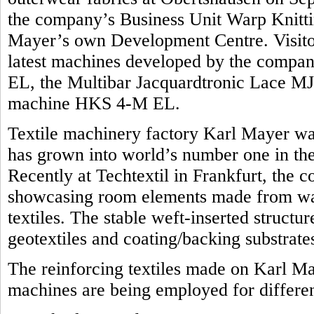
the company’s Business Unit Warp Knittin
Mayer’s own Development Centre. Visitors
latest machines developed by the compan
EL, the Multibar Jacquardtronic Lace MJ
machine HKS 4-M EL.
Textile machinery factory Karl Mayer was
has grown into world’s number one in the 
Recently at Techtextil in Frankfurt, the 
showcasing room elements made from war
textiles. The stable weft-inserted structu
geotextiles and coating/backing substrate
The reinforcing textiles made on Karl M
machines are being employed for differen