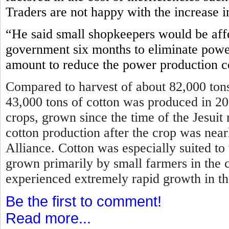
Traders are not happy with the increase i
“He said small shopkeepers would be affe
government six months to eliminate power
amount to reduce the power production c
Compared to harvest of about 82,000 tons
43,000 tons of cotton was produced in 2
crops, grown since the time of the Jesui
cotton production after the crop was near
Alliance. Cotton was especially suited to
grown primarily by small farmers in the 
experienced extremely rapid growth in t
Be the first to comment!
Read more...