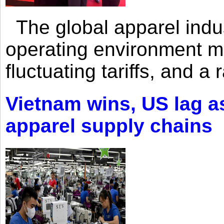
The global apparel indust
operating environment mar
fluctuating tariffs, and a 
Vietnam wins, US lag as
apparel supply chains