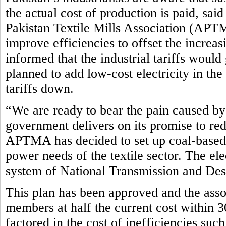
the actual cost of production is paid, sa
Pakistan Textile Mills Association (APTM
improve efficiencies to offset the incre
informed that the industrial tariffs woul
planned to add low-cost electricity in th
tariffs down.
“We are ready to bear the pain caused by 
government delivers on its promise to red
APTMA has decided to set up coal-based 
power needs of the textile sector. The el
system of National Transmission and D
This plan has been approved and the assoc
members at half the current cost within 3
factored in the cost of inefficiencies such