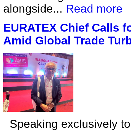
alongside...
Read more
EURATEX Chief Calls fo
Amid Global Trade Tur
Speaking exclusively to