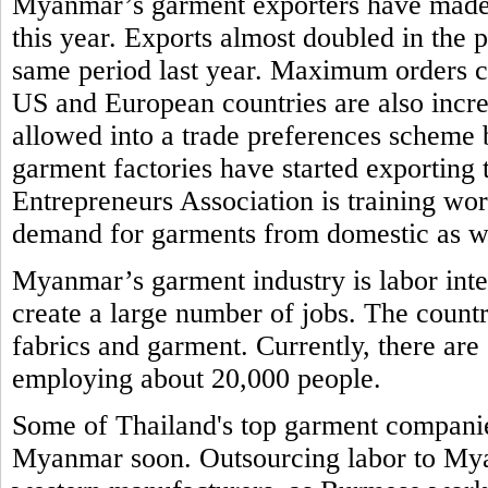
Myanmar’s garment exporters have made re
this year. Exports almost doubled in the
same period last year. Maximum orders 
US and European countries are also incr
allowed into a trade preferences schem
garment factories have started exporti
Entrepreneurs Association is training work
demand for garments from domestic as w
Myanmar’s garment industry is labor inte
create a large number of jobs. The countr
fabrics and garment. Currently, there ar
employing about 20,000 people.
Some of Thailand's top garment companies
Myanmar soon. Outsourcing labor to Myan