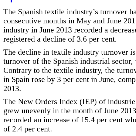
The Spanish textile industry’s turnover h
consecutive months in May and June 2013.
industry in June 2013 recorded a decrease
registered a decline of 3.6 per cent.
The decline in textile industry turnover i
turnover of the Spanish industrial sector,
Contrary to the textile industry, the tur
in Spain rose by 3 per cent in June, comp
2013.
The New Orders Index (IEP) of industries
grew unevenly in the month of June 2013.
recorded an increase of 15.4 per cent wher
of 2.4 per cent.