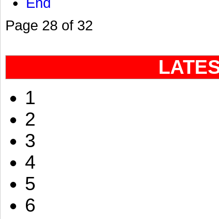
End
Page 28 of 32
LATE
1
2
3
4
5
6