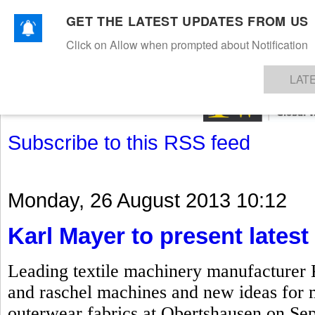
GET THE LATEST UPDATES FROM US
Click on Allow when prompted about Notification
NEWS
TEXTILES
APPAREL
DENIMS
FIBRES & YARNS
KNITS
EVENTS
EZINE
AR
LAT
Subscribe to this RSS feed
Monday, 26 August 2013 10:12
Karl Mayer to present lates
Leading textile machinery manufacturer Ka
and raschel machines and new ideas for 
outerwear fabrics at Obertshausen on Sep