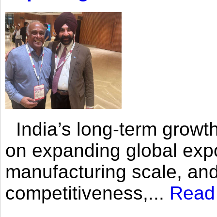
India’s long-term growth
on expanding global expo
manufacturing scale, an
competitiveness,...
Read