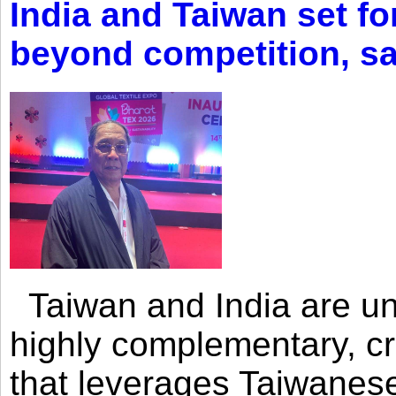
India and Taiwan set fo
beyond competition, s
Taiwan and India are uni
highly complementary, cr
that leverages Taiwanese