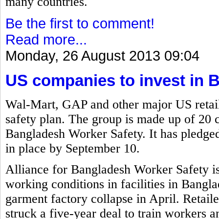
many countries.
Be the first to comment!
Read more...
Monday, 26 August 2013 09:04
US companies to invest in 
Wal-Mart, GAP and other major US retail
safety plan. The group is made up of 20 
Bangladesh Worker Safety. It has pledged 
in place by September 10.
Alliance for Bangladesh Worker Safety i
working conditions in facilities in Bangla
garment factory collapse in April. Retai
struck a five-year deal to train workers a