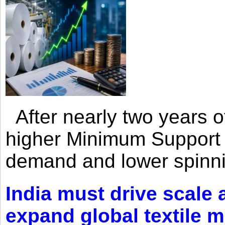
After nearly two years of 
higher Minimum Support 
demand and lower spinni
India must drive scale
expand global textile 