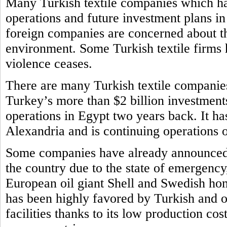
Many Turkish textile companies which ha
operations and future investment plans i
foreign companies are concerned about th
environment. Some Turkish textile firms h
violence ceases.
There are many Turkish textile companie
Turkey’s more than $2 billion investments
operations in Egypt two years back. It ha
Alexandria and is continuing operations
Some companies have already announced t
the country due to the state of emergency
European oil giant Shell and Swedish ho
has been highly favored by Turkish and o
facilities thanks to its low production cos