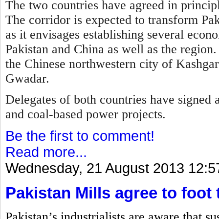
The two countries have agreed in principl
T
he corridor is expected to transform Pa
as it envisages establishing several econ
Pakistan and China as well as the region.
the Chinese northwestern city of Kashgar 
Gwadar.
Delegates of both countries have signed 
and coal-based power projects.
Be the first to comment!
Read more...
Wednesday, 21 August 2013 12:5
Pakistan Mills agree to foot 
Pakistan’s industrialists are aware that s