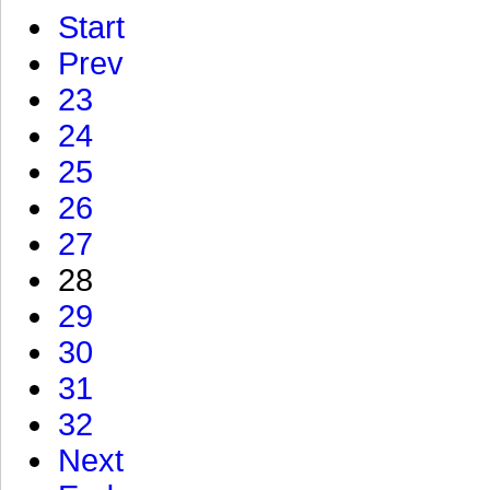
Start
Prev
23
24
25
26
27
28
29
30
31
32
Next