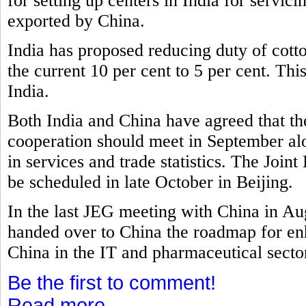
for setting up centers in India for servi
exported by China.
India has proposed reducing duty of cott
the current 10 per cent to 5 per cent. Th
India.
Both India and China have agreed that t
cooperation should meet in September al
in services and trade statistics. The Joi
be scheduled in late October in Beijing.
In the last JEG meeting with China in A
handed over to China the roadmap for e
China in the IT and pharmaceutical secto
Be the first to comment!
Read more...