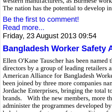
western manufacturers, as Burmese worke
The nation has the potential to develop in
Be the first to comment!
Read more...
Friday, 23 August 2013 09:54
Bangladesh Worker Safety A
Ellen O'Kane Tauscher has been named th
directors by a group of leading retailer
American Alliance for Bangladesh Worker 
been joined by three more companies na
Jordache Enterprises, bringing the total t
brands. With the new members, more tha
administer the programmes developed by t