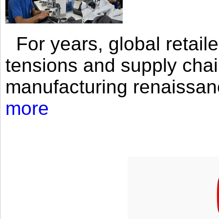
For years, global retailer
tensions and supply chai
manufacturing renaissan
more