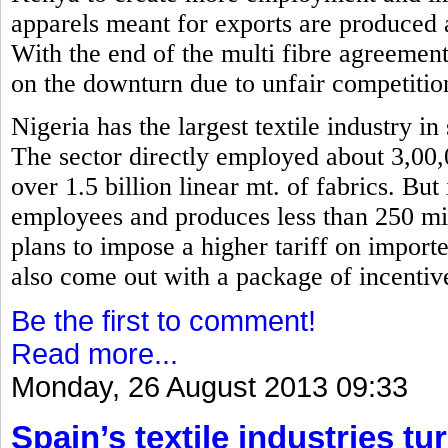
apparels meant for exports are produced 
With the end of the multi fibre agreemen
on the downturn due to unfair competitio
Nigeria has the largest textile industry i
The sector directly employed about 3,00
over 1.5 billion linear mt. of fabrics. Bu
employees and produces less than 250 mil
plans to impose a higher tariff on importe
also come out with a package of incentiv
Be the first to comment!
Read more...
Monday, 26 August 2013 09:33
Spain’s textile industries tu