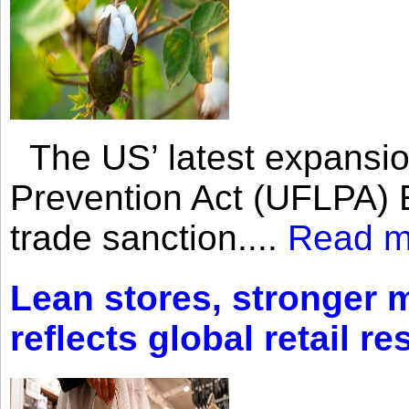
The US’ latest expansio
Prevention Act (UFLPA) E
trade sanction....
Read m
Lean stores, stronger 
reflects global retail re