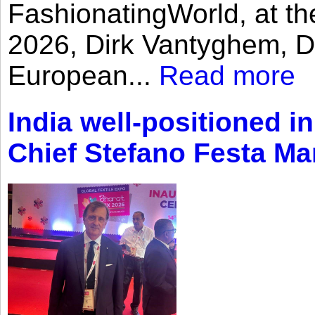
FashionatingWorld, at th
2026, Dirk Vantyghem, Di
European...
Read more
India well-positioned in
Chief Stefano Festa Ma