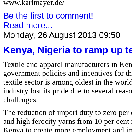
www.karlmayer.de/
Be the first to comment!
Read more...
Monday, 26 August 2013 09:50
Kenya, Nigeria to ramp up te
Textile and apparel manufacturers in Ken
government policies and incentives for th
textile sector is among oldest in the worl
industry lost its pride due to several reas
challenges.
The reduction of import duty to zero per c
and high ferocity yarns from 10 per cent i
Kenya to create more employment and imp