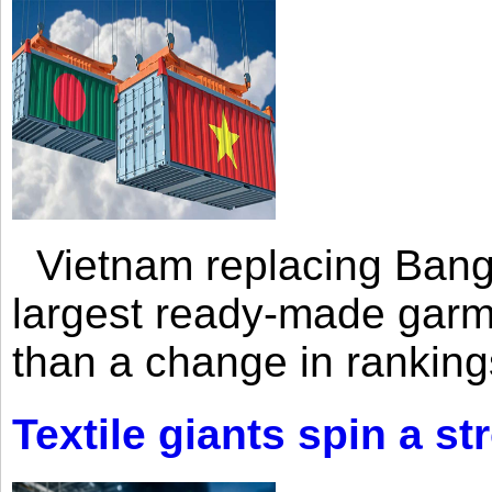
Vietnam replacing Bangl
largest ready-made garm
than a change in rankings
Textile giants spin a st