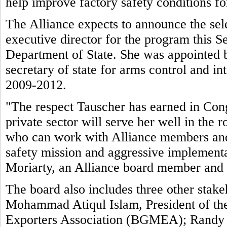
help improve factory safety conditions f
The Alliance expects to announce the sele
executive director for the program this 
Department of State. She was appointed 
secretary of state for arms control and int
2009-2012.
"The respect Tauscher has earned in Cong
private sector will serve her well in the
who can work with Alliance members and 
safety mission and aggressive implement
Moriarty, an Alliance board member and
The board also includes three other stake
Mohammad Atiqul Islam, President of t
Exporters Association (BGMEA); Randy Tu