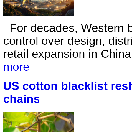
For decades, Western br
control over design, dist
retail expansion in Chin
more
US cotton blacklist res
chains