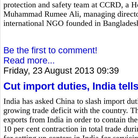
protection and safety team at CCRD, a H
Muhammad Rumee Ali, managing director
international NGO founded in Banglades
Be the first to comment!
Read more...
Friday, 23 August 2013 09:39
Cut import duties, India tell
India has asked China to slash import duti
growing trade deficit with the country. T
exports from India in order to contain the
10 per cent contraction in total trade dur