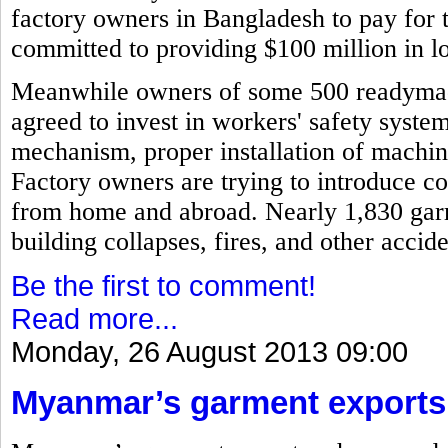
factory owners in Bangladesh to pay for 
committed to providing $100 million in l
Meanwhile owners of some 500 readymad
agreed to invest in workers' safety syste
mechanism, proper installation of machi
Factory owners are trying to introduce c
from home and abroad. Nearly 1,830 garm
building collapses, fires, and other acci
Be the first to comment!
Read more...
Monday, 26 August 2013 09:00
Myanmar’s garment exports