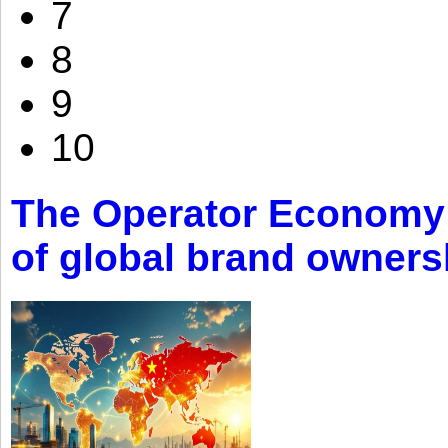
7
8
9
10
The Operator Economy: 
of global brand owners