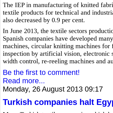
The IEP in manufacturing of knitted fabri
textile products for technical and industri
also decreased by 0.9 per cent.
In June 2013, the textile sectors producti
Spanish companies have developed many i
machines, circular knitting machines for 
inspection by artificial vision, electroni
width control, re-reeling machines and a
Be the first to comment!
Read more...
Monday, 26 August 2013 09:17
Turkish companies halt Egy