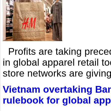
Profits are taking prec
in global apparel retail t
store networks are giving
Vietnam overtaking Ba
rulebook for global app