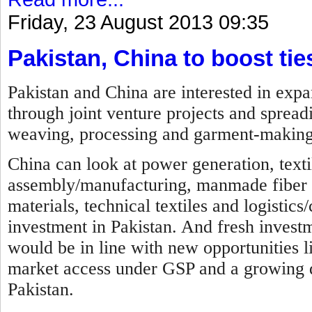
Friday, 23 August 2013 09:35
Pakistan, China to boost tie
Pakistan and China are interested in expa
through joint venture projects and spreadi
weaving, processing and garment-making
China can look at power generation, texti
assembly/manufacturing, manmade fiber ma
materials, technical textiles and logistics
investment in Pakistan. And fresh investme
would be in line with new opportunities li
market access under GSP and a growing d
Pakistan.