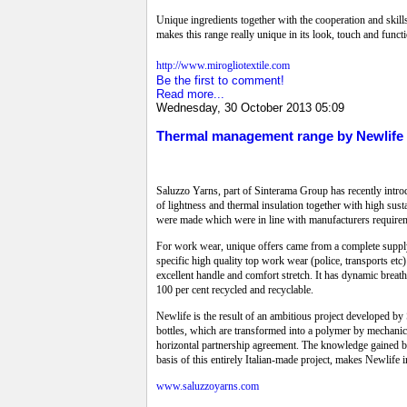
Unique ingredients together with the cooperation and skill
makes this range really unique in its look, touch and functi
http://www.mirogliotextile.com
Be the first to comment!
Read more...
Wednesday, 30 October 2013 05:09
Thermal management range by Newlife
Saluzzo Yarns, part of Sinterama Group has recently intr
of lightness and thermal insulation together with high sust
were made which were in line with manufacturers require
For work wear, unique offers came from a complete suppl
specific high quality top work wear (police, transports et
excellent handle and comfort stretch. It has dynamic brea
100 per cent recycled and recyclable.
Newlife is the result of an ambitious project developed by 
bottles, which are transformed into a polymer by mechanica
horizontal partnership agreement. The knowledge gained by
basis of this entirely Italian-made project, makes Newlife i
www.saluzzoyarns.com