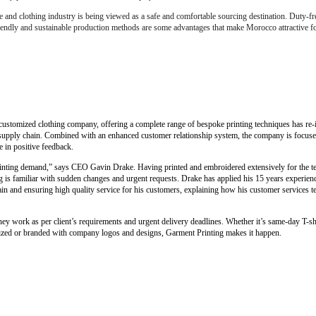
e and clothing industry is being viewed as a safe and comfortable sourcing destination. Duty-fr
friendly and sustainable production methods are some advantages that make Morocco attractive fo
customized clothing company, offering a complete range of bespoke printing techniques has re-i
al supply chain. Combined with an enhanced customer relationship system, the company is focus
e in positive feedback.
printing demand,” says CEO Gavin Drake. Having printed and embroidered extensively for the te
 is familiar with sudden changes and urgent requests. Drake has applied his 15 years experience
 and ensuring high quality service for his customers, explaining how his customer services tea
y work as per client’s requirements and urgent delivery deadlines. Whether it’s same-day T-shi
mized or branded with company logos and designs, Garment Printing makes it happen.