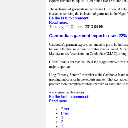
exports declined to Np Rs 11.89 billion ($0.12 billion) in
The inclusion of garments in the revised GSP would help N
is also considering the inclusion of garments in the Nepal T
Be the first to comment!
Read more...
Tuesday, 29 October 2013 04:55
Cambodia’s garment exports rises 22%
Cambodia’s garment exports continued to grow in the first 
billion in the first nine months of this year, a rise of 2
Manufacturers Association in Cambodia (GMAC), though vo
GMAC points out that the US is the biggest market for Cam
major importers.
Hing Thoraxy, Senior Researcher at the Cambodia Institut
growing importance in the exports market. Thoraxy added t
produce more complicated products such as coats and shirts
www.gmac-cambodia.org
Be the first to comment!
Read more...
Start
Prev
1
2
3