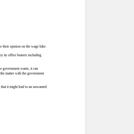
 their opinion on the wage hike.
y its office bearers including
he government wants, it can
 the matter with the government
that it might lead to an unwanted