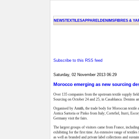
NEWS
TEXTILES
APPAREL
DENIMS
FIBRES & Y
Subscribe to this RSS feed
Saturday, 02 November 2013 06:29
Morocco emerging as new sourcing des
Over 135 companies from the upstream textile supply field
Sourcing on October 24 and 25, in Casablanca. Denims and
Organised by
Amith
, the trade body for Moroccan textile 
Antica Sartoria or Pinko from Italy; Cortefiel, Iturri, E
Germany visit the fairs.
The largest groups of visitors came from France, includin
exhibiting for the first time. An extensive range of texti
as well as branded and private label collections and sustai