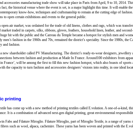
d accessories manufacturing trade show will take place in Paris from April, 9 to 10, 2014. This 
act, the historical venue where the event is set, is a major highlight this time. It will enable t
temporary know-how, techniques and craftsmanship to remain at the cutting edge of fashion. 
s to open certain exhibitions and events to the general public.
open-air market, was ordained for the trade of old linens, clothes and rags, which was transfer
arket traded in carpets, silks, ribbons, gloves, feathers, household linen, leather, and second
s a huge hit with the public and the Carreau du Temple became a hotspot for stylish men and wo
rly men’s fashion in the 1960s and 70s, remained the district’s speciality. Since the 1980s, the 
ry and fashion.
 a new shareholder called PV Manufacturing. The district’s ready-to-wear designers, jeweller
 connections between fashion and production at Made In France. Around100 exhibitors from appa
in France’, will be among the first to fill this new fashion hotspot, which also boasts of sports a
h the capacity to turn fashion and accessories designers’ visions into reality, in one ideal loca
ic printing
tile has come up with a new method of printing textiles called E.volution. A one-of-a-kind, th
ce. It is a combination of advanced next-gen digital printing, great environmental responsibilit
 Fabs and Filature Miroglio. Filature Miroglio, part of Miroglio Textile, is a range of yarns 
le fibres such as wool, alpaca, cachemire. These yarns has been woven and printed with the E.v