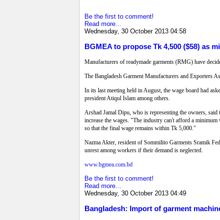
Be the first to comment!
Read more...
Wednesday, 30 October 2013 04:58
BGMEA to propose Tk 4,500 ($58) as m
Manufacturers of readymade garments (RMG) have decide
The Bangladesh Garment Manufacturers and Exporters Assoc
In its last meeting held in August, the wage board had ask
president Atiqul Islam among others.
Arshad Jamal Dipu, who is representing the owners, said t
increase the wages. "The industry can't afford a minimum 
so that the final wage remains within Tk 5,000."
Nazma Akter, resident of Sommilito Garments Sramik Federat
unrest among workers if their demand is neglected.
www.bgmea.com.bd
Be the first to comment!
Read more...
Wednesday, 30 October 2013 04:49
Bangladesh: Import of garment machin