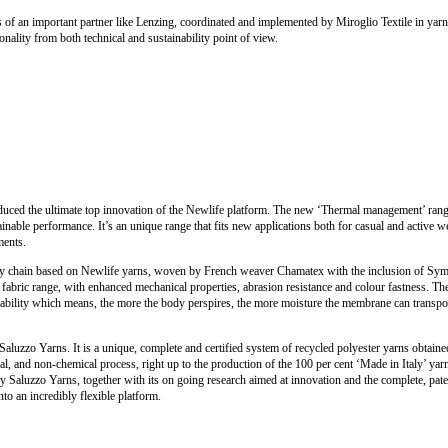
s of an important partner like Lenzing, coordinated and implemented by Miroglio Textile in yarn,
onality from both technical and sustainability point of view.
oduced the ultimate top innovation of the Newlife platform. The new ‘Thermal management’ ran
ainable performance. It’s an unique range that fits new applications both for casual and active w
ments.
y chain based on Newlife yarns, woven by French weaver Chamatex with the inclusion of Sympa
c) fabric range, with enhanced mechanical properties, abrasion resistance and colour fastness. T
thability which means, the more the body perspires, the more moisture the membrane can trans
Saluzzo Yarns. It is a unique, complete and certified system of recycled polyester yarns obtaine
l, and non-chemical process, right up to the production of the 100 per cent ‘Made in Italy’ yar
 Saluzzo Yarns, together with its on going research aimed at innovation and the complete, pat
nto an incredibly flexible platform.