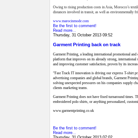
Owing to rising production costs in Asia, Morocco’s textil
distances involved in transit, as well as environmentally 
www.marocinmode.com
Be the first to comment!
Read more...
Thursday, 31 October 2013 09:52
Garment Printing back on track
Garment Printing, a leading international promotional and 
platform that improves on its already strong, internation
and improving customer satisfaction, proven by its increas
“Fast Track IT innovation is driving our express T-shirt 
advertising companies and global brands, Garment Printing
solving unexpected pressures on his companies supply chain
clients marketing teams.
Garment Printing does not have fixed turnaround times. The
embroidered polo shirts, or anything personalized, custo
www.garmentprinting.co.uk
Be the first to comment!
Read more...
Thursday, 31 October 2013 07:02