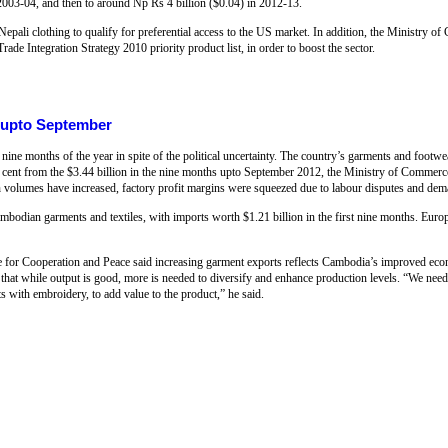
 2003-04, and then to around Np Rs 4 billion ($0.04) in 2012-13.
epali clothing to qualify for preferential access to the US market. In addition, the Ministry
rade Integration Strategy 2010 priority product list, in order to boost the sector.
 upto September
nine months of the year in spite of the political uncertainty. The country’s garments and footw
2 per cent from the $3.44 billion in the nine months upto September 2012, the Ministry of Comme
lumes have increased, factory profit margins were squeezed due to labour disputes and dem
bodian garments and textiles, with imports worth $1.21 billion in the first nine months. Euro
e for Cooperation and Peace said increasing garment exports reflects Cambodia’s improved econ
hat while output is good, more is needed to diversify and enhance production levels. “We need t
 with embroidery, to add value to the product,” he said.