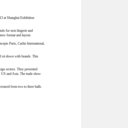
13 at Shanghai Exhibition
nds for next lingerie and
 new format and layout.
epts Paris, Carlin International,
d sit down with brands. This
esign sectors. They presented
pe, US and Asia. The trade show
creased from two to three halls.