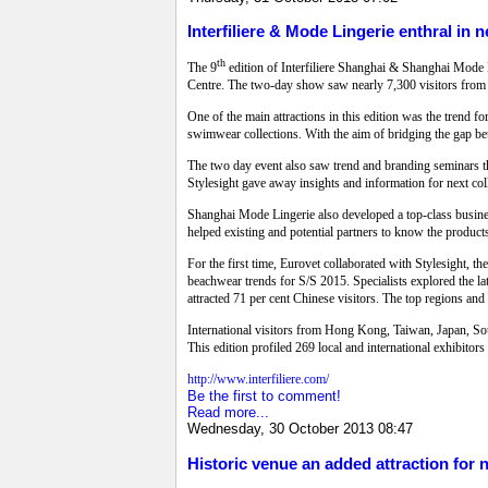
Interfiliere & Mode Lingerie enthral in 
th
The 9
edition of Interfiliere Shanghai & Shanghai Mode 
Centre. The two-day show saw nearly 7,300 visitors from 
One of the main attractions in this edition was the trend 
swimwear collections. With the aim of bridging the gap b
The two day event also saw trend and branding seminars tha
Stylesight gave away insights and information for next col
Shanghai Mode Lingerie also developed a top-class busines
helped existing and potential partners to know the product
For the first time, Eurovet collaborated with Stylesight, t
beachwear trends for S/S 2015. Specialists explored the l
attracted 71 per cent Chinese visitors. The top regions a
International visitors from Hong Kong, Taiwan, Japan, Sout
This edition profiled 269 local and international exhibitor
http://www.interfiliere.com/
Be the first to comment!
Read more...
Wednesday, 30 October 2013 08:47
Historic venue an added attraction for 