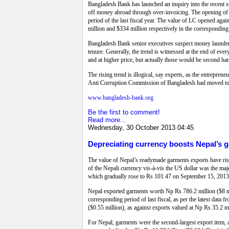
Bangladesh Bank has launched an inquiry into the recent su
off money abroad through over-invoicing. The opening of L
period of the last fiscal year. The value of LC opened aga
million and $334 million respectively in the corresponding 
Bangladesh Bank senior executives suspect money laundering
tenure. Generally, the trend is witnessed at the end of ev
and at higher price, but actually those would be second ha
The rising trend is illogical, say experts, as the entreprene
Anti Corruption Commission of Bangladesh had moved to in
www.bangladesh-bank.org
Be the first to comment!
Read more...
Wednesday, 30 October 2013 04:45
Depreciating currency boosts Nepal’s ga
The value of Nepal’s readymade garments exports have rise
of the Nepali currency vis-à-vis the US dollar was the maj
which gradually rose to Rs 101.47 on September 15, 2013
Nepal exported garments worth Np Rs 786.2 million ($8 mi
corresponding period of last fiscal, as per the latest dat
($0.55 million), as against exports valued at Np Rs 35.2 m
For Nepal, garments were the second-largest export item, a