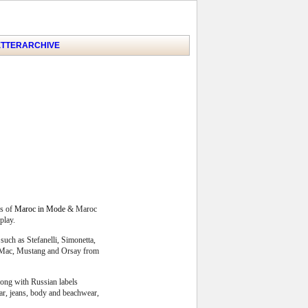
TTER
ARCHIVE
s of
Maroc in Mode
& Maroc
play.
such as Stefanelli, Simonetta,
r, Mac, Mustang and Orsay from
long with Russian labels
ear, jeans, body and beachwear,