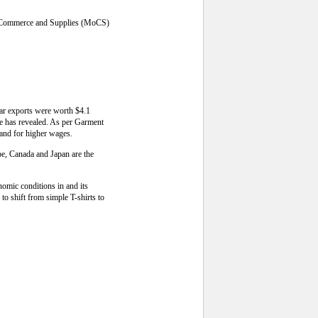
 of Commerce and Supplies (MoCS)
ear exports were worth $4.1
rce has revealed. As per Garment
and for higher wages.
pe, Canada and Japan are the
omic conditions in and its
o shift from simple T-shirts to