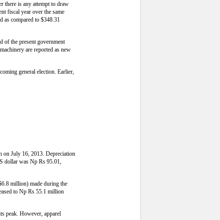
r there is any attempt to draw
nt fiscal year over the same
iod as compared to $348.31
nd of the present government
d machinery are reported as new
pcoming general election. Earlier,
an on July 16, 2013. Depreciation
 US dollar was Np Rs 95.01,
$6.8 million) made during the
reased to Np Rs 55.1 million
 its peak. However, apparel