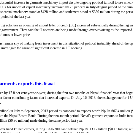
bstantial increase in garments machinery import despite ongoing political turmoil to see whethe
Cs for import of capital machinery increased by 23 per cent in July-August period of the curre
inst capital machinery stood at $428 million and settlement stood at $380 million during the per
period of the last year.
 activities as opening of import letter of credit (LC) increased substantially during the fag e
ery government. They said the ill attempts are being made through over-invoicing as the importe
nd ones at lower price.
urs remain shy of making fresh investment in this situation of political instability ahead of the u
vestigate the cause of significant increase in LC opening.
rments exports this fiscal
n by 17.8 per cent year-on-year, during the first two months of Nepali financial year that beg
or factor contributing factor that increased exports. On July 16, 2013, the exchange rate for 1
.
llion) in July to September, 2013 period as compared to exports worth Np Rs 667.4 million (
a from the Nepal Rastra Bank. During the two-month period, Nepal’s garment exports to India inc
illion ($0.36 million) made during the same period last year.
fter hand knitted carpets, during 1990-2000 and fetched Np Rs 13.12 billion ($0.13 billion) at