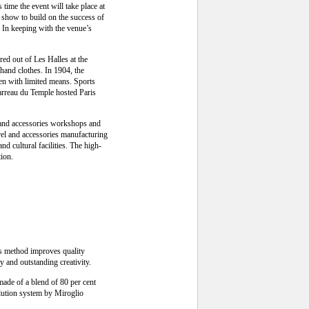
time the event will take place at
he show to build on the success of
In keeping with the venue’s
red out of Les Halles at the
-hand clothes. In 1904, the
men with limited means. Sports
Carreau du Temple hosted Paris
y and accessories workshops and
rel and accessories manufacturing
nd cultural facilities. The high-
tion.
is method improves quality
y and outstanding creativity.
made of a blend of 80 per cent
olution system by Miroglio