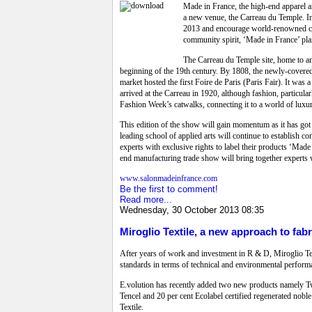
Made in France, the high-end apparel an
a new venue, the Carreau du Temple. In f
2013 and encourage world-renowned con
community spirit, ‘Made in France’ plan
The Carreau du Temple site, home to an 
beginning of the 19th century. By 1808, the newly-covered m
market hosted the first Foire de Paris (Paris Fair). It wa
arrived at the Carreau in 1920, although fashion, particula
Fashion Week’s catwalks, connecting it to a world of luxu
This edition of the show will gain momentum as it has got
leading school of applied arts will continue to establish
experts with exclusive rights to label their products ‘Made 
end manufacturing trade show will bring together experts wit
www.salonmadeinfrance.com
Be the first to comment!
Read more...
Wednesday, 30 October 2013 08:35
Miroglio Textile, a new approach to fabr
After years of work and investment in R & D, Miroglio Tex
standards in terms of technical and environmental performan
E.volution has recently added two new products namely Twin
Tencel and 20 per cent Ecolabel certified regenerated nob
Textile.