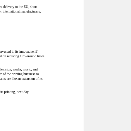
ee delivery to the EU, short
r international manufacturers.
nvested in its innovative IT
ed on reducing turn-around times
levision, media, music, and
 of the printing business to
ms are like an extension of its
rt printing, next-day