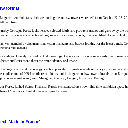
new format
Lingerie, two trade fairs dedicated to lingerie and swimwear were held from October 22-23, 20
60 countries.
forum by Concepts Paris. It showcased selected fabric and product samples and gave away the tre
etween Chinese and international lingerie and swimwear brands, Shanghai Mode Lingerie had a
t was attended by designers, marketing managers and buyers looking for the latest trends. Conc
lections and seasons.
s club, exclusively focused on B2B meetings, to give visitors a unique opportunity to meet an
s better and learn more about the brand identity and image.
he leading content and technology solution provider for professionals in the style, fashion and d
atest collections of 269 Interfiliere exhibitors and 41 lingerie and swimwear brands from Euro
nd provinces were Guangdong, Shanghai, Zhejiang, Jiangsu, Fujian and Beijing.
h Korea, United States, Thailand, Russia etc, attended the show. This time exhibition space in
s from 17 countries divided into seven product-base.
next ‘Made in France’