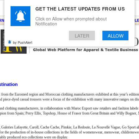
GET THE LATEST UPDATES FROM US
Click on Allow when prompted about
ARNS
KNITS
EVENTS
EZINE
ARTICLE
BLOG
SERVICES
CONTACT
SEARCH
NEWSLE
Notification
LATER
ALLOW
by PushAlert
tination
 from the Euromed region and Moroccan clothing manufacturers exhibited at this year’s edition
 piece-dyed casual trousers were a focus of the exhibition with many innovative ranges on dis
and clothing manufacturers, in collaboration with Maroc Export saw retailers and fashion labels 
scorpion from Spain; Perry Ellis, Topshop, House of Fraser from Great Britain and Willy Bogne
g Galeries Lafayette, Caroll, Cache Cache, Pimkie, La Redoute, La Nouvelle Vague, Go Sport a
les for the production of in-house collections in the fields of womenswear, menswear, childrensw
nably produced eco collections were on display.