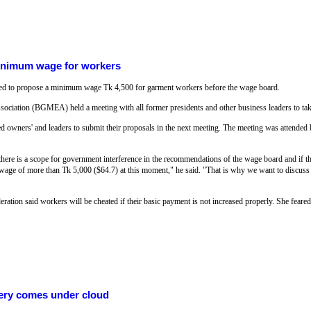
inimum wage for workers
d to propose a minimum wage Tk 4,500 for garment workers before the wage board.
iation (BGMEA) held a meeting with all former presidents and other business leaders to take
ed owners' and leaders to submit their proposals in the next meeting. The meeting was attended b
here is a scope for government interference in the recommendations of the wage board and if t
wage of more than Tk 5,000 ($64.7) at this moment," he said. "That is why we want to discuss
ion said workers will be cheated if their basic payment is not increased properly. She feared 
ery comes under cloud