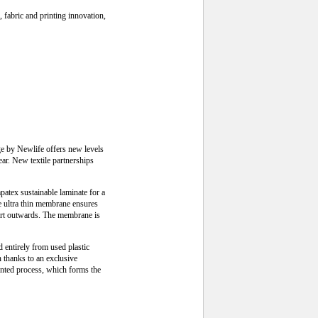
 fabric and printing innovation,
ge by Newlife offers new levels
ear. New textile partnerships
tex sustainable laminate for a
he ultra thin membrane ensures
port outwards. The membrane is
d entirely from used plastic
n thanks to an exclusive
ented process, which forms the