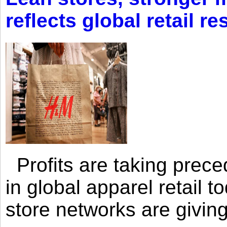
reflects global retail re
Profits are taking prec
in global apparel retail t
store networks are giving