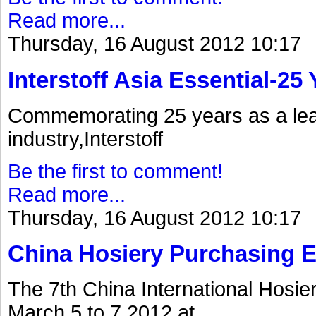
Read more...
Thursday, 16 August 2012 10:17
Interstoff Asia Essential-25
Commemorating 25 years as a lea
industry,Interstoff
Be the first to comment!
Read more...
Thursday, 16 August 2012 10:17
China Hosiery Purchasing 
The 7th China International Hosi
March 5 to 7.2012.at