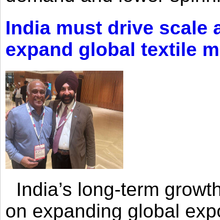
India must drive scale
expand global textile 
India’s long-term growth
on expanding global expo