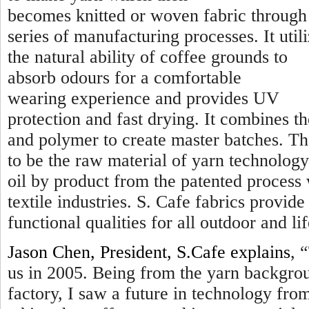
becomes knitted or woven fabric through
series of manufacturing processes. It util
the natural ability of coffee grounds to
absorb odours for a comfortable
wearing experience and provides UV
protection and fast drying. It combines t
and polymer to create master batches. Th
to be the raw material of yarn technology
oil by product from the patented process
textile industries. S. Cafe fabrics provi
functional qualities for all outdoor and lif
Jason Chen, President, S.Cafe explains
, “
us in 2005. Being from the yarn backgro
factory, I saw a future in technology fr