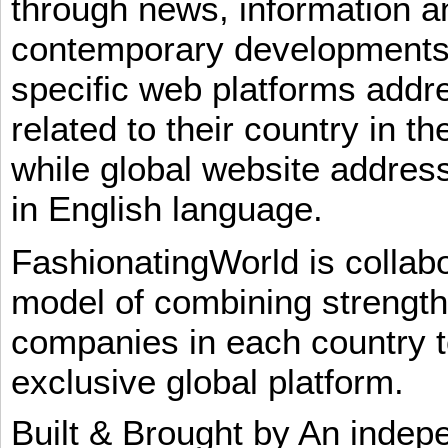
through news, information an
contemporary developments i
specific web platforms addr
related to their country in t
while global website addres
in English language.
FashionatingWorld is collab
model of combining strengt
companies in each country t
exclusive global platform.
Built & Brought by An inde