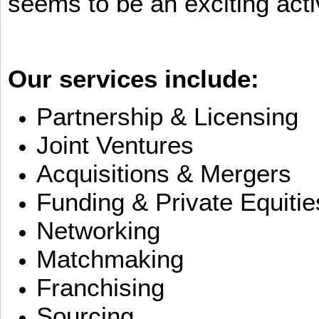
seems to be an exciting activ
Our services include:
Partnership & Licensing
Joint Ventures
Acquisitions & Mergers
Funding & Private Equitie
Networking
Matchmaking
Franchising
Sourcing