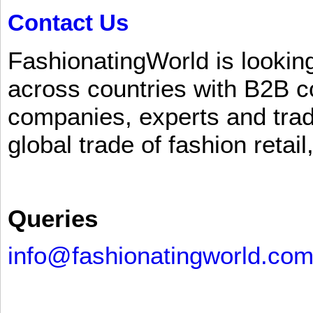
Contact Us
FashionatingWorld is lookin
across countries with B2B 
companies, experts and trad
global trade of fashion retail
Queries
info@fashionatingworld.co