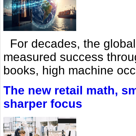
For decades, the global 
measured success through 
books, high machine oc
The new retail math, sma
sharper focus