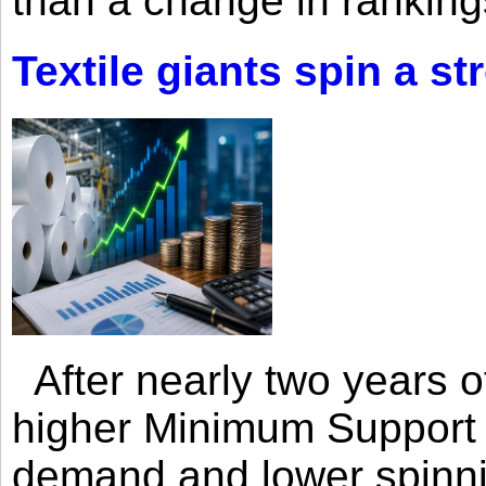
than a change in rankings
Textile giants spin a st
After nearly two years of 
higher Minimum Support 
demand and lower spinni