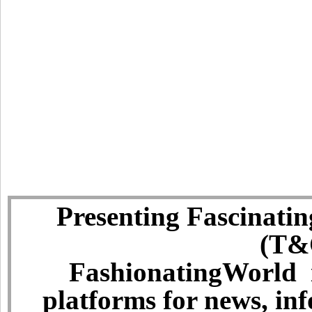
Presenting Fascinatin
(T&C
FashionatingWorld i
platforms for news, in