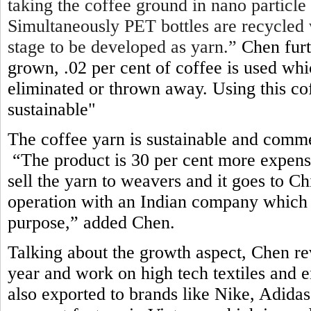
taking the coffee ground in nano particle
Simultaneously PET bottles are recycled 
stage to be developed as yarn.”
Chen furt
grown, .02 per cent of coffee is used wh
eliminated or thrown away. Using this c
sustainable"
The coffee yarn is sustainable and comme
“The product is 30 per cent more expens
sell the yarn to weavers and it goes to 
operation with an Indian company which 
purpose,” added Chen
.
Talking about the growth aspect, Chen re
year and work on high tech textiles and e
also exported to brands like Nike, Adid