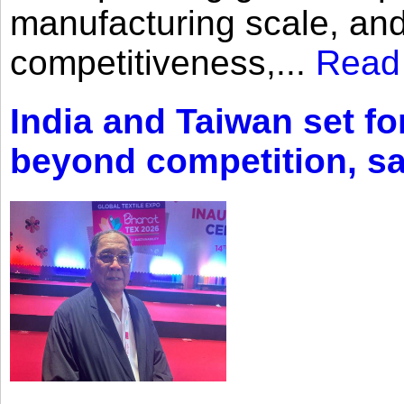
manufacturing scale, an
competitiveness,...
Read
India and Taiwan set fo
beyond competition, s