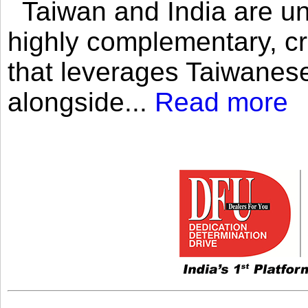
Taiwan and India are uni
highly complementary, cr
that leverages Taiwanese
alongside...
Read more