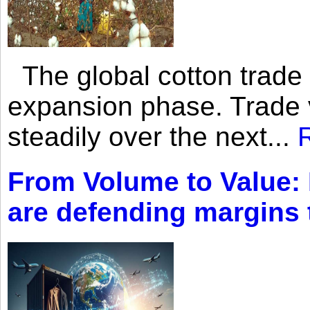
The global cotton trade 
expansion phase. Trade 
steadily over the next...
From Volume to Value:
are defending margins