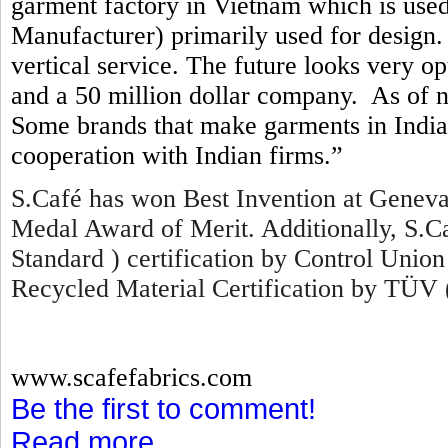
garment factory in Vietnam which is us
Manufacturer) primarily used for design. 
vertical service. The future looks very o
and a 50 million dollar company. As of 
Some brands that make garments in India 
cooperation with Indian firms.”
S.Café has won Best Invention at Geneva
Medal Award of Merit. Additionally, S.
Standard ) certification by Control Union
Recycled Material Certification by TÜV 
www.scafefabrics.com
Be the first to comment!
Read more...