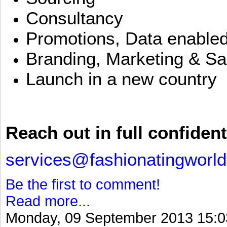
Consultancy
Promotions, Data enable
Branding, Marketing & Sa
Launch in a new country
Reach out in full confident
services@fashionatingworl
Be the first to comment!
Read more...
Monday, 09 September 2013 15:0