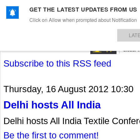
GET THE LATEST UPDATES FROM US
Click on Allow when prompted about Notification
NEWS
TEXTILES
APPAREL
DENIMS
FIBRES & YARNS
KNITS
EVENTS
EZINE
AR
LAT
Subscribe to this RSS feed
Thursday, 16 August 2012 10:30
Delhi hosts All India
Delhi hosts All India Textile Confe
Be the first to comment!