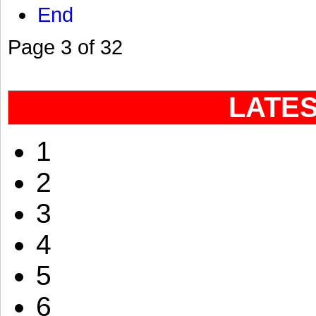
End
Page 3 of 32
LATE
1
2
3
4
5
6