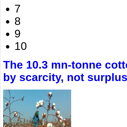
7
8
9
10
The 10.3 mn-tonne cott
by scarcity, not surplu