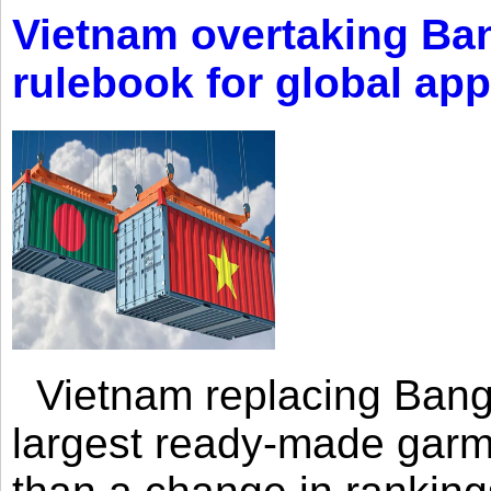
Vietnam overtaking Ba
rulebook for global app
Vietnam replacing Bangl
largest ready-made garm