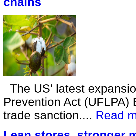
chains
The US’ latest expansio
Prevention Act (UFLPA) E
trade sanction....
Read m
Lean stores, stronger 