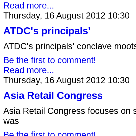
Read more...
Thursday, 16 August 2012 10:30
ATDC's principals'
ATDC's principals' conclave moot
Be the first to comment!
Read more...
Thursday, 16 August 2012 10:30
Asia Retail Congress
Asia Retail Congress focuses on 
was
Be the first to comment!