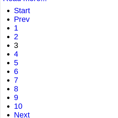
Start
Prev
1
2
3
4
5
6
7
8
9
10
Next