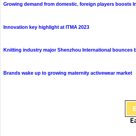
Growing demand from domestic, foreign players boosts In
Innovation key highlight at ITMA 2023
Knitting industry major Shenzhou International bounces 
Brands wake up to growing maternity activewear market