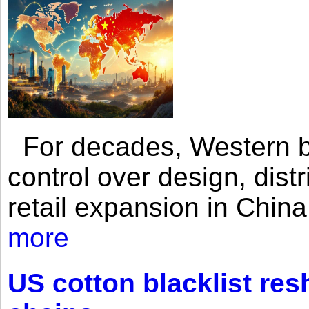
For decades, Western br
control over design, dist
retail expansion in Chin
more
US cotton blacklist res