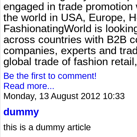
engaged in trade promotion 
the world in USA, Europe, H
FashionatingWorld is lookin
across countries with B2B 
companies, experts and trad
global trade of fashion retail
Be the first to comment!
Read more...
Monday, 13 August 2012 10:33
dummy
this is a dummy article