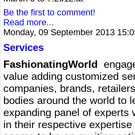
Be the first to comment!
Read more...
Monday, 09 September 2013 15:0
Services
FashionatingWorld
engages 
value adding customized ser
companies, brands, retailers
bodies around the world to l
expanding panel of experts 
in their respective expertis