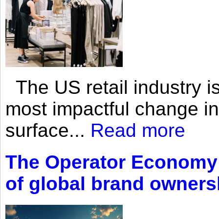
The US retail industry is
most impactful change i
surface...
Read more
The Operator Economy: 
of global brand owners