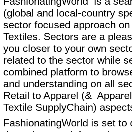
FashionatingWorld is a se
(global and local-country sp
sector focused approach on 
Textiles. Sectors are a plea
you closer to your own sect
related to the sector while 
combined platform to browse
and understanding on all sec
Retail to Apparel (& Appare
Textile SupplyChain) aspe
FashionatingWorld is set to 