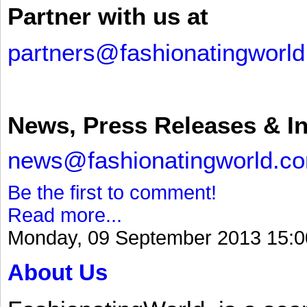
Partner with us at
partners@fashionatingworl
News, Press Releases & I
news@fashionatingworld.c
Be the first to comment!
Read more...
Monday, 09 September 2013 15:0
About Us