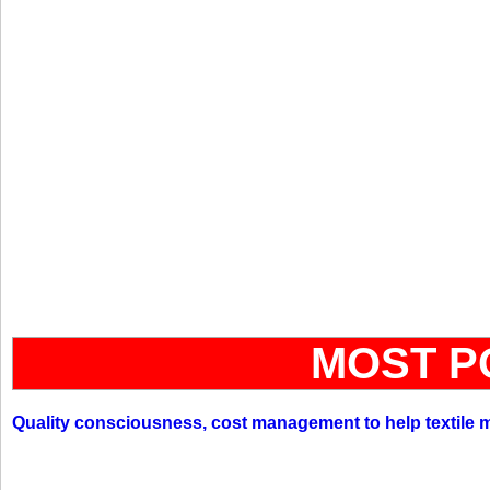
MOST P
Quality consciousness, cost management to help textile 