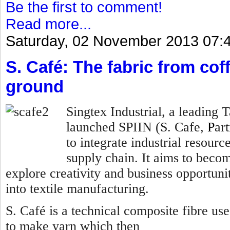
Be the first to comment!
Read more...
Saturday, 02 November 2013 07:
S. Café: The fabric from co
ground
Singtex Industrial, a leading
launched SPIIN (S. Cafe,
P
ar
to integrate industrial resourc
supply chain. It aims to becom
explore creativity and business opportunit
into textile manufacturing.
S. Café is a technical composite fibre us
to make yarn which then