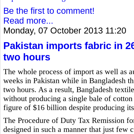
Be the first to comment!
Read more...
Monday, 07 October 2013 11:20
Pakistan imports fabric in 
two hours
The whole process of import as well as a
weeks in Pakistan while in Bangladesh the
two hours. As a result, Bangladesh textil
without producing a single bale of cotton
figure of $16 billion despite producing i
The Procedure of Duty Tax Remission f
designed in such a manner that just few 