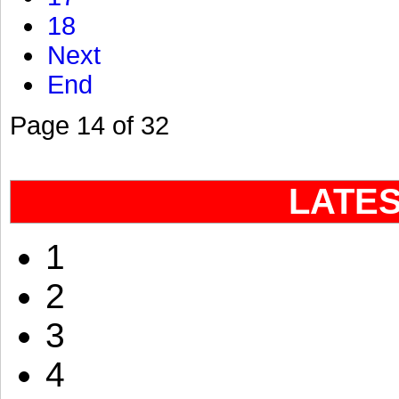
18
Next
End
Page 14 of 32
LATE
1
2
3
4