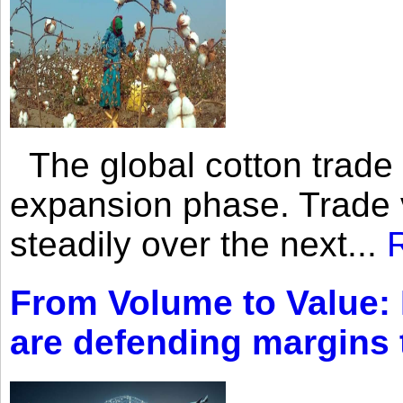
The global cotton trade 
expansion phase. Trade 
steadily over the next...
From Volume to Value:
are defending margins