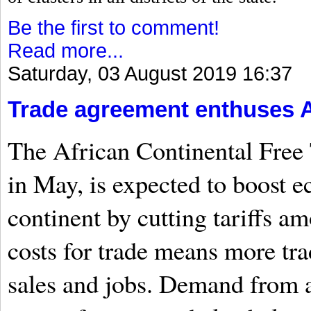
Be the first to comment!
Read more...
Saturday, 03 August 2019 16:37
Trade agreement enthuses A
The African Continental Free 
in May, is expected to boost 
continent by cutting tariffs 
costs for trade means more tr
sales and jobs. Demand from a 