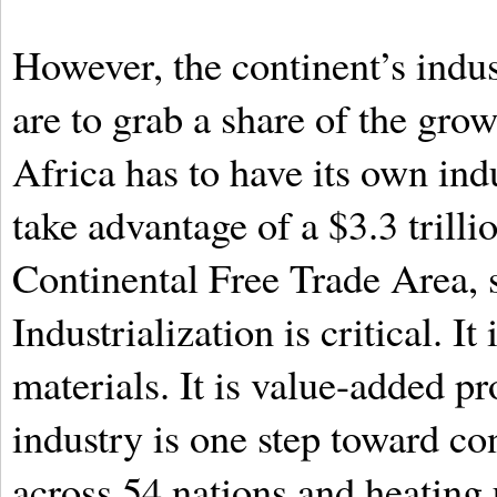
However, the continent’s indus
are to grab a share of the grow
Africa has to have its own indu
take advantage of a $3.3 trill
Continental Free Trade Area, s
Industrialization is critical. I
materials. It is value-added pr
industry is one step toward co
across 54 nations and heating