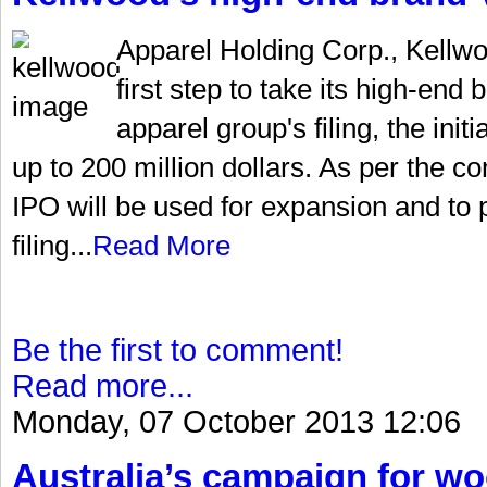
Apparel Holding Corp., Kellw
first step to take its high-end
apparel group's filing, the init
up to 200 million dollars. As per the 
IPO will be used for expansion and to 
filing...
Read More
Be the first to comment!
Read more...
Monday, 07 October 2013 12:06
Australia’s campaign for w