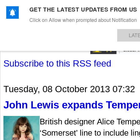
GET THE LATEST UPDATES FROM US
Click on Allow when prompted about Notification
NEWS
TEXTILES
APPAREL
DENIMS
FIBRES & YARNS
KNITS
EVENTS
EZINE
AR
LAT
Subscribe to this RSS feed
Tuesday, 08 October 2013 07:32
John Lewis expands Temperl
British designer Alice Temp
‘Somerset’ line to include li