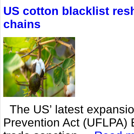
US cotton blacklist res
chains
The US’ latest expansio
Prevention Act (UFLPA) E