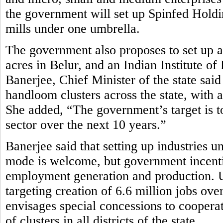
the government will set up Spinfed Holdi
mills under one umbrella.
The government also proposes to set up
acres in Belur, and an Indian Institute
Banerjee, Chief Minister of the state sa
handloom clusters across the state, with a
She added, “The government’s target is to
sector over the next 10 years.”
Banerjee said that setting up industries u
mode is welcome, but government incenti
employment generation and production. Und
targeting creation of 6.6 million jobs ov
envisages special concessions to cooperat
of clusters in all districts of the state.