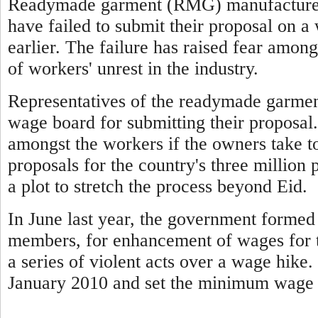
Readymade garment (RMG) manufacturers
have failed to submit their proposal on 
earlier. The failure has raised fear among
of workers' unrest in the industry.
Representatives of the readymade garmen
wage board for submitting their proposal.
amongst the workers if the owners take t
proposals for the country's three million 
a plot to stretch the process beyond Eid.
In June last year, the government forme
members, for enhancement of wages for t
a series of violent acts over a wage hike
January 2010 and set the minimum wage 