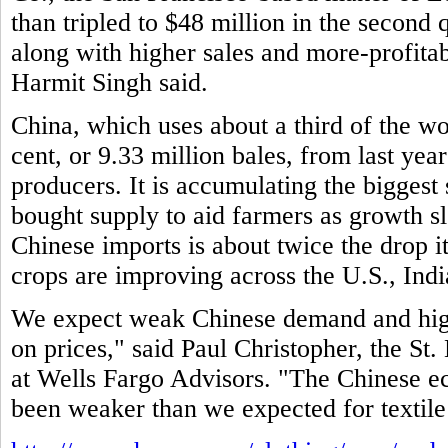
than tripled to $48 million in the second 
along with higher sales and more-profitab
Harmit Singh said.
China, which uses about a third of the wo
cent, or 9.33 million bales, from last year
producers. It is accumulating the biggest
bought supply to aid farmers as growth 
Chinese imports is about twice the drop i
crops are improving across the U.S., Indi
We expect weak Chinese demand and high
on prices," said Paul Christopher, the St. 
at Wells Fargo Advisors. "The Chinese e
been weaker than we expected for textile