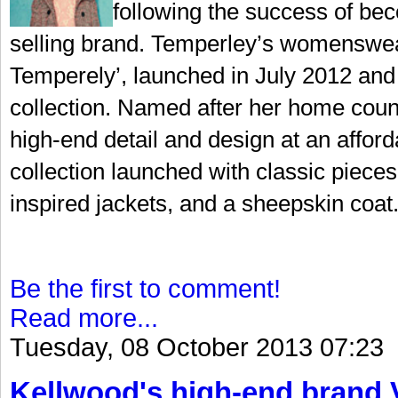
following the success of bec
selling brand. Temperley’s womenswear
Temperely’, launched in July 2012 and 
collection. Named after her home coun
high-end detail and design at an afford
collection launched with classic pieces 
inspired jackets, and a sheepskin coat.
Be the first to comment!
Read more...
Tuesday, 08 October 2013 07:23
Kellwood's high-end brand V