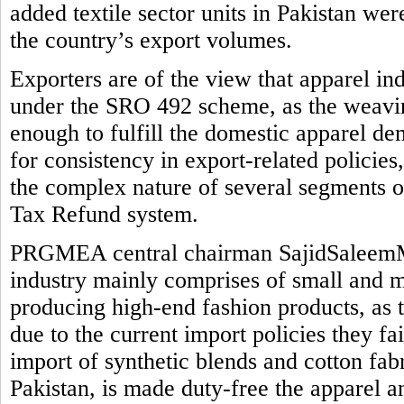
added textile sector units in Pakistan we
the country’s export volumes.
Exporters are of the view that apparel in
under the SRO 492 scheme, as the weaving
enough to fulfill the domestic apparel de
for consistency in export-related policie
the complex nature of several segments o
Tax Refund system.
PRGMEA central chairman SajidSaleemMi
industry mainly comprises of small and me
producing high-end fashion products, as 
due to the current import policies they fail 
import of synthetic blends and cotton fab
Pakistan, is made duty-free the apparel a