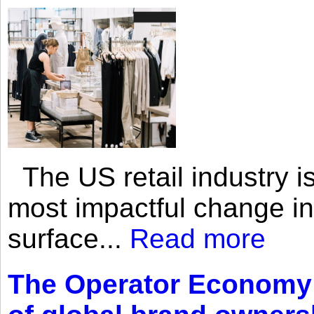
The US retail industry is
most impactful change i
surface...
Read more
The Operator Economy: 