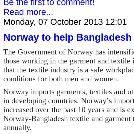
Be the first to comment!
Read more...
Monday, 07 October 2013 12:01
Norway to help Bangladesh
The Government of Norway has intensified 
those working in the garment and textile 
that the textile industry is a safe workp
conditions for both men and women.
Norway imports garments, textiles and ot
in developing countries. Norway’s impor
increased over the past 10 years and is ex
Norway-Bangladesh textile and garment tr
annually.