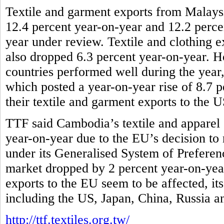
Textile and garment exports from Malaysi
12.4 percent year-on-year and 12.2 percen
year under review. Textile and clothing e
also dropped 6.3 percent year-on-year
countries performed well during the yea
which posted a year-on-year rise of 8.7 p
their textile and garment exports to the 
TTF said Cambodia’s textile and apparel 
year-on-year due to the EU’s decision to r
under its Generalised System of Preferenc
market dropped by 2 percent year-on-year
exports to the EU seem to be affected, it
including the US, Japan, China, Russia 
http://ttf.textiles.org.tw/