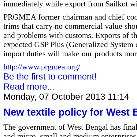
immediately while export from Sailkot wi
PRGMEA former chairman and chief coord
trims that carry no commercial value sho
and problems with customs. Exports of th
expected GSP Plus (Generalized System o
import duties will make our products mor
http://www.prgmea.org/
Be the first to comment!
Read more...
Monday, 07 October 2013 11:14
New textile policy for West
The government of West Bengal has finalize
and micro, small and medium enterprises 