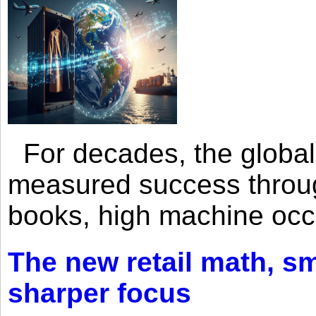
For decades, the global 
measured success through 
books, high machine oc
The new retail math, sma
sharper focus