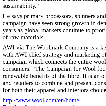
sustainability."
He says p
rimary processors, spinners and
campaign have seen strong growth in dem
years as global markets continue to prior
of raw materials.
AWI via The Woolmark Company is a key
with AWI chief strategy and marketing off
campaign which connects the entire wool
consumers. "The Campaign for Wool focuse
renewable benefits of the fibre. It is an 
and retailers to combine and present cons
for both their apparel and interiors choice
http://www.wool.com/en/home