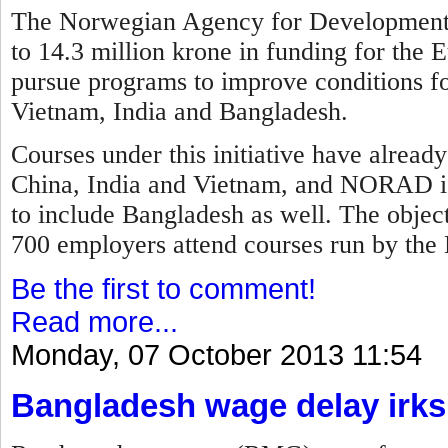
The Norwegian Agency for Development
to 14.3 million krone in funding for the E
pursue programs to improve conditions fo
Vietnam, India and Bangladesh.
Courses under this initiative have alread
China, India and Vietnam, and NORAD is
to include Bangladesh as well. The objec
700 employers attend courses run by the 
Be the first to comment!
Read more...
Monday, 07 October 2013 11:54
Bangladesh wage delay irks