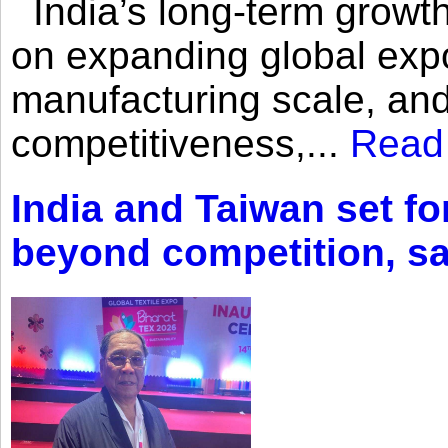
India’s long-term growth
on expanding global expo
manufacturing scale, an
competitiveness,...
Read
India and Taiwan set fo
beyond competition, s