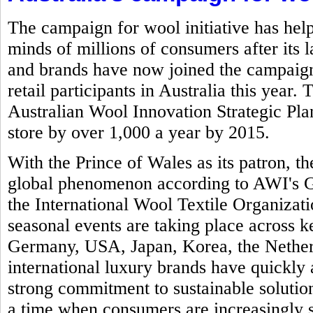
The campaign for wool initiative has help
minds of millions of consumers after its 
and brands have now joined the campaign 
retail participants in Australia this year.
Australian Wool Innovation Strategic Plan 
store by over 1,000 a year by 2015.
With the Prince of Wales as its patron,
global phenomenon according to AWI's Gl
the International Wool Textile Organizat
seasonal events are taking place across k
Germany, USA, Japan, Korea, the Nether
international luxury brands have quickly 
strong commitment to sustainable solution
a time when consumers are increasingly 