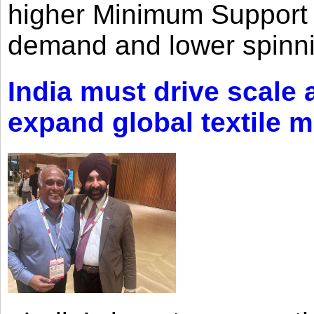
higher Minimum Support 
demand and lower spinni
India must drive scale
expand global textile 