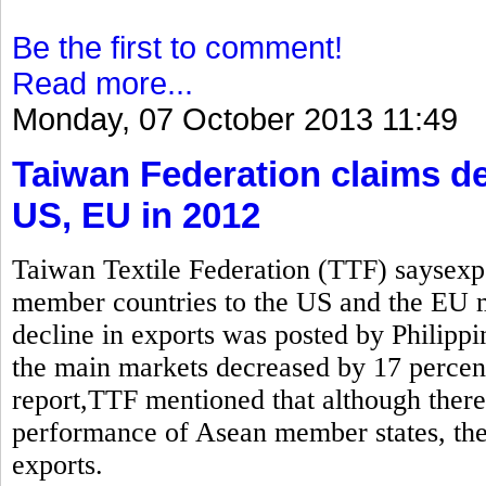
Be the first to comment!
Read more...
Monday, 07 October 2013 11:49
Taiwan Federation claims de
US, EU in 2012
Taiwan Textile Federation (TTF) saysexp
member countries to the US and the EU
decline in exports was posted by Philippi
the main markets decreased by 17 percen
report,TTF mentioned that although there 
performance of Asean member states, the 
exports.