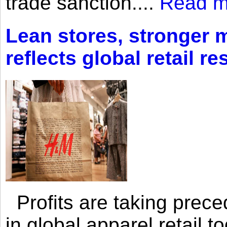
trade sanction....
Read m
Lean stores, stronger 
reflects global retail re
Profits are taking prec
in global apparel retail t