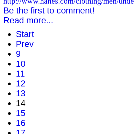
http://www.hanes.com/clothing/men/und
Be the first to comment!
Read more...
Start
Prev
9
10
11
12
13
14
15
16
17