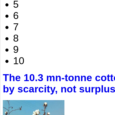
5
6
7
8
9
10
The 10.3 mn-tonne cott
by scarcity, not surplu