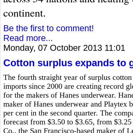
continent.
Be the first to comment!
Read more...
Monday, 07 October 2013 11:01
Cotton surplus expands to g
The fourth straight year of surplus cotto
imports since 2000 are creating record glo
for the makers of Hanes underwear. Han
maker of Hanes underwear and Playtex bra
per cent in the second quarter. The compa
forecast from $3.50 to $3.65, from $3.25
Co., the San Francisco-based maker of L