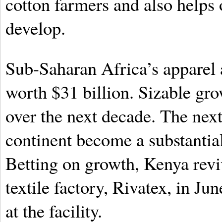
cotton farmers and also helps
develop.
Sub-Saharan Africa’s apparel 
worth $31 billion. Sizable gro
over the next decade. The nex
continent become a substantial
Betting on growth, Kenya revi
textile factory, Rivatex, in Ju
at the facility.