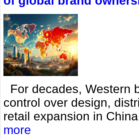
of global brand owners
For decades, Western br
control over design, dist
retail expansion in Chin
more