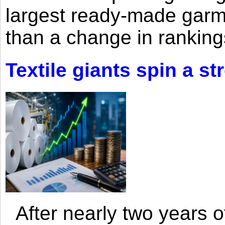
largest ready-made garm
than a change in rankings
Textile giants spin a st
After nearly two years of 