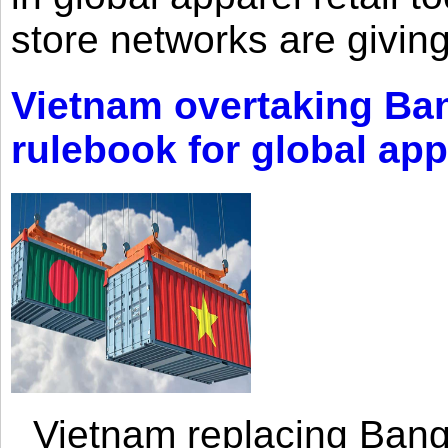
store networks are giving
Vietnam overtaking Ba
rulebook for global app
Vietnam replacing Bangl