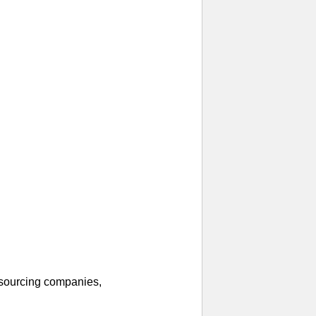
 sourcing companies,