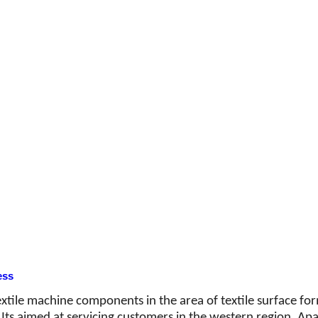
ess
textile machine components in the area of textile surface f
ts aimed at servicing customers in the western region. Apart