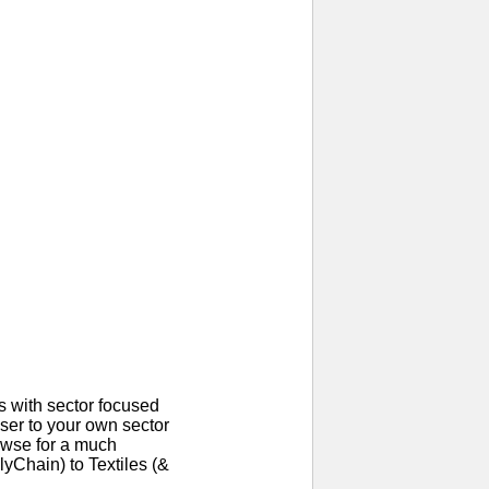
 with sector focused
ser to your own sector
rowse for a much
yChain) to Textiles (&