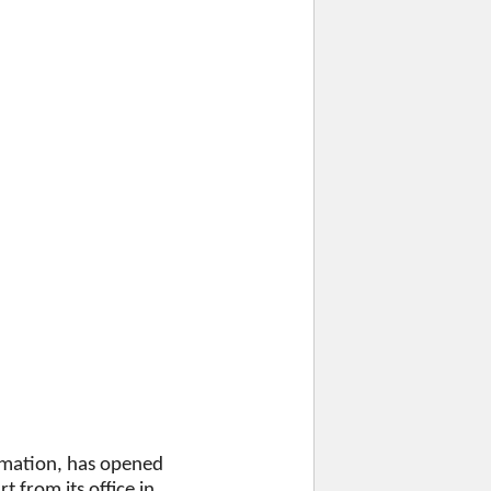
ormation, has opened
 from its office in