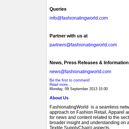
Queries
info@fashionatingworld.com
Partner with us at
partners@fashionatingworld.com
News, Press Releases & Information
news@fashionatingworld.com
Be the first to comment!
Read more...
Monday, 09 September 2013 15:00
About Us
FashionatingWorld is a seamless netwo
approach on Fashion Retail, Apparel an
for news and content related to the se
broader insight and understanding on a
Textile SupplyChain) aspects.