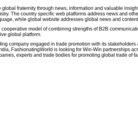
 global fraternity through news, information and valuable insigh
try. The country specific web platforms address news and other
language, while global website addresses global news and conten
d cooperative model of combining strengths of B2B communicat
ive global platform.
ing company engaged in trade promotion with its stakeholders 
ia, FashionatingWorld is looking for Win-Win partnerships acr
es, experts and trade bodies for promoting global trade of fas