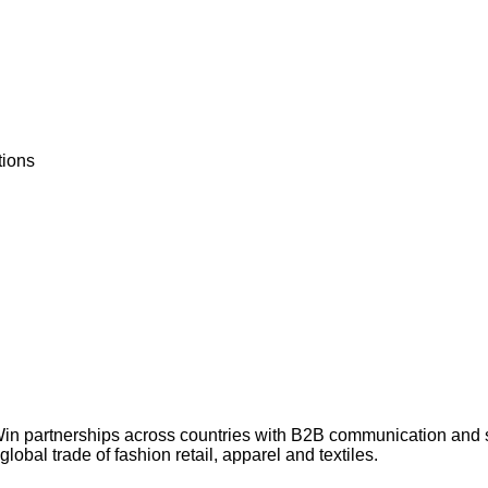
tions
Win partnerships across countries with B2B communication and
lobal trade of fashion retail, apparel and textiles.