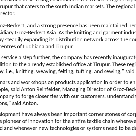
Tirupur that caters to the south Indian markets. The regional
rector.
roz-Beckert, and a strong presence has been maintained he
idiary Groz-Beckert Asia. As the knitting and garment indu
y steadily expanding its distribution network across the c
 centres of Ludhiana and Tirupur.
service a step further, the company has recently inaugura
tion to the already established office at Tirupur. These regio
, i.e.,
knitting, weaving, felting, tufting, and sewing," sai
inars and workshops on products application in order to e
ople, said Anton Reinfelder, Managing Director of Groz-Beck
ompany to forge closer ties with our customers, understand
ns," said Anton.
elopment have always been important corner stones of cor
e pioneer of innovation for the entire textile chain wherever
ed and whenever new technologies or systems need to be d