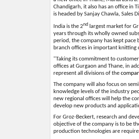
Chandigarh, it also has an office in 
is headed by Sanjay Chawla, Sales Di
nd
India is the 2
largest market for G
years through its wholly owned subs
period, the company has kept pace b
branch offices in important knitting
"Taking its commitment to customer 
offices at Gurgaon and Thane, in addi
represent all divisions of the
company
The company will also focus on sem
knowledge levels of the industry pe
new regional offices will help the c
develop new products and applicatio
For Groz-Beckert, research and dev
objective of the company is to be th
production technologies are requir