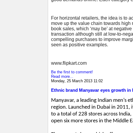
For horizontal retailers, the idea is to
move up the value chain towards high ma
book sales, which ‘may be’ at negative m
transaction although still at low-to-ne
compelling purchases to improve margin
seen as positive examples.
www.flipkart.com
Be the first to comment!
Read more...
Monday, 25 March 2013 11:02
Ethnic brand Manyavar eyes growth in 
Manyavar, a leading Indian men’s et
region. Launched in Dubai in 2011, 
to a total of 228 stores across India
open six more stores in the Middle 