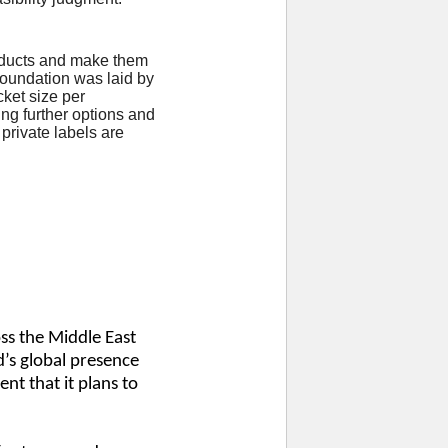
products and make them
 foundation was laid by
cket size per
ing further options and
private labels are
ss the Middle East
’s global presence
nt that it plans to