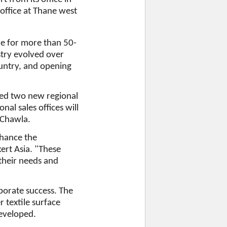
 office at Thane west
re for more than 50-
stry evolved over
ountry, and opening
ted two new regional
nal sales offices will
d Chawla.
nhance the
ert Asia. "These
 their needs and
porate success. The
 textile surface
eveloped.