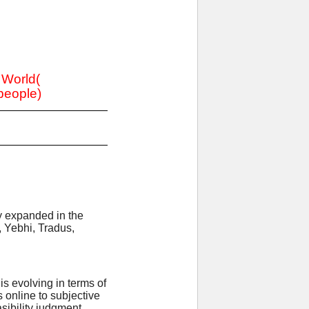
e World(
 people)
ly expanded in the
, Yebhi, Tradus,
s evolving in terms of
online to subjective
sibility judgment.