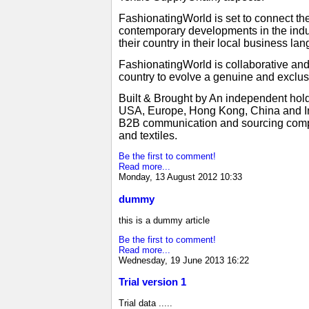
FashionatingWorld is set to connect the
contemporary developments in the indus
their country in their local business 
FashionatingWorld is collaborative an
country to evolve a genuine and exclus
Built & Brought by An independent hold
USA, Europe, Hong Kong, China and Ind
B2B communication and sourcing compani
and textiles.
Be the first to comment!
Read more...
Monday, 13 August 2012 10:33
dummy
this is a dummy article
Be the first to comment!
Read more...
Wednesday, 19 June 2013 16:22
Trial version 1
Trial data .....