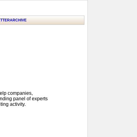
TTER
ARCHIVE
help companies,
anding panel of experts
ing activity.