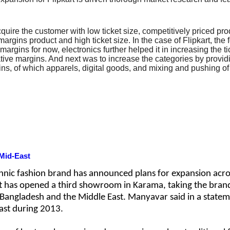
 acquire the customer with low ticket size, competitively priced 
rgins product and high ticket size. In the case of Flipkart, the
argins for now, electronics further helped it in increasing the ti
gative margins. And next was to increase the categories by provid
s, of which apparels, digital goods, and mixing and pushing of 
Mid-East
hnic fashion brand has announced plans for expansion acro
it has opened a third showroom in Karama, taking the brand
, Bangladesh and the Middle East. Manyavar said in a stateme
East during 2013.