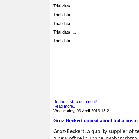
Trial data .....
Trial data .....
Trial data .....
Trial data .....
Trial data .....
Be the first to comment!
Read more...
Wednesday, 03 April 2013 13:21
Groz-Beckert upbeat about India busin
Groz-Beckert, a quality supplier of 
a new office in Thane, Maharashtra. I