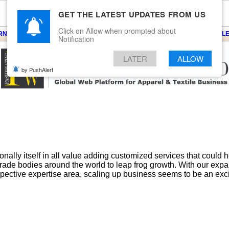
GET THE LATEST UPDATES FROM US
Click on Allow when prompted about
ARNS
KNITS
EVENTS
EZINE
ARTICLE
BLOG
SERVICES
CONTACT
SEARCH
NEWSLE
Notification
LATER
ALLOW
by PushAlert
ally itself in all value adding customized services that could 
 trade bodies around the world to leap frog growth. With our exp
spective expertise area, scaling up business seems to be an excit