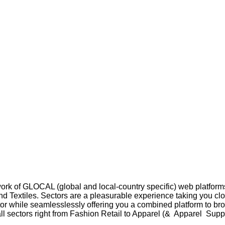
rk of GLOCAL (global and local-country specific) web platforms
d Textiles. Sectors are a pleasurable experience taking you clo
ctor while seamlesslessly offering you a combined platform to b
ll sectors right from Fashion Retail to Apparel (& Apparel Suppl