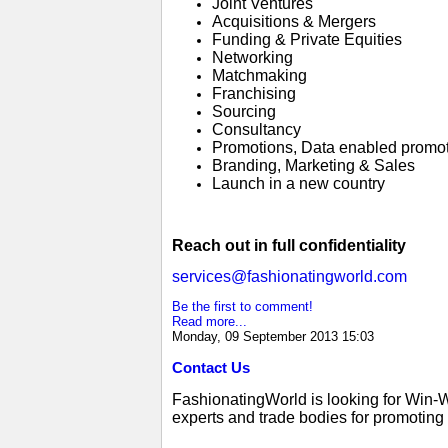
Joint Ventures
Acquisitions & Mergers
Funding & Private Equities
Networking
Matchmaking
Franchising
Sourcing
Consultancy
Promotions, Data enabled promo
Branding, Marketing & Sales
Launch in a new country
Reach out in full confidentiality
services@fashionatingworld.com
Be the first to comment!
Read more...
Monday, 09 September 2013 15:03
Contact Us
FashionatingWorld is looking for Win-
experts and trade bodies for promoting g