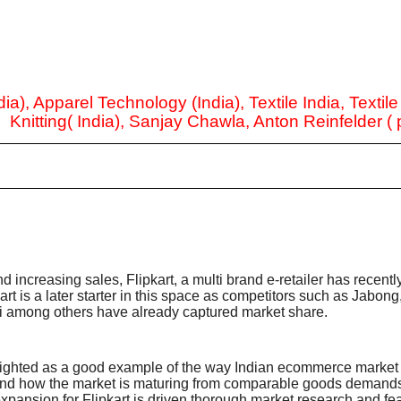
ia), Apparel Technology (India), Textile India, Textil
, Knitting( India), Sanjay Chawla, Anton Reinfelder (
nd increasing sales, Flipkart, a multi brand e-retailer has recent
rt is a later starter in this space as competitors such as Jabong
 among others have already captured market share.
 sighted as a good example of the way Indian ecommerce market i
and how the market is maturing from comparable goods demands 
ansion for Flipkart is driven thorough market research and fea