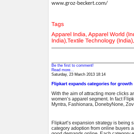
www.groz-beckert.com/
Tags
Apparel India, Apparel World (Ind
India),Textile Technology (India)
Be the first to comment!
Read more...
Saturday, 23 March 2013 18:14
Flipkart expands categories for growth
With the aim of attracting more clicks a
women’s apparel segment. In fact Flipka
Myntra, Fashionara, DonebyNone, Zovi
Flipkart’s expansion strategy is being
category adoption from online buyers 
good demands online. Each category exp