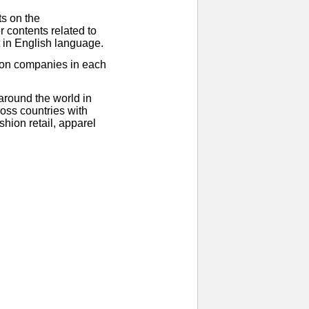
ts on the
 contents related to
t in English language.
ion companies in each
around the world in
oss countries with
hion retail, apparel