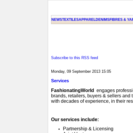
NEWS
TEXTILES
APPAREL
DENIMS
FIBRES & Y
Subscribe to this RSS feed
Monday, 09 September 2013 15:05
Services
FashionatingWorld
engages profession
brands, retailers, buyers & sellers and
with decades of experience, in their re
Our services include:
Partnership & Licensing