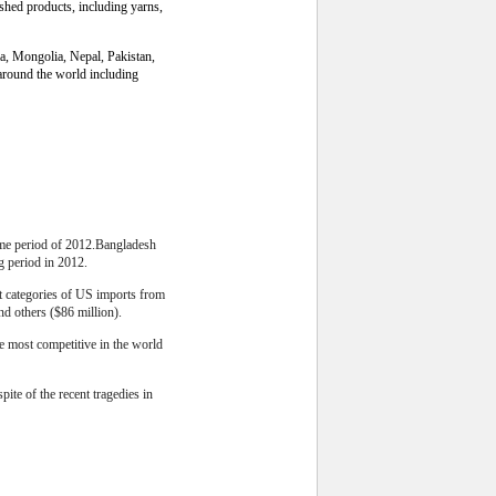
ished products, including yarns,
ia, Mongolia, Nepal, Pakistan,
around the world including
same period of 2012.Bangladesh
g period in 2012.
st categories of US imports from
nd others ($86 million).
he most competitive in the world
ite of the recent tragedies in