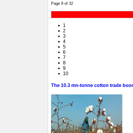
Page 9 of 32
1
2
3
4
5
6
7
8
9
10
The 10.3 mn-tonne cotton trade boom 