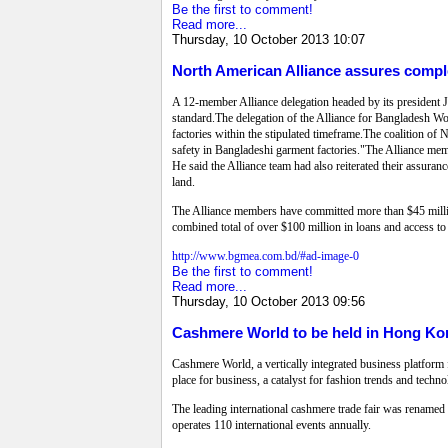
Be the first to comment!
Read more...
Thursday, 10 October 2013 10:07
North American Alliance assures compl
A 12-member Alliance delegation headed by its president 
standard.The delegation of the Alliance for Bangladesh W
factories within the stipulated timeframe.The coalition o
safety in Bangladeshi garment factories."The Alliance mem
He said the Alliance team had also reiterated their assuran
land.
The Alliance members have committed more than $45 million
combined total of over $100 million in loans and access to
http://www.bgmea.com.bd/#ad-image-0
Be the first to comment!
Read more...
Thursday, 10 October 2013 09:56
Cashmere World to be held in Hong Ko
Cashmere World, a vertically integrated business platform 
place for business, a catalyst for fashion trends and techn
The leading international cashmere trade fair was rename
operates 110 international events annually.