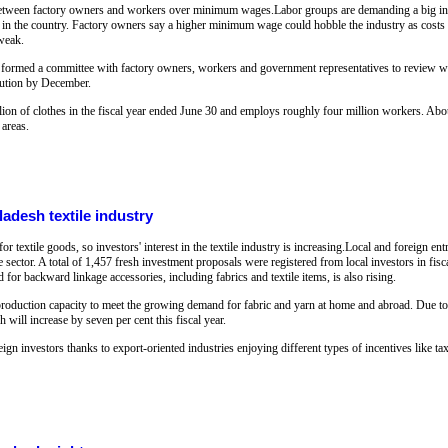
between factory owners and workers over minimum wages.Labor groups are demanding a big incr
t in the country. Factory owners say a higher minimum wage could hobble the industry as costs of
 weak.
formed a committee with factory owners, workers and government representatives to review wa
olution by December.
on of clothes in the fiscal year ended June 30 and employs roughly four million workers. About
 areas.
ladesh textile industry
 textile goods, so investors' interest in the textile industry is increasing.Local and foreign e
e sector. A total of 1,457 fresh investment proposals were registered from local investors in fis
for backward linkage accessories, including fabrics and textile items, is also rising.
ir production capacity to meet the growing demand for fabric and yarn at home and abroad. Due t
will increase by seven per cent this fiscal year.
eign investors thanks to export-oriented industries enjoying different types of incentives like ta