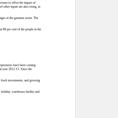
ease to offset the impact of
 other inputs are also rising, in
ges in the garment sector. The
 80 per cent of the people in the
ntrepreneurs have been coming
cal year 2012-13. Since the
o fresh investments, and growing
x holiday, warehouse facility and