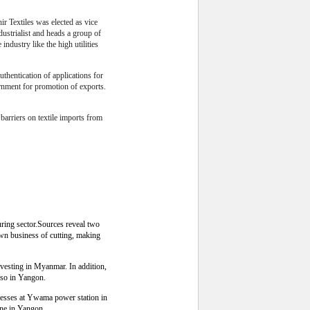
 Textiles was elected as vice
ustrialist and heads a group of
industry like the high utilities
thentication of applications for
rnment for promotion of exports.
f barriers on textile imports from
ring sector.Sources reveal two
wn business of cutting, making
esting in Myanmar. In addition,
lso in Yangon.
esses at Ywama power station in
one in Yangon.