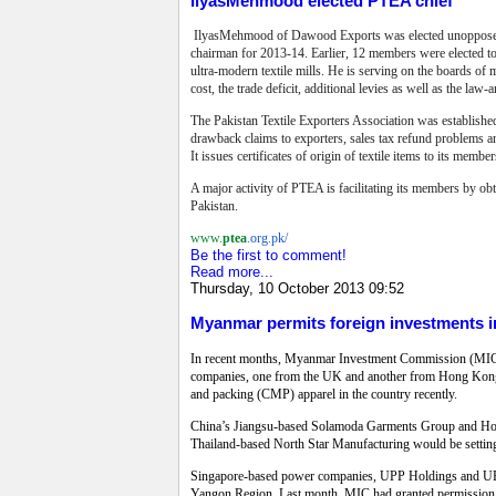
IlyasMehmood elected PTEA chief
IlyasMehmood of Dawood Exports was elected unopposed as 
chairman for 2013-14. Earlier, 12 members were elected to
ultra-modern textile mills. He is serving on the boards of ma
cost, the trade deficit, additional levies as well as the law-
The Pakistan Textile Exporters Association was established
drawback claims to exporters, sales tax refund problems an
It issues certificates of origin of textile items to its member
A major activity of PTEA is facilitating its members by ob
Pakistan.
www.
ptea
.
org.pk/
Be the first to comment!
Read more...
Thursday, 10 October 2013 09:52
Myanmar permits foreign investments i
In recent months, Myanmar Investment Commission (MIC) ha
companies, one from the UK and another from Hong Kong, h
and packing (CMP) apparel in the country recently.
China’s Jiangsu-based Solamoda Garments Group and Hong
Thailand-based North Star Manufacturing would be setting 
Singapore-based power companies, UPP Holdings and UPP 
Yangon Region. Last month, MIC had granted permission t