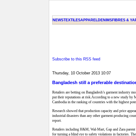
NEWS
TEXTILES
APPAREL
DENIMS
FIBRES & Y
Subscribe to this RSS feed
Thursday, 10 October 2013 10:07
Bangladesh still a preferable destination
Retailers are betting on Bangladesh’s garment industry mor
put their reputations at risk.According to a new study by
Cambodia in the ranking of countries with the highest poten
Research showed that production capacity and price appea
industrial disasters than any other garment-producing coun
report.
Retailers including H&M, Wal-Mart, Gap and Zara parent In
for turning a blind eye to safety violations in factories.