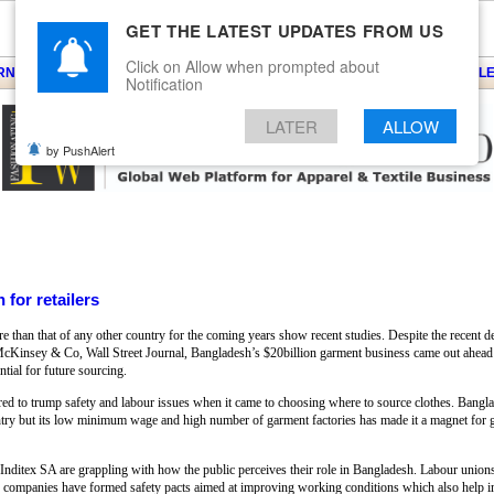
GET THE LATEST UPDATES FROM US
Click on Allow when prompted about
ARNS
KNITS
EVENTS
EZINE
ARTICLE
BLOG
SERVICES
CONTACT
SEARCH
NEWSLE
Notification
LATER
ALLOW
by PushAlert
 for retailers
e than that of any other country for the coming years show recent studies. Despite the recent de
 McKinsey & Co, Wall Street Journal, Bangladesh’s $20billion garment business came out ahead
tial for future sourcing.
red to trump safety and labour issues when it came to choosing where to source clothes. Bangl
try but its low minimum wage and high number of garment factories has made it a magnet for glo
ditex SA are grappling with how the public perceives their role in Bangladesh. Labour unions h
 The companies have formed safety pacts aimed at improving working conditions which also help 