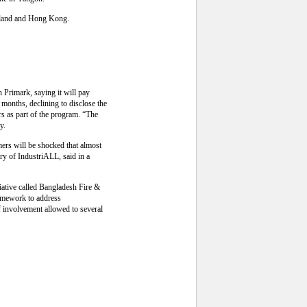
ailand and Hong Kong.
h Primark, saying it will pay
e months, declining to disclose the
rs as part of the program. “The
y.
mers will be shocked that almost
ry of IndustriALL, said in a
iative called Bangladesh Fire &
framework to address
f involvement allowed to several