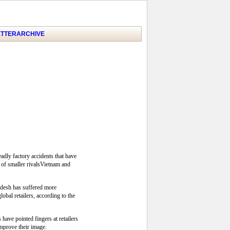
TTER
ARCHIVE
adly factory accidents that have
 of smaller rivalsVietnam and
adesh has suffered more
bal retailers, according to the
ave pointed fingers at retailers
improve their image.