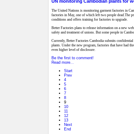
UN monitoring Cambodian plants for wo
The United Nations is monitoring garment factories in Cam
factories in May, one of which left two people dead.The pr
conditions and offers training for factories to upgrade.
Better Factories plans to release information on a new websi
safety and treatment of unions. But some people in Cambod
Currently, Better Factories Cambodia submits confidential 
plants. Under the new program, factories that have had thre
even higher level of disclosure.
Be the first to comment!
Read more...
Start
Prev
4
5
6
7
8
9
10
11
12
13
Next
End