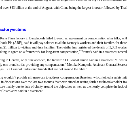
d over $43 billion at the end of August, with China being the largest investor followed by Th
actoryvictims
 Rana Plaza factory in Bangladesh failed to reach an agreement on compensation after talks, wit
ods Plc (ABF), said it will pay salaries to all the factory’s workers and their families for thre
 $1 million to victims and their families. The retailer has registered the details of 3,333 worke
aking to agree on a framework for long-term compensation,” Primark said in a statement recentl
eeting in Geneva, only nine attended, the IndustriALL Global Union said in a statement. “Consu
only one brand so far providing any compensation,” Monika Kemperle, Assistant General Secreta
ngs. But I cannot understand brands that are not around the table.”
ng wouldn’t provide a framework to address compensation.Benetton, which joined a safety init
ted in discussions over the last two months that were aimed at setting forth a multi-stakeholder 
e mainly due to lack of clarity around the objectives as well as the nearly complete the lack o
oChiarolanza said in a statement.