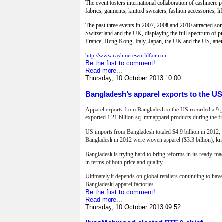
The event fosters international collaboration of cashmere p
fabrics, garments, knitted sweaters, fashion accessories, 
The past three events in 2007, 2008 and 2010 attracted so
Switzerland and the UK, displaying the full spectrum of p
France, Hong Kong, Italy, Japan, the UK and the US, atte
http://www.cashmereworldfair.com
Be the first to comment!
Read more...
Thursday, 10 October 2013 10:00
Bangladesh’s apparel exports to the U
Apparel exports from Bangladesh to the US recorded a 9 pe
exported 1.21 billion sq. mtr.apparel products during the 
US imports from Bangladesh totaled $4.9 billion in 2012, 
Bangladesh in 2012 were woven apparel ($3.3 billion), knit
Bangladesh is trying hard to bring reforms in its ready-mad
in terms of both price and quality.
Ultimately it depends on global retailers continuing to hav
Bangladeshi apparel factories.
Be the first to comment!
Read more...
Thursday, 10 October 2013 09:52