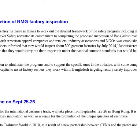
etion of RMG factory inspection
Jeffrey Krillaare in Dhaka to work out the detailed framework of the safety program including
orker Safety reiterated its commitment to completing the proposed inspection of Bangladesh 
f North American apparel companies and retailers, industry associations and NGOs was establish
bers informed that they would inspect about 500 garment factories by July 2014," laboursecret
ce that they would carry out their inspection under the national common standards that would be 
 to administer the programs and to support the specific ones in the initiative, with some comp
 capital to assist factory owners they work with in Bangladesh targeting factory safety improve
ng on Sept 25-26
for the international cashmere trade, will take place from September, 25-26 in Hong Kong. It is
ology innovation, as well as a venue for the promotion of the unique qualities of cashmere.
d to Cashmere World in 2010, as a result of a new partnership between CFNA and the professi