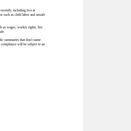
recently, including two at
ms such as child labor and unsafe
ch as wages, worker rights, fire
ule.
blic summaries that don't name
 compliance will be subject to an