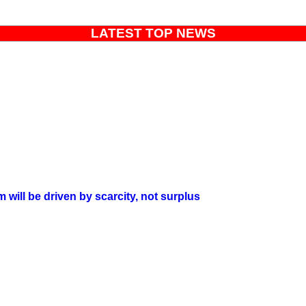
LATEST TOP NEWS
will be driven by scarcity, not surplus