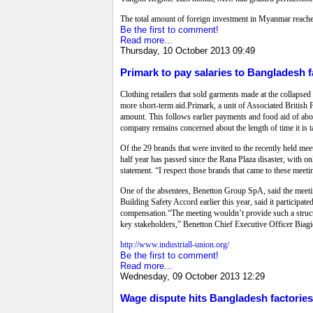
The total amount of foreign investment in Myanmar reache
Be the first to comment!
Read more...
Thursday, 10 October 2013 09:49
Primark to pay salaries to Bangladesh f
Clothing retailers that sold garments made at the collapsed
more short-term aid.Primark, a unit of Associated British Fo
amount. This follows earlier payments and food aid of about
company remains concerned about the length of time it is t
Of the 29 brands that were invited to the recently held m
half year has passed since the Rana Plaza disaster, with 
statement. “I respect those brands that came to these meeti
One of the absentees, Benetton Group SpA, said the meeti
Building Safety Accord earlier this year, said it participa
compensation.“The meeting wouldn’t provide such a structur
key stakeholders,” Benetton Chief Executive Officer Biagi
http://www.industriall-union.org/
Be the first to comment!
Read more...
Wednesday, 09 October 2013 12:29
Wage dispute hits Bangladesh factories