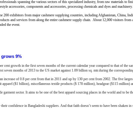
rofessionals spanning the various sectors of this specialized industry, from raw materials to fin
lifestyle accessories, components and accessories, processing chemicals and dyes and machinery.
me 200 exhibitors from major cashmere supplying countries, including Afghanistan, China, Ind
roducts and services from along the entire cashmere supply chain. About 12,000 visitors from 
nded the event.
S grows 9%
r cent growth in the first seven months of the current calendar year compared to that of the 
first seven months of 2013 to the US market against 1.09 billion sq. mtr.during the correspondin
an increase of 0.8 per cent from that in 2011 and up by 130 per cent from 2002. The five large
 apparel ($1 billion), miscellaneous textile products ($ 178 million), headgear ($115 million) a
e garment sector. It aims to be one of the best apparel sourcing places in the world and to be t
e their confidence in Bangladeshi suppliers. And that faith doesn’t seem to have been shaken in sp