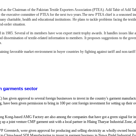
the Chairman of the Pakistan Textile Exporters Association (PTEA). Adil Tahir of Adil Tahir
 the executive committee of PTEA for the next two years.The new PTEA chief is a seasoned ind
ny charitable, health and educational institutions. He plans to tackle problems facing the textile 
and-order situation.
 in 1985. Several of its members have won export merit trophy awards. It handles issues like au
d dissemination of textile-related information to members.
It proposes suggestions to the gove
s.
taining favorable market environment in buyer countries by
f
ighting against tariff and non-tarif
n garments sector
s given approval to several foreign businesses to invest in the country’s garment manufactu
ave been given permission to bring in 100 per cent foreign investment for setting up their o
 Kong-based AMG Factory are also among the companies that have got a green signal for inv
up a joint venture CMP garment unit with a local partner in Hlaing Tharyar Industrial Zone, a
Greentech, were given approval for producing and selling electricity as wholly-owned busin
o China-based SDI Manufacturing to invest in garment business in Ngwe Pinlel Industrial Z