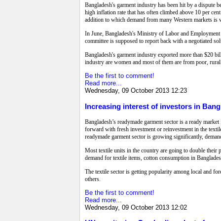
Bangladesh's garment industry has been hit by a dispute 
high inflation rate that has often climbed above 10 per cen
addition to which demand from many Western markets is
In June, Bangladesh's Ministry of Labor and Employment 
committee is supposed to report back with a negotiated s
Bangladesh's garment industry exported more than $20 billi
industry are women and most of them are from poor, rural
Be the first to comment!
Read more...
Wednesday, 09 October 2013 12:23
Increasing interest of investors in Bang
Bangladesh’s readymade garment sector is a ready market for
forward with fresh investment or reinvestment in the textil
readymade garment sector is growing significantly, demand 
Most textile units in the country are going to double the
demand for textile items, cotton consumption in Bangladesh 
The textile sector is getting popularity among local and for
others.
Be the first to comment!
Read more...
Wednesday, 09 October 2013 12:02