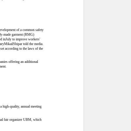
 development of a common safety
ready-made garment (RMG)
ed inJuly to improve workers'
aryMikailShipar told the media.
set according to the laws of the
anies offering an additional
ment.
 a high-quality, annual meeting
onal fair organizer UBM, which