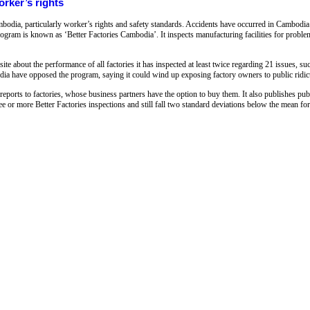
rker’s rights
bodia, particularly worker’s rights and safety standards. Accidents have occurred in Cambodia 
ogram is known as ‘Better Factories Cambodia’. It inspects manufacturing facilities for proble
te about the performance of all factories it has inspected at least twice regarding 21 issues, su
ia have opposed the program, saying it could wind up exposing factory owners to public ridic
reports to factories, whose business partners have the option to buy them. It also publishes pu
e or more Better Factories inspections and still fall two standard deviations below the mean for