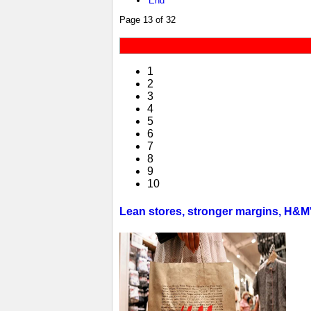
End
Page 13 of 32
1
2
3
4
5
6
7
8
9
10
Lean stores, stronger margins, H&M's 