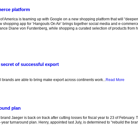
erce platform
 of America is teaming up with Google on a new shopping platform that will “dee
 shopping app for ‘Hangouts On Air’ brings together social media and e-commerc
tance Diane von Furstenberg, while shopping a curated selection of products from he
secret of successful export
k
 brands are able to bring make export across continents work...
Read More
round plan
and Jaeger is back on track after cutting losses for fiscal year to 23 of February.
year turnaround plan. Henry, appointed last July, is determined to “rebuild the bra