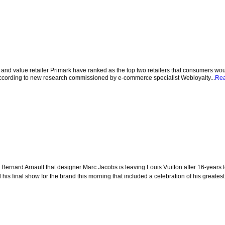
nd value retailer Primark have ranked as the top two retailers that consumers wou
 according to new research commissioned by e-commerce specialist Webloyalty...
Re
rnard Arnault that designer Marc Jacobs is leaving Louis Vuitton after 16-years t
is final show for the brand this morning that included a celebration of his greatest