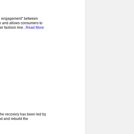
pen engagement” between
e and allows consumers to
r fashion line...
Read More
 The recovery has been led by
nd and rebuild the