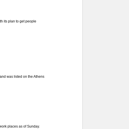
 its plan to get people
and was listed on the Athens
 work places as of Sunday.