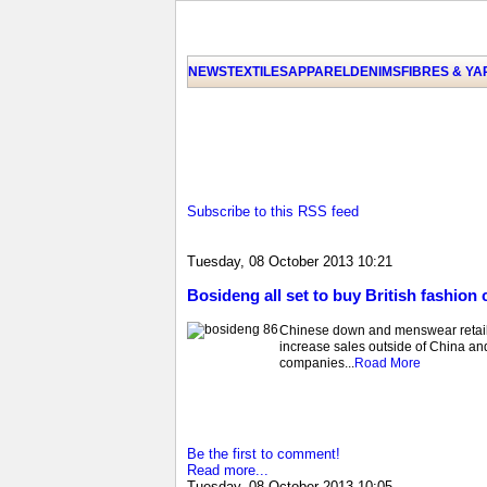
NEWS
TEXTILES
APPAREL
DENIMS
FIBRES & Y
Subscribe to this RSS feed
Tuesday, 08 October 2013 10:21
Bosideng all set to buy British fashion 
Chinese down and menswear retailer
increase sales outside of China an
companies...
Road More
Be the first to comment!
Read more...
Tuesday, 08 October 2013 10:05