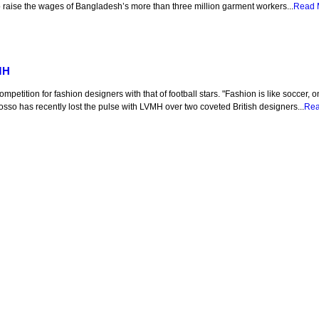
 raise the wages of Bangladesh’s more than three million garment workers...
Read 
MH
etition for fashion designers with that of football stars. "Fashion is like soccer,
Rosso has recently lost the pulse with LVMH over two coveted British designers...
Rea