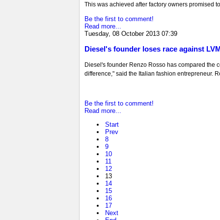
This was achieved after factory owners promised to
Be the first to comment!
Read more...
Tuesday, 08 October 2013 07:39
Diesel's founder loses race against LV
Diesel's founder Renzo Rosso has compared the comp
difference," said the Italian fashion entrepreneur. 
Be the first to comment!
Read more...
Start
Prev
8
9
10
11
12
13
14
15
16
17
Next