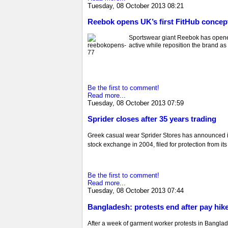
Tuesday, 08 October 2013 08:21
Reebok opens UK’s first FitHub concep
Sportswear giant Reebok has opened 
active while reposition the brand as 
Be the first to comment!
Read more...
Tuesday, 08 October 2013 07:59
Sprider closes after 35 years trading
Greek casual wear Sprider Stores has announced it
stock exchange in 2004, filed for protection from it
Be the first to comment!
Read more...
Tuesday, 08 October 2013 07:44
Bangladesh: protests end after pay hik
After a week of garment worker protests in Banglade