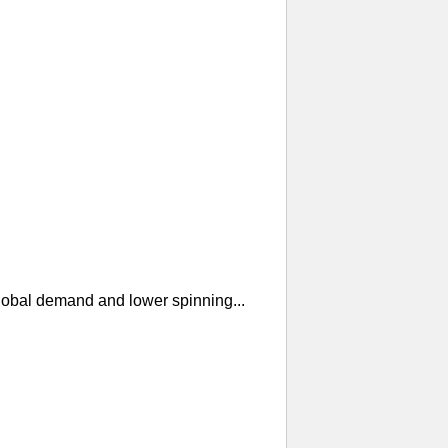
global demand and lower spinning...