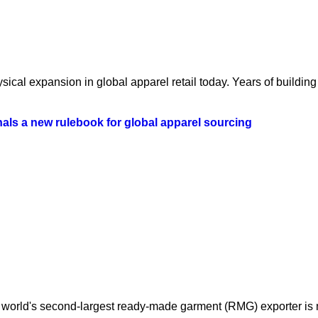
ical expansion in global apparel retail today. Years of building 
als a new rulebook for global apparel sourcing
orld's second-largest ready-made garment (RMG) exporter is mo