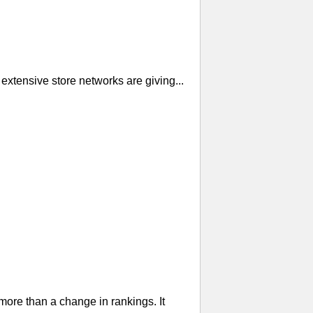
extensive store networks are giving...
re than a change in rankings. It