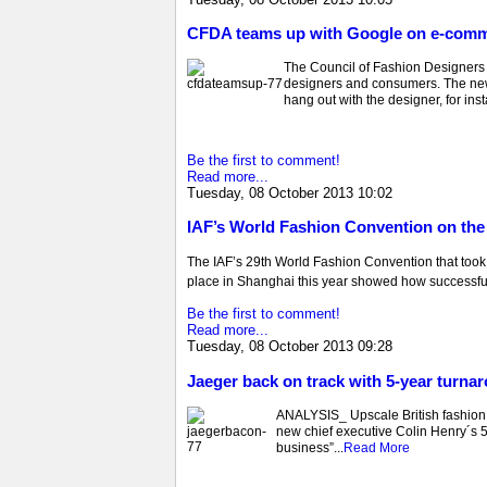
CFDA teams up with Google on e-comm
The Council of Fashion Designers
designers and consumers. The new
hang out with the designer, for ins
Be the first to comment!
Read more...
Tuesday, 08 October 2013 10:02
IAF’s World Fashion Convention on the 
The IAF’s 29th World Fashion Convention that too
place in Shanghai this year showed how successful
Be the first to comment!
Read more...
Tuesday, 08 October 2013 09:28
Jaeger back on track with 5-year turna
ANALYSIS_ Upscale British fashion br
new chief executive Colin Henry´s 5-
business”...
Read More