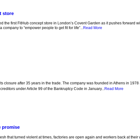
t store
the first FitHub concept store in London’s Covent Garden as it pushes forward with
a company to “empower people to get fit for life”...
Read More
s closure after 35 years in the trade. The company was founded in Athens in 1978 
s creditors under Article 99 of the Bankruptcy Code in January...
Read More
e promise
sh that turned violent at times, factories are open again and workers back at their