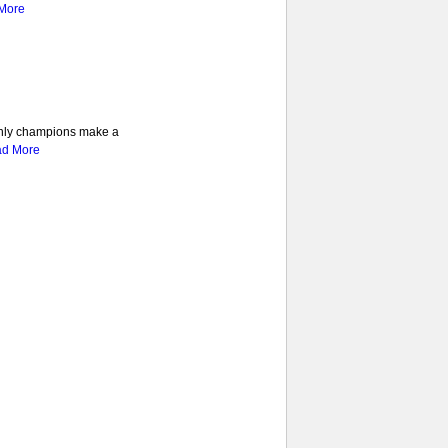
More
 only champions make a
d More