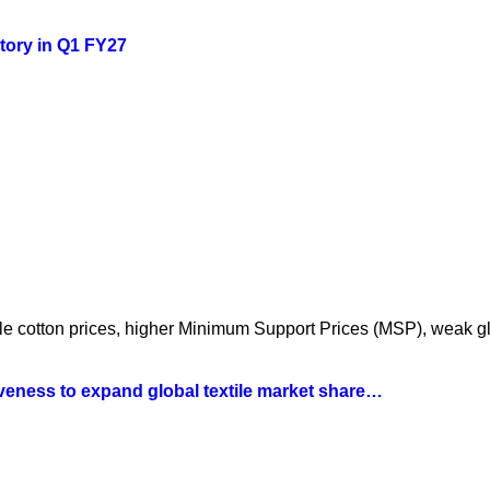
story in Q1 FY27
atile cotton prices, higher Minimum Support Prices (MSP), weak 
iveness to expand global textile market share…