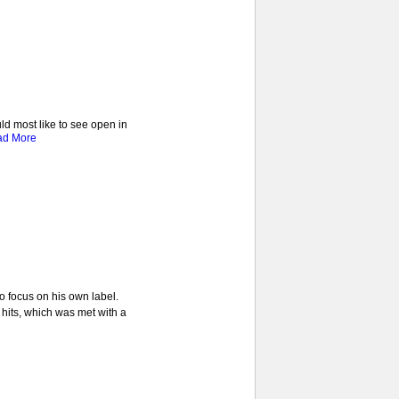
ld most like to see open in
ad More
o focus on his own label.
 hits, which was met with a