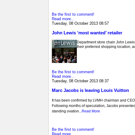
Be the first to comment!
Read more...
Tuesday, 08 October 2013 08:57
John Lewis ‘most wanted’ retailer
Department store chain John Lewis a
their preferred shopping location,
Be the first to comment!
Read more...
Tuesday, 08 October 2013 08:37
Marc Jacobs is leaving Louis Vuitton
It has been confirmed by LVMH chairman and CEO Be
Following months of speculation, Jacobs presented h
standing ovation...
Read More
Be the first to comment!
Read more...