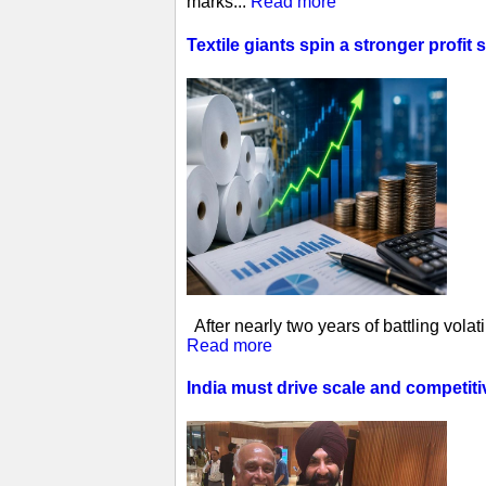
marks...
Read more
Textile giants spin a stronger profit 
After nearly two years of battling vol
Read more
India must drive scale and competit