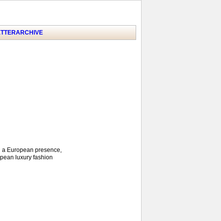
TTER
ARCHIVE
ld a European presence,
opean luxury fashion