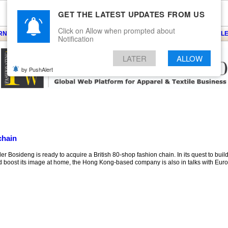
GET THE LATEST UPDATES FROM US
Click on Allow when prompted about
ARNS
KNITS
EVENTS
EZINE
ARTICLE
BLOG
SERVICES
CONTACT
SEARCH
NEWSLE
Notification
LATER
ALLOW
by PushAlert
chain
 Bosideng is ready to acquire a British 80-shop fashion chain. In its quest to bui
d boost its image at home, the Hong Kong-based company is also in talks with Eur