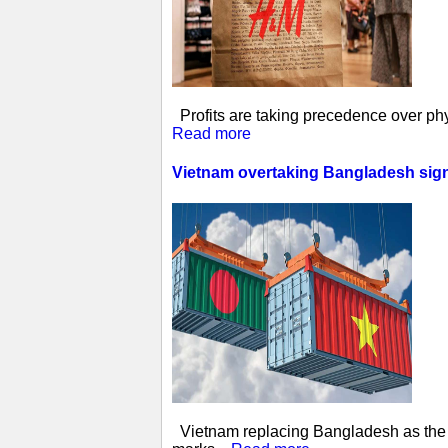
Profits are taking precedence over phys
Read more
Vietnam overtaking Bangladesh sign
Vietnam replacing Bangladesh as the w