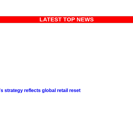
LATEST TOP NEWS
strategy reflects global retail reset