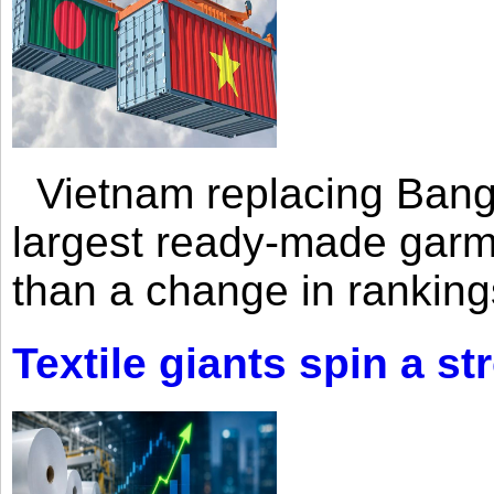
Vietnam replacing Bangl
largest ready-made garm
than a change in rankings
Textile giants spin a st