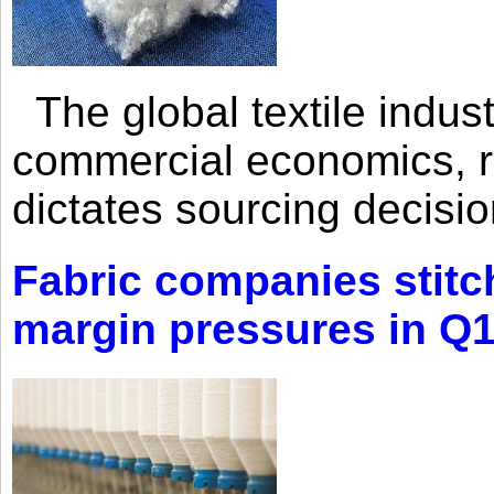
The global textile indus
commercial economics, ra
dictates sourcing decisio
Fabric companies stitc
margin pressures in Q