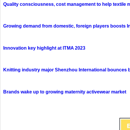
Quality consciousness, cost management to help textile 
Growing demand from domestic, foreign players boosts In
Innovation key highlight at ITMA 2023
Knitting industry major Shenzhou International bounces 
Brands wake up to growing maternity activewear market