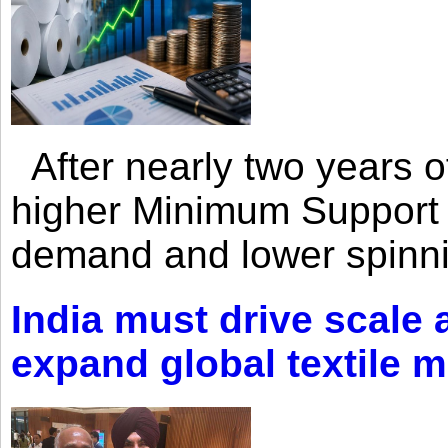
After nearly two years of 
higher Minimum Support 
demand and lower spinni
India must drive scale
expand global textile 