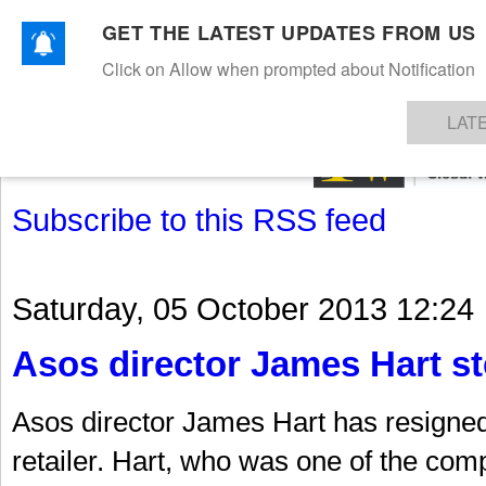
GET THE LATEST UPDATES FROM US
Click on Allow when prompted about Notification
NEWS
TEXTILES
APPAREL
DENIMS
FIBRES & YARNS
KNITS
EVENTS
EZINE
AR
LAT
Subscribe to this RSS feed
Saturday, 05 October 2013 12:24
Asos director James Hart s
Asos director James Hart has resigned 
retailer. Hart, who was one of the com