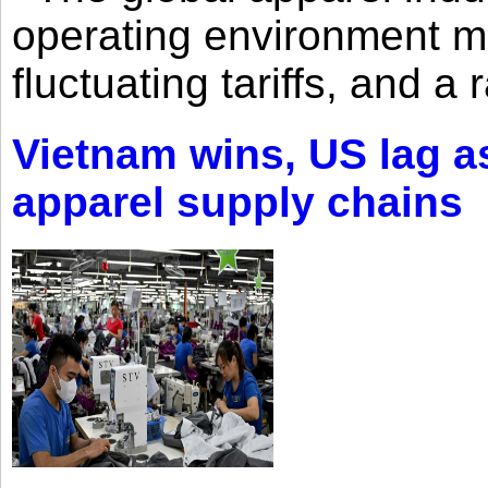
operating environment mar
fluctuating tariffs, and a 
Vietnam wins, US lag as
apparel supply chains