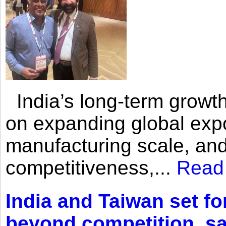
India’s long-term growth
on expanding global expo
manufacturing scale, an
competitiveness,...
Read
India and Taiwan set fo
beyond competition, s