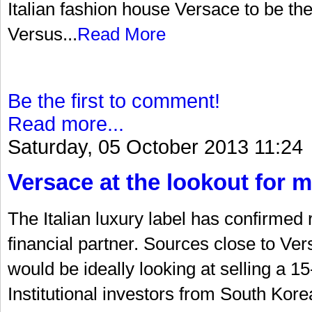
Italian fashion house Versace to be the 
Versus...
Read More
Be the first to comment!
Read more...
Saturday, 05 October 2013 11:24
Versace at the lookout for m
The Italian luxury label has confirmed 
financial partner. Sources close to Ve
would be ideally looking at selling a 15
Institutional investors from South Ko