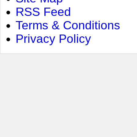
RSS Feed
Terms & Conditions
Privacy Policy