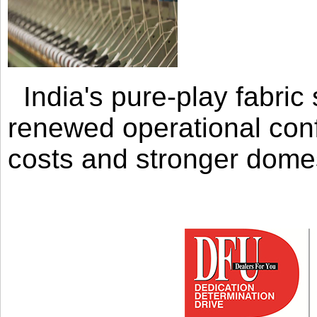
India's pure-play fabri
renewed operational con
costs and stronger domes