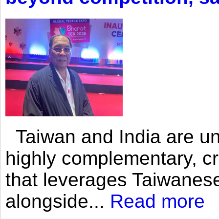
Taiwan and India are uni
highly complementary, cr
that leverages Taiwanese
alongside...
Read more