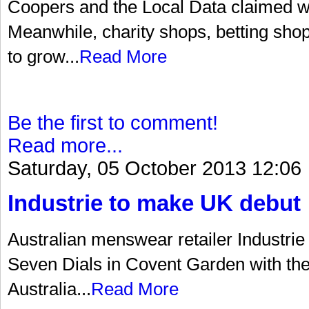
Coopers and the Local Data claimed wit
Meanwhile, charity shops, betting sho
to grow...
Read More
Be the first to comment!
Read more...
Saturday, 05 October 2013 12:06
Industrie to make UK debut
Australian menswear retailer Industrie
Seven Dials in Covent Garden with the o
Australia...
Read More