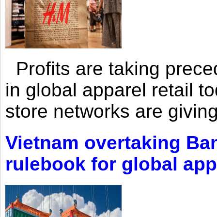
Profits are taking prec
in global apparel retail t
store networks are giving
Vietnam overtaking Ba
rulebook for global app