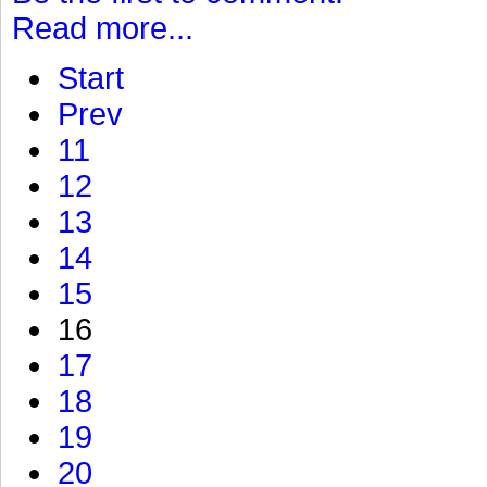
Read more...
Start
Prev
11
12
13
14
15
16
17
18
19
20