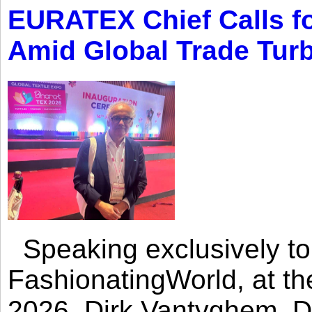
EURATEX Chief Calls fo
Amid Global Trade Tur
Speaking exclusively to
FashionatingWorld, at th
2026, Dirk Vantyghem, Di