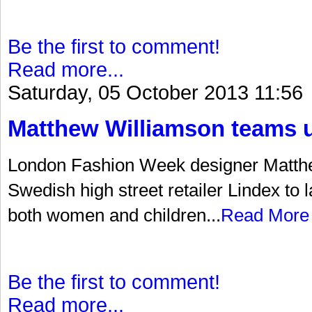
Be the first to comment!
Read more...
Saturday, 05 October 2013 11:56
Matthew Williamson teams u
London Fashion Week designer Matth
Swedish high street retailer Lindex to 
both women and children...
Read More
Be the first to comment!
Read more...