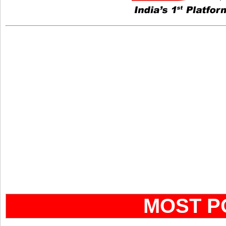
MOST P