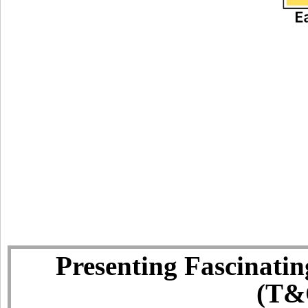
Presenting Fascinatin
(T&C