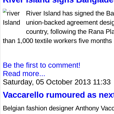
River Island has signed the Ba
union-backed agreement design
country, following the Rana Pl
than 1,000 textile workers five months 
Be the first to comment!
Read more...
Saturday, 05 October 2013 11:33
Vaccarello rumoured as nex
Belgian fashion designer Anthony Vacca