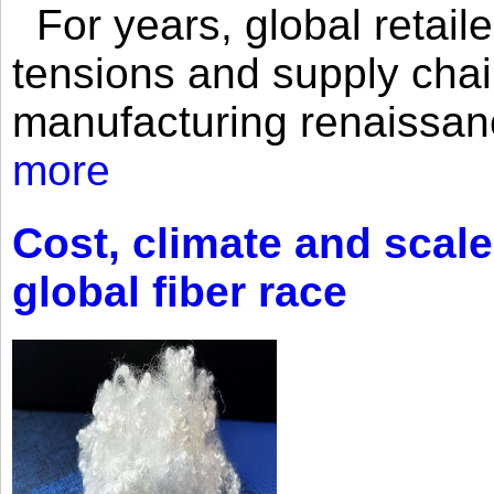
For years, global retailer
tensions and supply chai
manufacturing renaissan
more
Cost, climate and scale
global fiber race