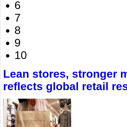
6
7
8
9
10
Lean stores, stronger 
reflects global retail re