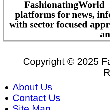
FashionatingWorld i
platforms for news, in
with sector focused app
an
Copyright © 2025 Fa
R
About Us
Contact Us
Site Map