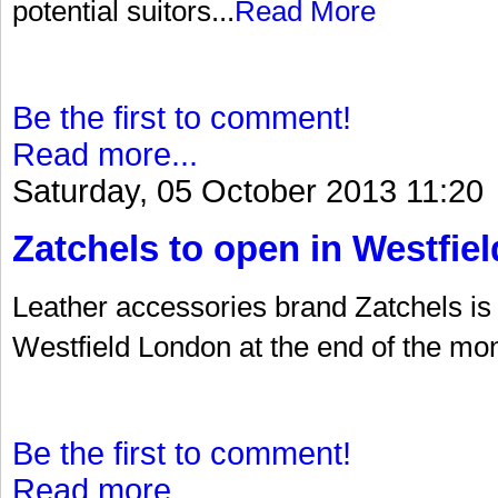
potential suitors...
Read More
Be the first to comment!
Read more...
Saturday, 05 October 2013 11:20
Zatchels to open in Westfiel
Leather accessories brand Zatchels is t
Westfield London at the end of the mon
Be the first to comment!
Read more...