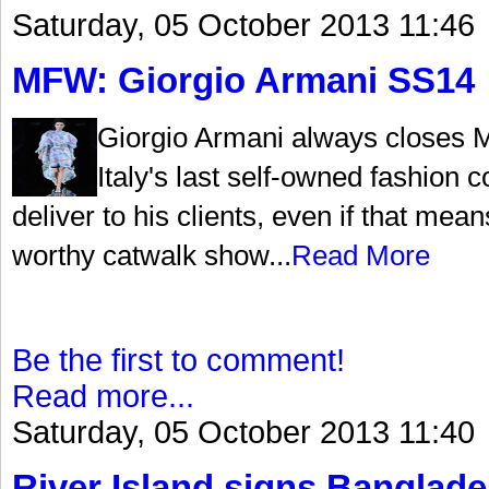
Saturday, 05 October 2013 11:46
MFW: Giorgio Armani SS14
Giorgio Armani always closes 
Italy's last self-owned fashio
deliver to his clients, even if that me
worthy catwalk show...
Read More
Be the first to comment!
Read more...
Saturday, 05 October 2013 11:40
River Island signs Banglade