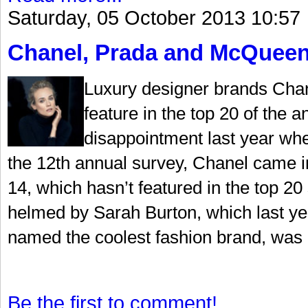
Saturday, 05 October 2013 10:57
Chanel, Prada and McQueen
Luxury designer brands Cha
feature in the top 20 of the a
disappointment last year whe
the 12th annual survey, Chanel came in
14, which hasn’t featured in the top 
helmed by Sarah Burton, which last ye
named the coolest fashion brand, was 
Be the first to comment!