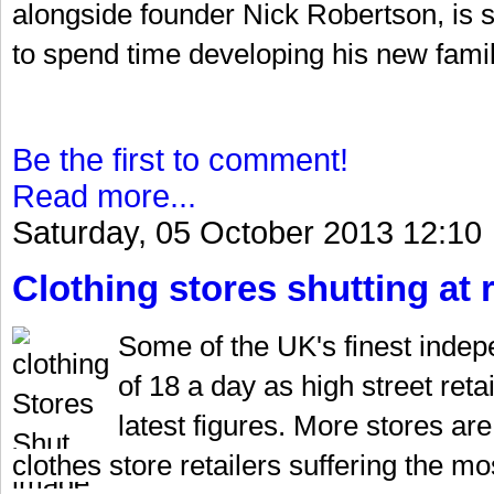
alongside founder Nick Robertson, is se
to spend time developing his new fami
Be the first to comment!
Read more...
Saturday, 05 October 2013 12:10
Clothing stores shutting at 
Some of the UK's finest indepe
of 18 a day as high street reta
latest figures. More stores ar
clothes store retailers suffering the m