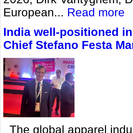
European...
Read more
India well-positioned in
Chief Stefano Festa Ma
The global apparel indust