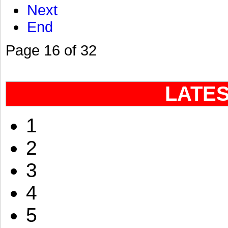
Next
End
Page 16 of 32
LATE
1
2
3
4
5