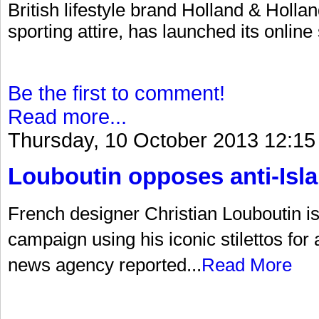
British lifestyle brand Holland & Hollan
sporting attire, has launched its online
Be the first to comment!
Read more...
Thursday, 10 October 2013 12:15
Louboutin opposes anti-Is
French designer Christian Louboutin is a
campaign using his iconic stilettos for
news agency reported...
Read More