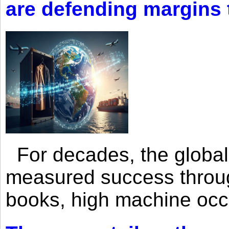
are defending margins
For decades, the global 
measured success through 
books, high machine oc