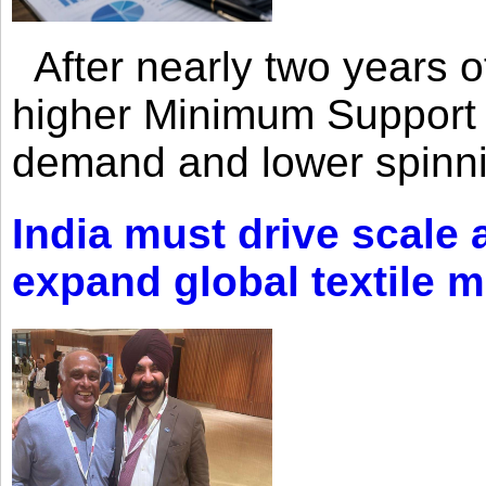
After nearly two years of 
higher Minimum Support 
demand and lower spinni
India must drive scale
expand global textile 