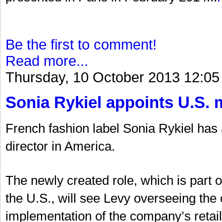
Be the first to comment!
Read more...
Thursday, 10 October 2013 12:05
Sonia Rykiel appoints U.S. 
French fashion label Sonia Rykiel ha
director in America.
The newly created role, which is part 
the U.S., will see Levy overseeing t
implementation of the company’s retail 