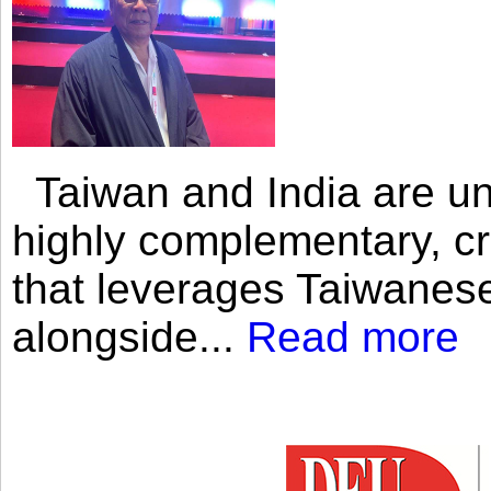
Taiwan and India are uni
highly complementary, cr
that leverages Taiwanese
alongside...
Read more