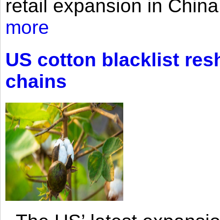
retail expansion in Chin
more
US cotton blacklist res
chains