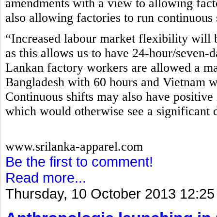
amendments with a view to allowing fact
also allowing factories to run continuous 
“Increased labour market flexibility will 
as this allows us to have 24-hour/seven-d
Lankan factory workers are allowed a m
Bangladesh with 60 hours and Vietnam wi
Continuous shifts may also have positive 
which would otherwise see a significant 
www.srilanka-apparel.com
Be the first to comment!
Read more...
Thursday, 10 October 2013 12:25