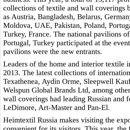
collections of textile and wall covering
as Austria, Bangladesh, Belarus, Germany
Moldova, UAE, Pakistan, Poland, Portuga
Turkey, France. The national pavilions of
Portugal, Turkey participated at the even
pavilions were the new entrants.
Leaders of the home and interior textile i
2013. The latest collections of internatio
Texathenea, Aydin Orme, Sleepwell Kauf
Welspun Global Brands Ltd, among others
wall coverings had leading Russian and 
LeDimore, Art-Master and Pan-El.
Heimtextil Russia makes visiting the exp
convenient for its visitors. This year, th