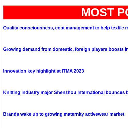
MOST P
Quality consciousness, cost management to help textile 
Growing demand from domestic, foreign players boosts In
Innovation key highlight at ITMA 2023
Knitting industry major Shenzhou International bounces 
Brands wake up to growing maternity activewear market