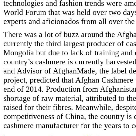
technologies and fashion trends were am
World Forum that was held over two days
experts and aficionados from all over the
There was a lot of buzz around the Afgh
currently the third largest producer of c
Mongolia but due to lack of training and 
country’s cashmere is currently harvested
and Advisor of AfghanMade, the label de
project, predicted that Afghan Cashmere 
end of 2014. Production from Afghanistan
shortage of raw material, attributed to th
raised for their fibres. Meanwhile, despi
competitiveness of China, the country is
cashmere manufacturer for the years to 