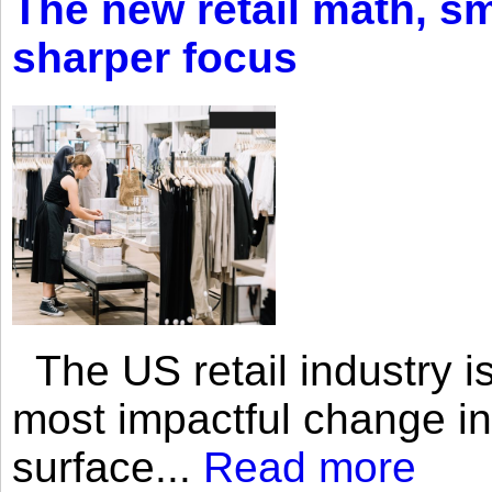
The new retail math, sma
sharper focus
The US retail industry is
most impactful change i
surface...
Read more