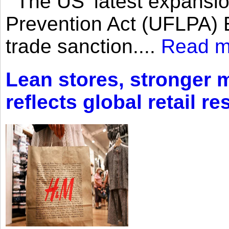
The US’ latest expansio
Prevention Act (UFLPA) E
trade sanction....
Read m
Lean stores, stronger 
reflects global retail re