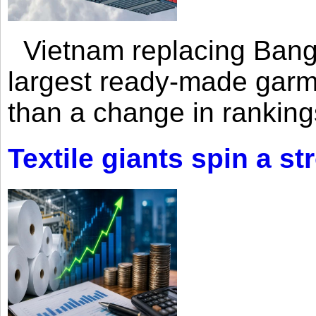
Vietnam replacing Bangl
largest ready-made garm
than a change in rankings
Textile giants spin a st