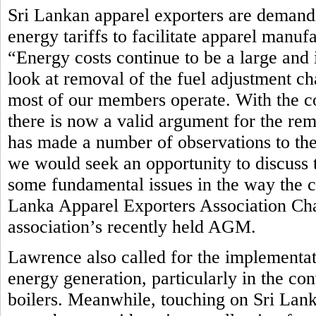
Sri Lankan apparel exporters are demandi
energy tariffs to facilitate apparel manuf
“Energy costs continue to be a large and 
look at removal of the fuel adjustment ch
most of our members operate. With the c
there is now a valid argument for the rem
has made a number of observations to th
we would seek an opportunity to discuss t
some fundamental issues in the way the cur
Lanka Apparel Exporters Association Ch
association’s recently held AGM.
Lawrence also called for the implementat
energy generation, particularly in the co
boilers. Meanwhile, touching on Sri Lan