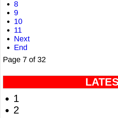
8
9
10
11
Next
End
Page 7 of 32
LATE
1
2