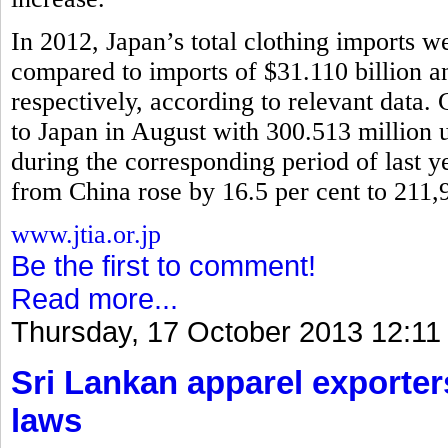
In 2012, Japan’s total clothing imports w
compared to imports of $31.110 billion 
respectively, according to relevant data.
to Japan in August with 300.513 million u
during the corresponding period of last y
from China rose by 16.5 per cent to 211,
www.jtia.or.jp
Be the first to comment!
Read more...
Thursday, 17 October 2013 12:11
Sri Lankan apparel exporter
laws