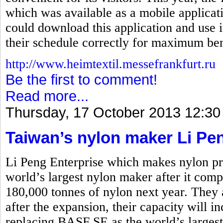
which was available as a mobile applicati
could download this application and use i
their schedule correctly for maximum ben
http://www.heimtextil.messefrankfurt.ru
Be the first to comment!
Read more...
Thursday, 17 October 2013 12:30
Taiwan’s nylon maker Li Pe
Li Peng Enterprise which makes nylon pro
world’s largest nylon maker after it comp
180,000 tonnes of nylon next year. They 
after the expansion, their capacity will i
replacing BASF SE as the world’s larges