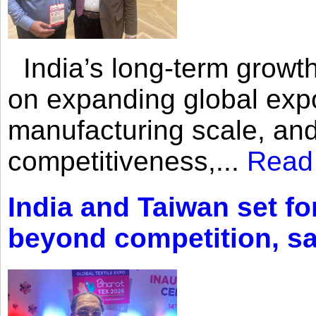
India’s long-term growth
on expanding global expo
manufacturing scale, an
competitiveness,...
Read
India and Taiwan set fo
beyond competition, s