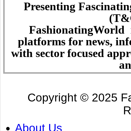
Presenting Fascinatin
(T&C
FashionatingWorld i
platforms for news, in
with sector focused app
an
Copyright © 2025 Fa
R
About Us