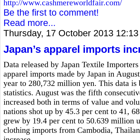
http://www.cashmereworldfair.com/
Be the first to comment!
Read more...
Thursday, 17 October 2013 12:13
Japan’s apparel imports inc
Data released by Japan Textile Importers 
apparel imports made by Japan in August
year to 280,732 million yen. This data is
statistics. August was the fifth consecut
increased both in terms of value and vo
nations shot up by 45.3 per cent to 41, 6
grew by 19.4 per cent to 50.639 million 
clothing imports from Cambodia, Thaila
increase.