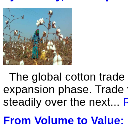
The global cotton trade 
expansion phase. Trade 
steadily over the next...
From Volume to Value: