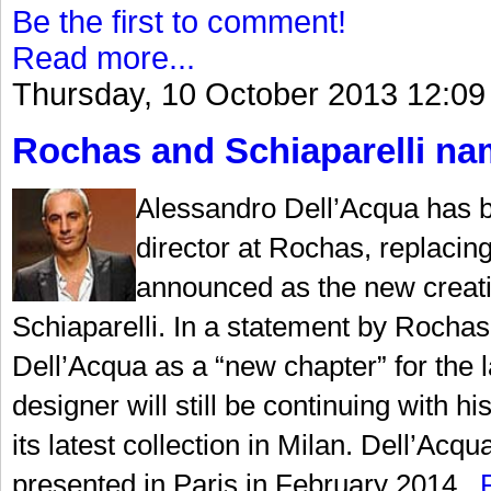
Be the first to comment!
Read more...
Thursday, 10 October 2013 12:09
Rochas and Schiaparelli nam
Alessandro Dell’Acqua has b
director at Rochas, replaci
announced as the new creati
Schiaparelli. In a statement by Rochas,
Dell’Acqua as a “new chapter” for the la
designer will still be continuing with
its latest collection in Milan. Dell’Acqu
presented in Paris in February 2014...