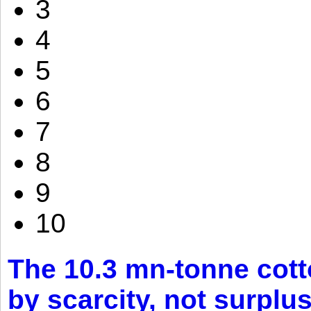
3
4
5
6
7
8
9
10
The 10.3 mn-tonne cott
by scarcity, not surplu