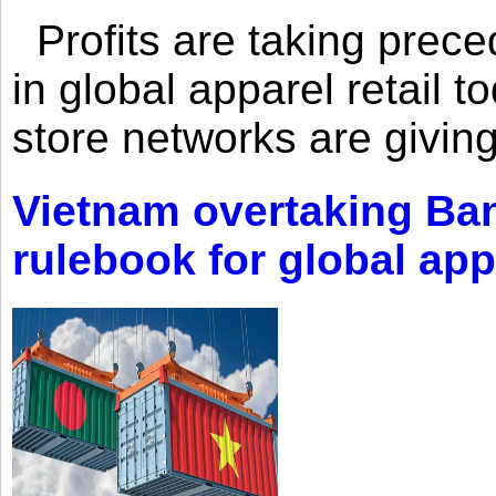
Profits are taking prec
in global apparel retail t
store networks are giving
Vietnam overtaking Ba
rulebook for global app