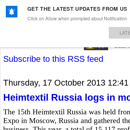
GET THE LATEST UPDATES FROM US
Click on Allow when prompted about Notification
NEWS
TEXTILES
APPAREL
DENIMS
FIBRES & YARNS
KNITS
EVENTS
EZINE
AR
LAT
Subscribe to this RSS feed
Thursday, 17 October 2013 12:41
Heimtextil Russia logs in mo
The 15th Heimtextil Russia was held fro
Expo in Moscow, Russia and gathered the k
business. This year, a total of 15,117 prof