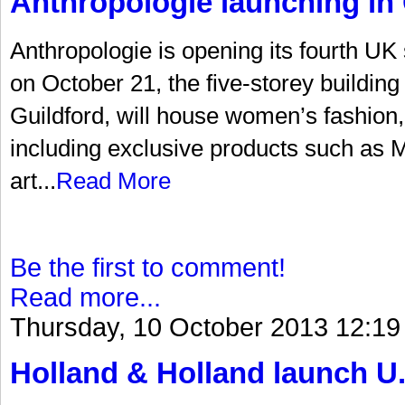
Anthropologie launching in 
Anthropologie is opening its fourth UK
on October 21, the five-storey building 
Guildford, will house women’s fashion
including exclusive products such as Mi
art...
Read More
Be the first to comment!
Read more...
Thursday, 10 October 2013 12:19
Holland & Holland launch U