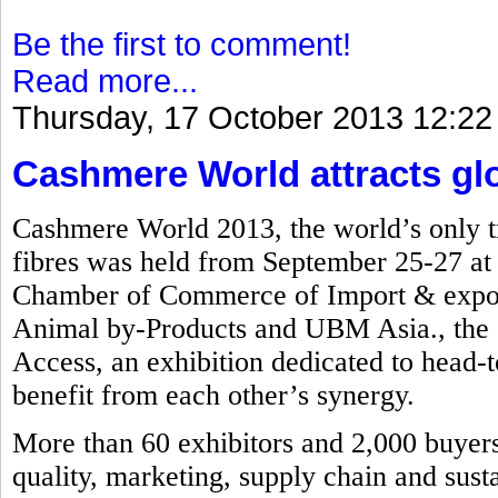
Be the first to comment!
Read more...
Thursday, 17 October 2013 12:22
Cashmere World attracts glob
Cashmere World 2013, the world’s only tr
fibres was held from September 25-27 a
Chamber of Commerce of Import & export
Animal by-Products and UBM Asia., the e
Access, an exhibition dedicated to head-to
benefit from each other’s synergy.
More than 60 exhibitors and 2,000 buyers 
quality, marketing, supply chain and susta