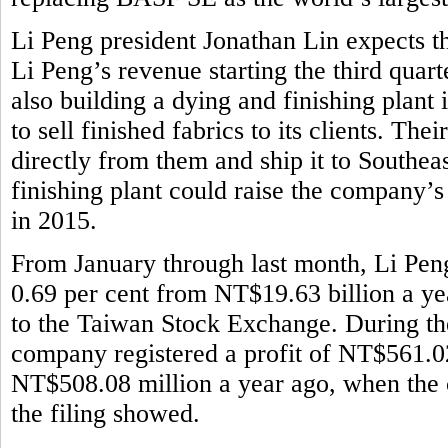
Li Peng president Jonathan Lin expects th
Li Peng’s revenue starting the third quar
also building a dying and finishing plant
to sell finished fabrics to its clients. Th
directly from them and ship it to Southeas
finishing plant could raise the company’
in 2015.
From January through last month, Li Pen
0.69 per cent from NT$19.63 billion a ye
to the Taiwan Stock Exchange. During the 
company registered a profit of NT$561.02
NT$508.08 million a year ago, when the 
the filing showed.