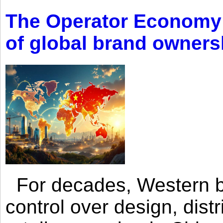
The Operator Economy: 
of global brand owners
For decades, Western br
control over design, dist