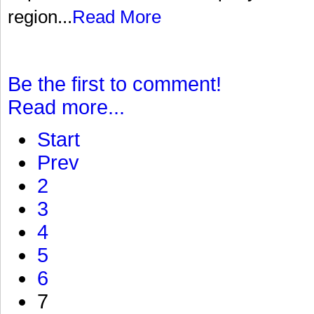
region...
Read More
Be the first to comment!
Read more...
Start
Prev
2
3
4
5
6
7