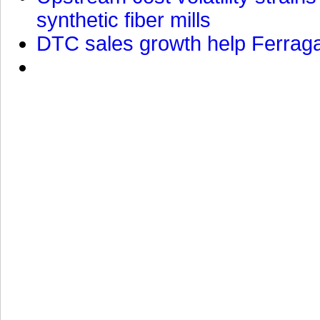
synthetic fiber mills
DTC sales growth help Ferragam