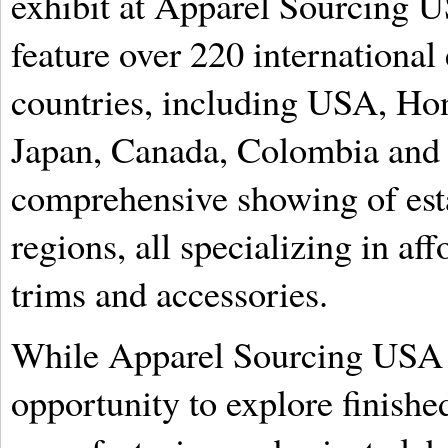
exhibit at Apparel Sourcing 
feature over 220 international
countries, including USA, Ho
Japan, Canada, Colombia and I
comprehensive showing of esta
regions, all specializing in af
trims and accessories.
While Apparel Sourcing USA w
opportunity to explore finishe