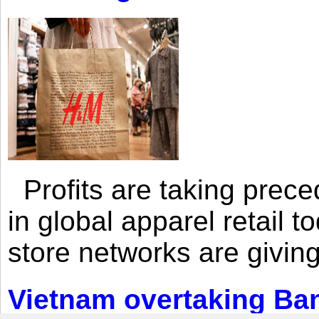
Profits are taking prec
in global apparel retail t
store networks are giving
Vietnam overtaking Ba