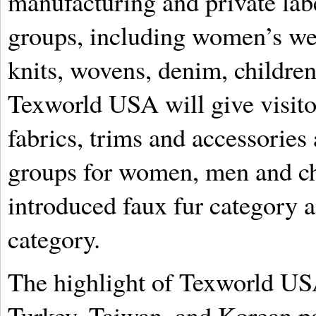
manufacturing and private lab
groups, including women’s wea
knits, wovens, denim, children
Texworld USA will give visito
fabrics, trims and accessories 
groups for women, men and chi
introduced faux fur category
category.
The highlight of Texworld USA
Turkey, Taiwan, and Korean pa