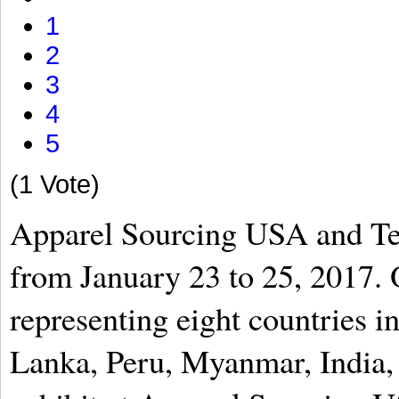
1
2
3
4
5
(1 Vote)
Apparel Sourcing USA and Te
from January 23 to 25, 2017. 
representing eight countries 
Lanka, Peru, Myanmar, India