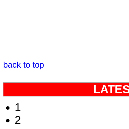
back to top
LATE
1
2