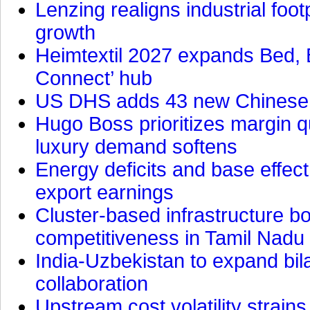
Lenzing realigns industrial foot
growth
Heimtextil 2027 expands Bed, 
Connect’ hub
US DHS adds 43 new Chinese f
Hugo Boss prioritizes margin 
luxury demand softens
Energy deficits and base effe
export earnings
Cluster-based infrastructure 
competitiveness in Tamil Nadu
India-Uzbekistan to expand bila
collaboration
Upstream cost volatility strain