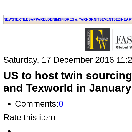
GET THE LATEST UPDATES FROM US
Click on Allow when prompted about Notification
NEWS
TEXTILES
APPAREL
DENIMS
FIBRES & YARNS
KNITS
EVENTS
EZINE
AR
LAT
Saturday, 17 December 2016 11:
US to host twin sourcing
and Texworld in January
Comments:
0
Rate this item