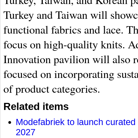
Turkey and Taiwan will showca
functional fabrics and lace. T
focus on high-quality knits. A
Innovation pavilion will also 
focused on incorporating susta
of product categories.
Related items
Modefabriek to launch curated 
2027