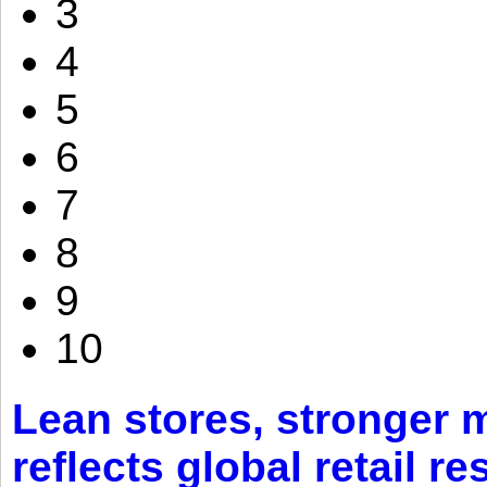
3
4
5
6
7
8
9
10
Lean stores, stronger 
reflects global retail re