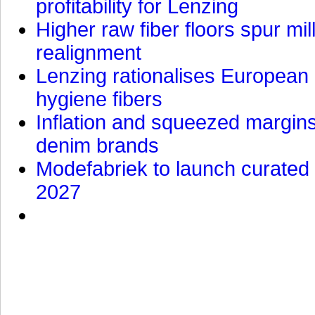
profitability for Lenzing
Higher raw fiber floors spur mi
realignment
Lenzing rationalises European p
hygiene fibers
Inflation and squeezed margins
denim brands
Modefabriek to launch curated 
2027