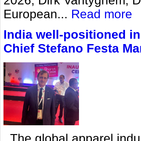
2026, Dirk Vantyghem, Di
European...
Read more
India well-positioned in
Chief Stefano Festa Ma
The global apparel indust