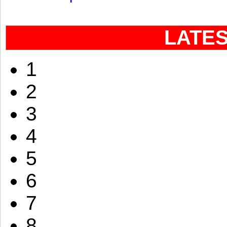
LATE
1
2
3
4
5
6
7
8