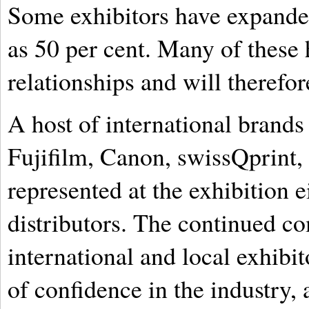
Some exhibitors have expanded
as 50 per cent. Many of these 
relationships and will therefo
A host of international brand
Fujifilm, Canon, swissQprint,
represented at the exhibition e
distributors. The continued 
international and local exhibi
of confidence in the industry,