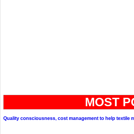
MOST P
Quality consciousness, cost management to help textile 