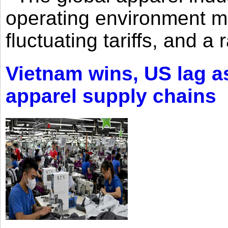
operating environment mar
fluctuating tariffs, and a 
Vietnam wins, US lag as
apparel supply chains