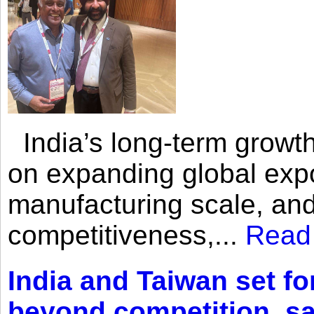
India’s long-term growth
on expanding global expo
manufacturing scale, an
competitiveness,...
Read
India and Taiwan set fo
beyond competition, s