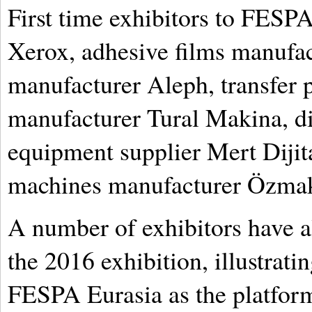
First time exhibitors to FESP
Xerox, adhesive films manufac
manufacturer Aleph, transfer 
manufacturer Tural Makina, dig
equipment supplier Mert Dijita
machines manufacturer Özma
A number of exhibitors have a
the 2016 exhibition, illustrati
FESPA Eurasia as the platform