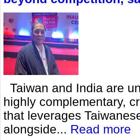
Taiwan and India are uni
highly complementary, cr
that leverages Taiwanese
alongside...
Read more