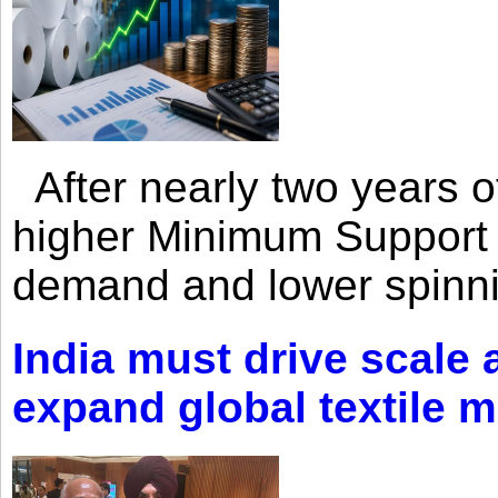
After nearly two years of 
higher Minimum Support 
demand and lower spinni
India must drive scale
expand global textile 