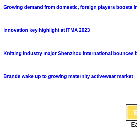
Growing demand from domestic, foreign players boosts In
Innovation key highlight at ITMA 2023
Knitting industry major Shenzhou International bounces 
Brands wake up to growing maternity activewear market