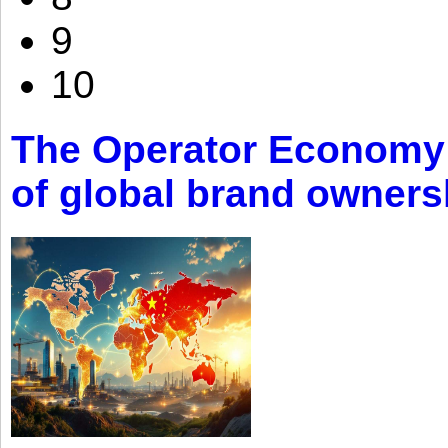
9
10
The Operator Economy: 
of global brand owners