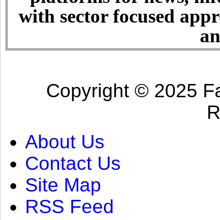
with sector focused app
an
Copyright © 2025 Fa
R
About Us
Contact Us
Site Map
RSS Feed