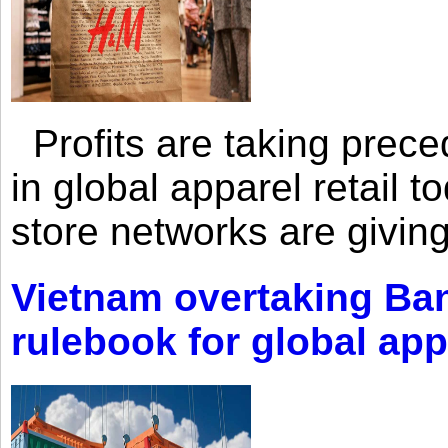
Profits are taking prec
in global apparel retail t
store networks are giving
Vietnam overtaking Ba
rulebook for global app