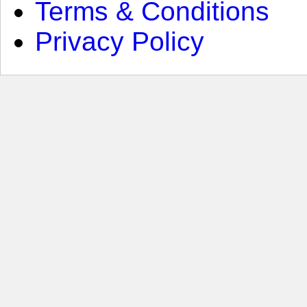
Terms & Conditions
Privacy Policy