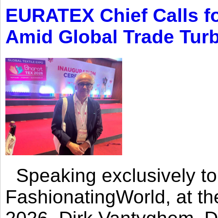
EURATEX Chief Calls fo
Amid Global Trade Tur
Speaking exclusively to
FashionatingWorld, at th