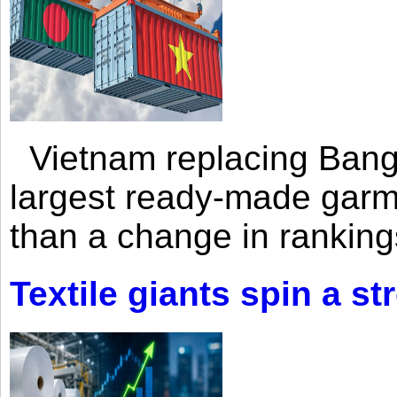
Vietnam replacing Bangl
largest ready-made garm
than a change in rankings
Textile giants spin a st