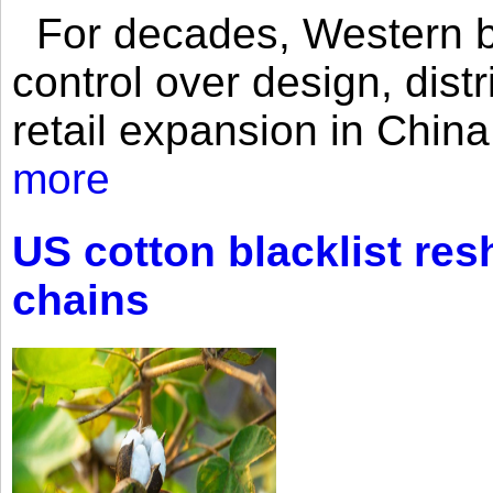
For decades, Western br
control over design, dist
retail expansion in Chin
more
US cotton blacklist res
chains