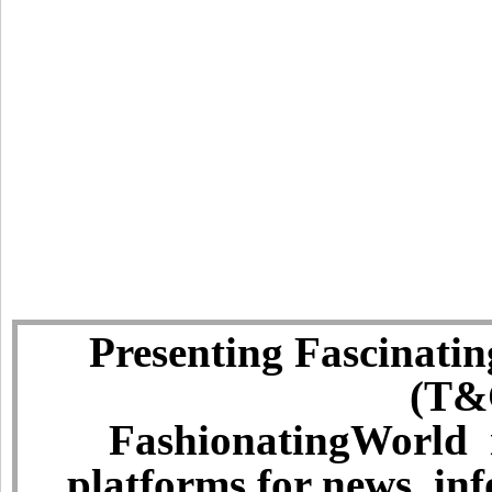
Presenting Fascinatin
(T&C
FashionatingWorld i
platforms for news, in