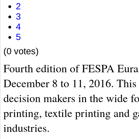
2
3
4
5
(0 votes)
Fourth edition of FESPA Euras
December 8 to 11, 2016. This 
decision makers in the wide fo
printing, textile printing and
industries.