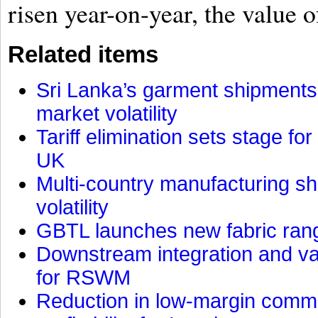
risen year-on-year, the value o
Related items
Sri Lanka’s garment shipments 
market volatility
Tariff elimination sets stage for
UK
Multi-country manufacturing shi
volatility
GBTL launches new fabric rang
Downstream integration and val
for RSWM
Reduction in low-margin commo