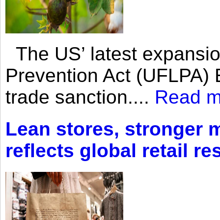
The US’ latest expansio
Prevention Act (UFLPA) E
trade sanction....
Read m
Lean stores, stronger 
reflects global retail re