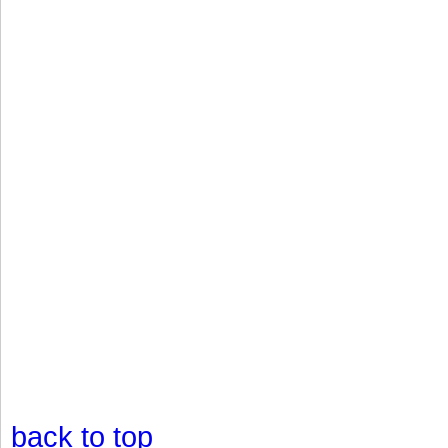
back to top