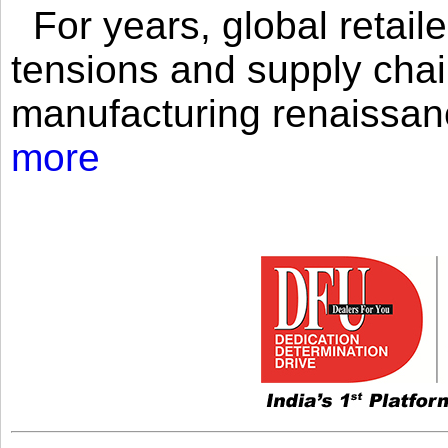
For years, global retailer
tensions and supply chai
manufacturing renaissan
more