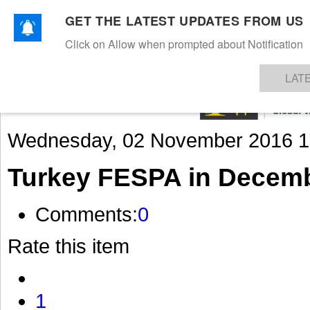
GET THE LATEST UPDATES FROM US
Click on Allow when prompted about Notification
NEWS
TEXTILES
APPAREL
DENIMS
FIBRES & YARNS
KNITS
EVENTS
EZINE
AR
LAT
Wednesday, 02 November 2016 1
Turkey FESPA in Decem
Comments:
0
Rate this item
1