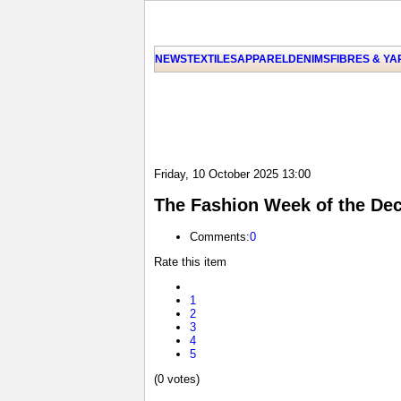
NEWS
TEXTILES
APPAREL
DENIMS
FIBRES & Y
Friday, 10 October 2025 13:00
The Fashion Week of the Deca
Comments:
0
Rate this item
1
2
3
4
5
(0 votes)