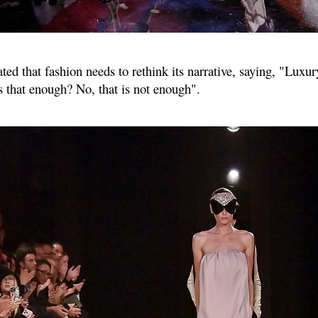
ed that fashion needs to rethink its narrative, saying, "Luxur
is that enough? No, that is not enough".