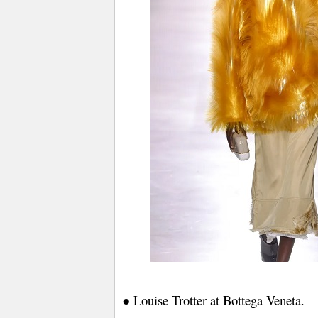
● Louise Trotter at Bottega Veneta.