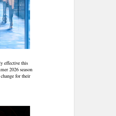
y effective this
ummer 2026 season
change for their