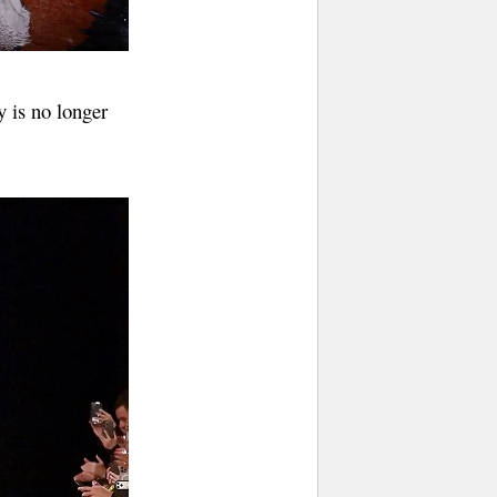
y is no longer