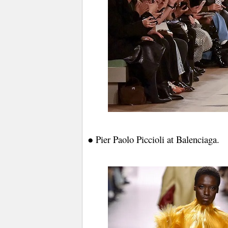
● Pier Paolo Piccioli at Balenciaga.