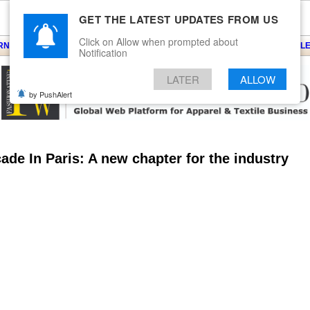
GET THE LATEST UPDATES FROM US
Click on Allow when prompted about
ARNS
KNITS
EVENTS
EZINE
ARTICLE
BLOG
SERVICES
CONTACT
SEARCH
NEWSLE
Notification
LATER
ALLOW
by PushAlert
de In Paris: A new chapter for the industry