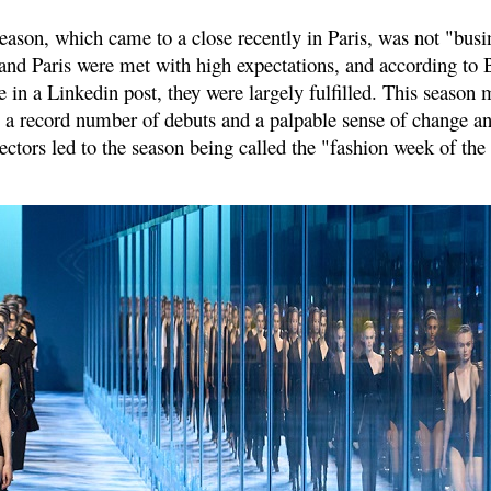
eason, which came to a close recently in Paris, was not "busi
nd Paris were met with high expectations, and according to 
in a Linkedin post, they were largely fulfilled. This season 
 by a record number of debuts and a palpable sense of change a
ectors led to the season being called the "fashion week of the