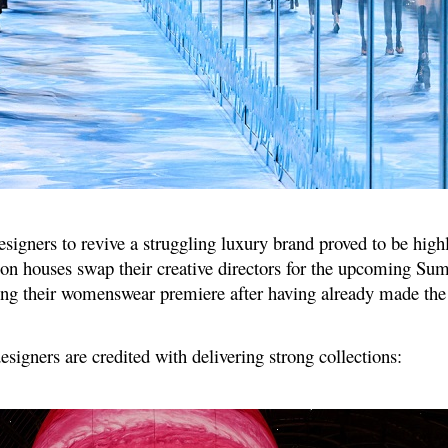
esigners to revive a struggling luxury brand proved to be highl
ion houses swap their creative directors for the upcoming S
ing their womenswear premiere after having already made the 
igners are credited with delivering strong collections: