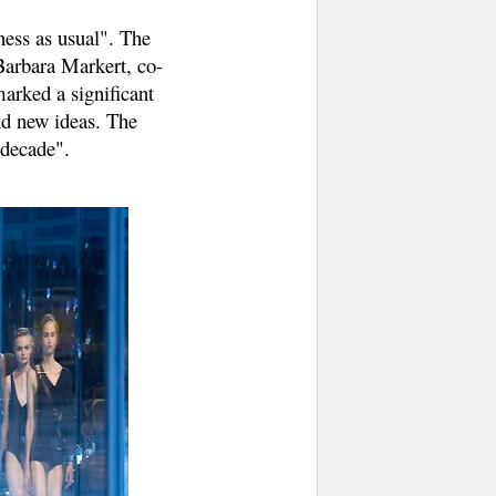
ness as usual". The
Barbara Markert, co-
marked a significant
nd new ideas. The
 decade".