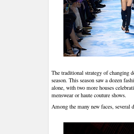
The traditional strategy of changing d
season. This season saw a dozen fash
alone, with two more houses celebrat
menswear or haute couture shows.
Among the many new faces, several des