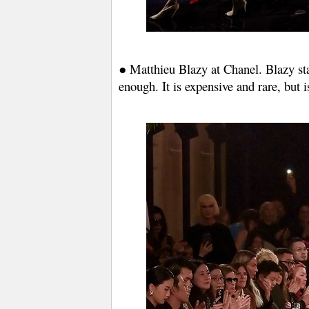
● Matthieu Blazy at Chanel. Blazy stat
enough. It is expensive and rare, but 