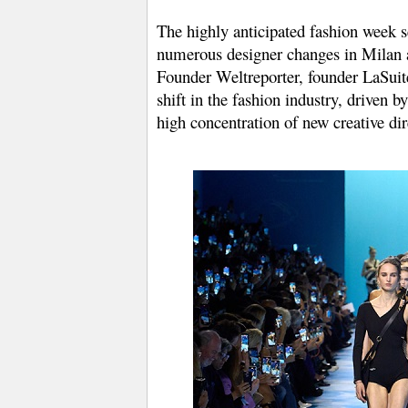
The highly anticipated fashion week s
numerous designer changes in Milan a
Founder Weltreporter, founder LaSuite 
shift in the fashion industry, driven
high concentration of new creative dir