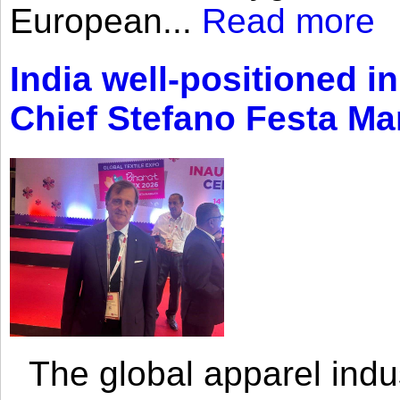
European...
Read more
India well-positioned in
Chief Stefano Festa Ma
The global apparel indust