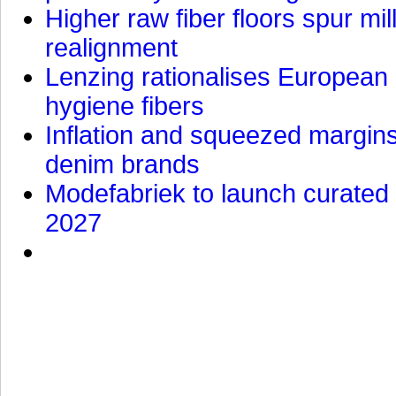
Higher raw fiber floors spur mi
realignment
Lenzing rationalises European p
hygiene fibers
Inflation and squeezed margins
denim brands
Modefabriek to launch curated 
2027