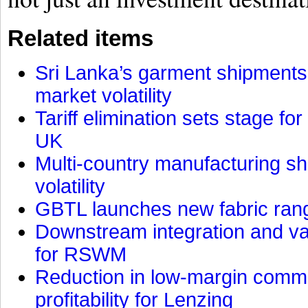
Related items
Sri Lanka’s garment shipments 
market volatility
Tariff elimination sets stage for
UK
Multi-country manufacturing shi
volatility
GBTL launches new fabric rang
Downstream integration and val
for RSWM
Reduction in low-margin commo
profitability for Lenzing