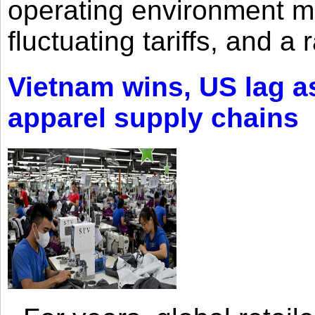
operating environment mar
fluctuating tariffs, and a 
Vietnam wins, US lag as
apparel supply chains