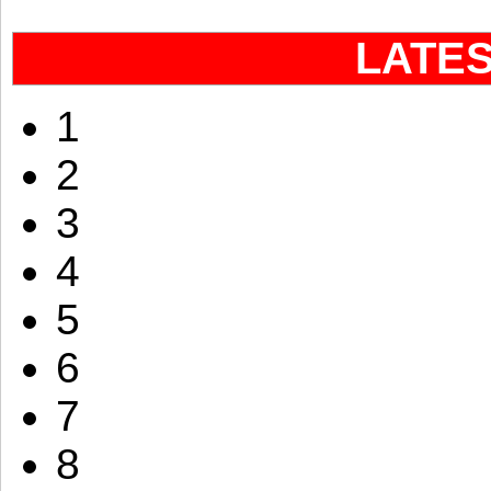
LATE
1
2
3
4
5
6
7
8