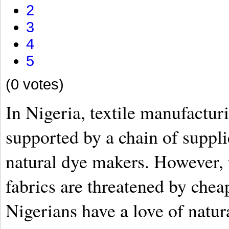
2
3
4
5
(0 votes)
In Nigeria, textile manufacturi
supported by a chain of suppli
natural dye makers. However, 
fabrics are threatened by che
Nigerians have a love of natur