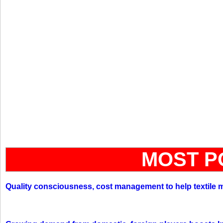
MOST P
Quality consciousness, cost management to help textile 