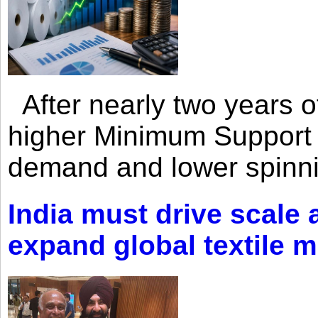
After nearly two years of 
higher Minimum Support 
demand and lower spinni
India must drive scale
expand global textile 