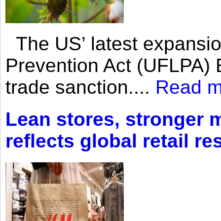
The US’ latest expansio
Prevention Act (UFLPA) E
trade sanction....
Read m
Lean stores, stronger 
reflects global retail re