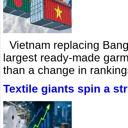
Vietnam replacing Bangl
largest ready-made garm
than a change in rankings
Textile giants spin a st