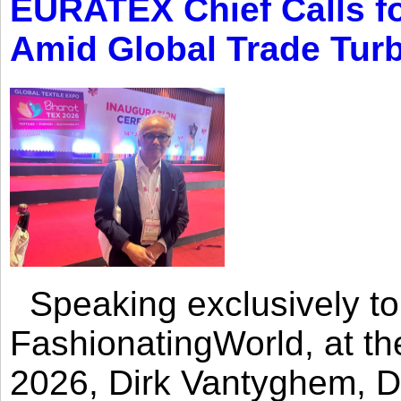
EURATEX Chief Calls fo
Amid Global Trade Tur
Speaking exclusively to
FashionatingWorld, at th
2026, Dirk Vantyghem, Di