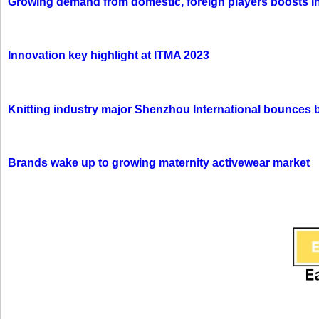
Growing demand from domestic, foreign players boosts In
Innovation key highlight at ITMA 2023
Knitting industry major Shenzhou International bounces 
Brands wake up to growing maternity activewear market