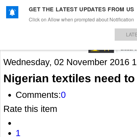
GET THE LATEST UPDATES FROM US
Click on Allow when prompted about Notification
NEWS
TEXTILES
APPAREL
DENIMS
FIBRES & YARNS
KNITS
EVENTS
EZINE
AR
LAT
Wednesday, 02 November 2016 1
Nigerian textiles need to
Comments:
0
Rate this item
1