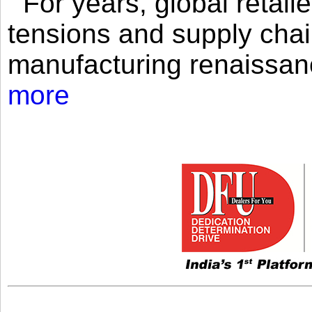
For years, global retailer
tensions and supply chai
manufacturing renaissan
more