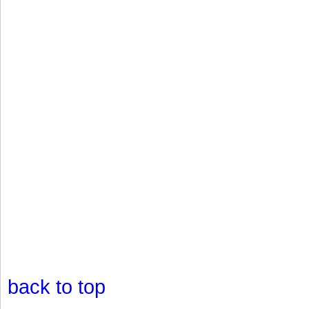
back to top