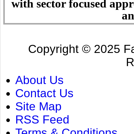
with sector focused app
an
Copyright © 2025 Fa
R
About Us
Contact Us
Site Map
RSS Feed
Terms & Conditions