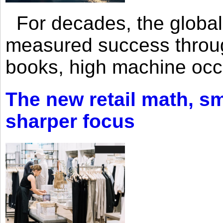
For decades, the global 
measured success through 
books, high machine oc
The new retail math, sma
sharper focus