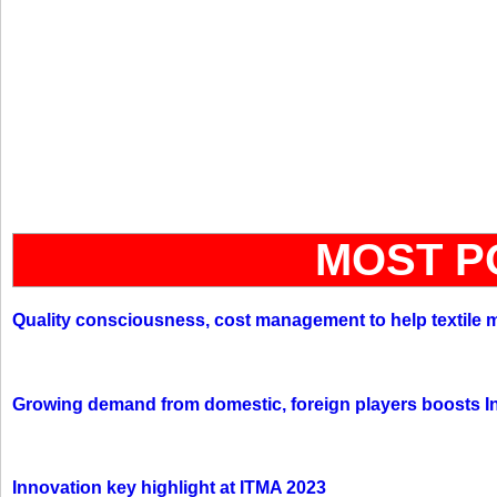
MOST P
Quality consciousness, cost management to help textile 
Growing demand from domestic, foreign players boosts In
Innovation key highlight at ITMA 2023