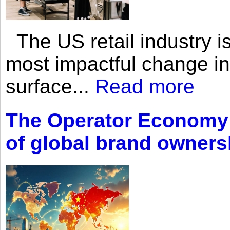
The US retail industry is
most impactful change i
surface...
Read more
The Operator Economy: 
of global brand owners