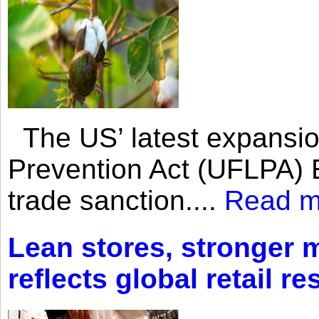
The US’ latest expansio
Prevention Act (UFLPA) E
trade sanction....
Read m
Lean stores, stronger 
reflects global retail re