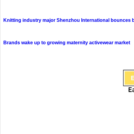
Knitting industry major Shenzhou International bounces 
Brands wake up to growing maternity activewear market