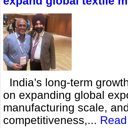
expand global textile 
India’s long-term growth
on expanding global expo
manufacturing scale, an
competitiveness,...
Read