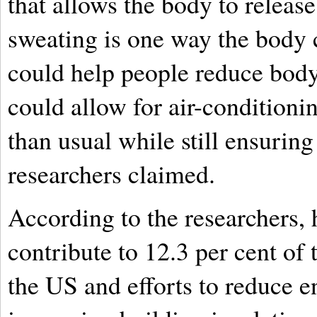
that allows the body to releas
sweating is one way the body c
could help people reduce body
could allow for air-conditionin
than usual while still ensuring
researchers claimed.
According to the researchers,
contribute to 12.3 per cent of
the US and efforts to reduce 