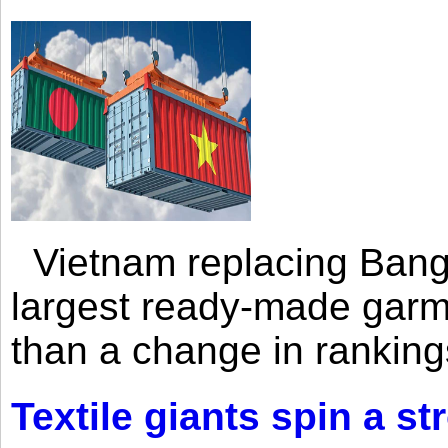
Vietnam replacing Bangl
largest ready-made garm
than a change in rankings
Textile giants spin a st