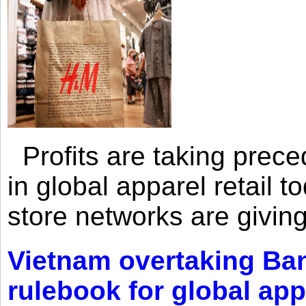
Profits are taking prec
in global apparel retail t
store networks are giving
Vietnam overtaking Ba
rulebook for global app