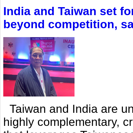
India and Taiwan set fo
beyond competition, s
Taiwan and India are uni
highly complementary, cr