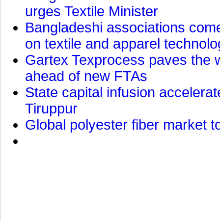
urges Textile Minister
Bangladeshi associations come 
on textile and apparel technol
Gartex Texprocess paves the w
ahead of new FTAs
State capital infusion accelerate
Tiruppur
Global polyester fiber market t