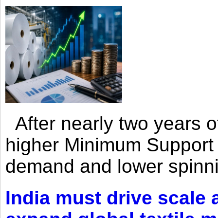
After nearly two years of 
higher Minimum Support 
demand and lower spinni
India must drive scale