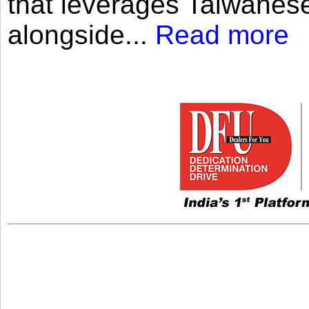
that leverages Taiwanese
alongside...
Read more