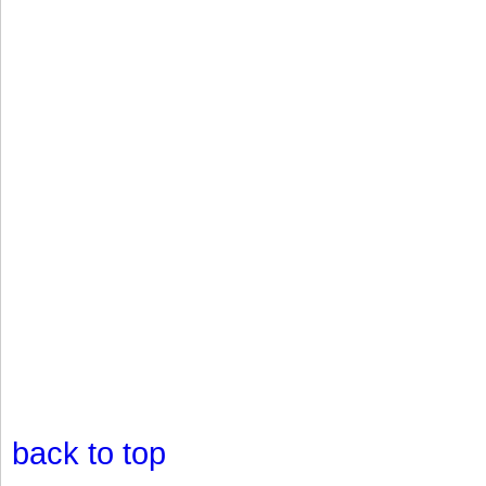
back to top