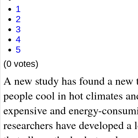
1
2
3
4
5
(0 votes)
A new study has found a new t
people cool in hot climates an
expensive and energy-consumi
researchers have developed a l