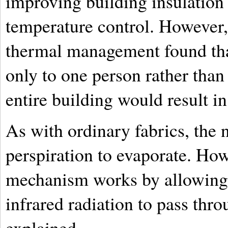
improving building insulation
temperature control. However,
thermal management found tha
only to one person rather than
entire building would result in
As with ordinary fabrics, the 
perspiration to evaporate. How
mechanism works by allowing 
infrared radiation to pass thro
explained.