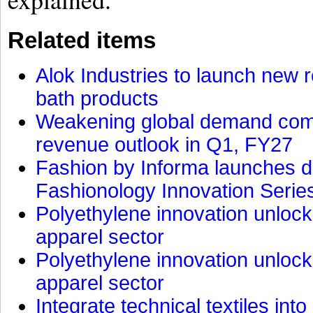
Related items
Alok Industries to launch new r
bath products
Weakening global demand comp
revenue outlook in Q1, FY27
Fashion by Informa launches d
Fashionology Innovation Serie
Polyethylene innovation unlocks
apparel sector
Polyethylene innovation unlocks
apparel sector
Integrate technical textiles int