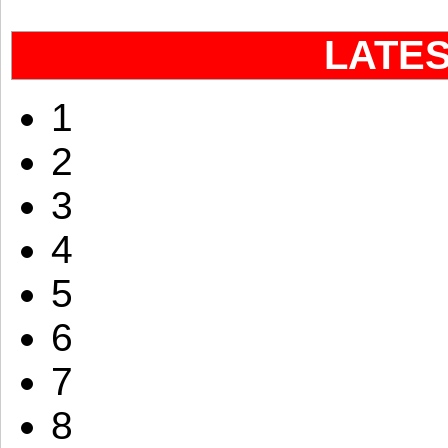
LATE
1
2
3
4
5
6
7
8