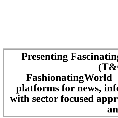
Presenting Fascinatin
(T&C
FashionatingWorld i
platforms for news, in
with sector focused app
an