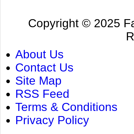
Copyright © 2025 Fa
R
About Us
Contact Us
Site Map
RSS Feed
Terms & Conditions
Privacy Policy