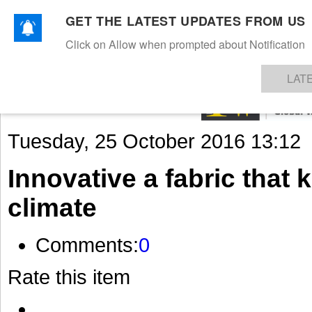
GET THE LATEST UPDATES FROM US
Click on Allow when prompted about Notification
NEWS
TEXTILES
APPAREL
DENIMS
FIBRES & YARNS
KNITS
EVENTS
EZINE
AR
LAT
Tuesday, 25 October 2016 13:12
Innovative a fabric that 
climate
Comments:
0
Rate this item