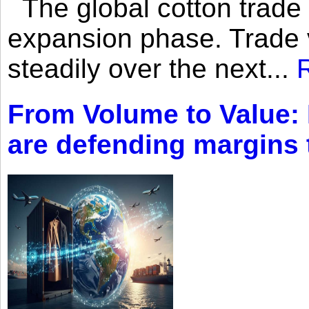
The global cotton trade 
expansion phase. Trade 
steadily over the next...
From Volume to Value:
are defending margins