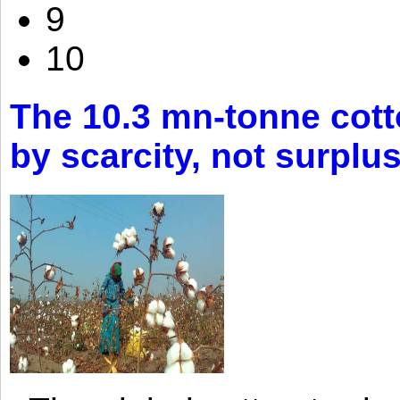
9
10
The 10.3 mn-tonne cott
by scarcity, not surplu