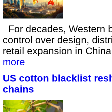
For decades, Western br
control over design, dist
retail expansion in Chin
more
US cotton blacklist res
chains