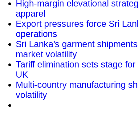
High-margin elevational strat
apparel
Export pressures force Sri Lan
operations
Sri Lanka’s garment shipments 
market volatility
Tariff elimination sets stage for
UK
Multi-country manufacturing shi
volatility