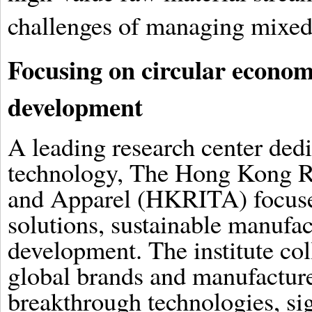
challenges of managing mixed-
Focusing on circular econom
development
A leading research center dedi
technology, The Hong Kong Res
and Apparel (HKRITA) focuse
solutions, sustainable manufac
development. The institute col
global brands and manufactur
breakthrough technologies, si