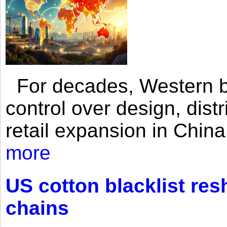
For decades, Western br
control over design, dist
retail expansion in Chin
more
US cotton blacklist res
chains