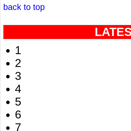
back to top
LATE
1
2
3
4
5
6
7