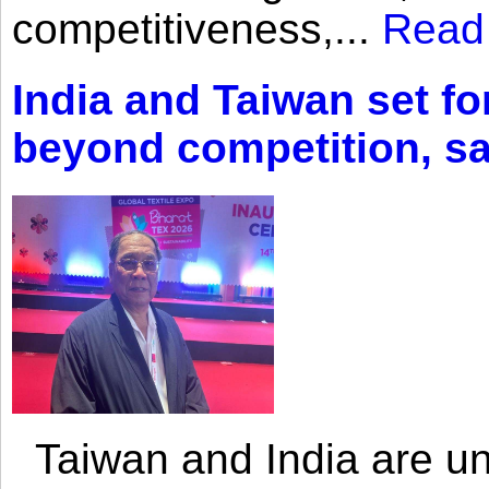
competitiveness,...
Read
India and Taiwan set fo
beyond competition, s
Taiwan and India are uni