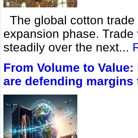
The global cotton trade 
expansion phase. Trade 
steadily over the next...
From Volume to Value:
are defending margins