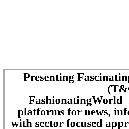
Presenting Fascinatin
(T&C
FashionatingWorld i
platforms for news, in
with sector focused app