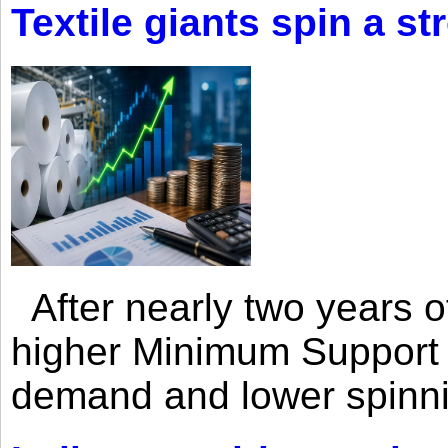
Textile giants spin a st
After nearly two years of 
higher Minimum Support 
demand and lower spinni