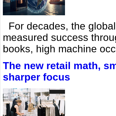
For decades, the global 
measured success through 
books, high machine oc
The new retail math, sma
sharper focus