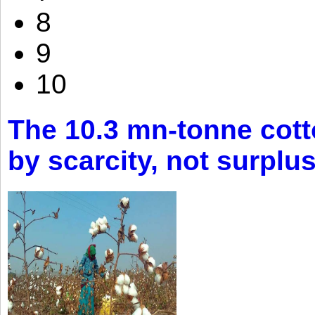
8
9
10
The 10.3 mn-tonne cott
by scarcity, not surplu