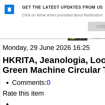
GET THE LATEST UPDATES FROM US
Click on Allow when prompted about Notification
NEWS
TEXTILES
APPAREL
DENIMS
FIBRES & YARNS
KNITS
EVENTS
EZINE
AR
LAT
Monday, 29 June 2026 16:25
HKRITA, Jeanologia, Loo
Green Machine Circular 
Comments:
0
Rate this item