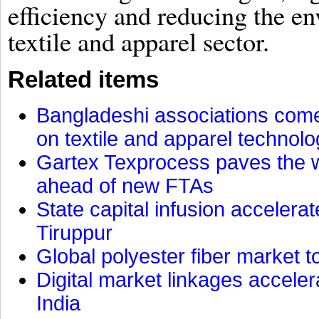
efficiency and reducing the en
textile and apparel sector.
Related items
Bangladeshi associations come 
on textile and apparel technol
Gartex Texprocess paves the w
ahead of new FTAs
State capital infusion accelerate
Tiruppur
Global polyester fiber market t
Digital market linkages accele
India