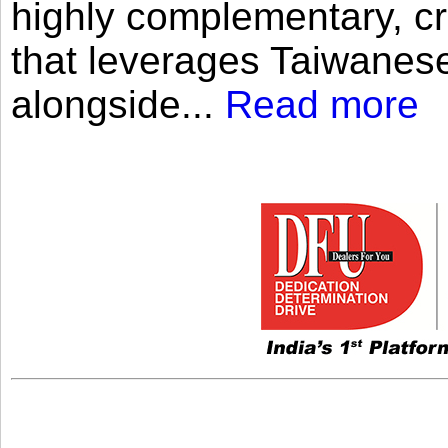
highly complementary, cr
that leverages Taiwanese
alongside...
Read more