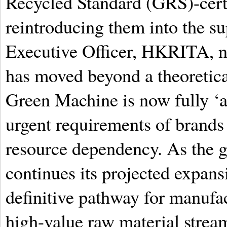
Recycled Standard (GRS)-certif
reintroducing them into the s
Executive Officer, HKRITA, n
has moved beyond a theoretica
Green Machine is now fully ‘a
urgent requirements of brands 
resource dependency. As the g
continues its projected expans
definitive pathway for manufac
high-value raw material stream