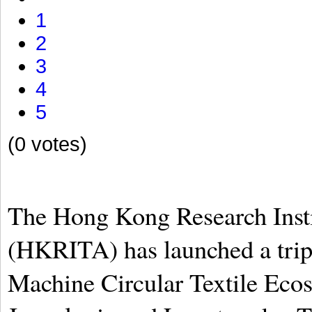
1
2
3
4
5
(0 votes)
The Hong Kong Research Insti
(HKRITA) has launched a tripar
Machine Circular Textile Ecos