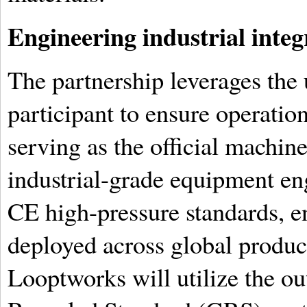
Engineering industrial integ
The partnership leverages the 
participant to ensure operation
serving as the official machine
industrial-grade equipment en
CE high-pressure standards, e
deployed across global produ
Looptworks will utilize the o