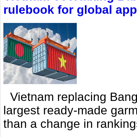
rulebook for global app
Vietnam replacing Bangl
largest ready-made garm
than a change in rankings