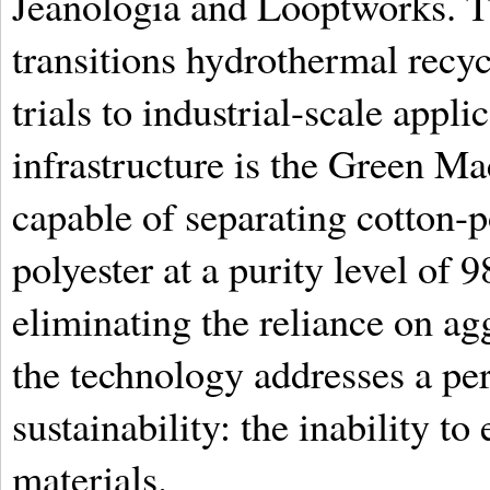
Jeanologia and Looptworks. Th
transitions hydrothermal recyc
trials to industrial-scale appli
infrastructure is the Green Ma
capable of separating cotton-p
polyester at a purity level of 
eliminating the reliance on ag
the technology addresses a per
sustainability: the inability to
materials.