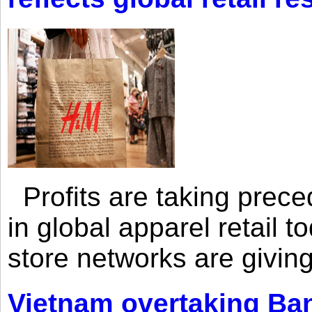
Profits are taking prec
in global apparel retail t
store networks are giving
Vietnam overtaking Ba