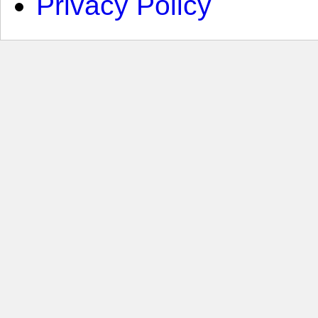
Privacy Policy