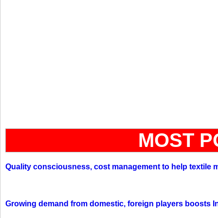
MOST P
Quality consciousness, cost management to help textile 
Growing demand from domestic, foreign players boosts In