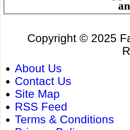
an
Copyright © 2025 Fa
R
About Us
Contact Us
Site Map
RSS Feed
Terms & Conditions