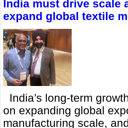
India must drive scale
expand global textile 
India’s long-term growth
on expanding global expo
manufacturing scale, an