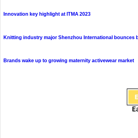
Innovation key highlight at ITMA 2023
Knitting industry major Shenzhou International bounces 
Brands wake up to growing maternity activewear market