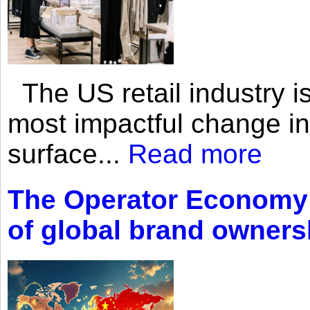
The US retail industry is
most impactful change i
surface...
Read more
The Operator Economy: 
of global brand owners