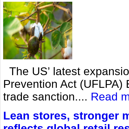
The US’ latest expansio
Prevention Act (UFLPA) E
trade sanction....
Read m
Lean stores, stronger 
reflects global retail re