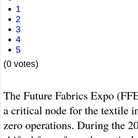
1
2
3
4
5
(0 votes)
The Future Fabrics Expo (FFE) 
a critical node for the textile 
zero operations. During the 20