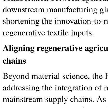
downstream manufacturing giant
shortening the innovation-to-m
regenerative textile inputs.
Aligning regenerative agricu
chains
Beyond material science, the 
addressing the integration of r
mainstream supply chains. As