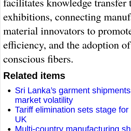
facilitates knowledge transfer
exhibitions, connecting manuf
material innovators to promote
efficiency, and the adoption o
conscious fibers.
Related items
Sri Lanka’s garment shipments 
market volatility
Tariff elimination sets stage for
UK
Multi-country manufacturing shi