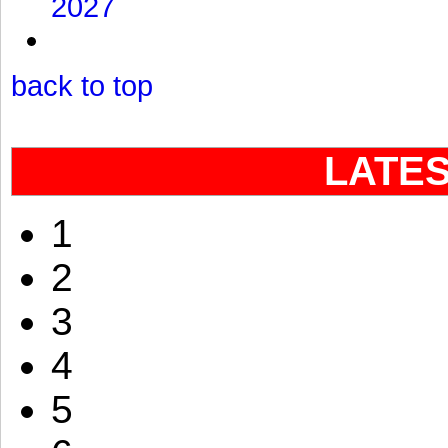
2027
back to top
LATE
1
2
3
4
5