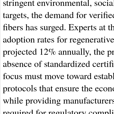
stringent environmental, soci
targets, the demand for verifi
fibers has surged. Experts at 
adoption rates for regenerativ
projected 12% annually, the p
absence of standardized certi
focus must move toward establi
protocols that ensure the econ
while providing manufacturers
required for regulatory compl