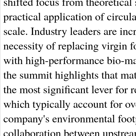
shifted focus from theoretical 
practical application of circul
scale. Industry leaders are in
necessity of replacing virgin f
with high-performance bio-mat
the summit highlights that mat
the most significant lever for
which typically account for o
company's environmental footp
collaboration between upstrea