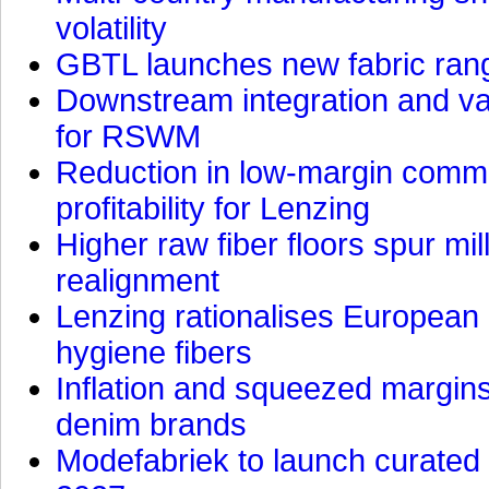
volatility
GBTL launches new fabric rang
Downstream integration and val
for RSWM
Reduction in low-margin commo
profitability for Lenzing
Higher raw fiber floors spur mi
realignment
Lenzing rationalises European p
hygiene fibers
Inflation and squeezed margins
denim brands
Modefabriek to launch curated 