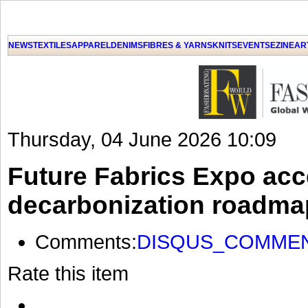
NEWS
TEXTILES
APPAREL
DENIMS
FIBRES & YARNS
KNITS
EVENTS
EZINE
AR
Thursday, 04 June 2026 10:09
Future Fabrics Expo acce
decarbonization roadma
Comments:
DISQUS_COMME
Rate this item