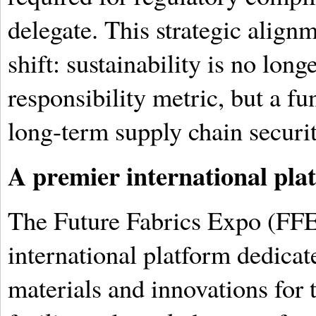
delegate. This strategic align
shift: sustainability is no long
responsibility metric, but a f
long-term supply chain securit
A premier international pla
The Future Fabrics Expo (FFE)
international platform dedicat
materials and innovations for t