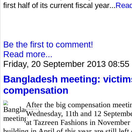
first half of its current fiscal year...
Rea
Be the first to comment!
Read more...
Friday, 20 September 2013 08:55
Bangladesh meeting: victims 
compensation
After the big compensation meetin
Wednesday, 11th and 12 September,
at Tazreen Fashions in November 
building in April of this year are still lef