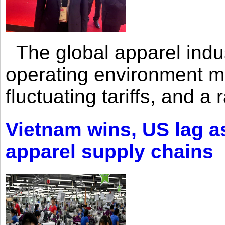
The global apparel indust
operating environment mar
fluctuating tariffs, and a 
Vietnam wins, US lag as
apparel supply chains