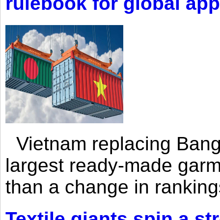
rulebook for global app
Vietnam replacing Bangl
largest ready-made garm
than a change in rankings
Textile giants spin a st