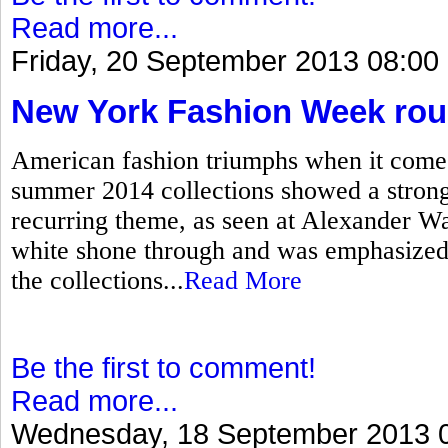
Read more...
Friday, 20 September 2013 08:00
New York Fashion Week ro
American fashion triumphs when it come
summer 2014 collections showed a strong 
recurring theme, as seen at Alexander W
white shone through and was emphasized 
the collections...
Read More
Be the first to comment!
Read more...
Wednesday, 18 September 2013 