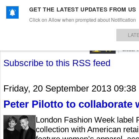
GET THE LATEST UPDATES FROM US
Click on Allow when prompted about Notification
NEWS
TEXTILES
APPAREL
DENIMS
FIBRES & YARNS
KNITS
EVENTS
EZINE
AR
LAT
Subscribe to this RSS feed
Friday, 20 September 2013 09:38
Peter Pilotto to collaborate 
London Fashion Week label Pe
collection with American retai
feature women’s apparel, ac