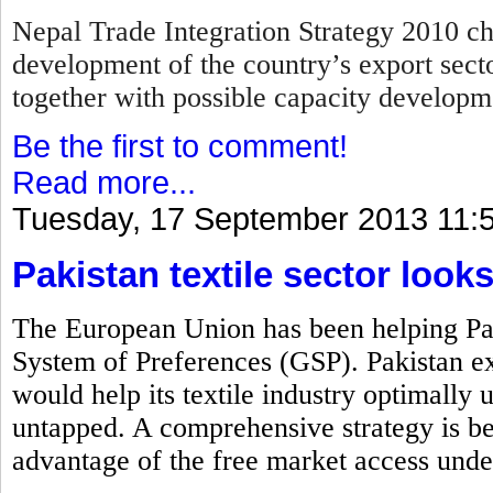
Nepal Trade Integration Strategy 2010 cha
development of the country’s export secto
together with possible capacity develop
Be the first to comment!
Read more...
Tuesday, 17 September 2013 11:
Pakistan textile sector look
The European Union has been helping Pak
System of Preferences (GSP). Pakistan exp
would help its textile industry optimally ut
untapped. A comprehensive strategy is bei
advantage of the free market access unde