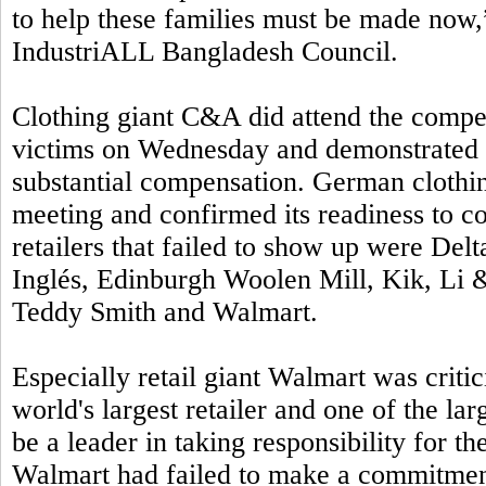
to help these families must be made no
IndustriALL Bangladesh Council.
Clothing giant C&A did attend the compe
victims on Wednesday and demonstrated i
substantial compensation. German clothi
meeting and confirmed its readiness to c
retailers that failed to show up were Del
Inglés, Edinburgh Woolen Mill, Kik, Li &
Teddy Smith and Walmart.
Especially retail giant Walmart was critic
world's largest retailer and one of the l
be a leader in taking responsibility for t
Walmart had failed to make a commitmen