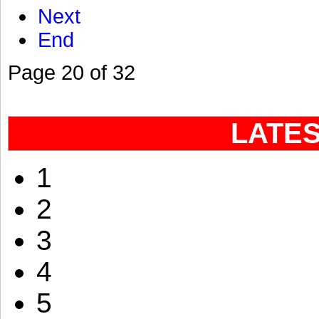
Next
End
Page 20 of 32
LATE
1
2
3
4
5