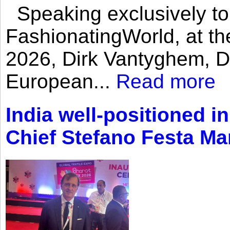
Speaking exclusively to
FashionatingWorld, at th
2026, Dirk Vantyghem, Di
European...
Read more
India well-positioned in
Chief Stefano Festa Ma