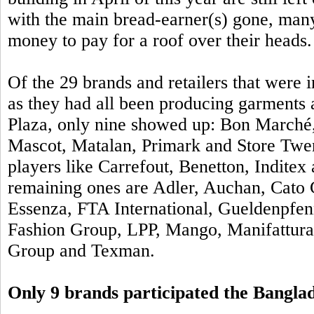
with the main bread-earner(s) gone, man
money to pay for a roof over their heads.
Of the
29 brands and retailers that were
as they had all been producing garments a
Plaza, only nine showed up: Bon Marché,
Mascot, Matalan, Primark and Store Twe
players like Carrefout, Benetton, Inditex
remaining ones are Adler, Auchan, Cato 
Essenza, FTA International, Gueldenpfen
Fashion Group, LPP, Mango, Manifattur
Group and Texman.
Only 9 brands participated the Bangl