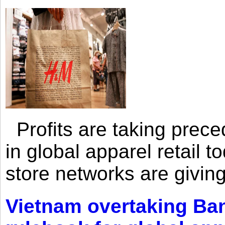
Profits are taking prec
in global apparel retail t
store networks are giving
Vietnam overtaking Ba