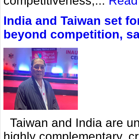
competitiveness,...
Read
India and Taiwan set fo
beyond competition, s
Taiwan and India are uni
highly complementary, cr