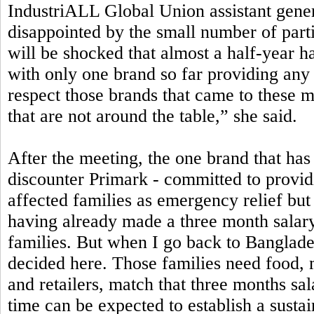
IndustriALL Global Union assistant gen
disappointed by the small number of part
will be shocked that almost a half-year h
with only one brand so far providing any 
respect those brands that came to these 
that are not around the table,” she said.
After the meeting, the one brand that has 
discounter Primark - committed to providi
affected families as emergency relief bu
having already made a three month salary
families. But when I go back to Banglad
decided here. Those families need food, 
and retailers, match that three months sa
time can be expected to establish a susta