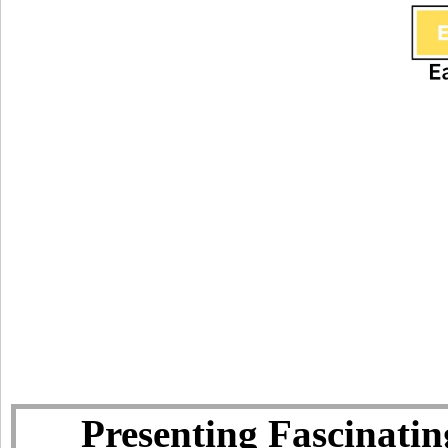
Presenting Fascinatin