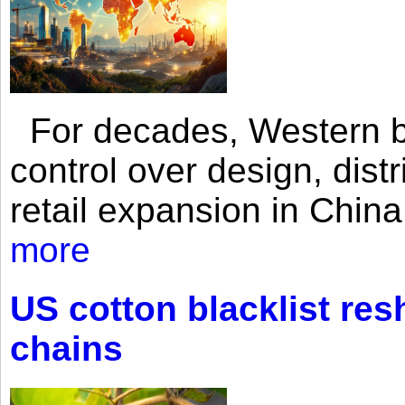
For decades, Western br
control over design, dist
retail expansion in Chin
more
US cotton blacklist res
chains