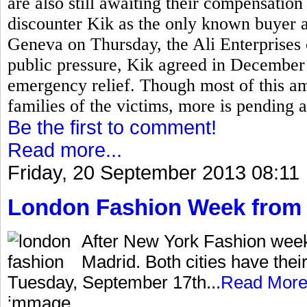
are also still awaiting their compensati
discounter Kik as the only known buyer 
Geneva on Thursday, the Ali Enterprises
public pressure, Kik agreed in December 
emergency relief. Though most of this a
families of the victims, more is pending 
Be the first to comment!
Read more...
Friday, 20 September 2013 08:11
London Fashion Week from 
After New York Fashion wee
Madrid. Both cities have thei
Tuesday, September 17th...
Read Mor