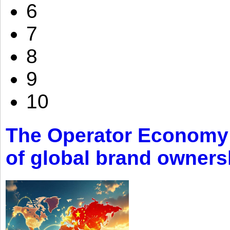
6
7
8
9
10
The Operator Economy: 
of global brand owners