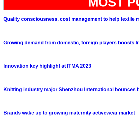
MOST P
Quality consciousness, cost management to help textile 
Growing demand from domestic, foreign players boosts In
Innovation key highlight at ITMA 2023
Knitting industry major Shenzhou International bounces 
Brands wake up to growing maternity activewear market