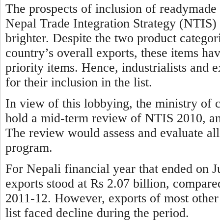
The prospects of inclusion of readymade 
Nepal Trade Integration Strategy (NTIS) 20
brighter. Despite the two product categori
country’s overall exports, these items ha
priority items. Hence, industrialists and
for their inclusion in the list.
In view of this lobbying, the ministry o
hold a mid-term review of NTIS 2010, and i
The review would assess and evaluate all
program.
For Nepali financial year that ended on 
exports stood at Rs 2.07 billion, compared
2011-12. However, exports of most other 
list faced decline during the period.