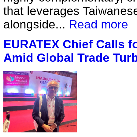
that leverages Taiwanese
alongside...
Read more
EURATEX Chief Calls fo
Amid Global Trade Tur