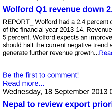
Wolford Q1 revenue down 2.
REPORT_ Wolford had a 2.4 percent dec
of the financial year 2013-14. Revenue 
5 percent. Wolford expects an improv
should halt the current negative trend a
generate further revenue growth...
Rea
Be the first to comment!
Read more...
Wednesday, 18 September 2013 
Nepal to review export priori