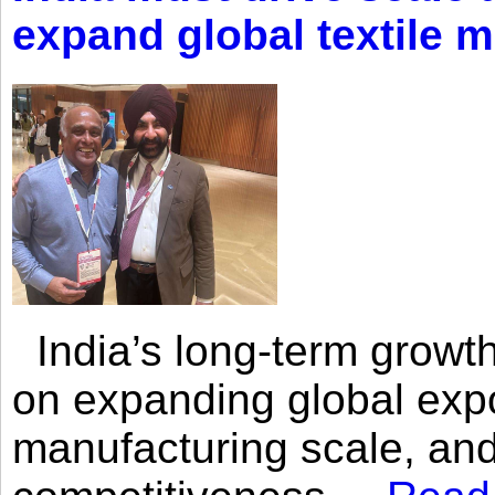
expand global textile 
India’s long-term growth
on expanding global expo
manufacturing scale, an