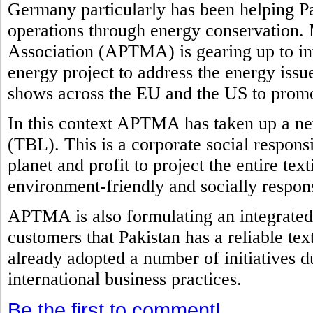
Germany particularly has been helping Pak
operations through energy conservation. 
Association (APTMA) is gearing up to in
energy project to address the energy issu
shows across the EU and the US to promot
In this context APTMA has taken up a new
(TBL). This is a corporate social responsi
planet and profit to project the entire tex
environment-friendly and socially respon
APTMA is also formulating an integrated 
customers that Pakistan has a reliable tex
already adopted a number of initiatives d
international business practices.
Be the first to comment!