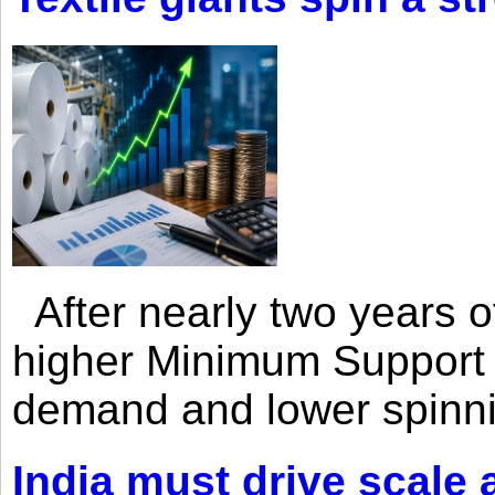
After nearly two years of 
higher Minimum Support 
demand and lower spinni
India must drive scale