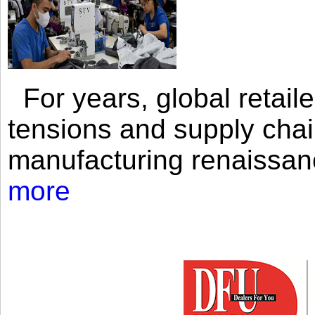
For years, global retailer
tensions and supply chai
manufacturing renaissan
more