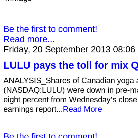
Be the first to comment!
Read more...
Friday, 20 September 2013 08:06
LULU pays the toll for mix 
ANALYSIS_Shares of Canadian yoga app
(NASDAQ:LULU) were down in pre-mark
eight percent from Wednesday’s close
earnings report...
Read More
Be the first to comment!