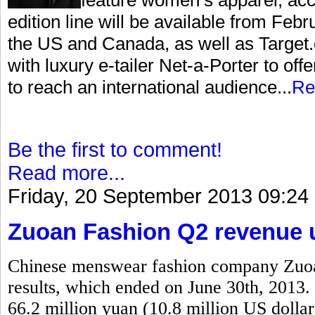
edition line will be available from Feb
the US and Canada, as well as Target.c
with luxury e-tailer Net-a-Porter to offe
to reach an international audience...
Re
Be the first to comment!
Read more...
Friday, 20 September 2013 09:24
Zuoan Fashion Q2 revenue u
Chinese menswear fashion company Zuoan
results, which ended on June 30th, 2013. 
66.2 million yuan (10.8 million US dollar)