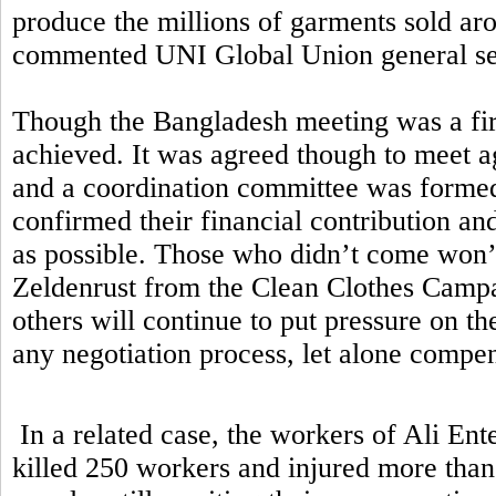
produce the millions of garments sold aro
commented UNI Global Union general sec
Though the Bangladesh meeting was a first
achieved. It was agreed though to meet ag
and a coordination committee was formed.
confirmed their financial contribution a
as possible. Those who didn’t come won’t
Zeldenrust from the Clean Clothes Campa
others will continue to put pressure on t
any negotiation process, let alone comp
In a related case, the workers of Ali Ent
killed 250 workers and injured more than 