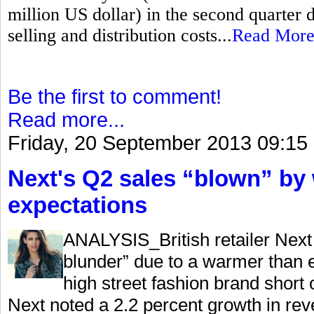
million US dollar) in the second quarter 
selling and distribution costs...
Read Mor
Be the first to comment!
Read more...
Friday, 20 September 2013 09:15
Next's Q2 sales “blown” by
expectations
ANALYSIS_British retailer Next 
blunder” due to a warmer than e
high street fashion brand shor
Next noted a 2.2 percent growth in rev