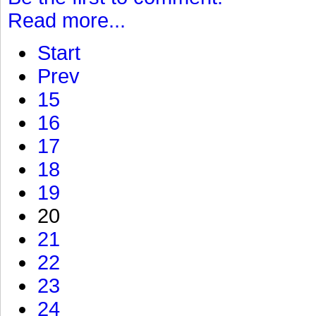
Read more...
Start
Prev
15
16
17
18
19
20
21
22
23
24