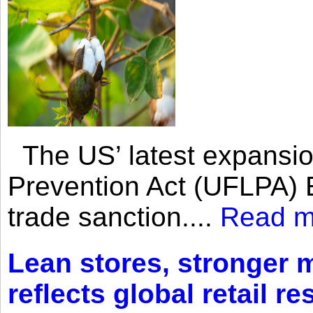
The US’ latest expansio
Prevention Act (UFLPA) E
trade sanction....
Read m
Lean stores, stronger 
reflects global retail re