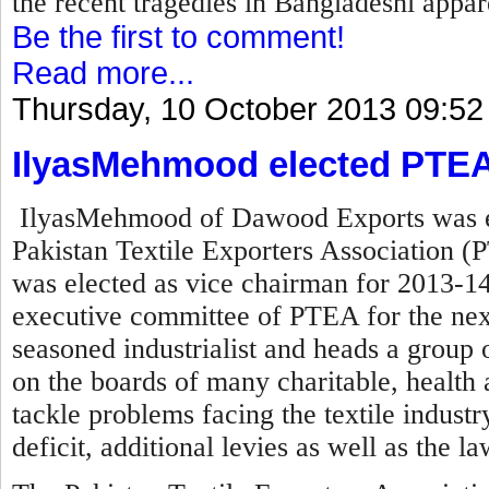
the recent tragedies in Bangladeshi appare
Be the first to comment!
Read more...
Thursday, 10 October 2013 09:52
IlyasMehmood elected PTEA
IlyasMehmood of Dawood Exports was el
Pakistan Textile Exporters Association (P
was elected as vice chairman for 2013-14
executive committee of PTEA for the nex
seasoned industrialist and heads a group o
on the boards of many charitable, health a
tackle problems facing the textile industry 
deficit, additional levies as well as the l