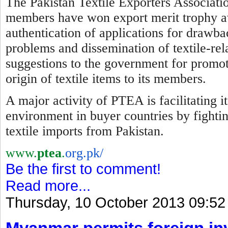
The Pakistan Textile Exporters Associatio
members have won export merit trophy awa
authentication of applications for drawba
problems and dissemination of textile-re
suggestions to the government for promotio
origin of textile items to its members.
A major activity of PTEA is facilitating 
environment in buyer countries by
f
ighti
textile imports from Pakistan.
www.
ptea
.
org.pk/
Be the first to comment!
Read more...
Thursday, 10 October 2013 09:52