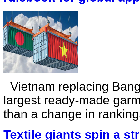
Vietnam replacing Bangl
largest ready-made garm
than a change in rankings
Textile giants spin a st