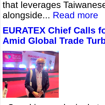
that leverages Taiwanese
alongside...
Read more
EURATEX Chief Calls fo
Amid Global Trade Tur