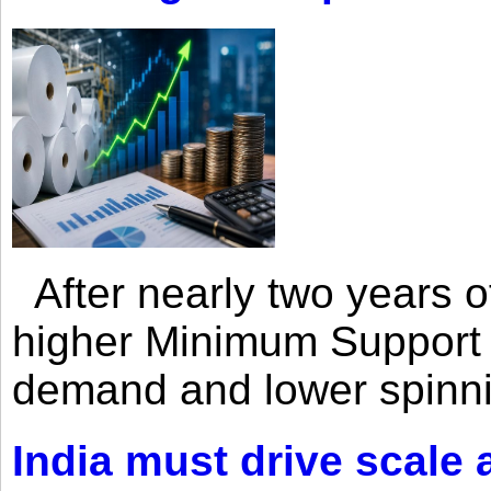
After nearly two years of 
higher Minimum Support 
demand and lower spinni
India must drive scale