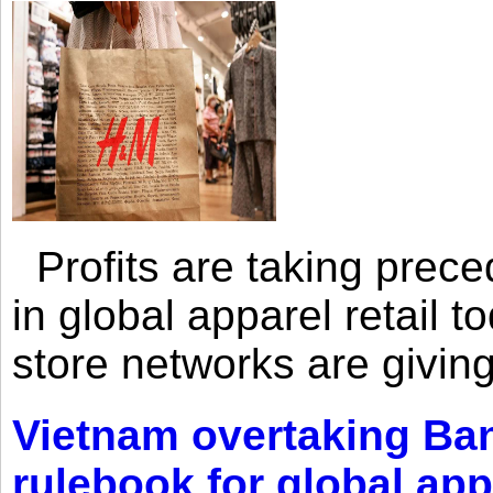
Profits are taking prec
in global apparel retail t
store networks are giving
Vietnam overtaking Ba
rulebook for global app