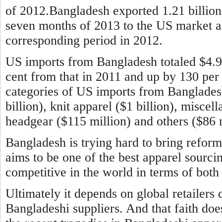
of 2012.Bangladesh exported 1.21 billion 
seven months of 2013 to the US market aga
corresponding period in 2012.
US imports from Bangladesh totaled $4.9 b
cent from that in 2011 and up by 130 per
categories of US imports from Banglade
billion), knit apparel ($1 billion), miscel
headgear ($115 million) and others ($86 m
Bangladesh is trying hard to bring reform
aims to be one of the best apparel sourci
competitive in the world in terms of both 
Ultimately it depends on global retailers 
Bangladeshi suppliers. And that faith doe