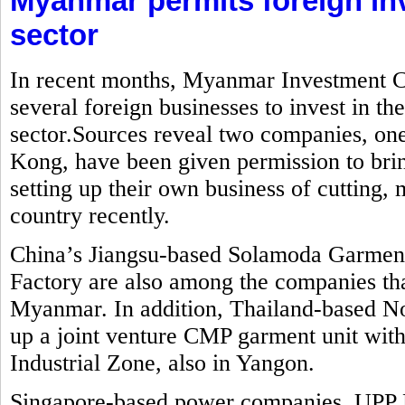
Myanmar permits foreign in
sector
In recent months, Myanmar Investment C
several foreign businesses to invest in t
sector.Sources reveal two companies, o
Kong, have been given permission to brin
setting up their own business of cutting
country recently.
China’s Jiangsu-based Solamoda Garm
Factory are also among the companies that
Myanmar. In addition, Thailand-based No
up a joint venture CMP garment unit with
Industrial Zone, also in Yangon.
Singapore-based power companies, UPP 