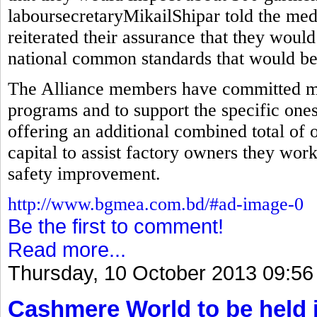
laboursecretaryMikailShipar told the med
reiterated their assurance that they would
national common standards that would be 
The Alliance members have committed mor
programs and to support the specific ones
offering an additional combined total of 
capital to assist factory owners they wor
safety improvement.
http://www.bgmea.com.bd/#ad-image-0
Be the first to comment!
Read more...
Thursday, 10 October 2013 09:56
Cashmere World to be held 