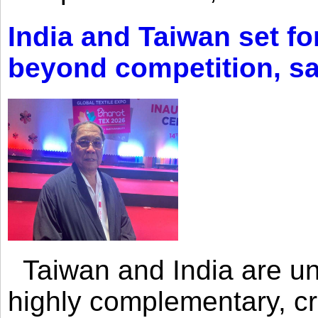
India and Taiwan set fo
beyond competition, s
Taiwan and India are uni
highly complementary, cr