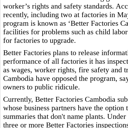
worker’s rights and safety standards. Ac
recently, including two at factories in M
program is known as ‘Better Factories Ca
facilities for problems such as child labo
for factories to upgrade.
Better Factories plans to release informa
performance of all factories it has inspec
as wages, worker rights, fire safety and 
Cambodia have opposed the program, sayi
owners to public ridicule.
Currently, Better Factories Cambodia subm
whose business partners have the option t
summaries that don't name plants. Under 
three or more Better Factories inspections