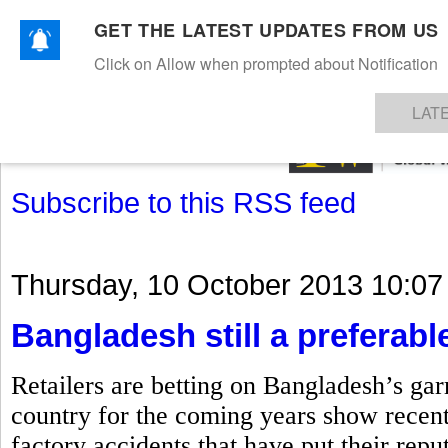
GET THE LATEST UPDATES FROM US
Click on Allow when prompted about Notification
NEWS
TEXTILES
APPAREL
DENIMS
FIBRES & YARNS
KNITS
EVENTS
EZINE
AR
LAT
Subscribe to this RSS feed
Thursday, 10 October 2013 10:07
Bangladesh still a preferable
Retailers are betting on Bangladesh’s gar
country for the coming years show recent
factory accidents that have put their repu