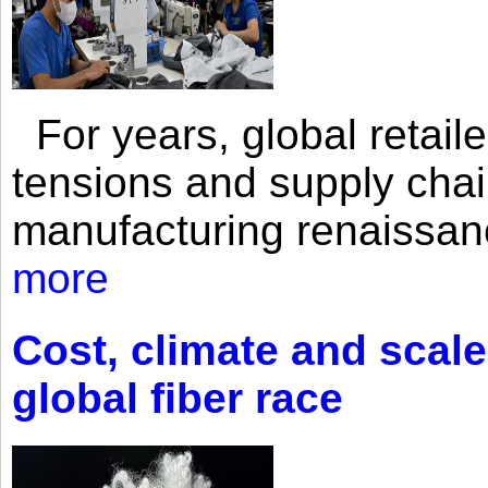
For years, global retailer
tensions and supply chai
manufacturing renaissan
more
Cost, climate and scale
global fiber race