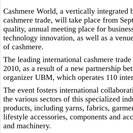
Cashmere World, a vertically integrated b
cashmere trade, will take place from Sep
quality, annual meeting place for business
technology innovation, as well as a venue
of cashmere.
The leading international cashmere trad
2010, as a result of a new partnership b
organizer UBM, which operates 110 intern
The event fosters international collabora
the various sectors of this specialized in
products, including yarns, fabrics, garmen
lifestyle accessories, components and ac
and machinery.