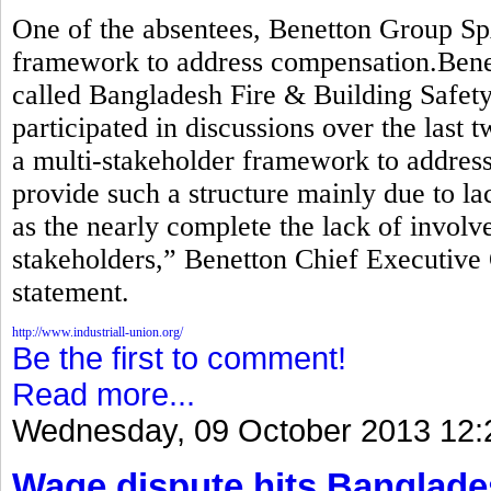
One of the absentees, Benetton Group Sp
framework to address compensation.Benett
called Bangladesh Fire & Building Safety 
participated in discussions over the last 
a multi-stakeholder framework to addre
provide such a structure mainly due to lac
as the nearly complete the lack of invol
stakeholders,” Benetton Chief Executive 
statement.
http://www.industriall-union.org/
Be the first to comment!
Read more...
Wednesday, 09 October 2013 12:
Wage dispute hits Banglade