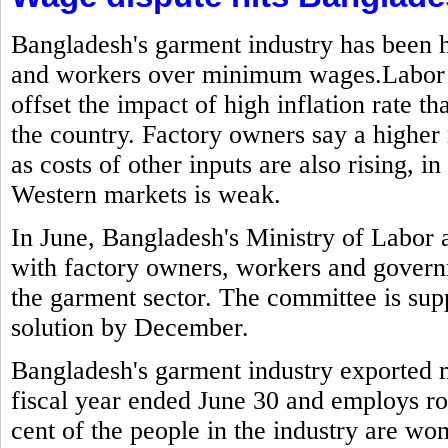
Bangladesh's garment industry has been h
and workers over minimum wages.Labor g
offset the impact of high inflation rate t
the country. Factory owners say a highe
as costs of other inputs are also rising,
Western markets is weak.
In June, Bangladesh's Ministry of Labo
with factory owners, workers and govern
the garment sector. The committee is sup
solution by December.
Bangladesh's garment industry exported mo
fiscal year ended June 30 and employs ro
cent of the people in the industry are w