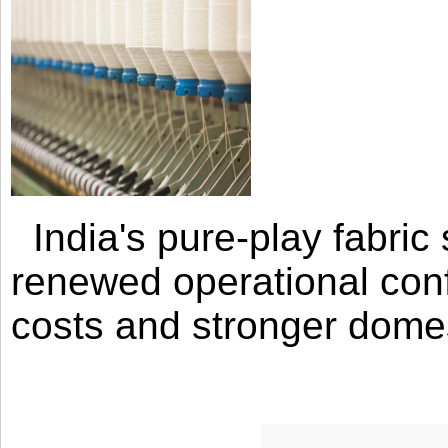
India's pure-play fabri
renewed operational con
costs and stronger domes