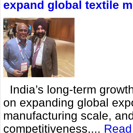
expand global textile 
India’s long-term growth
on expanding global expo
manufacturing scale, an
competitiveness,...
Read