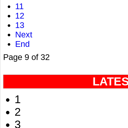
11
12
13
Next
End
Page 9 of 32
LATE
1
2
3