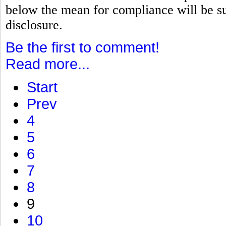
below the mean for compliance will be su
disclosure.
Be the first to comment!
Read more...
Start
Prev
4
5
6
7
8
9
10