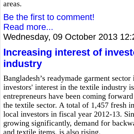
areas.
Be the first to comment!
Read more...
Wednesday, 09 October 2013 12:
Increasing interest of inves
industry
Bangladesh’s readymade garment sector is
investors' interest in the textile industry
entrepreneurs have been coming forward 
the textile sector. A total of 1,457 fresh
local investors in fiscal year 2012-13. S
growing significantly, demand for backwa
and textile items, is also rising.