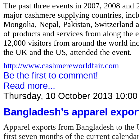
The past three events in 2007, 2008 and 
major cashmere supplying countries, incl
Mongolia, Nepal, Pakistan, Switzerland a
of products and services from along the 
12,000 visitors from around the world in
the UK and the US, attended the event.
http://www.cashmereworldfair.com
Be the first to comment!
Read more...
Thursday, 10 October 2013 10:00
Bangladesh’s apparel expor
Apparel exports from Bangladesh to the U
first seven months of the current calenda