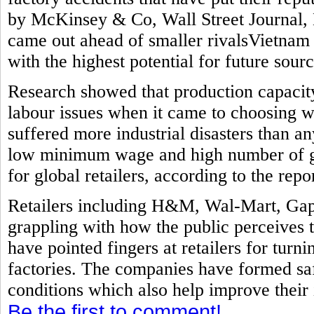
by McKinsey & Co, Wall Street Journal, 
came out ahead of smaller rivalsVietnam
with the highest potential for future sourc
Research showed that production capacit
labour issues when it came to choosing w
suffered more industrial disasters than a
low minimum wage and high number of ga
for global retailers, according to the repor
Retailers including H&M, Wal-Mart, Gap
grappling with how the public perceives 
have pointed fingers at retailers for turni
factories. The companies have formed sa
conditions which also help improve their
Be the first to comment!