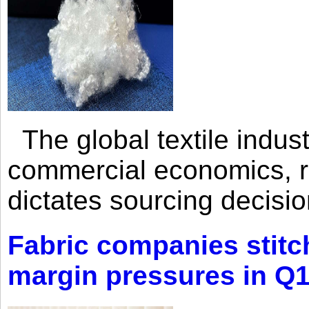
The global textile indus
commercial economics, ra
dictates sourcing decisio
Fabric companies stitc
margin pressures in Q