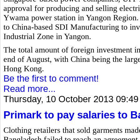
approval for producing and selling electr
Ywama power station in Yangon Region. 
to China-based SDI Manufacturing to inv
Industrial Zone in Yangon.
The total amount of foreign investment i
end of August, with China being the larg
Hong Kong.
Be the first to comment!
Read more...
Thursday, 10 October 2013 09:49
Primark to pay salaries to 
Clothing retailers that sold garments mad
Bangladesh failed to reach an agreement 