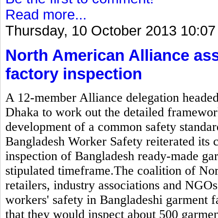
Read more...
Thursday, 10 October 2013 10:07
North American Alliance as
factory inspection
A 12-member Alliance delegation headed b
Dhaka to work out the detailed framewor
development of a common safety standard
Bangladesh Worker Safety reiterated its
inspection of Bangladesh ready-made gar
stipulated timeframe.The coalition of N
retailers, industry associations and NGOs
workers' safety in Bangladeshi garment 
that they would inspect about 500 garmen