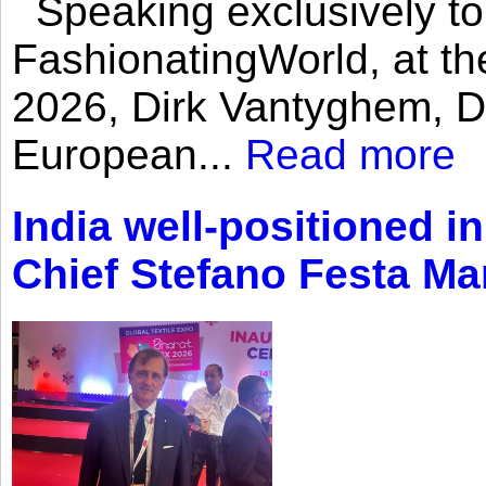
Speaking exclusively to
FashionatingWorld, at th
2026, Dirk Vantyghem, Di
European...
Read more
India well-positioned in
Chief Stefano Festa Ma