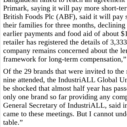
Primark, saying it will pay more short-te
British Foods Plc (ABF), said it will pay 
their families for three months, declining
earlier payments and food aid of about $1
retailer has registered the details of 3,3
company remains concerned about the leng
framework for long-term compensation,” P
Of the 29 brands that were invited to the
nine attended, the IndustriALL Global Un
be shocked that almost half year has pass
only one brand so far providing any com
General Secretary of IndustriALL, said in
came to these meetings. But I cannot und
table.”