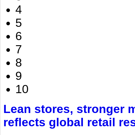
4
5
6
7
8
9
10
Lean stores, stronger 
reflects global retail re