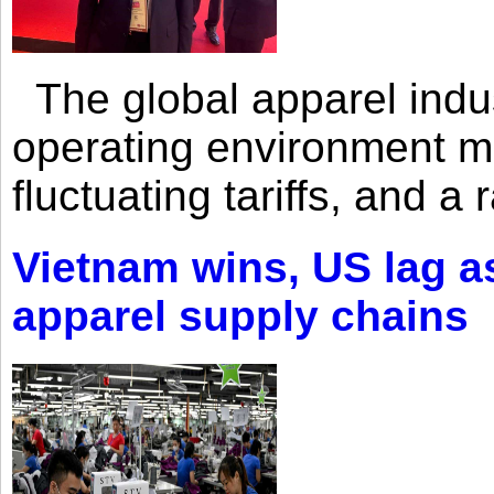
The global apparel indust
operating environment mar
fluctuating tariffs, and a 
Vietnam wins, US lag as
apparel supply chains