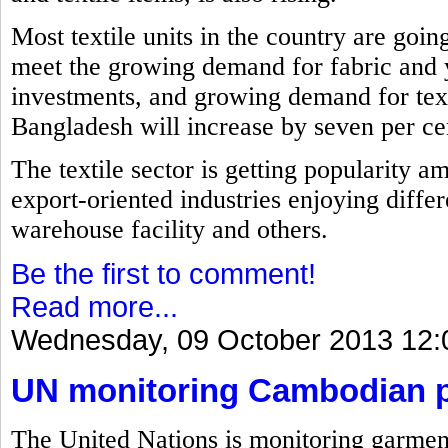
Most textile units in the country are goin
meet the growing demand for fabric and 
investments, and growing demand for text
Bangladesh will increase by seven per cent
The textile sector is getting popularity a
export-oriented industries enjoying differ
warehouse facility and others.
Be the first to comment!
Read more...
Wednesday, 09 October 2013 12:
UN monitoring Cambodian pl
The United Nations is monitoring garment