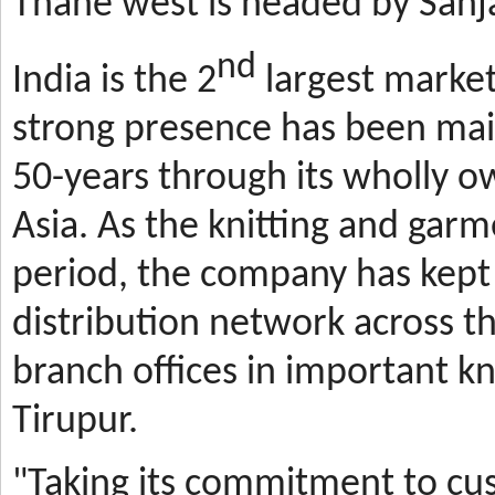
Thane west is headed by Sanja
nd
India is the 2
largest market
strong presence has been mai
50-years through its wholly o
Asia. As the knitting and gar
period, the company has kept 
distribution network across t
branch offices in important kn
Tirupur.
"Taking its commitment to cus