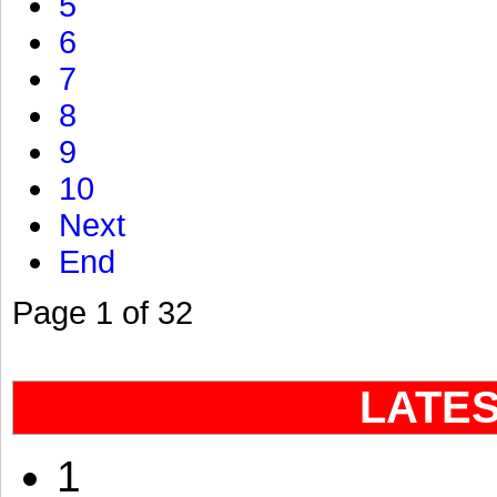
5
6
7
8
9
10
Next
End
Page 1 of 32
LATE
1