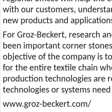
with our customers, understa
new products and applications
For Groz-Beckert, research a
been important corner stones
objective of the company is t
for the entire textile chain wh
production technologies are
technologies or systems need
www.groz-beckert.com/