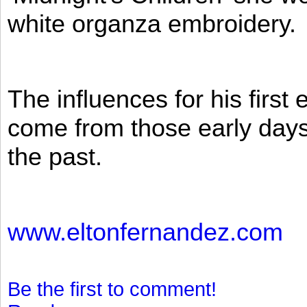
white organza embroidery.
The influences for his firs
come from those early days 
the past.
www.eltonfernandez.com
Be the first to comment!