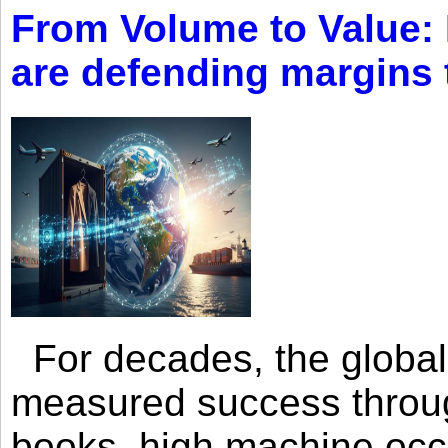
From Volume to Value:
are defending margins
For decades, the global 
measured success through 
books, high machine oc