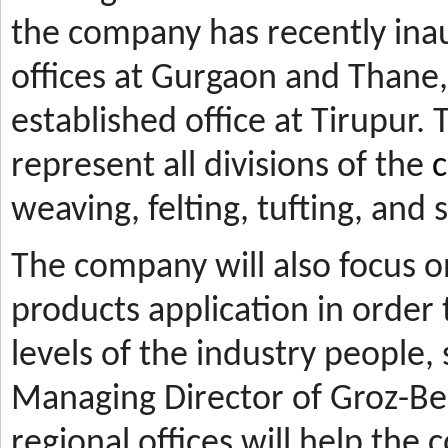
the company has recently ina
offices at Gurgaon and Thane, 
established office at Tirupur. 
represent all divisions of the
c
weaving, felting, tufting, and
The company will also focus 
products application in orde
levels of the industry people,
Managing Director of Groz-Be
regional offices will help the 