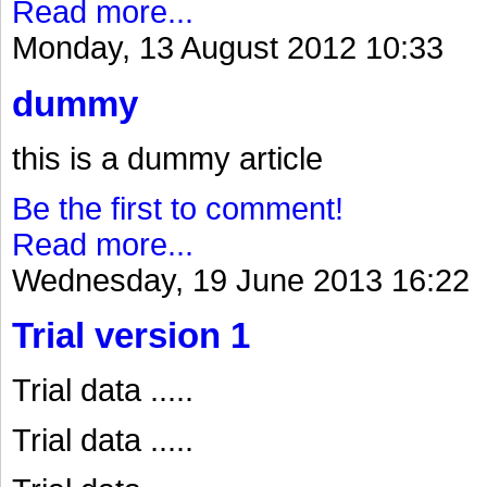
Read more...
Monday, 13 August 2012 10:33
dummy
this is a dummy article
Be the first to comment!
Read more...
Wednesday, 19 June 2013 16:22
Trial version 1
Trial data .....
Trial data .....