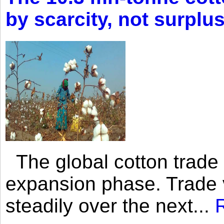
by scarcity, not surplu
The global cotton trade 
expansion phase. Trade 
steadily over the next...