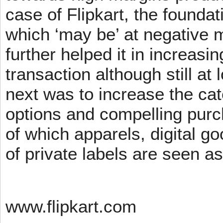
case of Flipkart, the founda
which ‘may be’ at negative m
further helped it in increasin
transaction although still at
next was to increase the cat
options and compelling pur
of which apparels, digital g
of private labels are seen a
www.flipkart.com