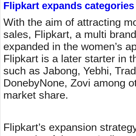
Flipkart expands categories
With the aim of attracting m
sales, Flipkart, a multi brand
expanded in the women’s app
Flipkart is a later starter in
such as Jabong, Yebhi, Trad
DonebyNone, Zovi among ot
market share.
Flipkart’s expansion strateg