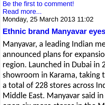
Be the first to comment!
Read more...
Monday, 25 March 2013 11:02
Ethnic brand Manyavar eyes
Manyavar, a leading Indian me
announced plans for expansio
region. Launched in Dubai in 2
showroom in Karama, taking t
a total of 228 stores across I
Middle East. Manyavar said in 