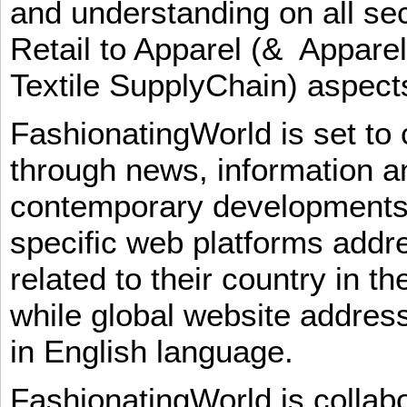
and understanding on all sec
Retail to Apparel (& Appare
Textile SupplyChain) aspe
FashionatingWorld is set to 
through news, information an
contemporary developments i
specific web platforms addr
related to their country in t
while global website addres
in English language.
FashionatingWorld is collab