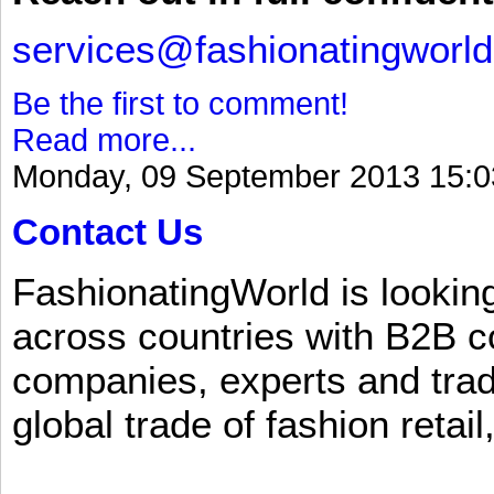
services@fashionatingworl
Be the first to comment!
Read more...
Monday, 09 September 2013 15:0
Contact Us
FashionatingWorld is lookin
across countries with B2B 
companies, experts and trad
global trade of fashion retail