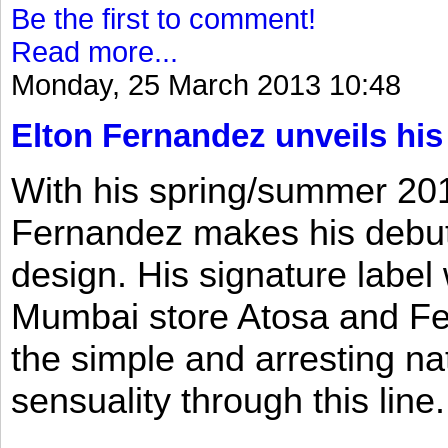
Be the first to comment!
Read more...
Monday, 25 March 2013 10:48
Elton Fernandez unveils his
With his spring/summer 2013
Fernandez makes his debut 
design. His signature label
Mumbai store Atosa and Fe
the simple and arresting n
sensuality through this line