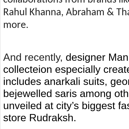
Rahul Khanna, Abraham & Tha
more.
And recently,
designer Man
collecteion especially crea
includes anarkali suits, geo
bejewelled saris among ot
unveiled at city’s biggest f
store Rudraksh.