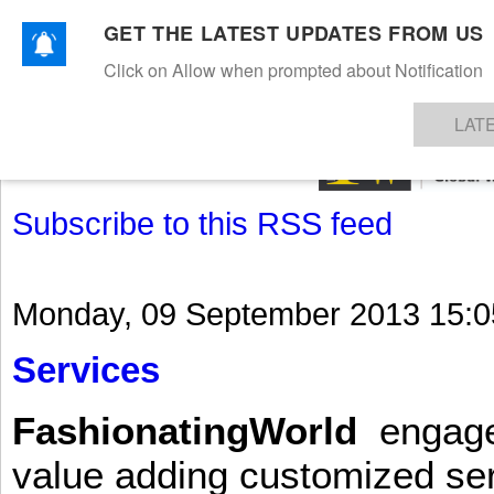
GET THE LATEST UPDATES FROM US
Click on Allow when prompted about Notification
NEWS
TEXTILES
APPAREL
DENIMS
FIBRES & YARNS
KNITS
EVENTS
EZINE
AR
LAT
Subscribe to this RSS feed
Monday, 09 September 2013 15:0
Services
FashionatingWorld
engages 
value adding customized ser