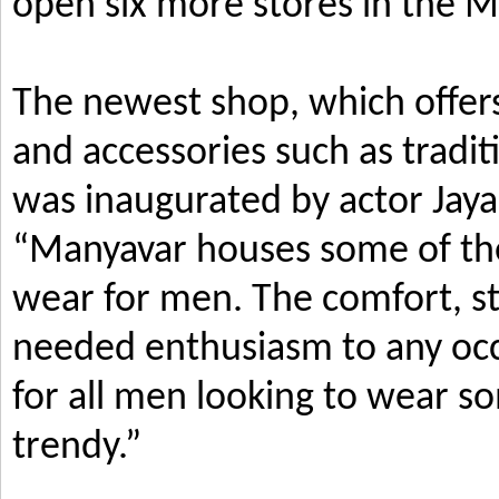
open six more stores in the M
The newest shop, which offers
and accessories such as tradi
was inaugurated by actor Jay
“Manyavar houses some of the 
wear for men. The comfort, s
needed enthusiasm to any occ
for all men looking to wear so
trendy.”