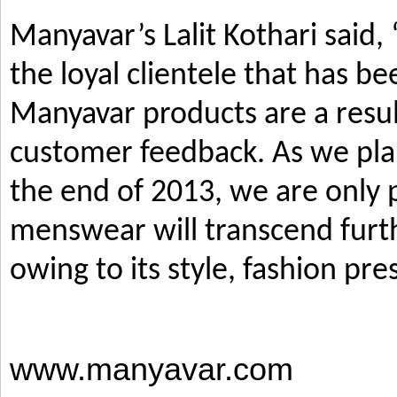
Manyavar’s Lalit Kothari said,
the loyal clientele that has b
Manyavar products are a resul
customer feedback. As we pla
the end of 2013, we are only p
menswear will transcend furth
owing to its style, fashion pre
www.manyavar.com