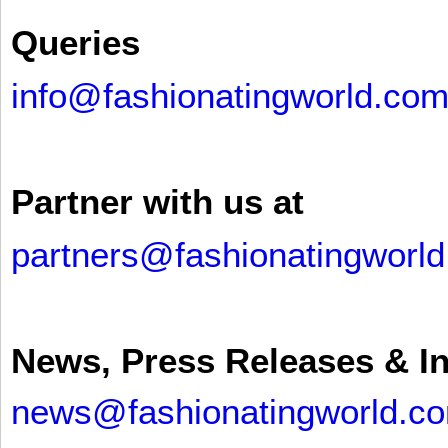
Queries
info@fashionatingworld.co
Partner with us at
partners@fashionatingworl
News, Press Releases & I
news@fashionatingworld.c