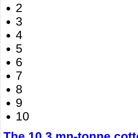
2
3
4
5
6
7
8
9
10
The 10.3 mn-tonne cott