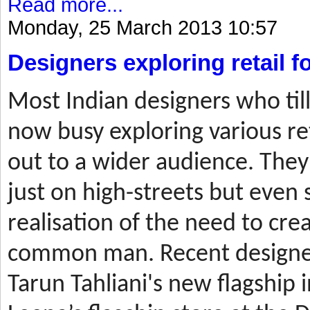
Read more...
Monday, 25 March 2013 10:57
Designers exploring retail 
Most
Indian designers who til
now busy exploring various ret
out to a wider audience. They
just on high-streets but even 
realisation of the need to cre
common man. Recent designer
Tarun Tahliani's new flagship i