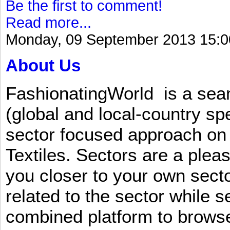
Be the first to comment!
Read more...
Monday, 09 September 2013 15:0
About Us
FashionatingWorld is a se
(global and local-country sp
sector focused approach on 
Textiles. Sectors are a plea
you closer to your own sect
related to the sector while 
combined platform to browse