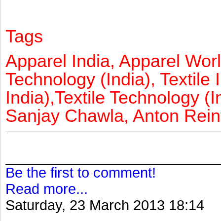
Tags
Apparel India, Apparel Worl
Technology (India), Textile 
India),Textile Technology (In
Sanjay Chawla, Anton Reinf
Be the first to comment!
Read more...
Saturday, 23 March 2013 18:14