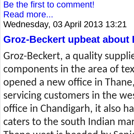
Be the first to comment!
Read more...
Wednesday, 03 April 2013 13:21
Groz-Beckert upbeat about 
Groz-Beckert, a quality suppli
components in the area of tex
opened a new office in Thane,
servicing customers in the wes
office in Chandigarh, it also ha
caters to the south Indian mar