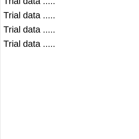
Trial data .....
Trial data .....
Trial data .....
Trial data .....