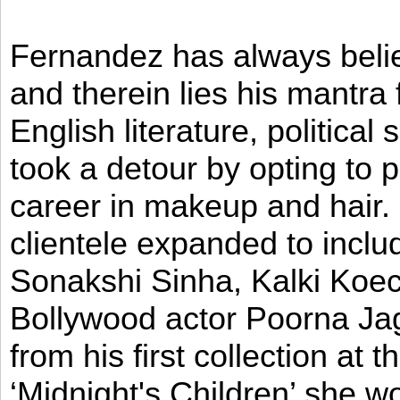
Fernandez has always believ
and therein lies his mantra
English literature, political
took a detour by opting to p
career in makeup and hair. I
clientele expanded to incl
Sonakshi Sinha, Kalki Koec
Bollywood actor Poorna Jag
from his first collection at
‘Midnight's Children’ she w