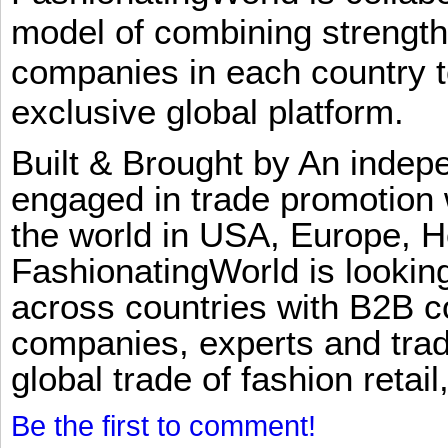
model of combining strengt
companies in each country t
exclusive global platform.
Built & Brought by An inde
engaged in trade promotion 
the world in USA, Europe, H
FashionatingWorld is lookin
across countries with B2B 
companies, experts and trad
global trade of fashion retail
Be the first to comment!