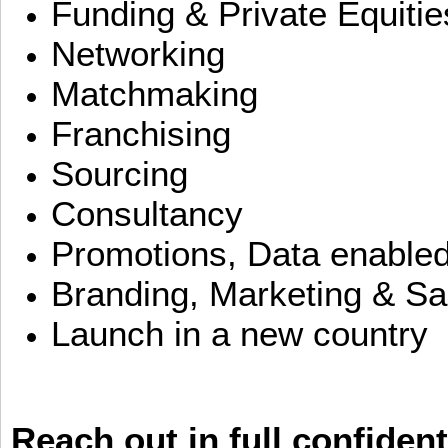
Funding & Private Equitie
Networking
Matchmaking
Franchising
Sourcing
Consultancy
Promotions, Data enable
Branding, Marketing & Sa
Launch in a new country
Reach out in full confident