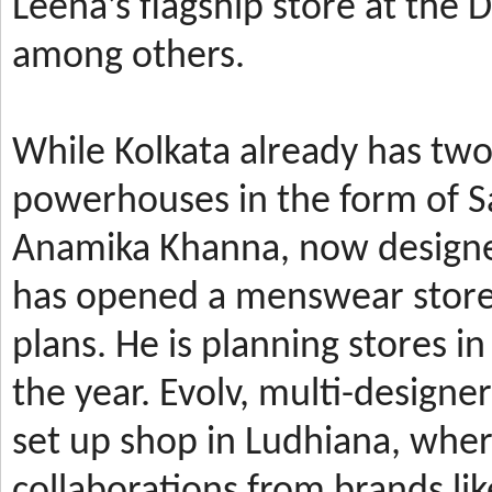
Leena’s
flagship store at the
among others.
While Kolkata already has t
powerhouses in the form of 
Anamika Khanna, now design
has
opened a menswear store 
plans. He is planning stores 
the year.
Evolv, multi-designe
set up shop in Ludhiana, wher
collaborations from brands li