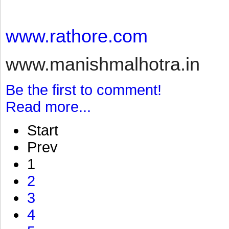
www.rathore.com
www.manishmalhotra.in
Be the first to comment!
Read more...
Start
Prev
1
2
3
4