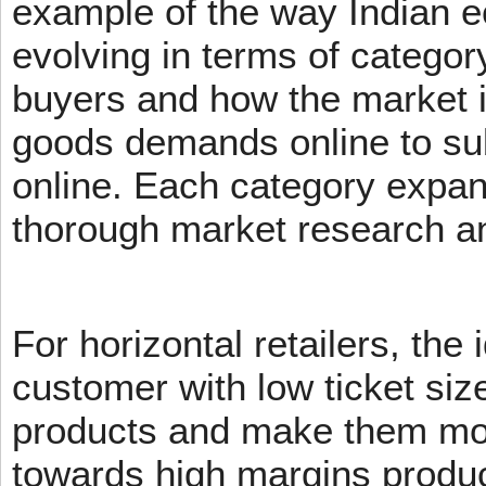
example of the way Indian 
evolving in terms of categor
buyers and how the market 
goods demands online to s
online. Each category expans
thorough market research an
For horizontal retailers, the 
customer with low ticket siz
products and make them mov
towards high margins product