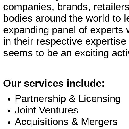
companies, brands, retailers
bodies around the world to l
expanding panel of experts 
in their respective expertis
seems to be an exciting activ
Our services include:
Partnership & Licensing
Joint Ventures
Acquisitions & Mergers