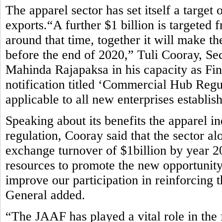
The apparel sector has set itself a target
exports.“A further $1 billion is targete
around that time, together it will make th
before the end of 2020,” Tuli Cooray, Se
Mahinda Rajapaksa in his capacity as Fin
notification titled ‘Commercial Hub Regu
applicable to all new enterprises establis
Speaking about its benefits the apparel i
regulation, Cooray said that the sector al
exchange turnover of $1billion by year 2
resources to promote the new opportunity
improve our participation in reinforcing 
General added.
“The JAAF has played a vital role in the