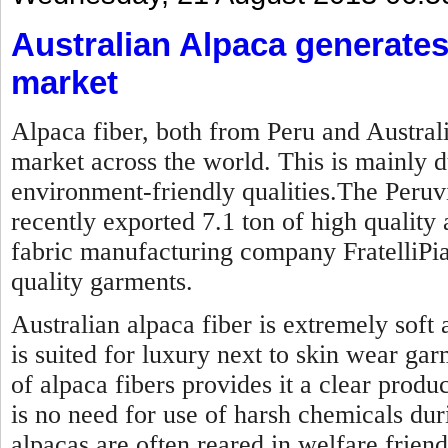
Australian Alpaca generate
market
Alpaca fiber, both from Peru and Australi
market across the world. This is mainly du
environment-friendly qualities.The Peru
recently exported 7.1 ton of high quality 
fabric manufacturing company FratelliPi
quality garments.
Australian alpaca fiber is extremely soft
is suited for luxury next to skin wear gar
of alpaca fibers provides it a clear produc
is no need for use of harsh chemicals dur
alpacas are often reared in welfare friendl