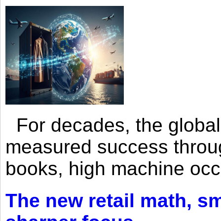
For decades, the global 
measured success through 
books, high machine oc
The new retail math, sma