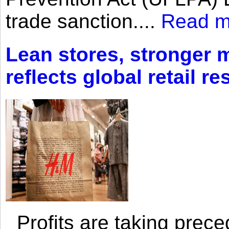
trade sanction....
Read m
Lean stores, stronger 
reflects global retail re
Profits are taking prec