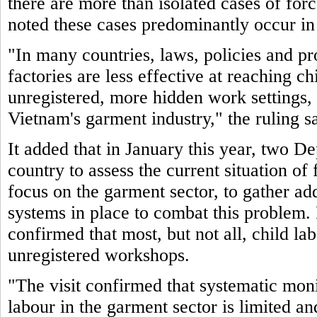
there are more than isolated cases of for
noted these cases predominantly occur in
"In many countries, laws, policies and pr
factories are less effective at reaching c
unregistered, more hidden work settings, 
Vietnam's garment industry," the ruling sa
It added that in January this year, two De
country to assess the current situation of
focus on the garment sector, to gather ad
systems in place to combat this problem. 
confirmed that most, but not all, child la
unregistered workshops.
"The visit confirmed that systematic moni
labour in the garment sector is limited an