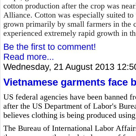
cotton production after the crop was near
Alliance. Cotton was especially suited to
grown primarily by small farmers in the 
experienced extremely rapid growth in t
Be the first to comment!
Read more...
Wednesday, 21 August 2013 12:5
Vietnamese garments face 
US federal agencies have been banned f
after the US Department of Labor's Bureau
believes clothing is being produced using
The Bureau of International Labor Affair