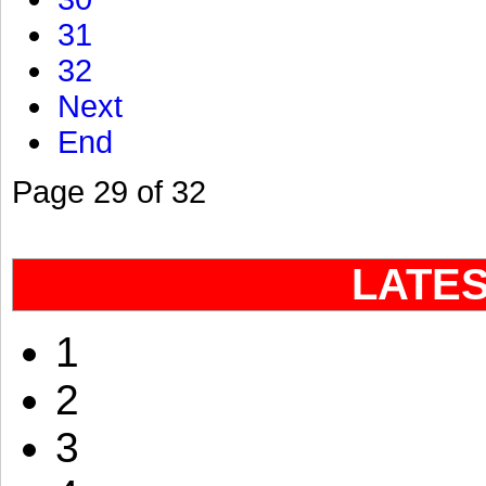
31
32
Next
End
Page 29 of 32
LATE
1
2
3