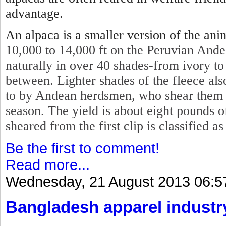
advantage.
An alpaca is a smaller version of the ani
10,000 to 14,000 ft on the Peruvian Ande
naturally in over 40 shades-from ivory to
between. Lighter shades of the fleece also
to by Andean herdsmen, who shear them ev
season. The yield is about eight pounds o
sheared from the first clip is classified a
Be the first to comment!
Read more...
Wednesday, 21 August 2013 06:5
Bangladesh apparel industr