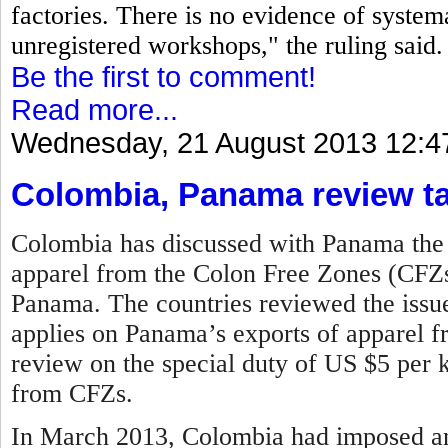
factories. There is no evidence of systema
unregistered workshops," the ruling said.
Be the first to comment!
Read more...
Wednesday, 21 August 2013 12:4
Colombia, Panama review tar
Colombia has discussed with Panama the li
apparel from the Colon Free Zones (CFZs)
Panama. The countries reviewed the issue 
applies on Panama’s exports of apparel 
review on the special duty of US $5 per k
from CFZs.
In March 2013, Colombia had imposed an 