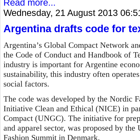
Read more...
Wednesday, 21 August 2013 06:5
Argentina drafts code for te
Argentina’s Global Compact Network and 
the Code of Conduct and Handbook of Tex
industry is important for Argentine econo
sustainability, this industry often operat
social factors.
The code was developed by the Nordic Fa
Initiative Clean and Ethical (NICE) in pa
Compact (UNGC). The initiative for prepar
and apparel sector, was proposed by th
Fashion Summit in Denmark.