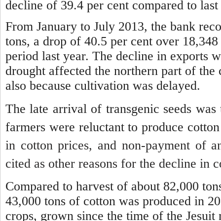
decline of 39.4 per cent compared to last 
From January to July 2013, the bank reco
tons, a drop of 40.5 per cent over 18,348
period last year.
The decline in exports w
drought affected the northern part of the 
also because cultivation was delayed.
The late arrival of transgenic seeds was
farmers were reluctant to produce cotton 
in cotton prices, and non-payment of 
cited as other reasons for the decline in c
Compared to harvest of about 82,000 tons
43,000 tons of cotton was produced in 2
crops, grown since the time of the Jesui