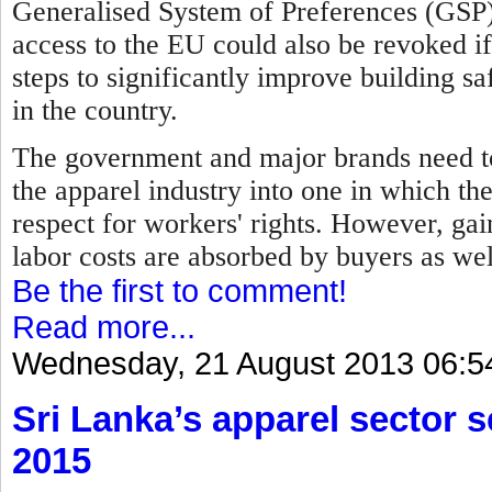
Generalised System of Preferences (GSP)
access to the EU could also be revoked i
steps to significantly improve building sa
in the country.
The government and major brands need to
the apparel industry into one in which th
respect for workers' rights. However, gain
labor costs are absorbed by buyers as we
Be the first to comment!
Read more...
Wednesday, 21 August 2013 06:5
Sri Lanka’s apparel sector se
2015