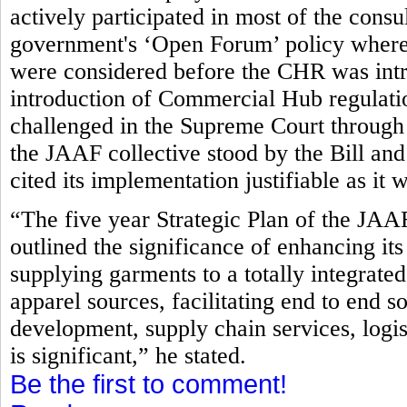
actively participated in most of the consu
government's ‘Open Forum’ policy where 
were considered before the CHR was intr
introduction of Commercial Hub regulatio
challenged in the Supreme Court through a
the JAAF collective stood by the Bill and
cited its implementation justifiable as it w
“The five year Strategic Plan of the JAA
outlined the significance of enhancing it
supplying garments to a totally integrated
apparel sources, facilitating end to end s
development, supply chain services, logis
is significant,” he stated.
Be the first to comment!