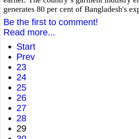
generates 80 per cent of Bangladesh's ex
Be the first to comment!
Read more...
Start
Prev
23
24
25
26
27
28
29
30