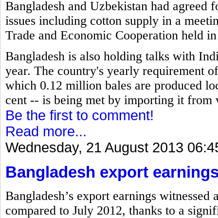
Bangladesh and Uzbekistan had agreed for
issues including cotton supply in a meet
Trade and Economic Cooperation held in
Bangladesh is also holding talks with Indi
year. The country's yearly requirement of 
which 0.12 million bales are produced loc
cent -- is being met by importing it from 
Be the first to comment!
Read more...
Wednesday, 21 August 2013 06:4
Bangladesh export earnings
Bangladesh’s export earnings witnessed a 
compared to July 2012, thanks to a signif