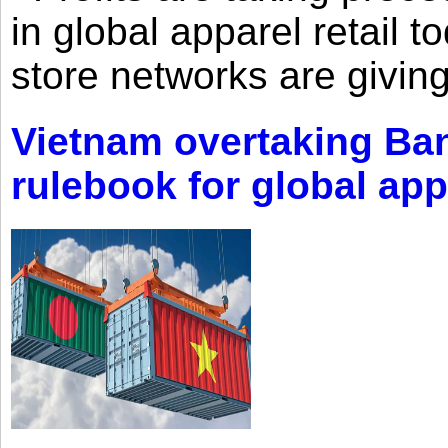
in global apparel retail t
store networks are giving
Vietnam overtaking Ba
rulebook for global app