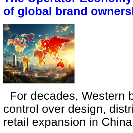
of global brand owners
For decades, Western br
control over design, dist
retail expansion in Chin