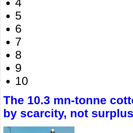
4
5
6
7
8
9
10
The 10.3 mn-tonne cott
by scarcity, not surplu