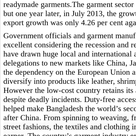
readymade garments.The garment sector 
but one year later, in July 2013, the grow
export growth was only 4.26 per cent agai
Government officials and garment manufa
excellent considering the recession and re
have drawn huge local and international a
delegations to new markets like China, J
the dependency on the European Union an
diversify into products like leather, shri
However
the low-cost country retains its
despite deadly incidents.
Duty-free acces
helped make Bangladesh the world’s sec
after
China
.
From spinning to weaving, f
street fashions, the textiles and clothing
earner.
The country’s garment industry e