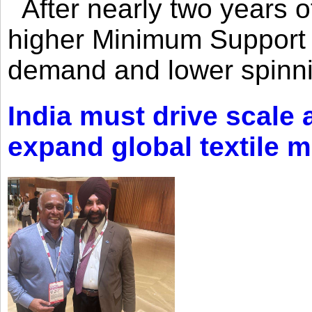
After nearly two years of 
higher Minimum Support 
demand and lower spinni
India must drive scale
expand global textile 