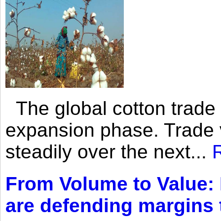
The global cotton trade 
expansion phase. Trade 
steadily over the next...
From Volume to Value:
are defending margins