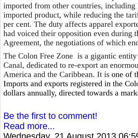
imported from other countries, including 
imported product, while reducing the tari
per cent. The duty affects apparel expor
had voiced their opposition even during 
Agreement, the negotiations of which en
The Colon Free Zone is a gigantic entity
Canal, dedicated to re-export an enormou
America and the Caribbean. It is
one of 
Imports and exports registered in the Col
dollars annually, directed towards a mar
Be the first to comment!
Read more...
Wednesday, 21 August 2013 06:5