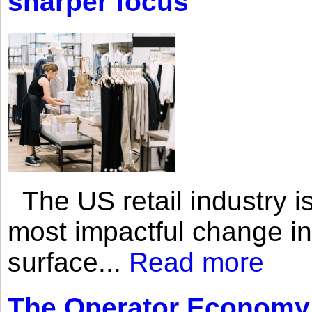
sharper focus
The US retail industry is
most impactful change i
surface...
Read more
The Operator Economy: 