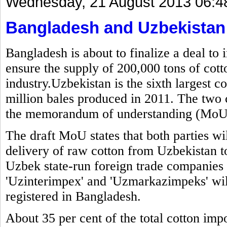
Wednesday, 21 August 2013 06:4
Bangladesh and Uzbekistan t
Bangladesh is about to finalize a deal to
ensure the supply of 200,000 tons of cott
industry.Uzbekistan is the sixth largest c
million bales produced in 2011. The two 
the memorandum of understanding (MoU) 
The draft MoU states that both parties wi
delivery of raw cotton from Uzbekistan t
Uzbek state-run foreign trade companie
'Uzinterimpex' and 'Uzmarkazimpeks' will
registered in Bangladesh.
About 35 per cent of the total cotton imp