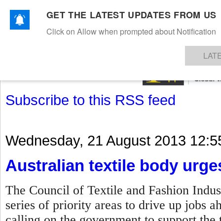
GET THE LATEST UPDATES FROM US
Click on Allow when prompted about Notification
NEWS
TEXTILES
APPAREL
DENIMS
FIBRES & YARNS
KNITS
EVENTS
EZINE
AR
LAT
Subscribe to this RSS feed
Wednesday, 21 August 2013 12:5
Australian textile body urg
The Council of Textile and Fashion Indust
series of priority areas to drive up jobs 
calling on the government to support the t