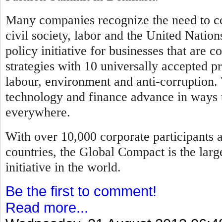
Many companies recognize the need to co
civil society, labor and the United Natio
policy initiative for businesses that are 
strategies with 10 universally accepted pr
labour, environment and anti-corruption.
technology and finance advance in ways t
everywhere.
With over 10,000 corporate participants 
countries, the Global Compact is the larg
initiative in the world.
Be the first to comment!
Read more...