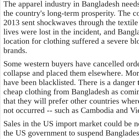
The apparel industry in Bangladesh needs
the country's long-term prosperity. The c
2013 sent shockwaves through the textile
lives were lost in the incident, and Bangl
location for clothing suffered a severe b
brands.
Some western buyers have cancelled order
collapse and placed them elsewhere. Mor
have been blacklisted.
There is a danger
cheap clothing from Bangladesh as comin
that they will prefer other countries wher
not occurred -- such as Cambodia and Vi
Sales in the US import market could be n
the US government to suspend Bangladesh'