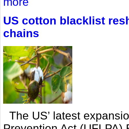
more
US cotton blacklist res
chains
The US’ latest expansio
Prevention Act (UFLPA) E