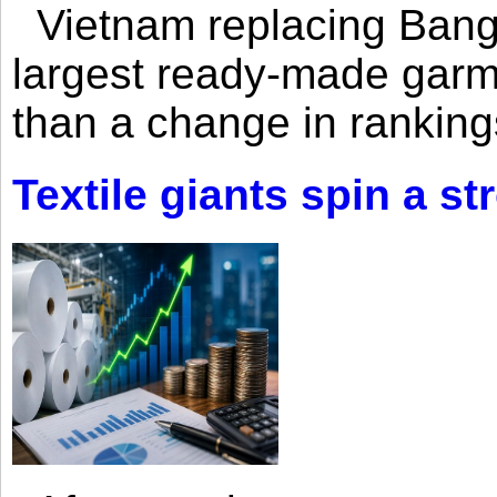
Vietnam replacing Bangl
largest ready-made garm
than a change in rankings
Textile giants spin a st