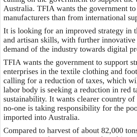
Australia. TFIA wants the government to 
manufacturers than from international sup
It is looking for an improved strategy in 
and artisan skills, with further innovati
demand of the industry towards digital p
TFIA wants the government to support str
enterprises in the textile clothing and fo
calling for a reduction of taxes, which wil
labor body is seeking a reduction in red 
sustainability. It wants clearer country of
no-one is taking responsibility for the p
imported into Australia.
Compared to harvest of about 82,000 tons