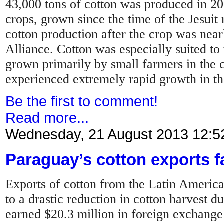
43,000 tons of cotton was produced in 2
crops, grown since the time of the Jesui
cotton production after the crop was near
Alliance. Cotton was especially suited to
grown primarily by small farmers in the 
experienced extremely rapid growth in t
Be the first to comment!
Read more...
Wednesday, 21 August 2013 12:5
Paraguay’s cotton exports fa
Exports of cotton from the Latin Americ
to a drastic reduction in cotton harvest 
earned $20.3 million in foreign exchange