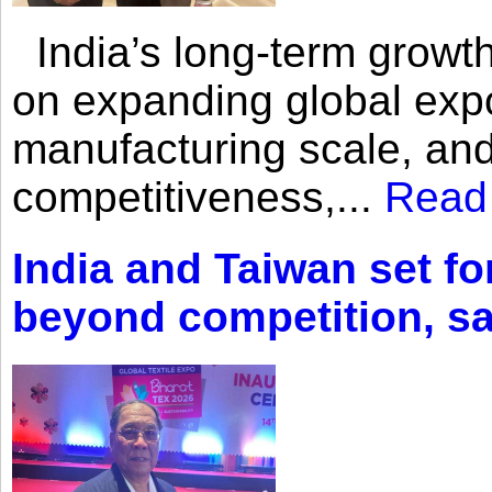
India’s long-term growth
on expanding global expo
manufacturing scale, an
competitiveness,...
Read
India and Taiwan set fo
beyond competition, s