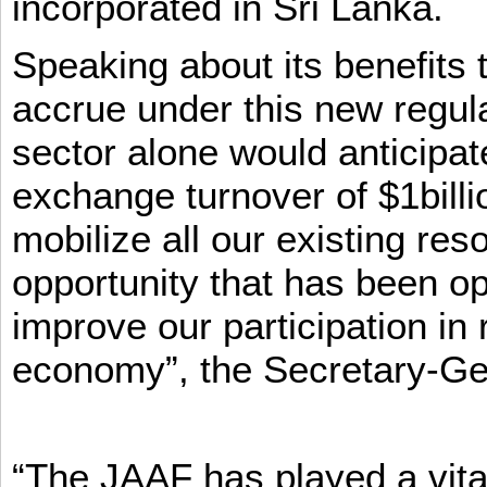
incorporated in Sri Lanka.
Speaking about its benefits 
accrue under this new regula
sector alone would anticipat
exchange turnover of $1billi
mobilize all our existing re
opportunity that has been op
improve our participation in 
economy”, the Secretary-Ge
“The JAAF has played a vital