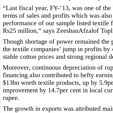
“Last fiscal year, FY-’13, was one of the b
terms of sales and profits which was also
performance of our sample listed textile 
Rs25 million,” says ZeeshanAfzalof Topli
Though shortage of power remained the pe
the textile companies’ jump in profits by
stable cotton prices and strong regional 
Moreover, continuous depreciation of rup
financing also contributed to hefty earni
$13bn worth textile products, up by 5.9pe
improvement by 14.7per cent in local curr
rupee.
The growth in exports was attributed main