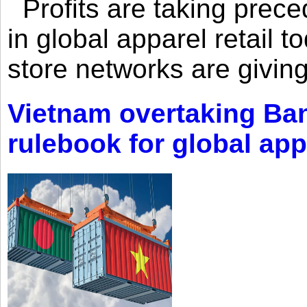
Profits are taking prec
in global apparel retail t
store networks are giving
Vietnam overtaking Ba
rulebook for global app