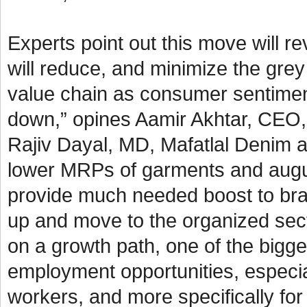
Experts point out this move will 
will reduce, and minimize the grey
value chain as consumer sentimen
down,” opines Aamir Akhtar, CEO, 
Rajiv Dayal, MD, Mafatlal Denim a
lower MRPs of garments and augurs 
provide much needed boost to bra
up and move to the organized sect
on a growth path, one of the bigges
employment opportunities, especial
workers, and more specifically f