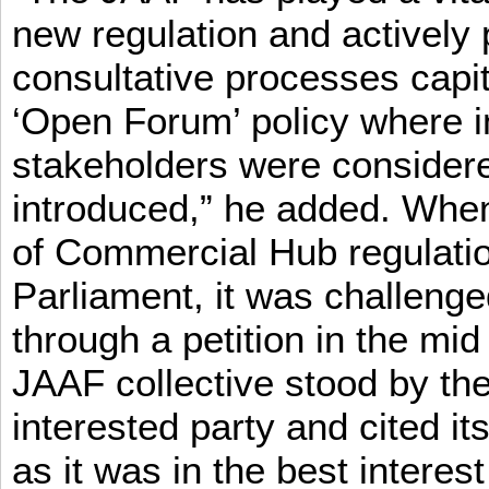
new regulation and actively 
consultative processes capi
‘Open Forum’ policy where i
stakeholders were consider
introduced,” he added. When 
of Commercial Hub regulatio
Parliament, it was challeng
through a petition in the mid
JAAF collective stood by the
interested party and cited it
as it was in the best interest