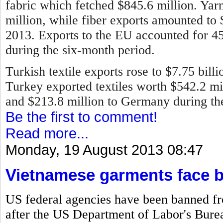
fabric which fetched $845.6 million. Ya
million, while fiber exports amounted to
2013.
Exports to the EU accounted for 45 
during the six-month period.
Turkish textile exports rose to $7.75 bill
Turkey exported textiles worth $542.2 mill
and $213.8 million to Germany during the 
Be the first to comment!
Read more...
Monday, 19 August 2013 08:47
Vietnamese garments face 
US federal agencies have been banned f
after the US Department of Labor's Bureau