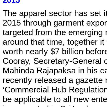
2015
The apparel sector has set its
2015 through garment exports
targeted from the emerging
around that time, together it
worth nearly $7 billion befor
Cooray, Secretary-General o
Mahinda Rajapaksa in his ca
recently released a gazette no
‘Commercial Hub Regulation 
be applicable to all new ent