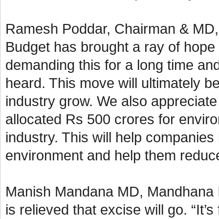
Ramesh Poddar, Chairman & MD, Si
Budget has brought a ray of hope 
demanding this for a long time an
heard. This move will ultimately b
industry grow. We also appreciate
allocated Rs 500 crores for enviro
industry. This will help companies
environment and help them reduce 
Manish Mandana MD, Mandhana Ind
is relieved that excise will go. “It’