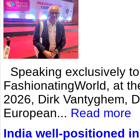
Speaking exclusively to
FashionatingWorld, at th
2026, Dirk Vantyghem, Di
European...
Read more
India well-positioned in