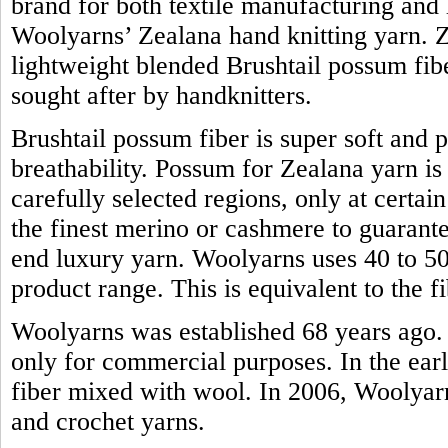
brand for both textile manufacturing and h
Woolyarns’ Zealana hand knitting yarn. Z
lightweight blended Brushtail possum fiber.
sought after by handknitters.
Brushtail possum fiber is super soft and 
breathability. Possum for Zealana yarn i
carefully selected regions, only at certain
the finest merino or cashmere to guarante
end luxury yarn. Woolyarns uses 40 to 50 
product range. This is equivalent to the
Woolyarns was established 68 years ago. 
only for commercial purposes. In the earl
fiber mixed with wool. In 2006, Woolyarns
and crochet yarns.