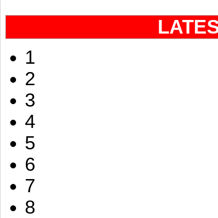
LATE
1
2
3
4
5
6
7
8