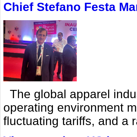
Chief Stefano Festa Ma
The global apparel indust
operating environment mar
fluctuating tariffs, and a 