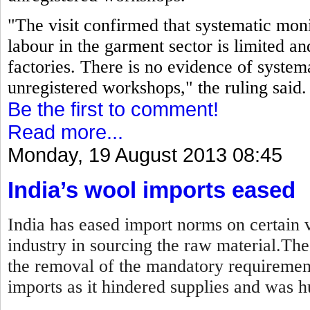
"The visit confirmed that systematic moni
labour in the garment sector is limited an
factories. There is no evidence of systema
unregistered workshops," the ruling said.
Be the first to comment!
Read more...
Monday, 19 August 2013 08:45
India’s wool imports eased
India has eased import norms on certain v
industry in sourcing the raw material.Th
the removal of the mandatory requirement
imports as it hindered supplies and was hu