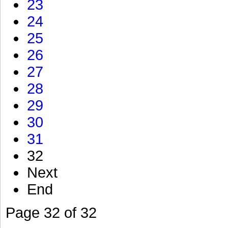
23
24
25
26
27
28
29
30
31
32
Next
End
Page 32 of 32