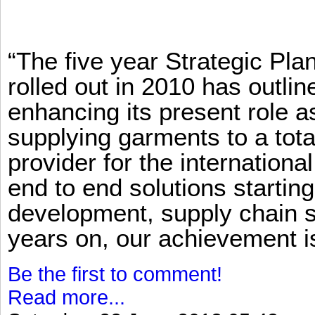
“The five year Strategic Pl
rolled out in 2010 has outlin
enhancing its present role 
supplying garments to a total
provider for the international
end to end solutions startin
development, supply chain se
years on, our achievement is 
Be the first to comment!
Read more...