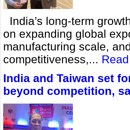
India’s long-term growth
on expanding global expo
manufacturing scale, an
competitiveness,...
Read
India and Taiwan set fo
beyond competition, s