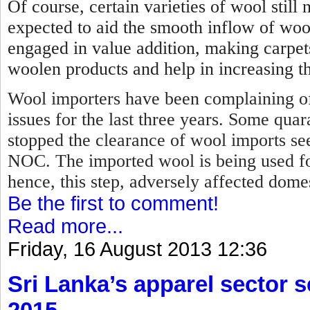
Of course, certain varieties of wool stil
expected to aid the smooth inflow of woo
engaged in value addition, making carpet
woolen products and help in increasing th
Wool importers have been complaining of
issues for the last three years. Some qua
stopped the clearance of wool imports se
NOC.
The imported wool is being used f
hence, this step, adversely affected dome
Be the first to comment!
Read more...
Friday, 16 August 2013 12:36
Sri Lanka’s apparel sector se