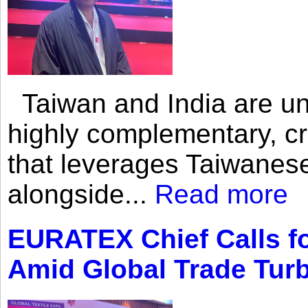
Taiwan and India are uni
highly complementary, cr
that leverages Taiwanese
alongside...
Read more
EURATEX Chief Calls fo
Amid Global Trade Tur