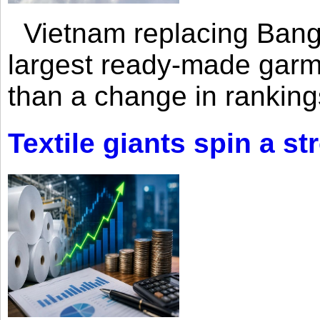
Vietnam replacing Bangl
largest ready-made garm
than a change in rankings
Textile giants spin a st