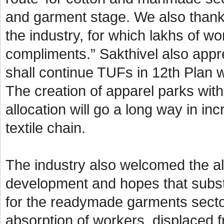
and garment stage. We also thank
the industry, for which lakhs of w
compliments.” Sakthivel also appre
shall continue TUFs in 12th Plan w
The creation of apparel parks wit
allocation will go a long way in i
textile chain.
The industry also welcomed the all
development and hopes that subst
for the readymade garments secto
absorption of workers, displaced f