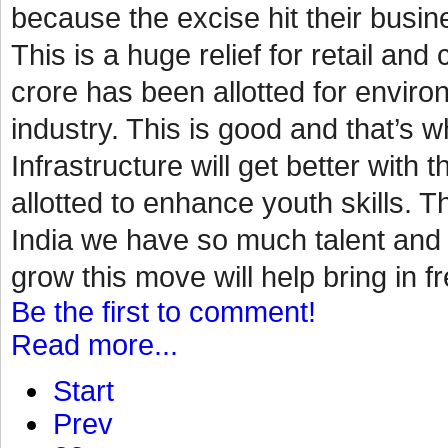
because the excise hit their busin
This is a huge relief for retail a
crore has been allotted for environ
industry. This is good and that’s
Infrastructure will get better with 
allotted to enhance youth skills. Th
India we have so much talent and p
grow this move will help bring in fr
Be the first to comment!
Read more...
Start
Prev