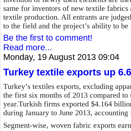
same for inventors of new textile fabrics
textile production. All entrants are judged
to the field and the project’s ability to b
Be the first to comment!
Read more...
Monday, 19 August 2013 09:04
Turkey textile exports up 6.
Turkey’s textiles exports, excluding appar
the first six months of 2013 compared to 
year.Turkish firms exported $4.164 billion
during January to June 2013, accounting f
Segment-wise, woven fabric exports earne