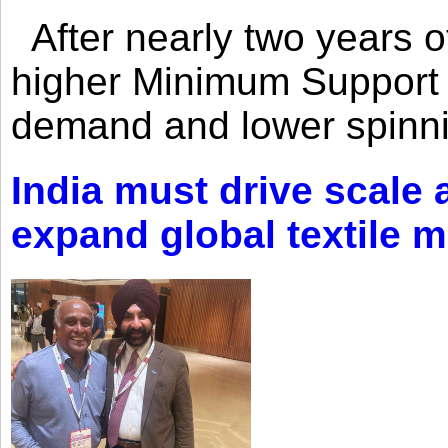
After nearly two years of 
higher Minimum Support 
demand and lower spinni
India must drive scale
expand global textile 