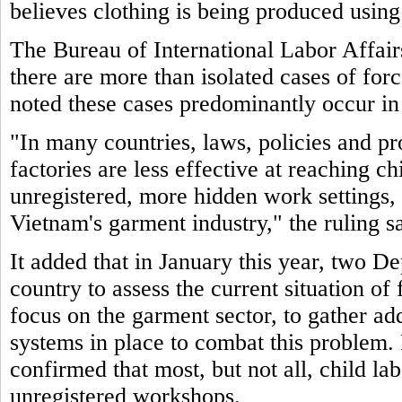
believes clothing is being produced using
The Bureau of International Labor Affair
there are more than isolated cases of for
noted these cases predominantly occur in
"In many countries, laws, policies and pr
factories are less effective at reaching c
unregistered, more hidden work settings, 
Vietnam's garment industry," the ruling sa
It added that in January this year, two De
country to assess the current situation of
focus on the garment sector, to gather ad
systems in place to combat this problem. 
confirmed that most, but not all, child la
unregistered workshops.