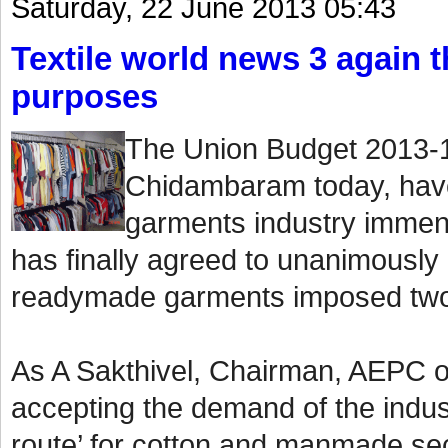
Saturday, 22 June 2013 05:43
Textile world news 3 again th
purposes
The Union Budget 2013-1
Chidambaram today, have
garments industry immen
has finally agreed to unanimously
readymade garments imposed two
As A Sakthivel, Chairman, AEPC o
accepting the demand of the indust
route’ for cotton and manmade sect