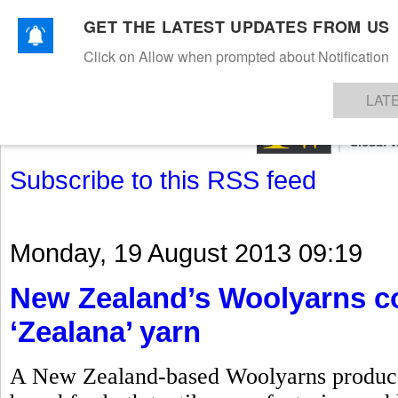
GET THE LATEST UPDATES FROM US
Click on Allow when prompted about Notification
NEWS
TEXTILES
APPAREL
DENIMS
FIBRES & YARNS
KNITS
EVENTS
EZINE
AR
LAT
Subscribe to this RSS feed
Monday, 19 August 2013 09:19
New Zealand’s Woolyarns co
‘Zealana’ yarn
A New Zealand-based Woolyarns produces