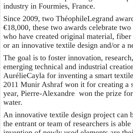
industry in Fourmies, France.
Since 2009, two ThéophileLegrand awards
€18,000, these two awards celebrate two 
who have created original material, fiber o
or an innovative textile design and/or a n
The goal is to foster innovation, researc
emerging technical and industrial creatio
AurélieCayla for inventing a smart textile
2011 Munir Ashraf won it for creating a se
year, Pierre-Alexandre won the prize for 
water.
An innovative textile design project can 
the entrant or team of researchers is able
invention of newly used elements are thei