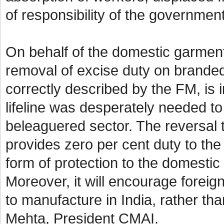
of responsibility of the governme
On behalf of the domestic garmen
removal of excise duty on branded
correctly described by the FM, is in
lifeline was desperately needed to
beleaguered sector. The reversal t
provides zero per cent duty to the 
form of protection to the domestic
Moreover, it will encourage foreign
to manufacture in India, rather th
Mehta, President CMAI.