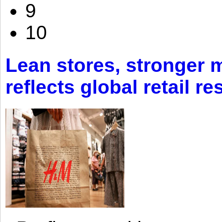
9
10
Lean stores, stronger 
reflects global retail re