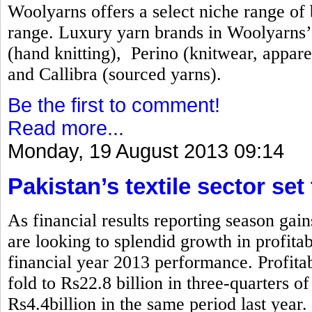
Woolyarns offers a select niche range of b
range. Luxury yarn brands in Woolyarns’ 
(hand knitting), Perino (knitwear, appare
and Callibra (sourced yarns).
Be the first to comment!
Read more...
Monday, 19 August 2013 09:14
Pakistan’s textile sector set
As financial results reporting season gai
are looking to splendid growth in profita
financial year 2013 performance. Profitabi
fold to Rs22.8 billion in three-quarters 
Rs4.4billion in the same period last year.