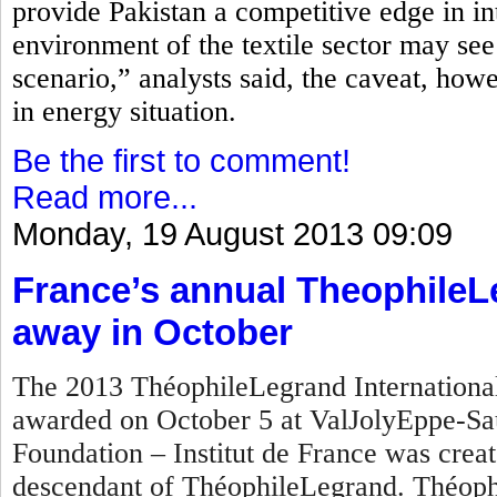
provide Pakistan a competitive edge in in
environment of the textile sector may see
scenario,” analysts said, the caveat, how
in energy situation.
Be the first to comment!
Read more...
Monday, 19 August 2013 09:09
France’s annual TheophileL
away in October
The 2013 ThéophileLegrand International 
awarded on October 5 at ValJolyEppe-Sa
Foundation – Institut de France was crea
descendant of ThéophileLegrand. Théophi