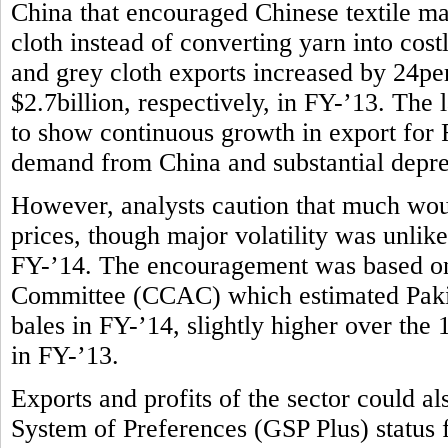
China that encouraged Chinese textile m
cloth instead of converting yarn into costl
and grey cloth exports increased by 24per
$2.7billion, respectively, in FY-’13. The l
to show continuous growth in export for F
demand from China and substantial deprec
However, analysts caution that much wou
prices, though major volatility was unlike
FY-’14. The encouragement was based on
Committee (CCAC) which estimated Pakist
bales in FY-’14, slightly higher over the
in FY-’13.
Exports and profits of the sector could 
System of Preferences (GSP Plus) status