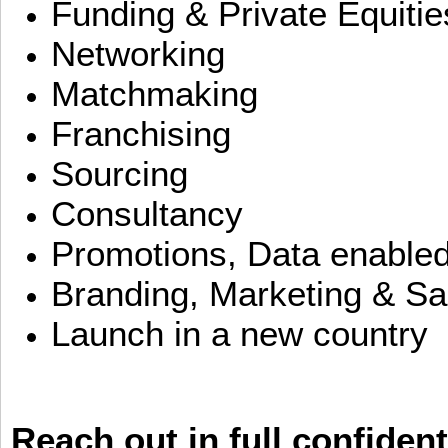
Funding & Private Equitie
Networking
Matchmaking
Franchising
Sourcing
Consultancy
Promotions, Data enable
Branding, Marketing & Sa
Launch in a new country
Reach out in full confident