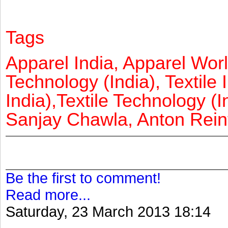
Tags
Apparel India, Apparel Worl
Technology (India), Textile 
India),Textile Technology (In
Sanjay Chawla, Anton Reinf
Be the first to comment!
Read more...
Saturday, 23 March 2013 18:14