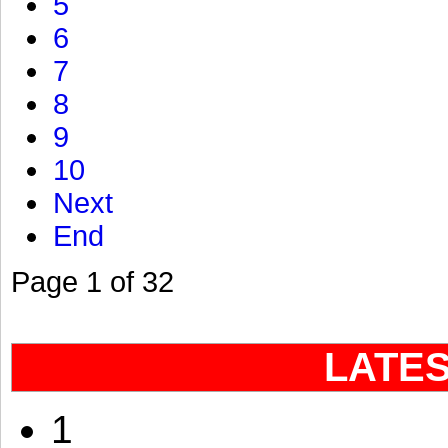
5
6
7
8
9
10
Next
End
Page 1 of 32
LATE
1