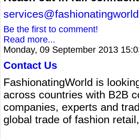
services@fashionatingworl
Be the first to comment!
Read more...
Monday, 09 September 2013 15:0
Contact Us
FashionatingWorld is lookin
across countries with B2B 
companies, experts and trad
global trade of fashion retail