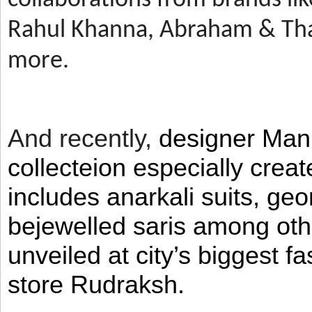
Rahul Khanna, Abraham & Tha
more.
And recently,
designer Man
collecteion especially crea
includes anarkali suits, geo
bejewelled saris among ot
unveiled at city’s biggest f
store Rudraksh.