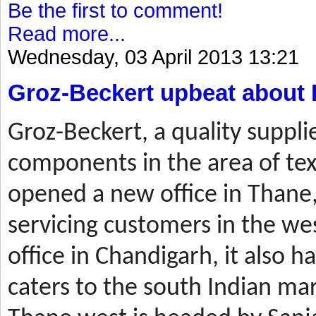
Be the first to comment!
Read more...
Wednesday, 03 April 2013 13:21
Groz-Beckert upbeat about 
Groz-Beckert, a quality suppli
components in the area of tex
opened a new office in Thane,
servicing customers in the wes
office in Chandigarh, it also ha
caters to the south Indian mar