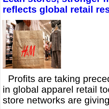
reflects global retail re
Profits are taking prec
in global apparel retail t
store networks are giving