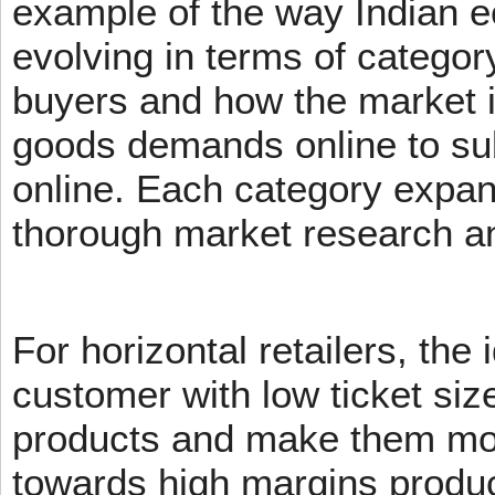
example of the way Indian 
evolving in terms of categor
buyers and how the market 
goods demands online to s
online. Each category expans
thorough market research an
For horizontal retailers, the 
customer with low ticket siz
products and make them mov
towards high margins product