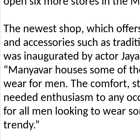
open six more stores in the M
The newest shop, which offers
and accessories such as tradi
was inaugurated by actor Jay
“Manyavar houses some of the 
wear for men. The comfort, s
needed enthusiasm to any occ
for all men looking to wear so
trendy.”