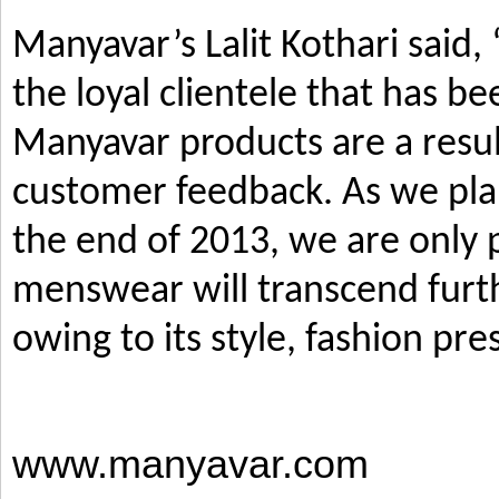
Manyavar’s Lalit Kothari said,
the loyal clientele that has b
Manyavar products are a resul
customer feedback. As we pla
the end of 2013, we are only p
menswear will transcend furth
owing to its style, fashion pre
www.manyavar.com