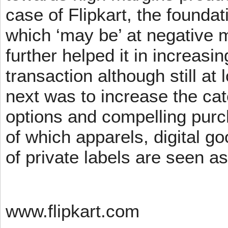
case of Flipkart, the founda
which ‘may be’ at negative m
further helped it in increasin
transaction although still at
next was to increase the cat
options and compelling pur
of which apparels, digital g
of private labels are seen a
www.flipkart.com