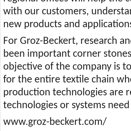
with our customers, understa
new products and applications
For Groz-Beckert, research a
been important corner stones
objective of the company is t
for the entire textile chain wh
production technologies are
technologies or systems need
www.groz-beckert.com/