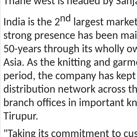
Thane west is headed by Sanja
nd
India is the 2
largest market
strong presence has been mai
50-years through its wholly o
Asia. As the knitting and gar
period, the company has kept 
distribution network across t
branch offices in important kn
Tirupur.
"Taking its commitment to cus