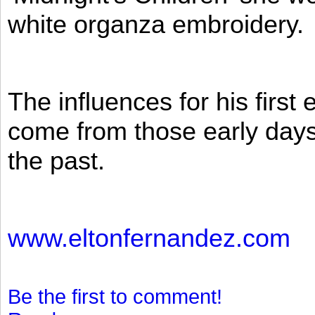
white organza embroidery.
The influences for his firs
come from those early days 
the past.
www.eltonfernandez.com
Be the first to comment!