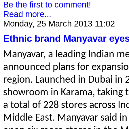
Be the first to comment!
Read more...
Monday, 25 March 2013 11:02
Ethnic brand Manyavar eyes
Manyavar, a leading Indian me
announced plans for expansio
region. Launched in Dubai in 2
showroom in Karama, taking t
a total of 228 stores across I
Middle East. Manyavar said in 