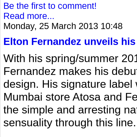
Be the first to comment!
Read more...
Monday, 25 March 2013 10:48
Elton Fernandez unveils his
With his spring/summer 2013
Fernandez makes his debut 
design. His signature label
Mumbai store Atosa and Fe
the simple and arresting n
sensuality through this line