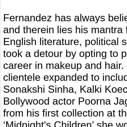
Fernandez has always believ
and therein lies his mantra
English literature, political
took a detour by opting to p
career in makeup and hair. I
clientele expanded to incl
Sonakshi Sinha, Kalki Koec
Bollywood actor Poorna Jag
from his first collection at
‘Midnight's Children’ she w