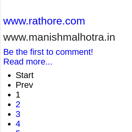
www.rathore.com
www.manishmalhotra.in
Be the first to comment!
Read more...
Start
Prev
1
2
3
4