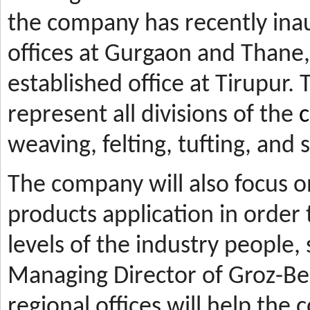
the company has recently ina
offices at Gurgaon and Thane, 
established office at Tirupur. 
represent all divisions of the
c
weaving, felting, tufting, and
The company will also focus 
products application in orde
levels of the industry people,
Managing Director of Groz-Be
regional offices will help the 