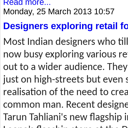
Read more...
Monday, 25 March 2013 10:57
Designers exploring retail 
Most
Indian designers who til
now busy exploring various ret
out to a wider audience. They
just on high-streets but even 
realisation of the need to cre
common man. Recent designer
Tarun Tahliani's new flagship i