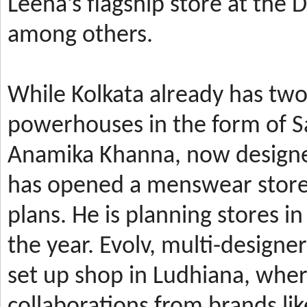
Leena’s
flagship store at the
among others.
While Kolkata already has t
powerhouses in the form of 
Anamika Khanna, now design
has
opened a menswear store 
plans. He is planning stores 
the year.
Evolv, multi-designe
set up shop in Ludhiana, wher
collaborations from brands li