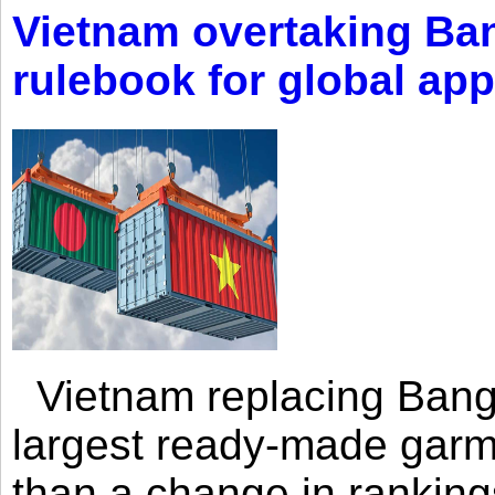
Vietnam overtaking Ba
rulebook for global app
Vietnam replacing Bangl
largest ready-made garm
than a change in rankings