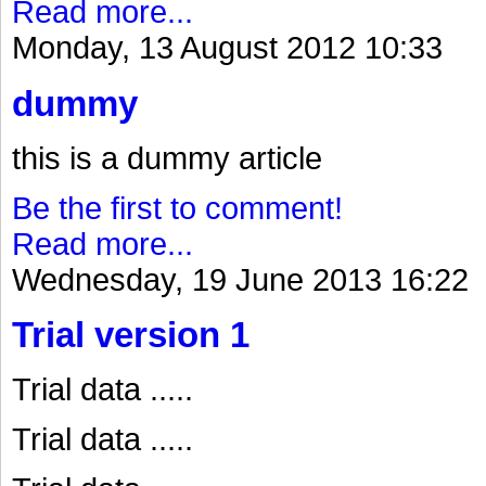
Read more...
Monday, 13 August 2012 10:33
dummy
this is a dummy article
Be the first to comment!
Read more...
Wednesday, 19 June 2013 16:22
Trial version 1
Trial data .....
Trial data .....