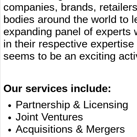
companies, brands, retailers
bodies around the world to l
expanding panel of experts 
in their respective expertis
seems to be an exciting activ
Our services include:
Partnership & Licensing
Joint Ventures
Acquisitions & Mergers