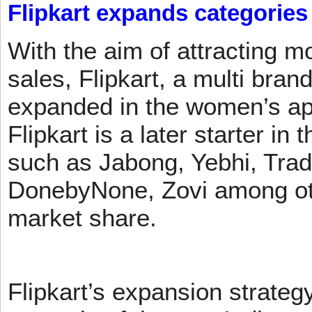
Flipkart expands categories
With the aim of attracting m
sales, Flipkart, a multi brand
expanded in the women’s app
Flipkart is a later starter in
such as Jabong, Yebhi, Trad
DonebyNone, Zovi among ot
market share.
Flipkart’s expansion strateg