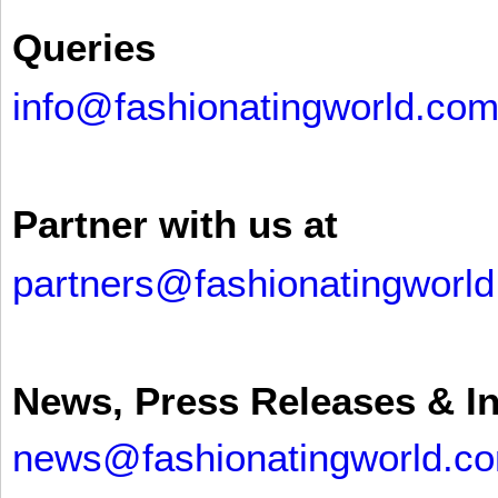
Queries
info@fashionatingworld.co
Partner with us at
partners@fashionatingworl
News, Press Releases & I
news@fashionatingworld.c