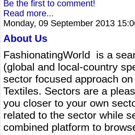
Be the first to comment!
Read more...
Monday, 09 September 2013 15:0
About Us
FashionatingWorld is a se
(global and local-country sp
sector focused approach on 
Textiles. Sectors are a plea
you closer to your own sect
related to the sector while 
combined platform to browse