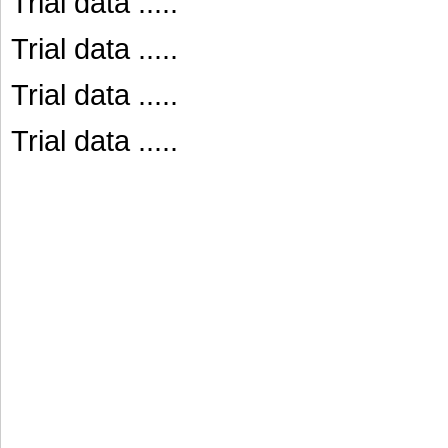
Trial data .....
Trial data .....
Trial data .....
Trial data .....