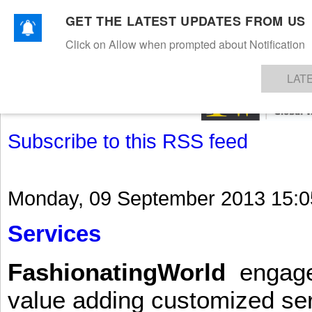
GET THE LATEST UPDATES FROM US
Click on Allow when prompted about Notification
NEWS
TEXTILES
APPAREL
DENIMS
FIBRES & YARNS
KNITS
EVENTS
EZINE
AR
LAT
Subscribe to this RSS feed
Monday, 09 September 2013 15:0
Services
FashionatingWorld
engages 
value adding customized ser