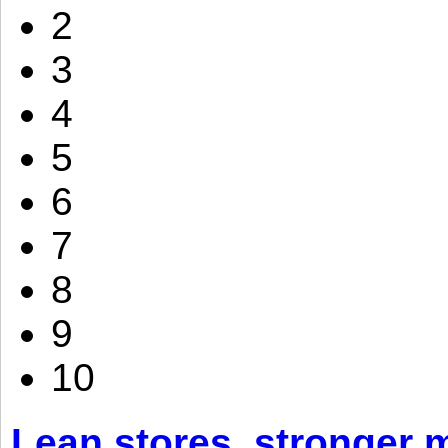
2
3
4
5
6
7
8
9
10
Lean stores, stronger 