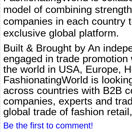
model of combining strengt
companies in each country t
exclusive global platform.
Built & Brought by An inde
engaged in trade promotion 
the world in USA, Europe, H
FashionatingWorld is lookin
across countries with B2B 
companies, experts and trad
global trade of fashion retail
Be the first to comment!