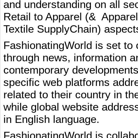
and understanding on all sec
Retail to Apparel (& Appare
Textile SupplyChain) aspe
FashionatingWorld is set to 
through news, information an
contemporary developments i
specific web platforms addr
related to their country in t
while global website addres
in English language.
FashionatingWorld is collab