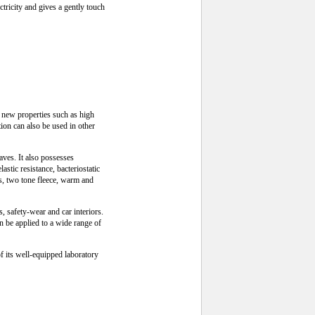
ctricity and gives a gently touch
 new properties such as high
tion can also be used in other
waves. It also possesses
stic resistance, bacteriostatic
ts, two tone fleece, warm and
s, safety-wear and car interiors.
an be applied to a wide range of
f its well-equipped laboratory