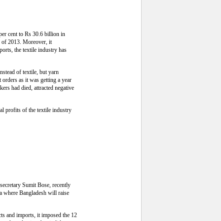
per cent to Rs 30.6 billion in
g of 2013. Moreover, it
orts, the textile industry has
stead of textile, but yarn
orders as it was getting a year
kers had died, attracted negative
l profits of the textile industry
 secretary Sumit Bose, recently
ka where Bangladesh will raise
cts and imports, it imposed the 12