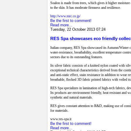
Soalon is made from trees, which gives it higher moisture c
to the skin. It has moderate firmness and resilience.
http://www.mrc.co.jp/
Be the first to comment!
Read more...
Tuesday, 22 October 2013 07:24
RES Spa showcases eco friendly collect
Italian company, RES Spa showcased its Autumn/Winter coll
water-resistance, breathability, excellent temperature contr
sectors due to its outstanding features.
Its silver fabric consists of a knitted nylon coated with sil
exceptional technical characteristics derived from the cont
and anti-static effect, stain resistance in addition to wea
breathable, flocked 3D fabric printed fabrics with veiled t
RES Spa specializes in lamination of high-tech fabrics, devo
Its products are environment friendly, heat resistant and w
synthetic and natural materials.
RES gives constant attention to R&D, making use of consider
for materials.
www.res-spa.it
Be the first to comment!
Read more...