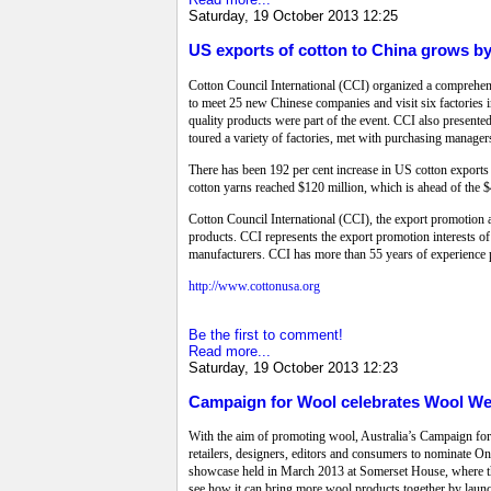
Saturday, 19 October 2013 12:25
US exports of cotton to China grows b
Cotton Council International (CCI) organized a compreh
to meet 25 new Chinese companies and visit six factories 
quality products were part of the event. CCI also presente
toured a variety of factories, met with purchasing manage
There has been 192 per cent increase in US cotton exports t
cotton yarns reached $120 million, which is ahead of the $4
Cotton Council International (CCI), the export promotion 
products. CCI represents the export promotion interests o
manufacturers. CCI has more than 55 years of experience 
http://www.cottonusa.org
Be the first to comment!
Read more...
Saturday, 19 October 2013 12:23
Campaign for Wool celebrates Wool We
With the aim of promoting wool, Australia’s Campaign for 
retailers, designers, editors and consumers to nominate O
showcase held in March 2013 at Somerset House, where th
see how it can bring more wool products together by lau