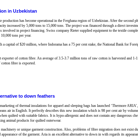
ion in Uzbekistan
le production has become operational in the Ferghana region of Uzbekistan. After the second 
acity increased by 5,000 tons to 15,000 tons. The project was financed through a direct invest
involved in project financing. Swiss company Rieter supplied equipment to the textile comple
 10,000 tons per year.
h a capital of $20 million, where Indorama has a 75 per cent stake, the National Bank for Fore
t exporter of cotton fibre. An average of 3.5-3.7 million tons of raw cotton is harvested and 1-1.
cotton fibre is exported.
ternative to down feathers
marketing of thermal insulations for apparel and sleeping bags has launched ‘Thermore ARIA’, a
ans air in English. It perfectly describes this new insulation which is 98 per cent air by volume: 
when quilted with suitable fabrics. It is hypo-allergenic and does not contain any dangerous che
ing animal products for quilted outerwear.
d machinery or unique garment construction. Also, problems of fibre migration does not exist d
 appearance of the garment. Aria is an excellent alternative to down in with regards its appearan