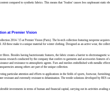
ontent compared to synthetic fabrics. This means that ‘Soalon’ causes less unpleasant static ele
ion at Premier Vision
ection 2014-’15 at Premier Vision (Paris). The hi-tech collection featuring neoprene acquires
ol. All these make it a unique material for winter clothing. Designed as an active wear, the collec
ver fibres. Besides having bacteriostatic features, the fabric creates a barrier to electromagnetic 
inuous research conducted by the company that confers to garments and accessories features of ela
r resistance and resistance to atmospheric agents. Furs and meshes embellished with metallic effec
ransparencies among others are part of the unique collection.
ting particular attention and efforts to applications in the fields of sports, footwear, furnishing
ater resistant and extremely resistant to delamination. The textile solutions developed by RES c
able investments in terms of human and financial capital, carrying out its activities availing o