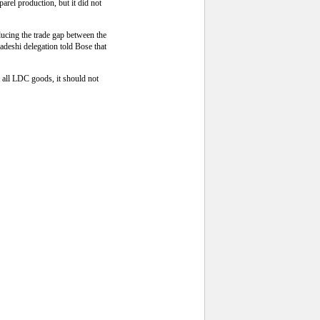
arel production, but it did not
ducing the trade gap between the
adeshi delegation told Bose that
 all LDC goods, it should not