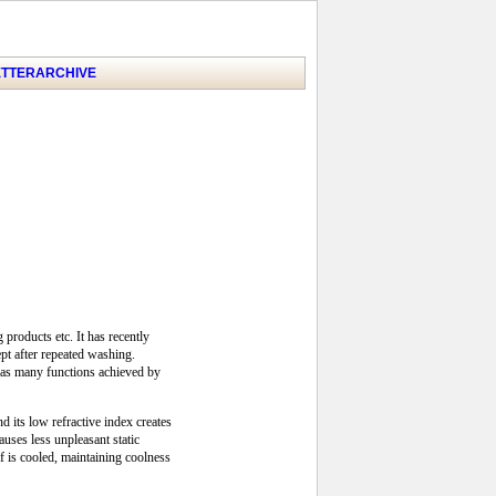
TTER
ARCHIVE
products etc. It has recently
ept after repeated washing.
t has many functions achieved by
d its low refractive index creates
uses less unpleasant static
lf is cooled, maintaining coolness