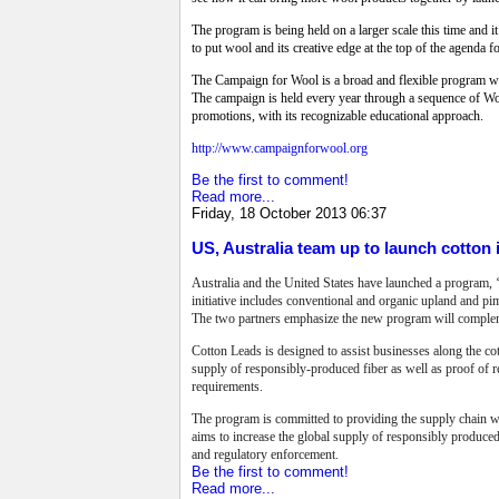
The program is being held on a larger scale this time and it
to put wool and its creative edge at the top of the agenda f
The Campaign for Wool is a broad and flexible program with
The campaign is held every year through a sequence of Woo
promotions, with its recognizable educational approach.
http://www.campaignforwool.org
Be the first to comment!
Read more...
Friday, 18 October 2013 06:37
US, Australia team up to launch cotton i
Australia and the United States have launched a program, ‘
initiative includes conventional and organic upland and pi
The two partners emphasize the new program will complemen
Cotton Leads is designed to assist businesses along the cot
supply of responsibly-produced fiber as well as proof of 
requirements.
The program is committed to providing the supply chain w
aims to increase the global supply of responsibly produced
and regulatory enforcement.
Be the first to comment!
Read more...