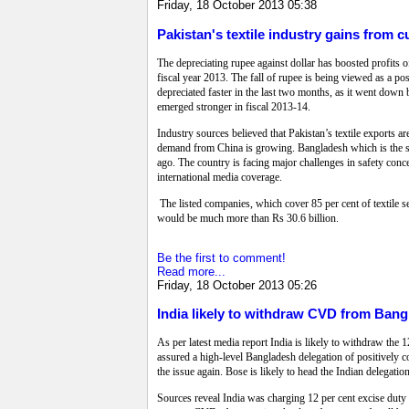
Friday, 18 October 2013 05:38
Pakistan's textile industry gains from 
The depreciating rupee against dollar has boosted profits of 
fiscal year 2013. The fall of rupee is being viewed as a pos
depreciated faster in the last two months, as it went down by
emerged stronger in fiscal 2013-14.
Industry sources believed that Pakistan’s textile exports a
demand from China is growing. Bangladesh which is the seco
ago. The country is facing major challenges in safety conce
international media coverage.
The listed companies, which cover 85 per cent of textile sec
would be much more than Rs 30.6 billion.
Be the first to comment!
Read more...
Friday, 18 October 2013 05:26
India likely to withdraw CVD from Ban
As per latest media report India is likely to withdraw th
assured a high-level Bangladesh delegation of positively 
the issue again. Bose is likely to head the Indian delegatio
Sources reveal India was charging 12 per cent excise duty o