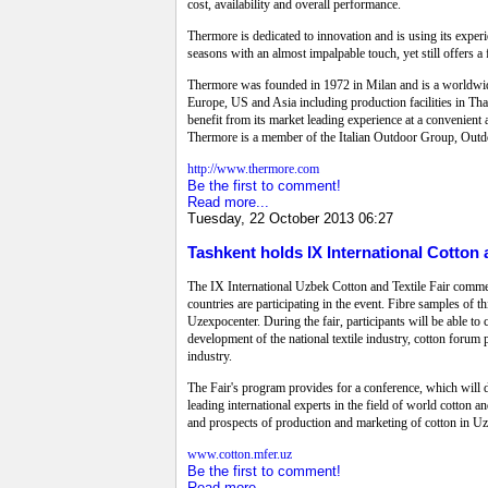
cost, availability and overall performance.
Thermore is dedicated to innovation and is using its expe
seasons with an almost impalpable touch, yet still offers a
Thermore was founded in 1972 in Milan and is a worldwide 
Europe, US and Asia including production facilities in Tha
benefit from its market leading experience at a convenien
Thermore is a member of the Italian Outdoor Group, Outd
http://www.thermore.com
Be the first to comment!
Read more...
Tuesday, 22 October 2013 06:27
Tashkent holds IX International Cotton a
The IX International Uzbek Cotton and Textile Fair comme
countries are participating in the event. Fibre samples of t
Uzexpocenter. During the fair, participants will be able to 
development of the national textile industry, cotton forum pa
industry.
The Fair's program provides for a conference, which will 
leading international experts in the field of world cotton a
and prospects of production and marketing of cotton in U
www.cotton.mfer.uz
Be the first to comment!
Read more...