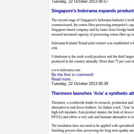
Tuesday, 22 October 2013 06:57
Singapore’s Indorama expands product
The second stage of Singapore's Indorama Industry’s texti
commissioned, the cotton fibre processing enterprise's cap
Singapore-based company and by loans from foreign banks 
ensured increased capacity of processing cotton fibre up to
Indorama Kokand Textail joint venture was established wit
cent.
Uzbekistan is the sixth world producer and the third larges
produced in the country annually. More than 75 per cent of 
www.indorama.com
Be the first to comment!
Read more...
Tuesday, 22 October 2013 06:39
Thermore launches ‘Aria’ a synthetic al
Thermore, a worldwide leader in research, production and 
alternative to real down feathers. An Italian word, ‘Aria’ me
high-loft insulator. Aria product mimics the look of down 
PFOA) and offers a very safe and humane alternative to us
The insulation does not need to be applied with specialize
finishing process-thus preserving the long term quality and