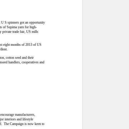
U S spinners got an opportunity
ts of Supima yarn for high-
 private trade fair, US mills
first eight months of 2013 of US
llent.
on, cotton seed and their
onseed handlers, cooperatives and
o encourage manufacturers,
r interiors and lifestyle
ld. The Campaign is now keen to