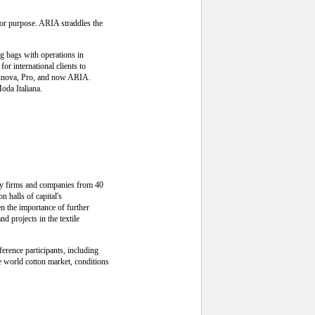
for purpose. ARIA straddles the
g bags with operations in
r international clients to
Rinnova, Pro, and now ARIA.
oda Italiana.
try firms and companies from 40
n halls of capital's
en the importance of further
d projects in the textile
erence participants, including
he world cotton market, conditions