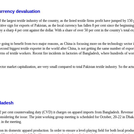
currency devaluation
the largest textile industry of the country, as the listed textile firms profit have jumped by 150 
itive sign for exports of Pakistan, as the local currency has fallen 8 per cent since the beginnin
 a sharp 4 per cent against the dollar. With a share of over 50 per cent in the country’s total exp
re going to benefit from two major reasons, as China is focusing more on the technology sector in
nd biggest textile exporter in the world after China, is not getting the same number of export 
rns of textile workers. Recent fire incidents in factories of Bangladesh, where hundreds of wor
tor market capitalization, are very small compared to total Pakistan textile industry. So the actua
gladesh
e 12 per cent countervailing duty (CVD) it charges on apparel imports from Bangladesh. Revenue
considering the issue. The joint working group meeting is scheduled for October, 20-22 in Dha
n in the meeting.
n its domestic apparel production. In order to ensure a level-playing field for both local produ