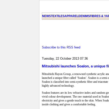
NEWS
TEXTILES
APPAREL
DENIMS
FIBRES & Y
Subscribe to this RSS feed
Tuesday, 22 October 2013 07:36
Mitsubishi launches Soalon, a unique fi
Mitsubishi Rayon Group, a renowned synthetic acrylic and a
launched a unique fibre called ‘Soalon’. Soalon is a semi-sy
Soalon is classified into semi-synthetic fibre and triaceta
highly advanced technology.
Soalon features are its low refractive index and random gro
vivid colour development. The raw material used in Soalon 
electricity and gives a gentle touch to the skin. When Soal
inside clothing and gives a comfortable feeling.