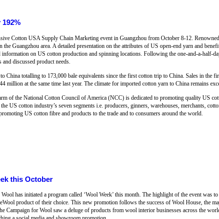
y 192%
ensive Cotton USA Supply Chain Marketing event in Guangzhou from October 8-12. Renowned 
in the Guangzhou area. A detailed presentation on the attributes of US open-end yarn and benefi
d information on US cotton production and spinning locations. Following the one-and-a-half-day
rs and discussed product needs.
o China totalling to 173,000 bale equivalents since the first cotton trip to China. Sales in the 
4 million at the same time last year. The climate for imported cotton yarn to China remains exce
arm of the National Cotton Council of America (NCC) is dedicated to promoting quality US cott
f the US cotton industry’s seven segments i.e. producers, ginners, warehouses, merchants, cott
promoting US cotton fibre and products to the trade and to consumers around the world.
ek this October
Wool has initiated a program called ‘Wool Week’ this month. The highlight of the event was t
neWool product of their choice. This new promotion follows the success of Wool House, the majo
e Campaign for Wool saw a deluge of products from wool interior businesses across the wor
nching a social media and showroom promotion.