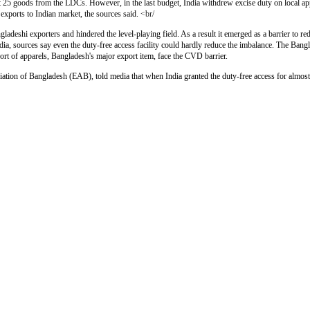
ut 25 goods from the LDCs. However, in the last budget, India withdrew excise duty on local app
xports to Indian market, the sources said.
<br/
deshi exporters and hindered the level-playing field. As a result it emerged as a barrier to re
dia, sources say even the duty-free access facility could hardly reduce the imbalance. The Bangl
ort of apparels, Bangladesh's major export item, face the CVD barrier.
tion of Bangladesh (EAB), told media that when India granted the duty-free access for almost