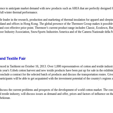
rience to anticipate market demand with new products such as ARIA that are perfectly designed 
 full winter thermal performance.
leader in the research, production and marketing of thermal insulation for apparel and sleepin
iland and offices in Hong Kong. The global presence of the Thermore Group makes it possible fo
t and cost effective price point. Thermore’s current product range includes Classic, Ecodown, 
oor Industry Association, SnowSports Industries America and of the Camera Nazionale della M
nd Textile Fair
nced in Tashkent on October 16, 2013. Over 1,000 representatives of cotton and textile indus
his year's Uzbek cotton harvest and new textile products have been put up for sale in the exhibitio
conclude a contract for the selected batch of products and discuss the transportation routes. Giv
rticipants will be able to get acquainted with the investment potential of the country's regions an
discuss the current problems and prospects of the development of world cotton market. The conf
nd textile industry, will discuss issues as demand and offer, prices and factors of influence on t
zbekistan.