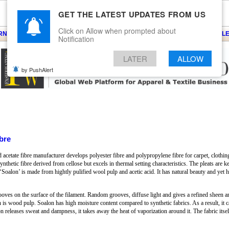
GET THE LATEST UPDATES FROM US
Click on Allow when prompted about
ARNS
KNITS
EVENTS
EZINE
ARTICLE
BLOG
SERVICES
CONTACT
SEARCH
NEWSLE
Notification
LATER
ALLOW
by PushAlert
bre
cetate fibre manufacturer develops polyester fibre and polypropylene fibre for carpet, clothing 
nthetic fibre derived from cellose but excels in thermal setting characteristics. The pleats are k
te ‘Soalon’ is made from hightly pulified wool pulp and acetic acid. It has natural beauty and ye
oves on the surface of the filament. Random grooves, diffuse light and gives a refined sheen an
is wood pulp. Soalon has high moisture content compared to synthetic fabrics. As a result, it ca
on releases sweat and dampness, it takes away the heat of vaporization around it. The fabric itse