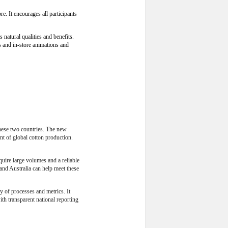
e. It encourages all participants
natural qualities and benefits.
s and in-store animations and
these two countries. The new
nt of global cotton production.
quire large volumes and a reliable
and Australia can help meet these
 of processes and metrics. It
th transparent national reporting