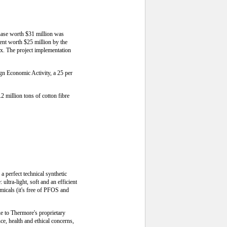
phase worth $31 million was
ment worth $25 million by the
x. The project implementation
ign Economic Activity, a 25 per
2 million tons of cotton fibre
 perfect technical synthetic
ultra-light, soft and an efficient
micals (it's free of PFOS and
ue to Thermore's proprietary
ce, health and ethical concerns,