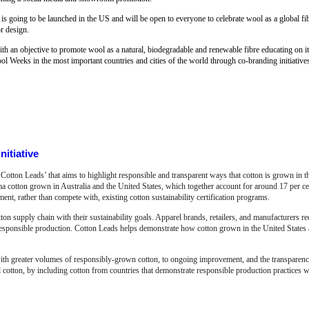
 is going to be launched in the US and will be open to everyone to celebrate wool as a global fibr
or design.
 an objective to promote wool as a natural, biodegradable and renewable fibre educating on its 
l Weeks in the most important countries and cities of the world through co-branding initiative
nitiative
Cotton Leads’ that aims to highlight responsible and transparent ways that cotton is grown in 
ma cotton grown in Australia and the United States, which together account for around 17 per ce
t, rather than compete with, existing cotton sustainability certification programs.
ton supply chain with their sustainability goals. Apparel brands, retailers, and manufacturers re
responsible production. Cotton Leads helps demonstrate how cotton grown in the United States 
ith greater volumes of responsibly-grown cotton, to ongoing improvement, and the transparency
 cotton, by including cotton from countries that demonstrate responsible production practices wi