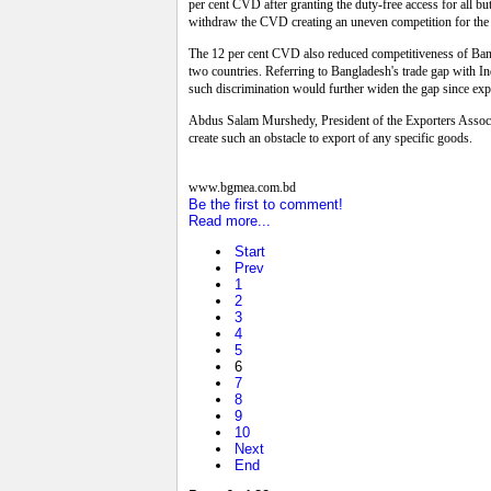
per cent CVD after granting the duty-free access for all b
withdraw the CVD creating an uneven competition for the e
The 12 per cent CVD also reduced competitiveness of Bangla
two countries. Referring to Bangladesh's trade gap with In
such discrimination would further widen the gap since exp
Abdus Salam Murshedy, President of the Exporters Associa
create such an obstacle to export of any specific goods.
www.bgmea.com.bd
Be the first to comment!
Read more...
Start
Prev
1
2
3
4
5
6
7
8
9
10
Next
End