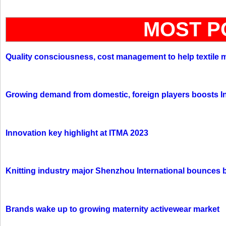
MOST P
Quality consciousness, cost management to help textile 
Growing demand from domestic, foreign players boosts In
Innovation key highlight at ITMA 2023
Knitting industry major Shenzhou International bounces 
Brands wake up to growing maternity activewear market