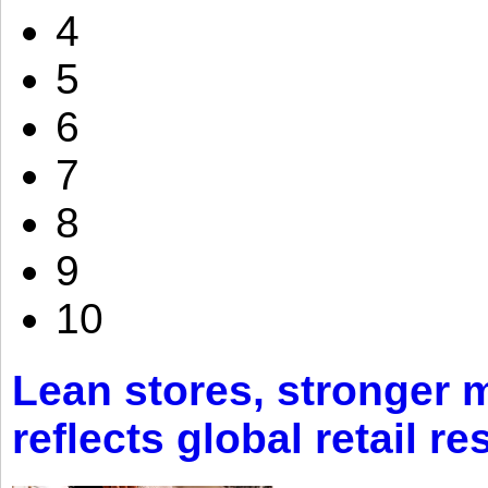
4
5
6
7
8
9
10
Lean stores, stronger 
reflects global retail re