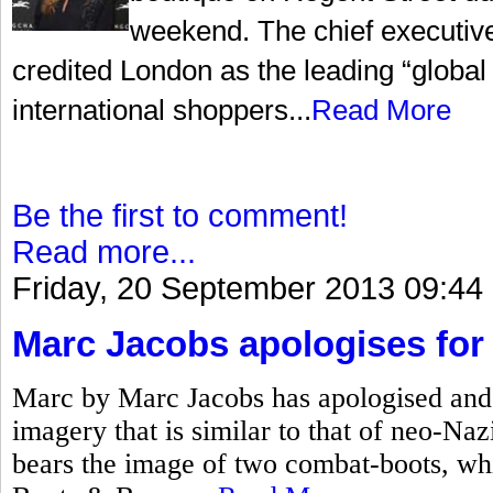
weekend. The chief executiv
credited London as the leading “global c
international shoppers...
Read More
Be the first to comment!
Read more...
Friday, 20 September 2013 09:44
Marc Jacobs apologises for 
Marc by Marc Jacobs has apologised and 
imagery that is similar to that of neo-Na
bears the image of two combat-boots, w