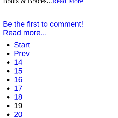
Boots & Braces...
Read More
Be the first to comment!
Read more...
Start
Prev
14
15
16
17
18
19
20