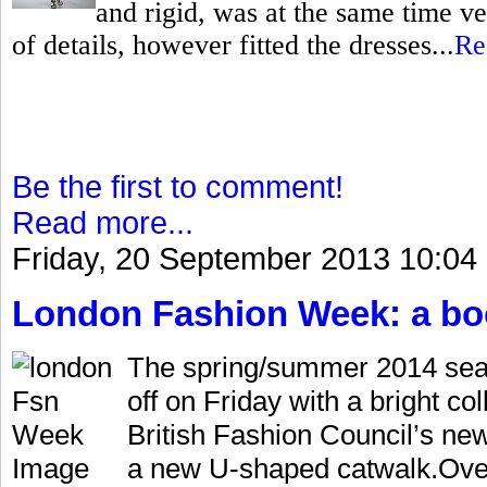
and rigid, was at the same time ve
of details, however fitted the dresses...
Re
Be the first to comment!
Read more...
Friday, 20 September 2013 10:04
London Fashion Week: a bo
The spring/summer 2014 sea
off on Friday with a bright co
British Fashion Council’s ne
a new U-shaped catwalk.Over 