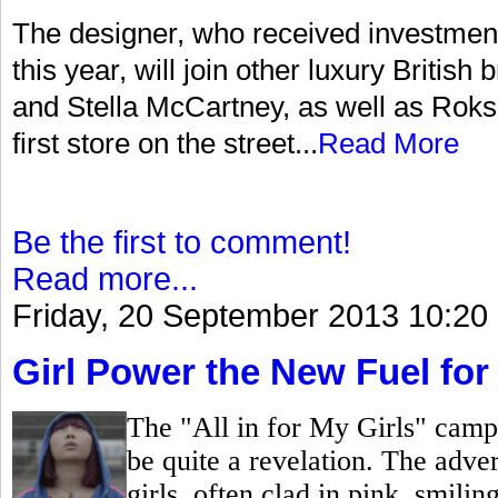
The designer, who received investment
this year, will join other luxury Briti
and Stella McCartney, as well as Roksa
first store on the street...
Read More
Be the first to comment!
Read more...
Friday, 20 September 2013 10:20
Girl Power the New Fuel for
The "All in for My Girls" camp
be quite a revelation. The adver
girls, often clad in pink, smili