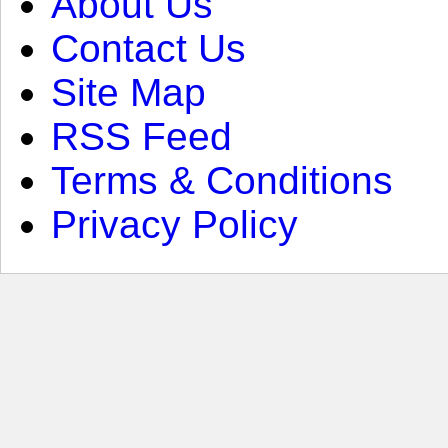
About Us
Contact Us
Site Map
RSS Feed
Terms & Conditions
Privacy Policy