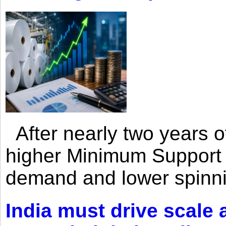
After nearly two years of 
higher Minimum Support 
demand and lower spinni
India must drive scale