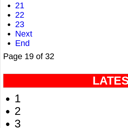
21
22
23
Next
End
Page 19 of 32
LATE
1
2
3