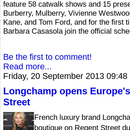
feature 58 catwalk shows and 15 prese
Burberry, Mulberry, Vivienne Westwoo
Kane, and Tom Ford, and for the first
Barbara Casasola join the official sche
Be the first to comment!
Read more...
Friday, 20 September 2013 09:48
Longchamp opens Europe's l
Street
French luxury brand Longcha
boutique on Regent Street d