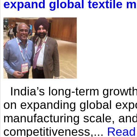
expand global textile 
India’s long-term growth
on expanding global expo
manufacturing scale, an
competitiveness,...
Read