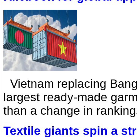
Vietnam replacing Bangl
largest ready-made garm
than a change in rankings
Textile giants spin a st