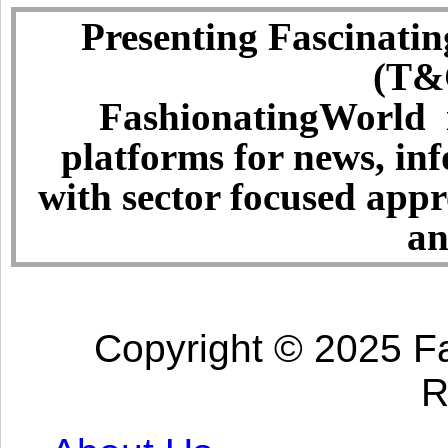
Presenting Fascinatin
(T&C
FashionatingWorld i
platforms for news, in
with sector focused app
an
Copyright © 2025 Fa
R