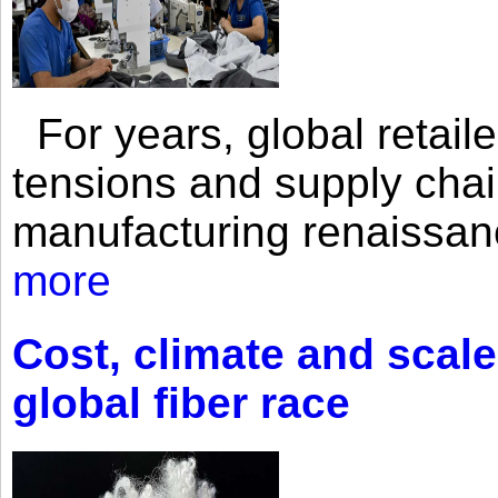
For years, global retailer
tensions and supply chai
manufacturing renaissan
more
Cost, climate and scale
global fiber race