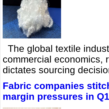
The global textile indus
commercial economics, ra
dictates sourcing decisio
Fabric companies stitc
margin pressures in Q