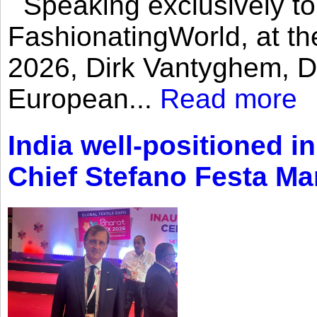
Speaking exclusively to
FashionatingWorld, at th
2026, Dirk Vantyghem, Di
European...
Read more
India well-positioned in
Chief Stefano Festa Ma