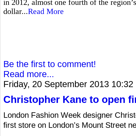
in 2012, almost one fourth of the region’s 
dollar...
Read More
Be the first to comment!
Read more...
Friday, 20 September 2013 10:32
Christopher Kane to open fir
London Fashion Week designer Christo
first store on London’s Mount Street ne