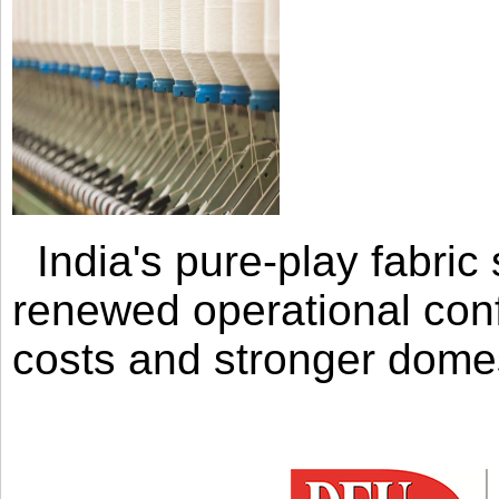
India's pure-play fabri
renewed operational con
costs and stronger domes