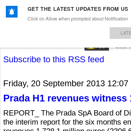
GET THE LATEST UPDATES FROM US
Click on Allow when prompted about Notification
NEWS
TEXTILES
APPAREL
DENIMS
FIBRES & YARNS
KNITS
EVENTS
EZINE
AR
LAT
Subscribe to this RSS feed
Friday, 20 September 2013 12:07
Prada H1 revenues witness 
REPORT_ The Prada SpA Board of Dir
the interim report for the six months 
revenues 1,728.1 million euros (2306.6 