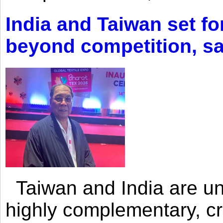
India and Taiwan set fo
beyond competition, s
Taiwan and India are uni
highly complementary, cr