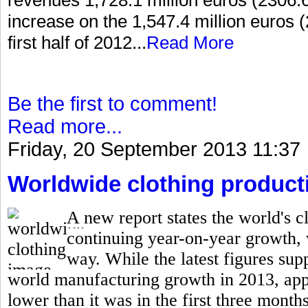
increase on the 1,547.4 million euros (
first half of 2012...
Read More
Be the first to comment!
Read more...
Friday, 20 September 2013 11:37
Worldwide clothing producti
A new report states the world's cl
continuing year-on-year growth,
way. While the latest figures supp
world manufacturing growth in 2013, appar
lower than it was in the first three months