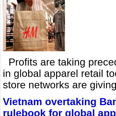
Profits are taking prec
in global apparel retail t
store networks are giving
Vietnam overtaking Ba
rulebook for global app