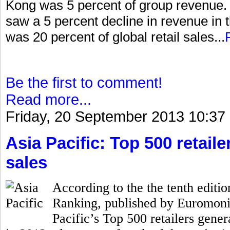
Kong was 5 percent of group revenue. I
saw a 5 percent decline in revenue in 
was 20 percent of global retail sales...
Be the first to comment!
Read more...
Friday, 20 September 2013 10:37
Asia Pacific: Top 500 retailer
sales
According to the the tenth editio
Ranking, published by Euromonito
Pacific’s Top 500 retailers gener