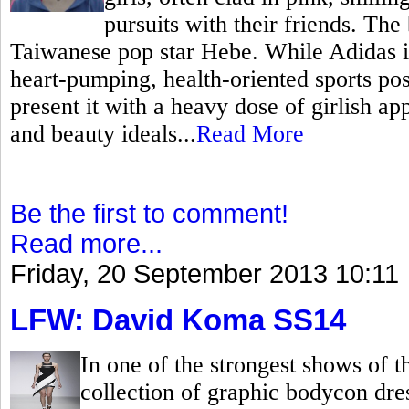
pursuits with their friends. The
Taiwanese pop star Hebe. While Adidas is 
heart-pumping, health-oriented sports po
present it with a heavy dose of girlish ap
and beauty ideals...
Read More
Be the first to comment!
Read more...
Friday, 20 September 2013 10:11
LFW: David Koma SS14
In one of the strongest shows of
collection of graphic bodycon dr