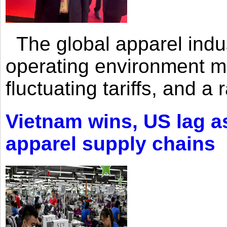
The global apparel indust
operating environment mar
fluctuating tariffs, and a 
Vietnam wins, US lag as
apparel supply chains