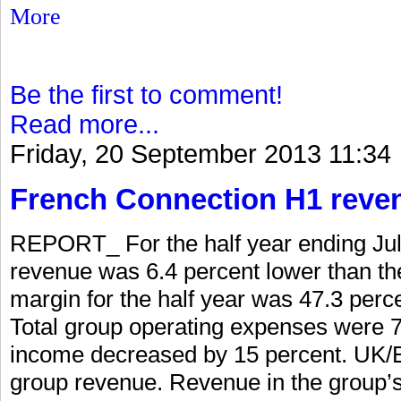
More
Be the first to comment!
Read more...
Friday, 20 September 2013 11:34
French Connection H1 reve
REPORT_ For the half year ending Jul
revenue was 6.4 percent lower than the
margin for the half year was 47.3 perc
Total group operating expenses were 7 
income decreased by 15 percent. UK/E
group revenue. Revenue in the group’