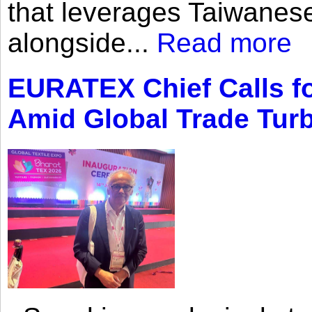
that leverages Taiwanese
alongside...
Read more
EURATEX Chief Calls fo
Amid Global Trade Tur