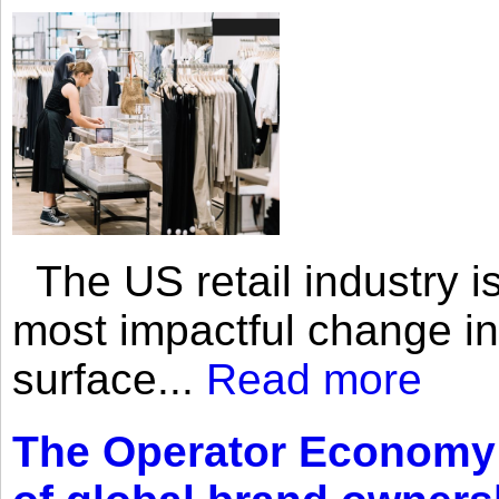
The US retail industry is
most impactful change i
surface...
Read more
The Operator Economy: 