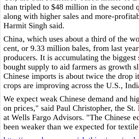
than tripled to $48 million in the second 
along with higher sales and more-profitab
Harmit Singh said.
China, which uses about a third of the wo
cent, or 9.33 million bales, from last year
producers. It is accumulating the biggest
bought supply to aid farmers as growth 
Chinese imports is about twice the drop i
crops are improving across the U.S., Indi
We expect weak Chinese demand and high
on prices," said Paul Christopher, the St. 
at Wells Fargo Advisors. "The Chinese e
been weaker than we expected for textile