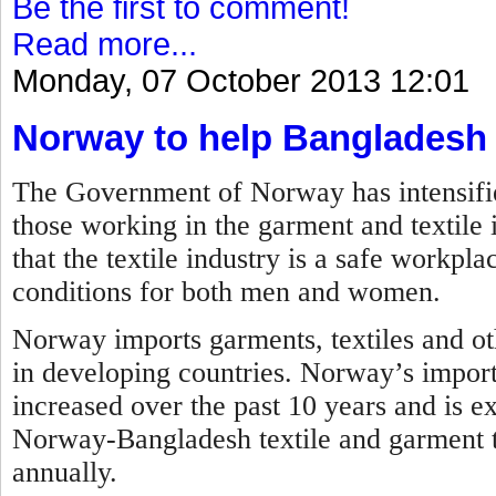
Be the first to comment!
Read more...
Monday, 07 October 2013 12:01
Norway to help Bangladesh
The Government of Norway has intensified 
those working in the garment and textile 
that the textile industry is a safe workp
conditions for both men and women.
Norway imports garments, textiles and ot
in developing countries. Norway’s impor
increased over the past 10 years and is ex
Norway-Bangladesh textile and garment tr
annually.