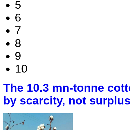
5
6
7
8
9
10
The 10.3 mn-tonne cott
by scarcity, not surplu