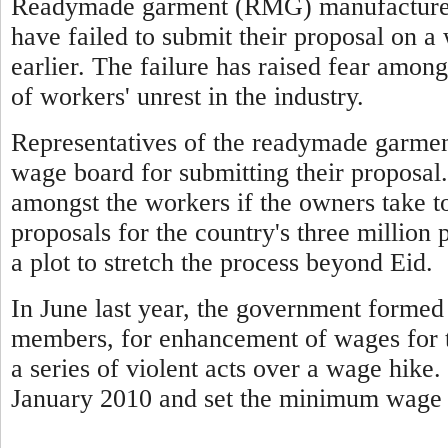
Readymade garment (RMG) manufacturers
have failed to submit their proposal on 
earlier. The failure has raised fear among
of workers' unrest in the industry.
Representatives of the readymade garmen
wage board for submitting their proposal.
amongst the workers if the owners take t
proposals for the country's three million 
a plot to stretch the process beyond Eid.
In June last year, the government forme
members, for enhancement of wages for t
a series of violent acts over a wage hike
January 2010 and set the minimum wage 