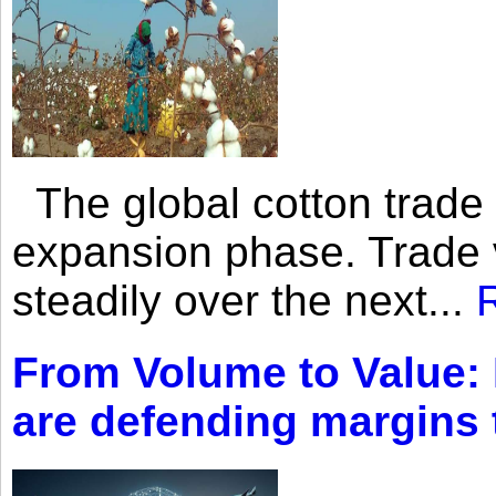
The global cotton trade 
expansion phase. Trade 
steadily over the next...
From Volume to Value:
are defending margins