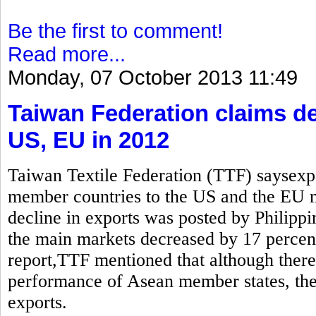
Be the first to comment!
Read more...
Monday, 07 October 2013 11:49
Taiwan Federation claims de
US, EU in 2012
Taiwan Textile Federation (TTF) saysexp
member countries to the US and the EU
decline in exports was posted by Philippi
the main markets decreased by 17 percen
report,TTF mentioned that although there 
performance of Asean member states, the 
exports.