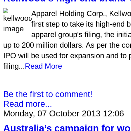
Apparel Holding Corp., Kellw
first step to take its high-end
apparel group's filing, the init
up to 200 million dollars. As per the 
IPO will be used for expansion and to 
filing...
Read More
Be the first to comment!
Read more...
Monday, 07 October 2013 12:06
Australia’s campaign for w