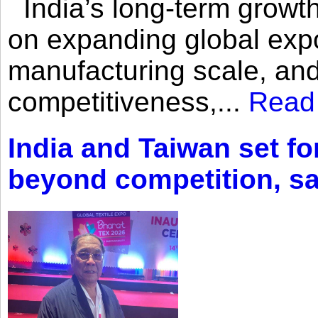
India’s long-term growth
on expanding global expo
manufacturing scale, an
competitiveness,...
Read
India and Taiwan set fo
beyond competition, s