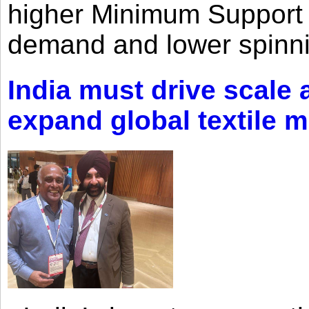
higher Minimum Support 
demand and lower spinni
India must drive scale
expand global textile 