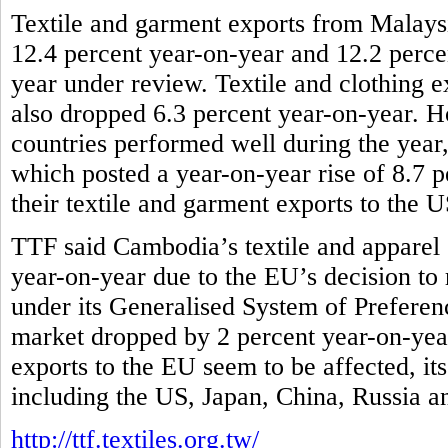
Textile and garment exports from Malaysi
12.4 percent year-on-year and 12.2 percen
year under review. Textile and clothing e
also dropped 6.3 percent year-on-year
countries performed well during the yea
which posted a year-on-year rise of 8.7 p
their textile and garment exports to the 
TTF said Cambodia’s textile and apparel 
year-on-year due to the EU’s decision to r
under its Generalised System of Preferenc
market dropped by 2 percent year-on-year
exports to the EU seem to be affected, it
including the US, Japan, China, Russia 
http://ttf.textiles.org.tw/