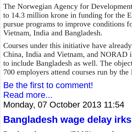
The Norwegian Agency for Development
to 14.3 million krone in funding for the E
pursue programs to improve conditions fo
Vietnam, India and Bangladesh.
Courses under this initiative have alread
China, India and Vietnam, and NORAD is
to include Bangladesh as well. The objec
700 employers attend courses run by the 
Be the first to comment!
Read more...
Monday, 07 October 2013 11:54
Bangladesh wage delay irks