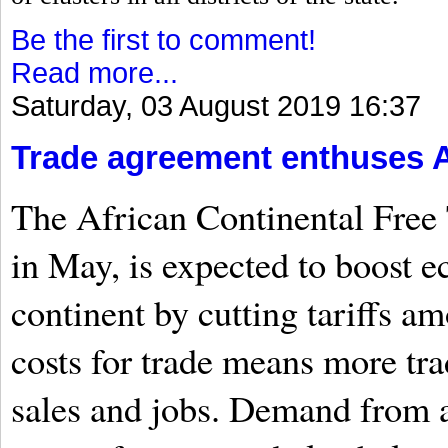
Be the first to comment!
Read more...
Saturday, 03 August 2019 16:37
Trade agreement enthuses A
The African Continental Free 
in May, is expected to boost 
continent by cutting tariffs 
costs for trade means more tr
sales and jobs. Demand from a 