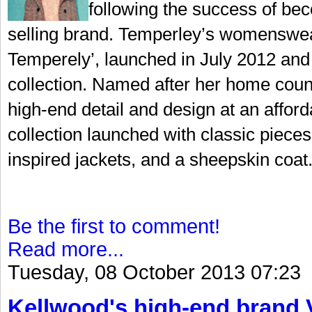
following the success of bec
selling brand. Temperley’s womenswear
Temperely’, launched in July 2012 and 
collection. Named after her home coun
high-end detail and design at an afford
collection launched with classic pieces 
inspired jackets, and a sheepskin coat.
Be the first to comment!
Read more...
Tuesday, 08 October 2013 07:23
Kellwood's high-end brand V