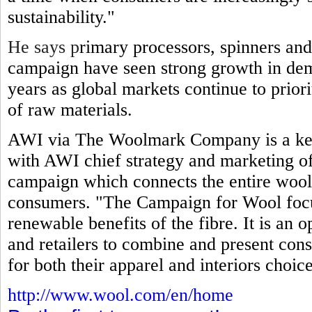
sustainability."
He says p
rimary processors, spinners and
campaign have seen strong growth in dem
years as global markets continue to prior
of raw materials.
AWI via The Woolmark Company is a key
with AWI chief strategy and marketing off
campaign which connects the entire wool
consumers. "The Campaign for Wool focuse
renewable benefits of the fibre. It is an 
and retailers to combine and present cons
for both their apparel and interiors choice
http://www.wool.com/en/home