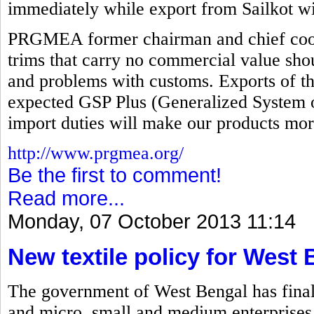
immediately while export from Sailkot wi
PRGMEA former chairman and chief coord
trims that carry no commercial value sho
and problems with customs. Exports of th
expected GSP Plus (Generalized System o
import duties will make our products mor
http://www.prgmea.org/
Be the first to comment!
Read more...
Monday, 07 October 2013 11:14
New textile policy for West
The government of West Bengal has finalize
and micro, small and medium enterprises 