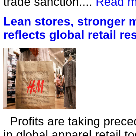
trade sanction....
Read m
Lean stores, stronger 
reflects global retail re
Profits are taking prec
in global apparel retail t