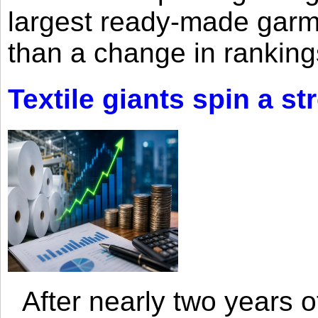
largest ready-made garm
than a change in rankings
Textile giants spin a st
After nearly two years of 