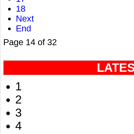
18
Next
End
Page 14 of 32
LATE
1
2
3
4