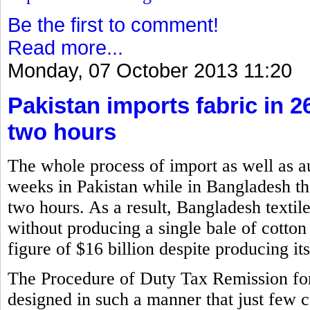
Be the first to comment!
Read more...
Monday, 07 October 2013 11:20
Pakistan imports fabric in 
two hours
The whole process of import as well as a
weeks in Pakistan while in Bangladesh the
two hours. As a result, Bangladesh textil
without producing a single bale of cotton
figure of $16 billion despite producing i
The Procedure of Duty Tax Remission f
designed in such a manner that just few 