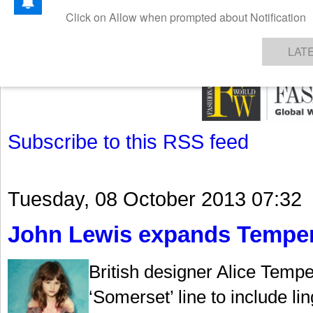
GET THE LATEST UPDATES FROM US
Click on Allow when prompted about Notification
NEWS
TEXTILES
APPAREL
DENIMS
FIBRES & YARNS
KNITS
EVENTS
EZINE
AR
LAT
Subscribe to this RSS feed
Tuesday, 08 October 2013 07:32
John Lewis expands Temperl
British designer Alice Temp
‘Somerset’ line to include li