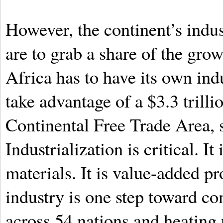
However, the continent’s indus
are to grab a share of the grow
Africa has to have its own indu
take advantage of a $3.3 trill
Continental Free Trade Area, s
Industrialization is critical. I
materials. It is value-added pr
industry is one step toward co
across 54 nations and heating