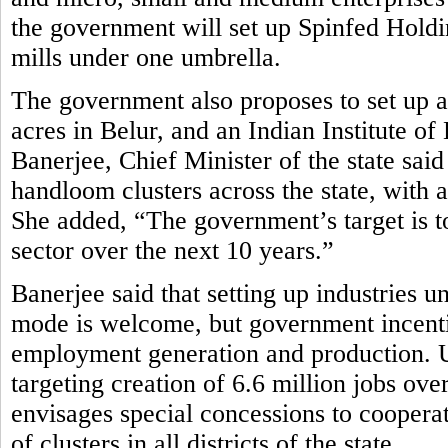
the government will set up Spinfed Holdi
mills under one umbrella.
The government also proposes to set up
acres in Belur, and an Indian Institute
Banerjee, Chief Minister of the state sa
handloom clusters across the state, with a
She added, “The government’s target is to
sector over the next 10 years.”
Banerjee said that setting up industries u
mode is welcome, but government incenti
employment generation and production. Und
targeting creation of 6.6 million jobs ov
envisages special concessions to cooperat
of clusters in all districts of the state.