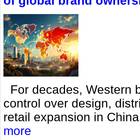
of global brand owners
For decades, Western br
control over design, dist
retail expansion in Chin
more