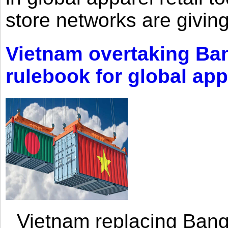
store networks are giving
Vietnam overtaking Ba
rulebook for global app
Vietnam replacing Bangl