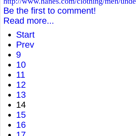
http://www.hanes.com/clothing/men/und
Be the first to comment!
Read more...
Start
Prev
9
10
11
12
13
14
15
16
17