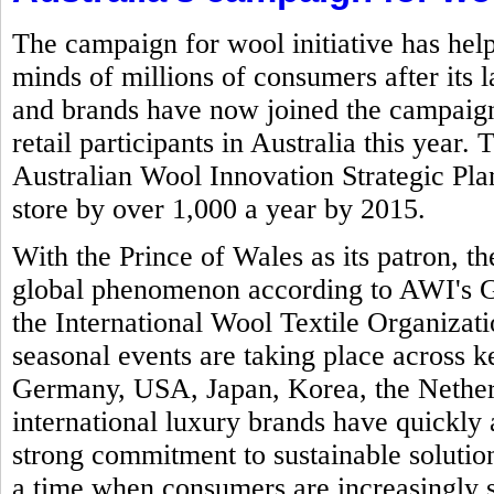
The campaign for wool initiative has help
minds of millions of consumers after its 
and brands have now joined the campaign 
retail participants in Australia this year.
Australian Wool Innovation Strategic Plan 
store by over 1,000 a year by 2015.
With the Prince of Wales as its patron,
global phenomenon according to AWI's Gl
the International Wool Textile Organizat
seasonal events are taking place across k
Germany, USA, Japan, Korea, the Nether
international luxury brands have quickly 
strong commitment to sustainable solution
a time when consumers are increasingly 