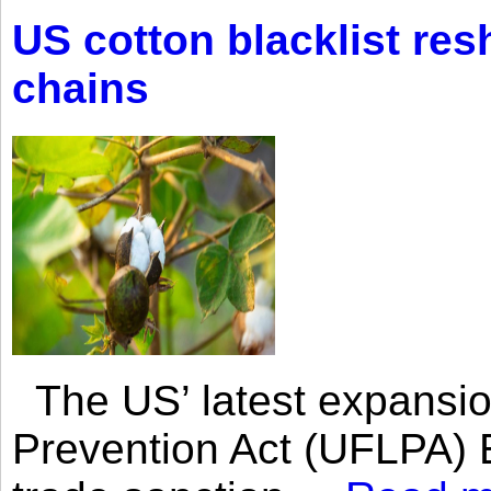
US cotton blacklist res
chains
The US’ latest expansio
Prevention Act (UFLPA) E