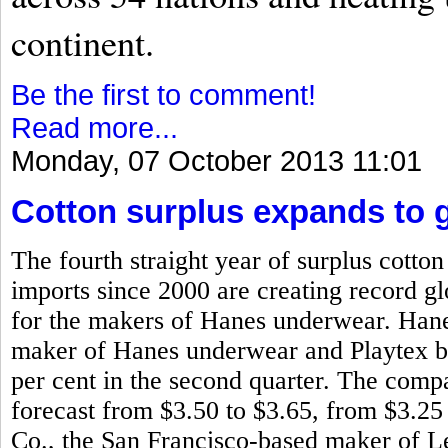
continent.
Be the first to comment!
Read more...
Monday, 07 October 2013 11:01
Cotton surplus expands to g
The fourth straight year of surplus cotto
imports since 2000 are creating record glo
for the makers of Hanes underwear. Han
maker of Hanes underwear and Playtex bra
per cent in the second quarter. The compa
forecast from $3.50 to $3.65, from $3.25
Co., the San Francisco-based maker of L