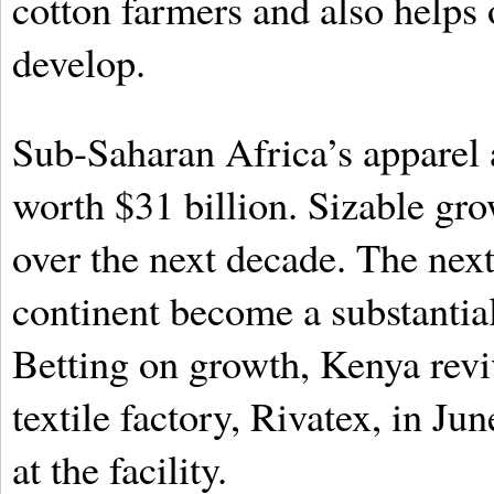
cotton farmers and also helps
develop.
Sub-Saharan Africa’s apparel 
worth $31 billion. Sizable gro
over the next decade. The nex
continent become a substantial
Betting on growth, Kenya revi
textile factory, Rivatex, in Ju
at the facility.