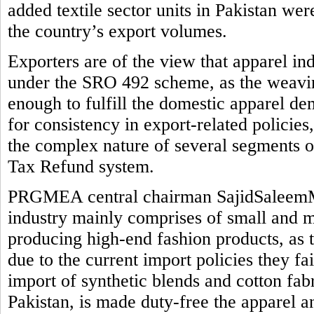
added textile sector units in Pakistan we
the country’s export volumes.
Exporters are of the view that apparel in
under the SRO 492 scheme, as the weaving
enough to fulfill the domestic apparel de
for consistency in export-related policie
the complex nature of several segments o
Tax Refund system.
PRGMEA central chairman SajidSaleemMi
industry mainly comprises of small and me
producing high-end fashion products, as 
due to the current import policies they fail 
import of synthetic blends and cotton fab
Pakistan, is made duty-free the apparel a