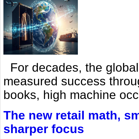
For decades, the global 
measured success through 
books, high machine oc
The new retail math, sma
sharper focus