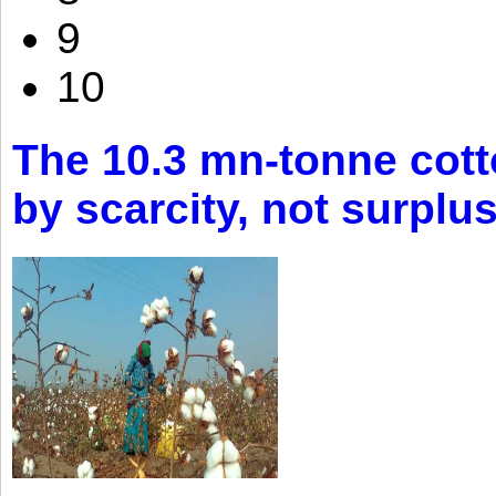
9
10
The 10.3 mn-tonne cott
by scarcity, not surplu