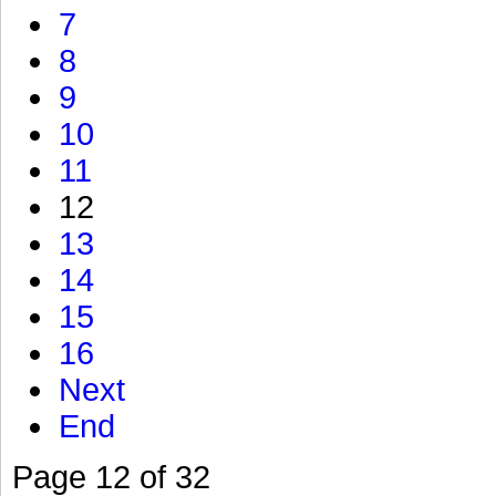
7
8
9
10
11
12
13
14
15
16
Next
End
Page 12 of 32