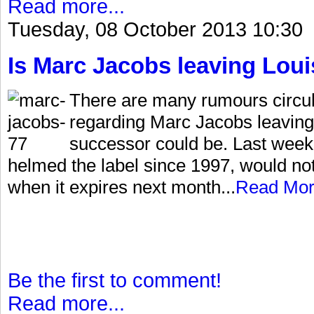
Read more...
Tuesday, 08 October 2013 10:30
Is Marc Jacobs leaving Loui
There are many rumours circu
regarding Marc Jacobs leaving
successor could be. Last week
helmed the label since 1997, would no
when it expires next month...
Read Mo
Be the first to comment!
Read more...