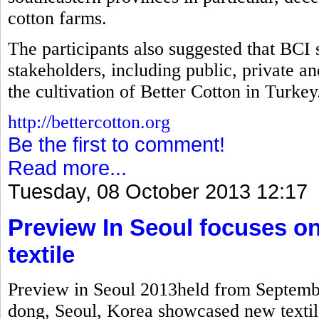
cotton farms.
The participants also suggested that BCI 
stakeholders, including public, private a
the cultivation of Better Cotton in Turkey
http://bettercotton.org
Be the first to comment!
Read more...
Tuesday, 08 October 2013 12:17
Preview In Seoul focuses on
textile
Preview in Seoul 2013held from Septembe
dong, Seoul, Korea showcased new textile