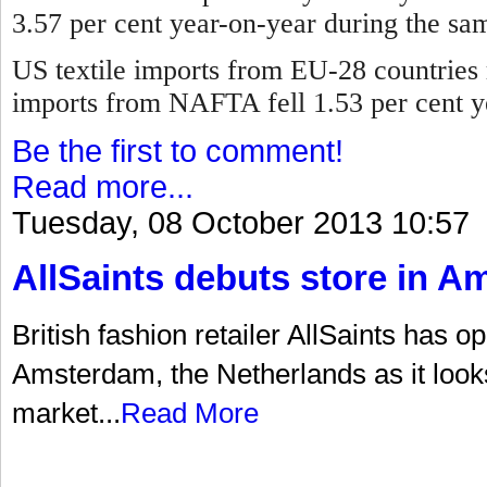
3.57 per cent year-on-year during the sa
US textile imports from EU-28 countries 
imports from NAFTA fell 1.53 per cent y
Be the first to comment!
Read more...
Tuesday, 08 October 2013 10:57
AllSaints debuts store in 
British fashion retailer AllSaints has op
Amsterdam, the Netherlands as it look
market...
Read More