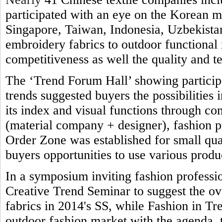
participated with an eye on the Korean 
Singapore, Taiwan, Indonesia, Uzbekistan
embroidery fabrics to outdoor functional 
competitiveness as well the quality and t
The ‘Trend Forum Hall’ showing participa
trends suggested buyers the possibilities 
its index and visual functions through co
(material company + designer), fashion 
Order Zone was established for small qua
buyers opportunities to use various produ
In a symposium inviting fashion professi
Creative Trend Seminar to suggest the ove
fabrics in 2014's SS, while Fashion in Tre
outdoor fashion market with the agenda,