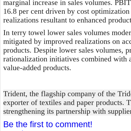
marginal increase in sales volumes. PBIT
16.8 per cent driven by cost optimizatio
realizations resultant to enhanced produ
In terry towel l
ower sales volumes modera
mitigated by improved realizations on ac
products. Despite lower sales volumes, pro
rationalization initiatives combined with
value-added products.
Trident, the flagship company of the Tri
exporter of textiles and paper products. 
strengthening its partnership with suppli
Be the first to comment!