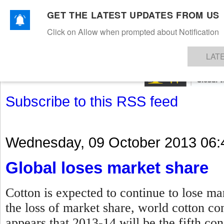
GET THE LATEST UPDATES FROM US
Click on Allow when prompted about Notification
NEWS
TEXTILES
APPAREL
DENIMS
FIBRES & YARNS
KNITS
EVENTS
EZINE
AR
LAT
Subscribe to this RSS feed
Wednesday, 09 October 2013 06:
Global loses market share
Cotton is expected to continue to lose ma
the loss of market share, world cotton con
appears that 2013-14 will be the fifth co