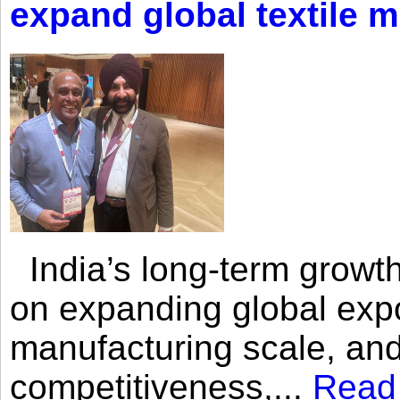
expand global textile 
India’s long-term growth
on expanding global expo
manufacturing scale, an
competitiveness,...
Read