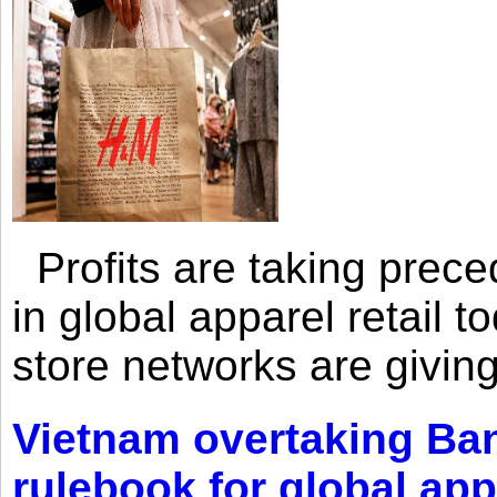
Profits are taking prec
in global apparel retail t
store networks are giving
Vietnam overtaking Ba
rulebook for global app