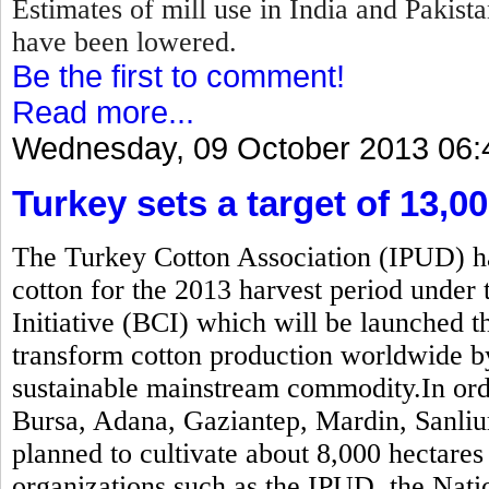
Estimates of mill use in India and Pakis
have been lowered.
Be the first to comment!
Read more...
Wednesday, 09 October 2013 06:
Turkey sets a target of 13,0
The Turkey Cotton Association (IPUD) has
cotton for the 2013 harvest period under 
Initiative (BCI) which will be launched t
transform cotton production worldwide b
sustainable mainstream commodity.In order
Bursa, Adana, Gaziantep, Mardin, Sanliur
planned to cultivate about 8,000 hectares
organizations such as the IPUD, the Nati