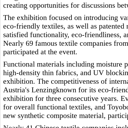
creating opportunities for discussions be
The exhibition focused on introducing var
eco-friendly textiles, as well as patente
satisfied functionality, eco-friendliness, 
Nearly 69 famous textile companies from
participated at the event.
Functional materials including moisture p
high-density thin fabrics, and UV blocki
exhibition. The competitiveness of interna
Austria's Lenzingknown for its eco-friend
exhibition for three consecutive years. 
for overall functional textiles, and Toyo
new synthetic composite material, particip
Nearly
41 Chinese textile companies inc