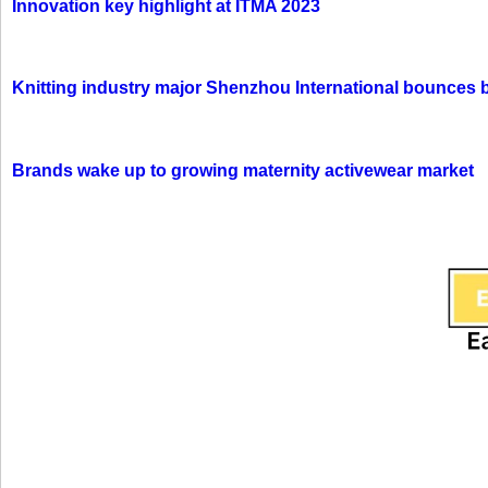
Innovation key highlight at ITMA 2023
Knitting industry major Shenzhou International bounces 
Brands wake up to growing maternity activewear market