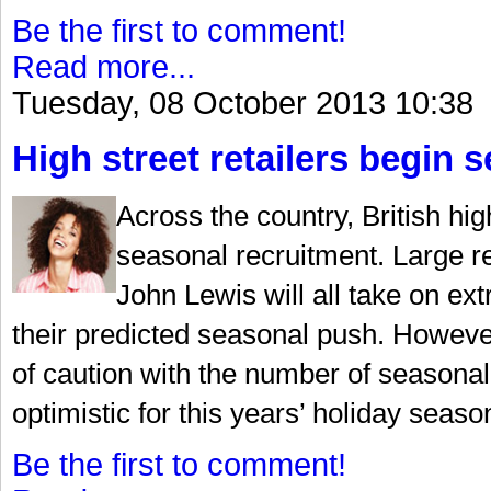
Be the first to comment!
Read more...
Tuesday, 08 October 2013 10:38
High street retailers begin 
Across the country, British hig
seasonal recruitment. Large r
John Lewis will all take on ext
their predicted seasonal push. Howeve
of caution with the number of seasonal
optimistic for this years’ holiday seaso
Be the first to comment!