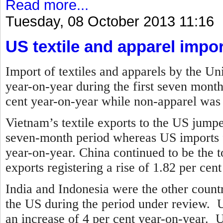
Read more...
Tuesday, 08 October 2013 11:16
US textile and apparel impor
Import of textiles and apparels by the Un
year-on-year during the first seven mont
cent year-on-year while non-apparel was 
Vietnam’s textile exports to the US jump
seven-month period whereas US imports 
year-on-year.
China continued to be the to
exports registering a rise of 1.82 per cen
India and Indonesia were the other countr
the US during the period under review. U
an increase of 4 per cent year-on-year. 