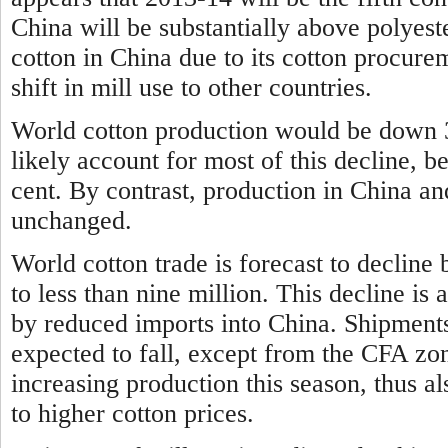
China will be substantially above polyeste
cotton in China due to its cotton procure
shift in mill use to other countries.
World cotton production would be down 3
likely account for most of this decline, b
cent. By contrast, production in China an
unchanged.
World cotton trade is forecast to decline 
to less than nine million. This decline is
by reduced imports into China. Shipments
expected to fall, except from the CFA zo
increasing production this season, thus al
to higher cotton prices.