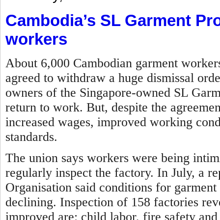
Cambodia’s SL Garment Pro
workers
About 6,000 Cambodian garment workers w
agreed to withdraw a huge dismissal orde
owners of the Singapore-owned SL Garme
return to work. But, despite the agreemen
increased wages, improved working condit
standards.
The union says workers were being intim
regularly inspect the factory.
In July, a r
Organisation said conditions for garment
declining. Inspection of 158 factories re
improved are: child labor, fire safety and