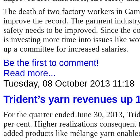
The death of two factory workers in Camb
improve the record.
The garment industry
safety needs to be improved.
Since the co
is investing more time into issues like wor
up a committee for increased salaries.
Be the first to comment!
Read more...
Tuesday, 08 October 2013 11:18
Trident’s yarn revenues up 
For the quarter ended June 30, 2013, Trid
per cent. Higher realizations consequent
added products like mélange yarn enabled