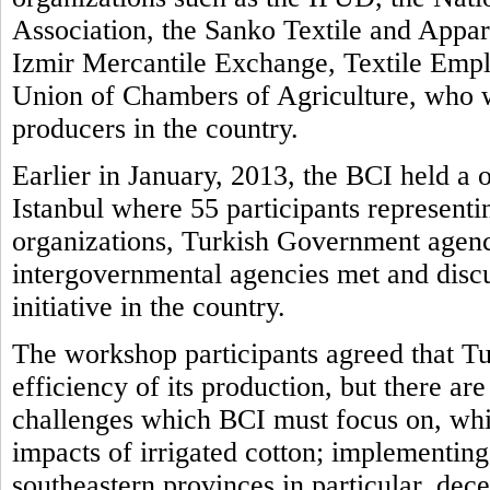
Association, the Sanko Textile and Appar
Izmir Mercantile Exchange, Textile Empl
Union of Chambers of Agriculture, who 
producers in the country.
Earlier in January, 2013, the BCI held a
Istanbul where 55 participants representi
organizations, Turkish Government agenc
intergovernmental agencies met and disc
initiative in the country.
The workshop participants agreed that Tur
efficiency of its production, but there ar
challenges which BCI must focus on, whi
impacts of irrigated cotton; implementing 
southeastern provinces in particular, dec