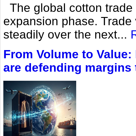
The global cotton trade 
expansion phase. Trade 
steadily over the next...
From Volume to Value:
are defending margins