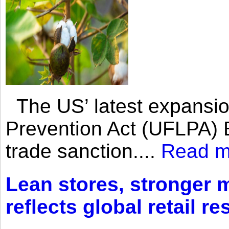
The US’ latest expansio
Prevention Act (UFLPA) E
trade sanction....
Read m
Lean stores, stronger 
reflects global retail re