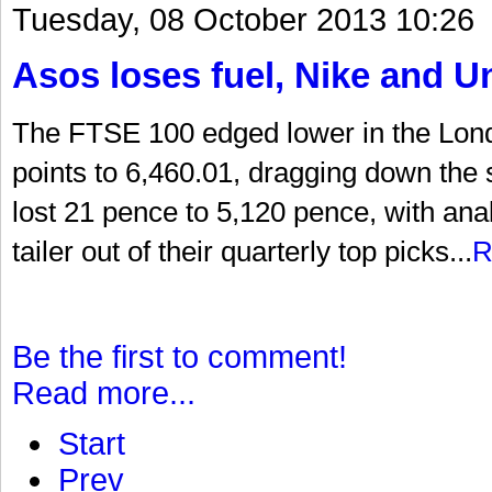
Tuesday, 08 October 2013 10:26
Asos loses fuel, Nike and U
The FTSE 100 edged lower in the Lon
points to 6,460.01, dragging down the
lost 21 pence to 5,120 pence, with an
tailer out of their quarterly top picks...
R
Be the first to comment!
Read more...
Start
Prev