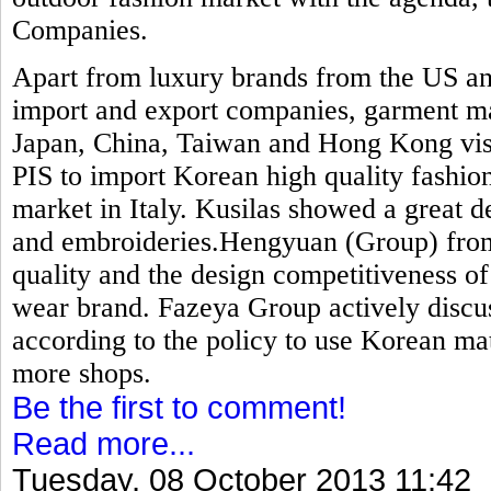
Companies.
Apart from luxury brands from the US an
import and export companies, garment ma
Japan, China, Taiwan and Hong Kong visit
PIS to import Korean high quality fashion
market in Italy. Kusilas showed a great de
and embroideries.Hengyuan (Group) from 
quality and the design competitiveness o
wear brand. Fazeya Group actively discu
according to the policy to use Korean mat
more shops.
Be the first to comment!
Read more...
Tuesday, 08 October 2013 11:42