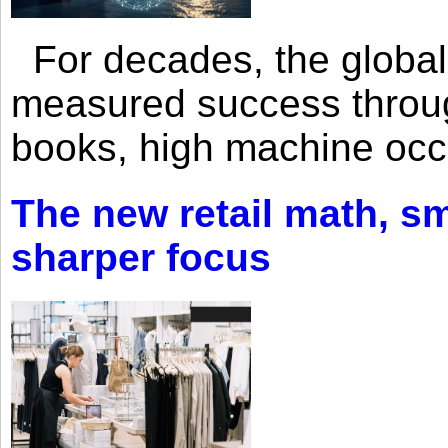
For decades, the global 
measured success through 
books, high machine oc
The new retail math, sma
sharper focus