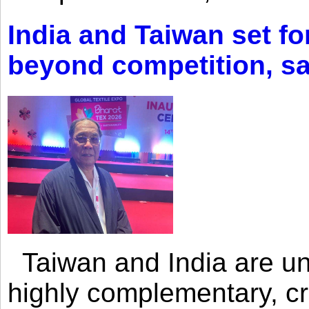
India and Taiwan set fo
beyond competition, s
Taiwan and India are uni
highly complementary, cr