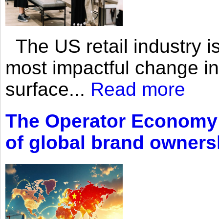
The US retail industry is
most impactful change i
surface...
Read more
The Operator Economy: 
of global brand owners