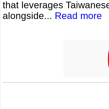
that leverages Taiwanese
alongside...
Read more