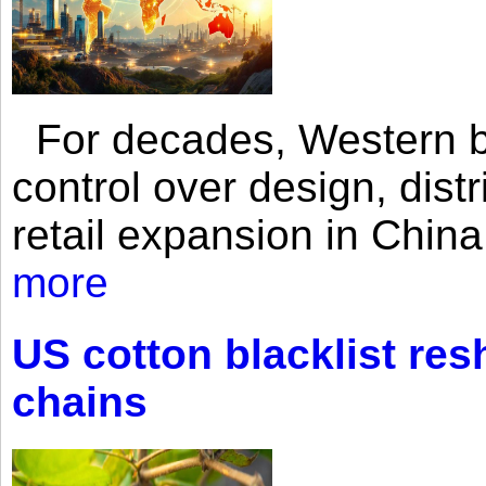
For decades, Western br
control over design, dist
retail expansion in Chin
more
US cotton blacklist res
chains