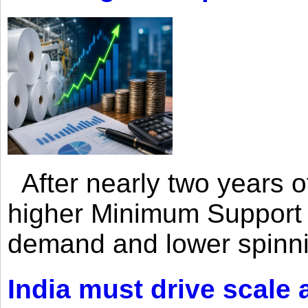
After nearly two years of 
higher Minimum Support 
demand and lower spinni
India must drive scale