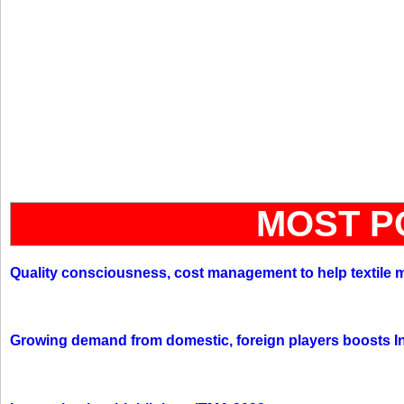
MOST P
Quality consciousness, cost management to help textile 
Growing demand from domestic, foreign players boosts In