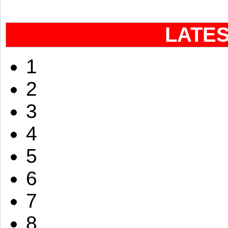
LATE
1
2
3
4
5
6
7
8