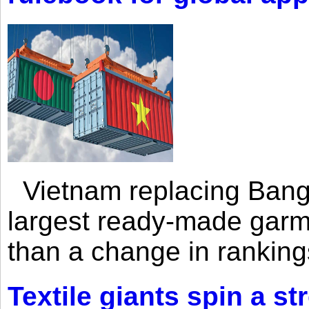
Vietnam replacing Bangl
largest ready-made garm
than a change in rankings
Textile giants spin a st